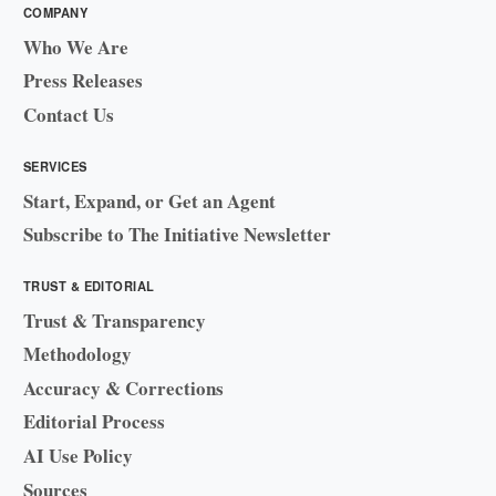
COMPANY
Who We Are
Press Releases
Contact Us
SERVICES
Start, Expand, or Get an Agent
Subscribe to The Initiative Newsletter
TRUST & EDITORIAL
Trust & Transparency
Methodology
Accuracy & Corrections
Editorial Process
AI Use Policy
Sources