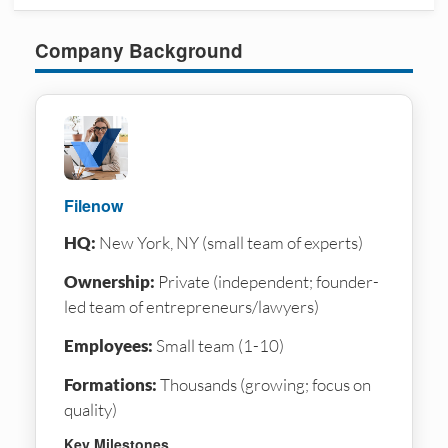
Company Background
Filenow
HQ:
New York, NY (small team of experts)
Ownership:
Private (independent; founder-
led team of entrepreneurs/lawyers)
Employees:
Small team (1-10)
Formations:
Thousands (growing; focus on
quality)
Key Milestones