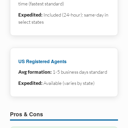
time (fastest standard)
Expedited:
Included (24-hour); same-day in
select states
US Registered Agents
Avg formation:
1-5 business days standard
Expedited:
Available (varies by state)
Pros & Cons