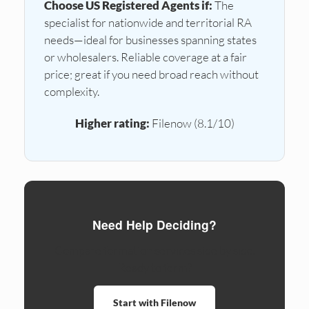
Choose US Registered Agents if:
The
specialist for nationwide and territorial RA
needs—ideal for businesses spanning states
or wholesalers. Reliable coverage at a fair
price; great if you need broad reach without
complexity.
Higher rating:
Filenow (8.1/10)
Need Help Deciding?
Compare formation services side by side.
Ready to form?
Start with Filenow