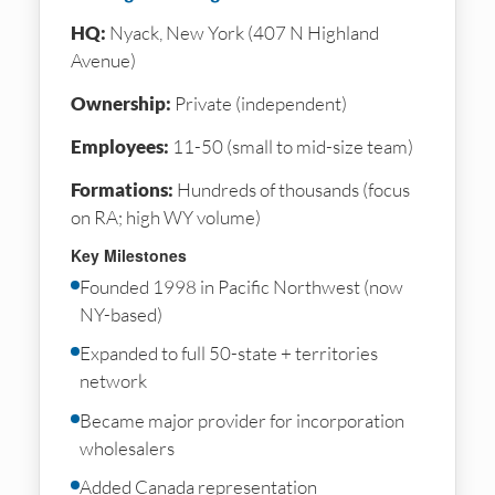
HQ:
Nyack, New York (407 N Highland
Avenue)
Ownership:
Private (independent)
Employees:
11-50 (small to mid-size team)
Formations:
Hundreds of thousands (focus
on RA; high WY volume)
Key Milestones
Founded 1998 in Pacific Northwest (now
NY-based)
Expanded to full 50-state + territories
network
Became major provider for incorporation
wholesalers
Added Canada representation