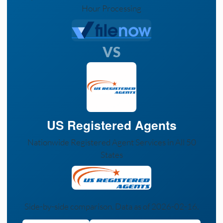
Hour Processing
VS
US Registered Agents
Nationwide Registered Agent Services in All 50
States
Side-by-side comparison. Data as of 2026-02-16.