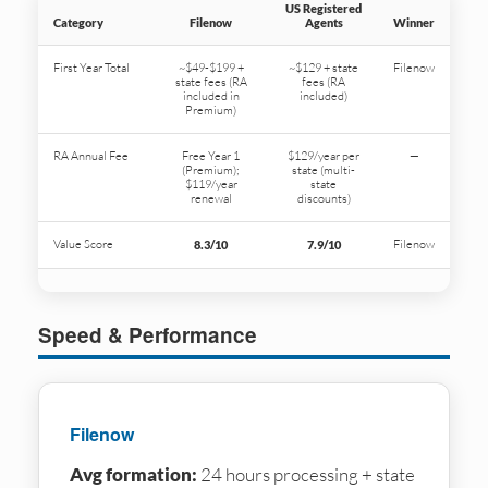
US Registered
Category
Filenow
Agents
Winner
First Year Total
~$49-$199 +
~$129 + state
Filenow
state fees (RA
fees (RA
included in
included)
Premium)
RA Annual Fee
Free Year 1
$129/year per
—
(Premium);
state (multi-
$119/year
state
renewal
discounts)
Value Score
Filenow
8.3/10
7.9/10
Speed & Performance
Filenow
Avg formation:
24 hours processing + state