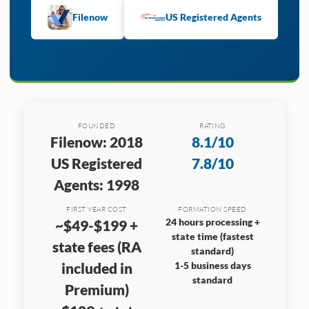
Filenow
US Registered Agents
FOUNDED
RATING
Filenow: 2018
8.1/10
US Registered
7.8/10
Agents: 1998
FIRST YEAR COST
FORMATION SPEED
24 hours processing +
~$49-$199 +
state time (fastest
state fees (RA
standard)
included in
1-5 business days
standard
Premium)