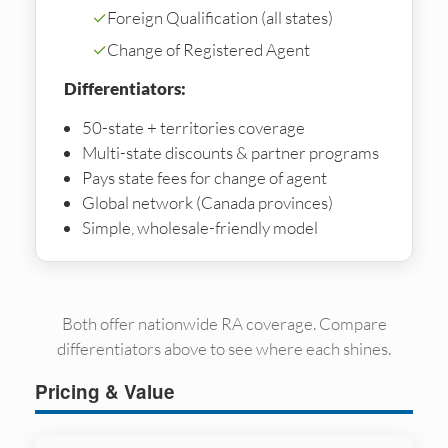
✓
Foreign Qualification (all states)
✓
Change of Registered Agent
Differentiators:
50-state + territories coverage
Multi-state discounts & partner programs
Pays state fees for change of agent
Global network (Canada provinces)
Simple, wholesale-friendly model
Both offer nationwide RA coverage. Compare
differentiators above to see where each shines.
Pricing & Value