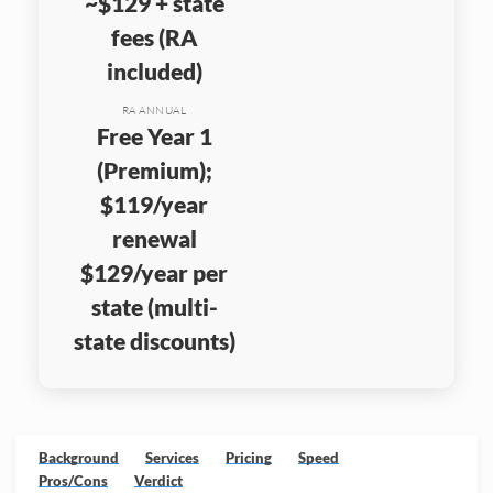
~$129 + state
fees (RA
included)
RA ANNUAL
Free Year 1
(Premium);
$119/year
renewal
$129/year per
state (multi-
state discounts)
Background
Services
Pricing
Speed
Pros/Cons
Verdict