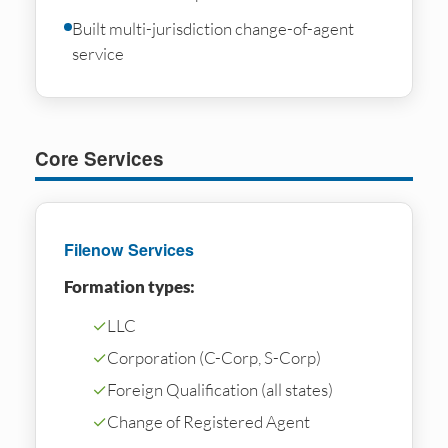
Built multi-jurisdiction change-of-agent
service
Core Services
Filenow Services
Formation types:
✓
LLC
✓
Corporation (C-Corp, S-Corp)
✓
Foreign Qualification (all states)
✓
Change of Registered Agent