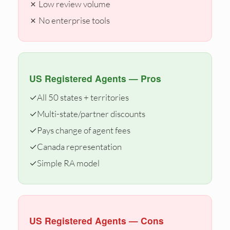
✗ Low review volume
✗ No enterprise tools
US Registered Agents — Pros
✓
All 50 states + territories
✓
Multi-state/partner discounts
✓
Pays change of agent fees
✓
Canada representation
✓
Simple RA model
US Registered Agents — Cons