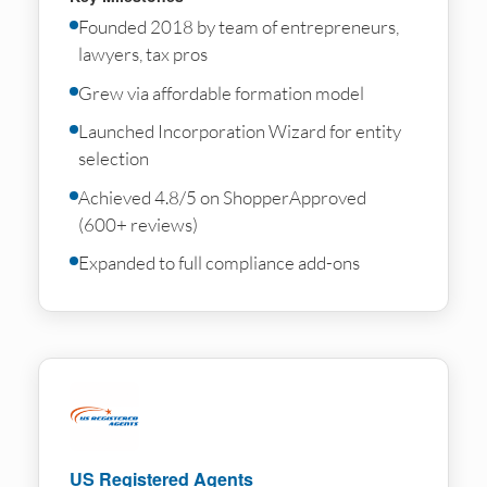
Founded 2018 by team of entrepreneurs,
lawyers, tax pros
Grew via affordable formation model
Launched Incorporation Wizard for entity
selection
Achieved 4.8/5 on ShopperApproved
(600+ reviews)
Expanded to full compliance add-ons
US Registered Agents