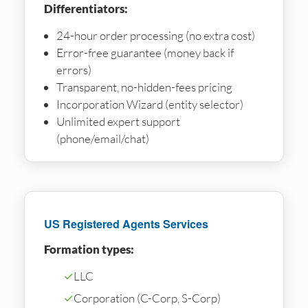
Differentiators:
24-hour order processing (no extra cost)
Error-free guarantee (money back if
errors)
Transparent, no-hidden-fees pricing
Incorporation Wizard (entity selector)
Unlimited expert support
(phone/email/chat)
US Registered Agents Services
Formation types:
✓
LLC
✓
Corporation (C-Corp, S-Corp)