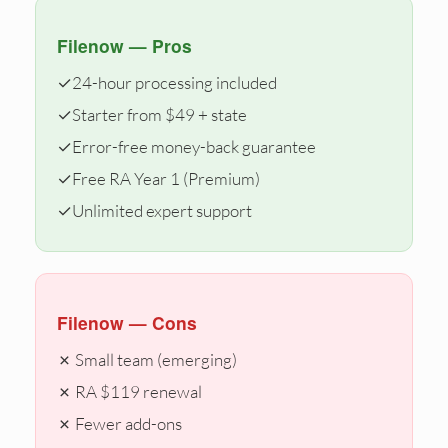
Filenow — Pros
✓
24-hour processing included
✓
Starter from $49 + state
✓
Error-free money-back guarantee
✓
Free RA Year 1 (Premium)
✓
Unlimited expert support
Filenow — Cons
✗ Small team (emerging)
✗ RA $119 renewal
✗ Fewer add-ons