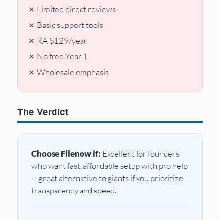
✗ Limited direct reviews
✗ Basic support tools
✗ RA $129/year
✗ No free Year 1
✗ Wholesale emphasis
The Verdict
Choose Filenow if:
Excellent for founders
who want fast, affordable setup with pro help
—great alternative to giants if you prioritize
transparency and speed.