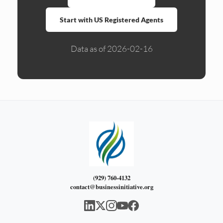
Start with US Registered Agents
Data as of 2026-02-16
(929) 760-4132
contact@businessinitiative.org