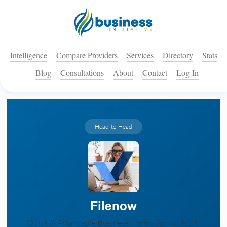
Intelligence
Compare Providers
Services
Directory
Stats
Blog
Consultations
About
Contact
Log-In
Head-to-Head
Filenow
Quick & Affordable Business Formation with 24-