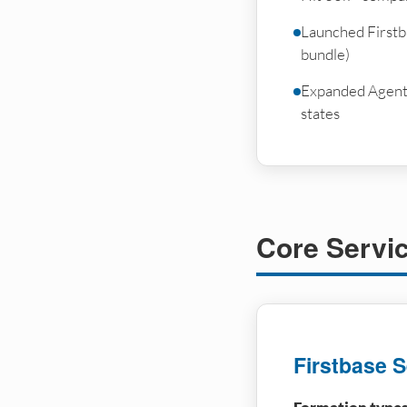
Launched Firstb
bundle)
Expanded Agent A
states
Core Servi
Firstbase S