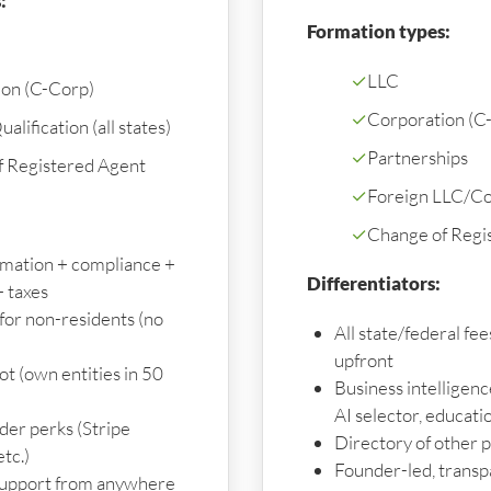
:
Formation types:
✓
LLC
ion (C-Corp)
✓
Corporation (C
alification (all states)
✓
Partnerships
f Registered Agent
✓
Foreign LLC/Cor
✓
Change of Regi
ormation + compliance +
Differentiators:
 taxes
for non-residents (no
All state/federal fe
upfront
t (own entities in 50
Business intelligenc
AI selector, educati
der perks (Stripe
Directory of other 
etc.)
Founder-led, transp
upport from anywhere