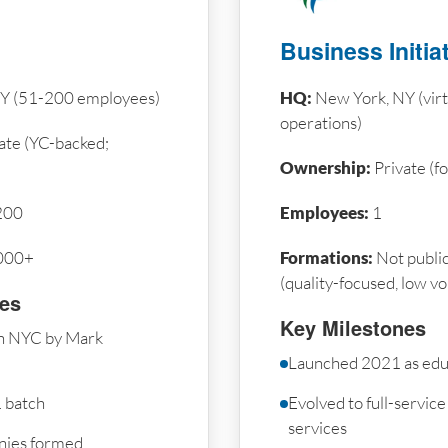
Business Initia
Y (51-200 employees)
HQ:
New York, NY (vir
operations)
ate (YC-backed;
Ownership:
Private (
200
Employees:
1
000+
Formations:
Not public
(quality-focused, low v
nes
Key Milestones
n NYC by Mark
Launched 2021 as edu
 batch
Evolved to full-servic
services
nies formed