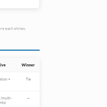
re each shines.
tive
Winner
tion +
Tie
 (multi-
—
nts)