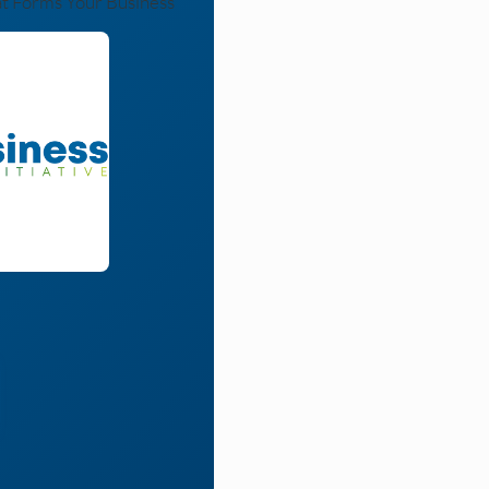
at Forms Your Business