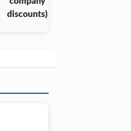
company
discounts)