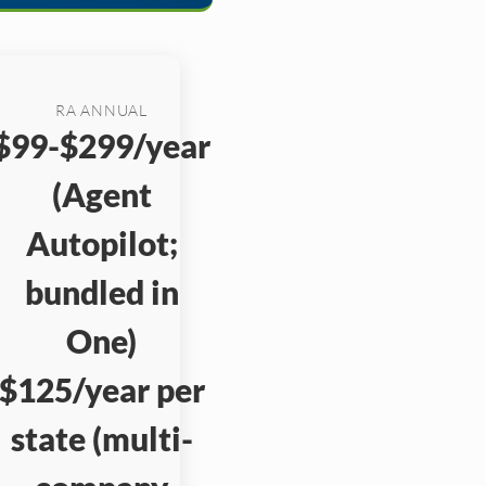
RA ANNUAL
$99-$299/year
(Agent
Autopilot;
bundled in
One)
$125/year per
state (multi-