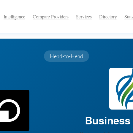
Intelligence
Compare Providers
Services
Directory
Stat
Head-to-Head
Business I