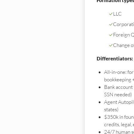
Formation types
✓
LLC
✓
Corporat
✓
Foreign Qu
✓
Change o
Differentiators:
All-in-one: f
bookkeeping +
Bank account 
SSN needed)
Agent Autopilo
states)
$350k in foun
credits, legal, 
24/7 human s