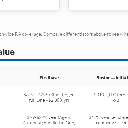
ionwide RA coverage. Compare differentiators above to see whe
alue
Firstbase
Business Initia
~$399 + $299 (Start + Agent;
~$310+ (LLC forma
full One ~$2,388/yr)
RA)
$99-$299/year (Agent
$125/year per state
Autopilot; bundled in One)
company discou