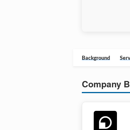
Background
Serv
Company B