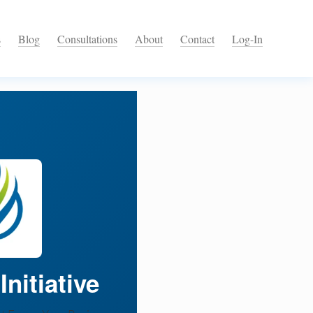
s
Blog
Consultations
About
Contact
Log-In
nitiative