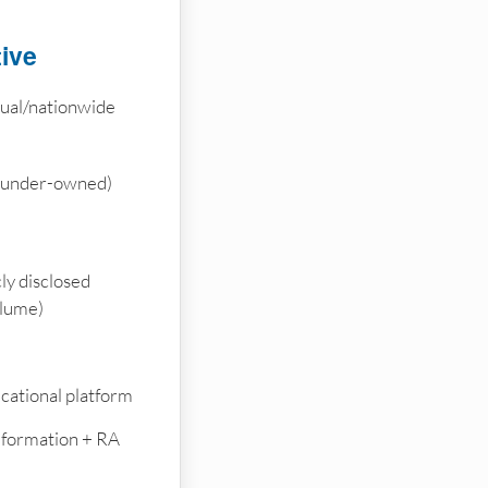
tive
tual/nationwide
founder-owned)
ly disclosed
olume)
cational platform
e formation + RA