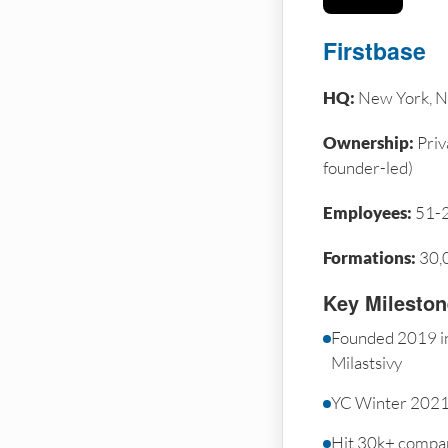
Firstbase
HQ:
New York, N
Ownership:
Priv
founder-led)
Employees:
51-
Formations:
30,
Key Milesto
Founded 2019 i
Milastsivy
YC Winter 2021
Hit 30k+ compa