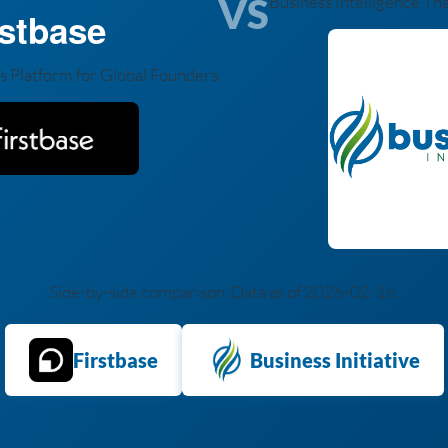
VS
Business Intelligence Th
rstbase
s Platform for Global Founders
Side-by-side comparison. Data as of 2026-02-16.
Firstbase
Business Initiative