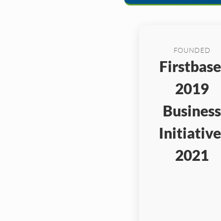
FOUNDED
Firstbase
2019
Business
Initiative
2021