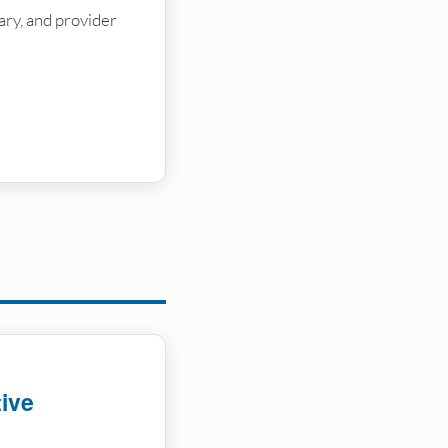
brary, and provider
tive