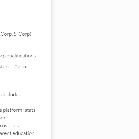
-Corp, S-Corp)
p qualifications
stered Agent
es included
e platform (stats,
on)
providers
arent education