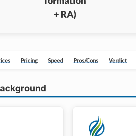
formation
+ RA)
ices
Pricing
Speed
Pros/Cons
Verdict
ackground