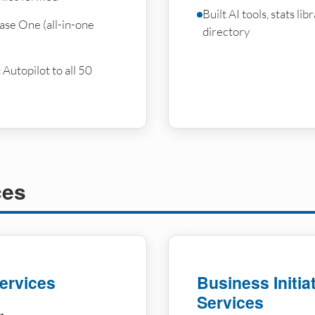
Built AI tools, stats li
ase One (all-in-one
directory
utopilot to all 50
ces
ervices
Business Initia
Services