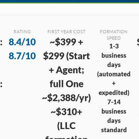
RATING
FIRST YEAR COST
FORMATION
SPEED
:
8.4/10
~$399 +
1-3
8.7/10
$299 (Start
business
days
+ Agent;
(automated
:
full One
+
expedited)
~$2,388/yr)
7-14
~$310+
business
days
(LLC
standard