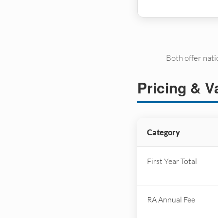
Both offer nat
Pricing & V
Category
First Year Total
RA Annual Fee