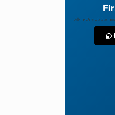
Fi
All-in-One US Busines