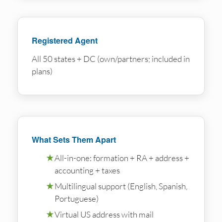
Registered Agent
All 50 states + DC (own/partners; included in
plans)
What Sets Them Apart
★
All-in-one: formation + RA + address +
accounting + taxes
★
Multilingual support (English, Spanish,
Portuguese)
★
Virtual US address with mail