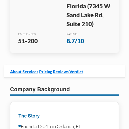
Florida (7345 W
Sand Lake Rd,
Suite 210)
EMPLOYEES
RATING
51-200
8.7/10
About
Services
Pricing
Reviews
Verdict
Company Background
The Story
Founded 2015 in Orlando, FL