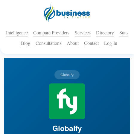
Intelligence
Compare Providers
Services
Directory
Stats
Blog
Consultations
About
Contact
Log-In
Globalfy
Globalfy