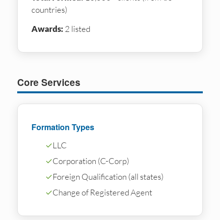
countries)
Awards:
2 listed
Core Services
Formation Types
✓
LLC
✓
Corporation (C-Corp)
✓
Foreign Qualification (all states)
✓
Change of Registered Agent