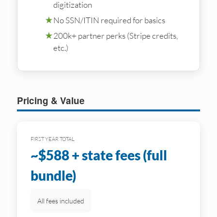
digitization
★
No SSN/ITIN required for basics
★
200k+ partner perks (Stripe credits,
etc.)
Pricing & Value
FIRST YEAR TOTAL
~$588 + state fees (full
bundle)
All fees included