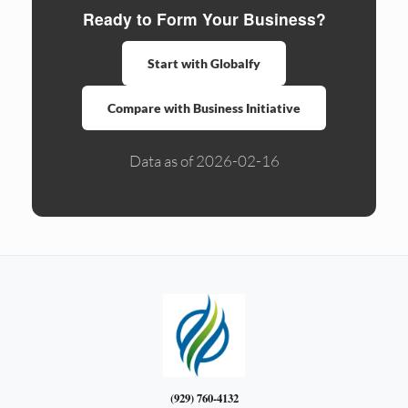
Ready to Form Your Business?
Start with Globalfy
Compare with Business Initiative
Data as of 2026-02-16
(929) 760-4132