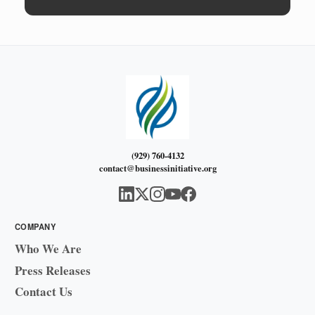
(929) 760-4132
contact@businessinitiative.org
COMPANY
Who We Are
Press Releases
Contact Us