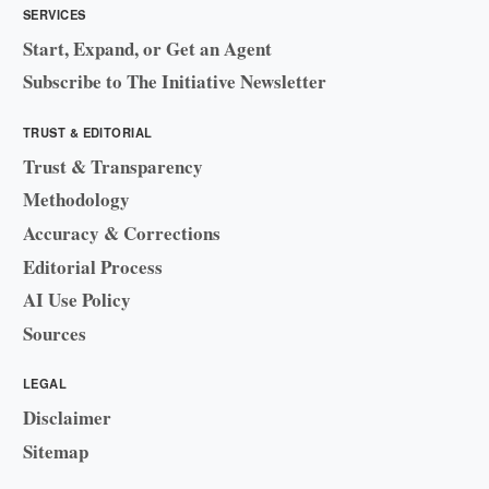
SERVICES
Start, Expand, or Get an Agent
Subscribe to The Initiative Newsletter
TRUST & EDITORIAL
Trust & Transparency
Methodology
Accuracy & Corrections
Editorial Process
AI Use Policy
Sources
LEGAL
Disclaimer
Sitemap