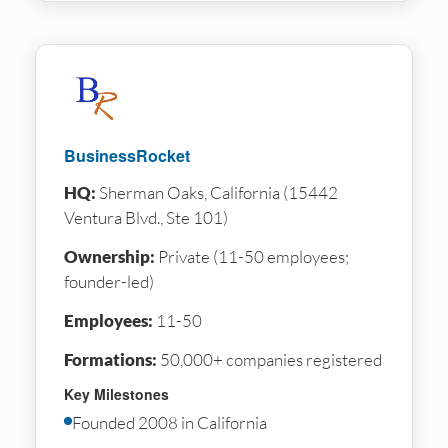
BusinessRocket
HQ:
Sherman Oaks, California (15442
Ventura Blvd., Ste 101)
Ownership:
Private (11-50 employees;
founder-led)
Employees:
11-50
Formations:
50,000+ companies registered
Key Milestones
Founded 2008 in California