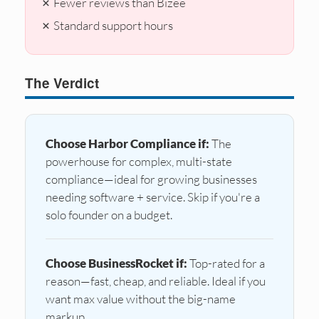
✗ Fewer reviews than Bizee
✗ Standard support hours
The Verdict
Choose Harbor Compliance if:
The
powerhouse for complex, multi-state
compliance—ideal for growing businesses
needing software + service. Skip if you're a
solo founder on a budget.
Choose BusinessRocket if:
Top-rated for a
reason—fast, cheap, and reliable. Ideal if you
want max value without the big-name
markup.