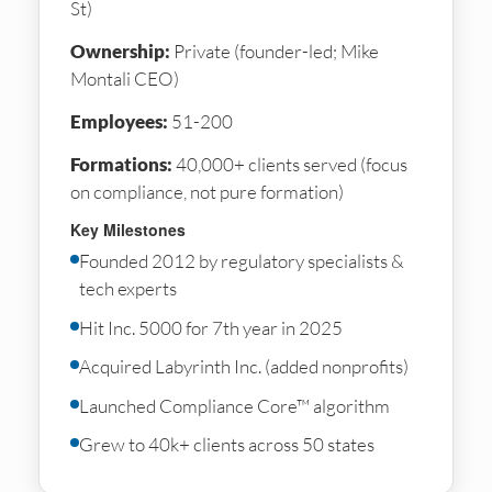
St)
Ownership:
Private (founder-led; Mike
Montali CEO)
Employees:
51-200
Formations:
40,000+ clients served (focus
on compliance, not pure formation)
Key Milestones
Founded 2012 by regulatory specialists &
tech experts
Hit Inc. 5000 for 7th year in 2025
Acquired Labyrinth Inc. (added nonprofits)
Launched Compliance Core™ algorithm
Grew to 40k+ clients across 50 states