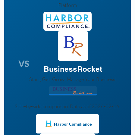
Platform
VS
BusinessRocket
Start, Get, Grow, Manage Your Business!
Side-by-side comparison. Data as of 2026-02-16.
Harbor Compliance