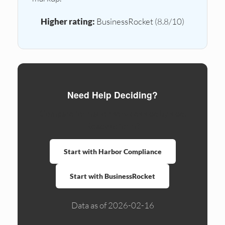
Higher rating:
BusinessRocket (8.8/10)
Need Help Deciding?
Compare formation services side by side.
Ready to form?
Start with Harbor Compliance
Start with BusinessRocket
Data as of 2026-02-16