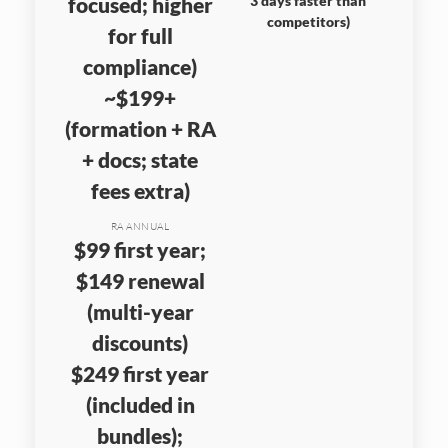
focused; higher
3 days faster than
competitors)
for full
compliance)
~$199+
(formation + RA
+ docs; state
fees extra)
RA ANNUAL
$99 first year;
$149 renewal
(multi-year
discounts)
$249 first year
(included in
bundles);