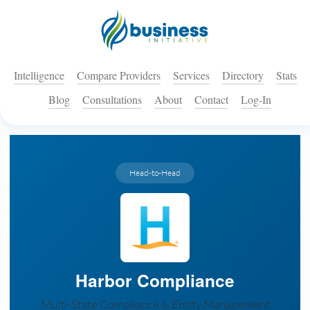
Intelligence
Compare Providers
Services
Directory
Stats
Blog
Consultations
About
Contact
Log-In
Head-to-Head
Harbor Compliance
Multi-State Compliance & Entity Management