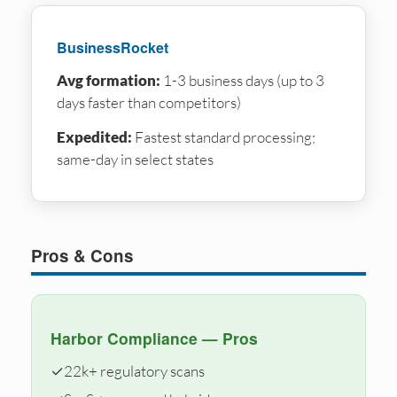
BusinessRocket
Avg formation:
1-3 business days (up to 3
days faster than competitors)
Expedited:
Fastest standard processing;
same-day in select states
Pros & Cons
Harbor Compliance — Pros
✓
22k+ regulatory scans