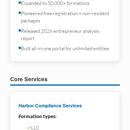
Expanded to 50,000+ formations
Pioneered free registration + non-resident
packages
Released 2026 entrepreneur analysis
report
Built all-in-one portal for unlimited entities
Core Services
Harbor Compliance Services
Formation types:
✓
LLC