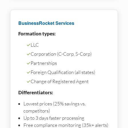
BusinessRocket Services
Formation types:
✓
LLC
✓
Corporation (C-Corp, S-Corp)
✓
Partnerships
✓
Foreign Qualification (all states)
✓
Change of Registered Agent
Differentiators:
Lowest prices (25% savings vs.
competitors)
Up to 3 days faster processing
Free compliance monitoring (35k+ alerts)