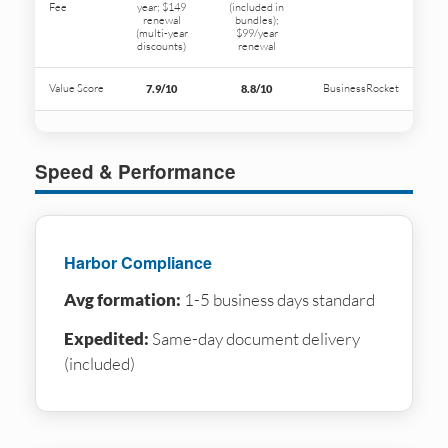
Fee
year; $149
(included in
renewal
bundles);
(multi-year
$99/year
discounts)
renewal
Value Score
BusinessRocket
7.9/10
8.8/10
Speed & Performance
Harbor Compliance
Avg formation:
1-5 business days standard
Expedited:
Same-day document delivery
(included)