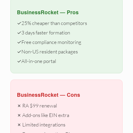
BusinessRocket — Pros
✓
25% cheaper than competitors
✓
3 days faster formation
✓
Free compliance monitoring
✓
Non-US resident packages
✓
All-in-one portal
BusinessRocket — Cons
✗ RA $99 renewal
✗ Add-ons like EIN extra
✗ Limited integrations