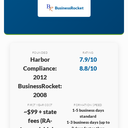
BusinessRocket
FOUNDED
RATING
Harbor
7.9/10
Compliance:
8.8/10
2012
BusinessRocket:
2008
FIRST YEAR COST
FORMATION SPEED
1-5 business days
~$99 + state
standard
fees (RA-
1-3 business days (up to