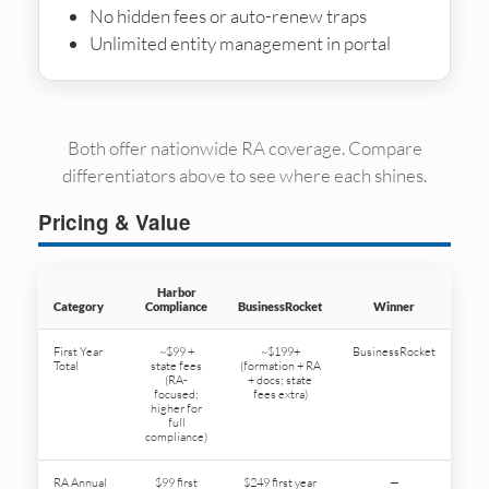
No hidden fees or auto-renew traps
Unlimited entity management in portal
Both offer nationwide RA coverage. Compare
differentiators above to see where each shines.
Pricing & Value
Harbor
Category
Compliance
BusinessRocket
Winner
First Year
~$99 +
~$199+
BusinessRocket
Total
state fees
(formation + RA
(RA-
+ docs; state
focused;
fees extra)
higher for
full
compliance)
RA Annual
$99 first
$249 first year
—