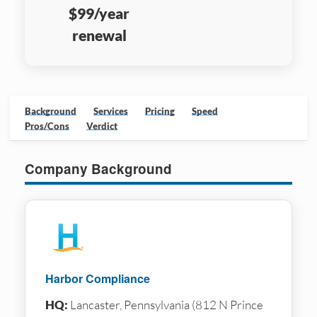
$99/year
renewal
Background
Services
Pricing
Speed
Pros/Cons
Verdict
Company Background
Harbor Compliance
HQ:
Lancaster, Pennsylvania (812 N Prince