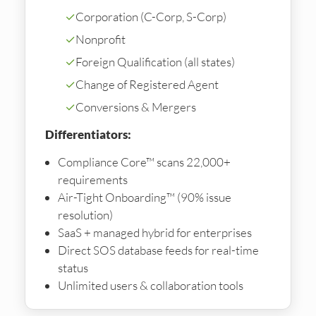
✓
Corporation (C-Corp, S-Corp)
✓
Nonprofit
✓
Foreign Qualification (all states)
✓
Change of Registered Agent
✓
Conversions & Mergers
Differentiators:
Compliance Core™ scans 22,000+
requirements
Air-Tight Onboarding™ (90% issue
resolution)
SaaS + managed hybrid for enterprises
Direct SOS database feeds for real-time
status
Unlimited users & collaboration tools