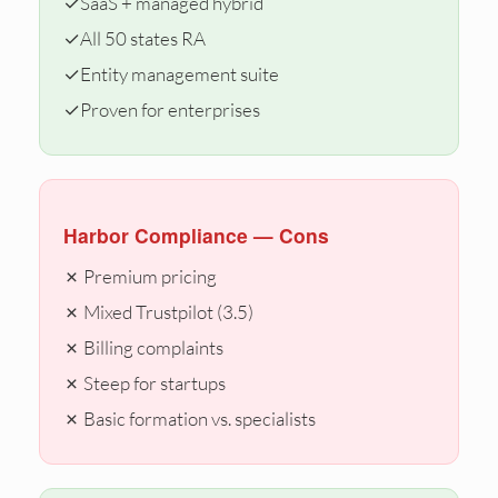
✓
SaaS + managed hybrid
✓
All 50 states RA
✓
Entity management suite
✓
Proven for enterprises
Harbor Compliance — Cons
✗ Premium pricing
✗ Mixed Trustpilot (3.5)
✗ Billing complaints
✗ Steep for startups
✗ Basic formation vs. specialists