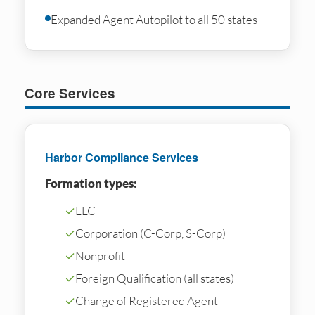
Expanded Agent Autopilot to all 50 states
Core Services
Harbor Compliance Services
Formation types:
✓
LLC
✓
Corporation (C-Corp, S-Corp)
✓
Nonprofit
✓
Foreign Qualification (all states)
✓
Change of Registered Agent