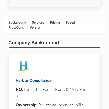
Background
Services
Pricing
Speed
Pros/Cons
Verdict
Company Background
Harbor Compliance
HQ:
Lancaster, Pennsylvania (812 N Prince
St)
Ownership:
Private (founder-led; Mike