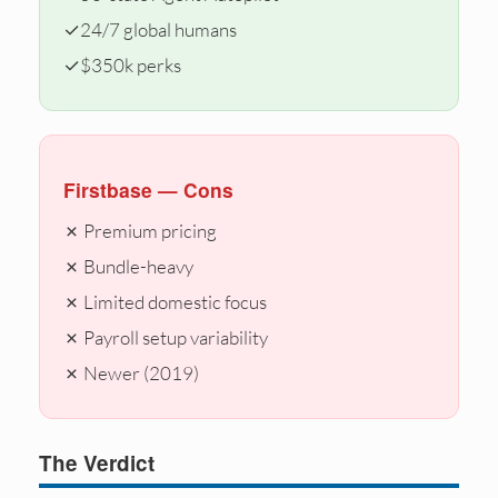
✓
24/7 global humans
✓
$350k perks
Firstbase — Cons
✗ Premium pricing
✗ Bundle-heavy
✗ Limited domestic focus
✗ Payroll setup variability
✗ Newer (2019)
The Verdict