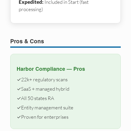
Expedited:
Included in Start (fast
processing)
Pros & Cons
Harbor Compliance — Pros
✓
22k+ regulatory scans
✓
SaaS + managed hybrid
✓
All 50 states RA
✓
Entity management suite
✓
Proven for enterprises