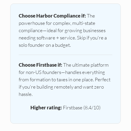
Choose Harbor Compliance if:
The
powerhouse for complex, multi-state
compliance—ideal for growing businesses
needing software + service. Skip if you're a
solo founder on a budget.
Choose Firstbase if:
The ultimate platform
for non-US founders—handles everything
from formation to taxes in one place. Perfect
if you're building remotely and want zero
hassle.
Higher rating:
Firstbase (8.4/10)