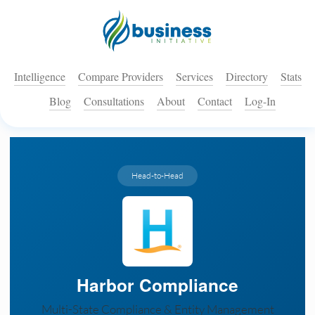
Intelligence
Compare Providers
Services
Directory
Stats
Blog
Consultations
About
Contact
Log-In
Head-to-Head
Harbor Compliance
Multi-State Compliance & Entity Management