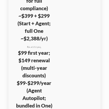
for full
compliance)
~$399 + $299
(Start + Agent;
full One
~$2,388/yr)
RA ANNUAL
$99 first year;
$149 renewal
(multi-year
discounts)
$99-$299/year
(Agent
Autopilot;
bundled in One)