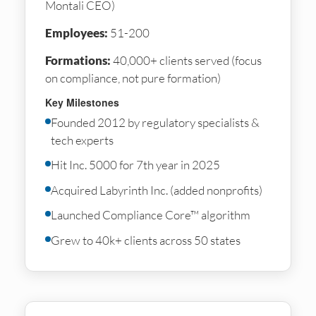
Montali CEO)
Employees:
51-200
Formations:
40,000+ clients served (focus
on compliance, not pure formation)
Key Milestones
Founded 2012 by regulatory specialists &
tech experts
Hit Inc. 5000 for 7th year in 2025
Acquired Labyrinth Inc. (added nonprofits)
Launched Compliance Core™ algorithm
Grew to 40k+ clients across 50 states