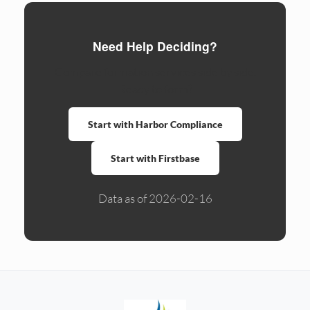
Need Help Deciding?
Compare formation services side by side.
Ready to form?
Start with Harbor Compliance
Start with Firstbase
Data as of 2026-02-16