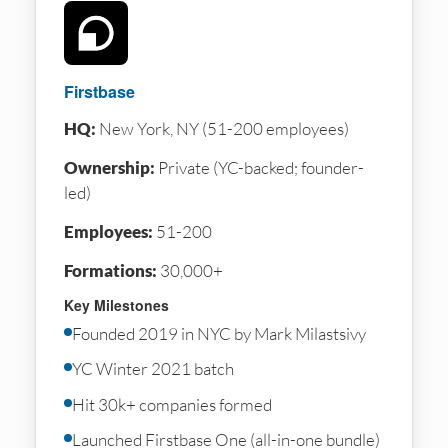
Firstbase
HQ:
New York, NY (51-200 employees)
Ownership:
Private (YC-backed; founder-
led)
Employees:
51-200
Formations:
30,000+
Key Milestones
Founded 2019 in NYC by Mark Milastsivy
YC Winter 2021 batch
Hit 30k+ companies formed
Launched Firstbase One (all-in-one bundle)