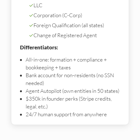
✓
LLC
✓
Corporation (C-Corp)
✓
Foreign Qualification (all states)
✓
Change of Registered Agent
Differentiators:
All-in-one: formation + compliance +
bookkeeping + taxes
Bank account for non-residents (no SSN
needed)
Agent Autopilot (own entities in 50 states)
$350k in founder perks (Stripe credits,
legal, etc.)
24/7 human support from anywhere