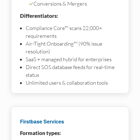
✓
Conversions & Mergers
Differentiators:
Compliance Core™ scans 22,000+
requirements
Air-Tight Onboarding™ (90% issue
resolution)
SaaS + managed hybrid for enterprises
Direct SOS database feeds for real-time
status
Unlimited users & collaboration tools
Firstbase Services
Formation types: