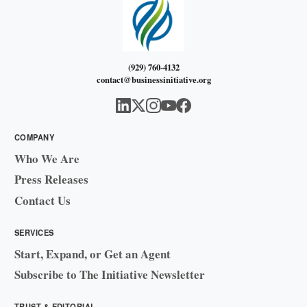
(929) 760-4132
contact@businessinitiative.org
COMPANY
Who We Are
Press Releases
Contact Us
SERVICES
Start, Expand, or Get an Agent
Subscribe to The Initiative Newsletter
TRUST & EDITORIAL