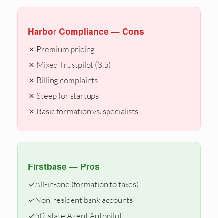
Harbor Compliance — Cons
✗ Premium pricing
✗ Mixed Trustpilot (3.5)
✗ Billing complaints
✗ Steep for startups
✗ Basic formation vs. specialists
Firstbase — Pros
✓
All-in-one (formation to taxes)
✓
Non-resident bank accounts
✓
50-state Agent Autopilot