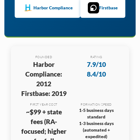
Harbor Compliance
Firstbase
FOUNDED
RATING
Harbor
7.9/10
Compliance:
8.4/10
2012
Firstbase: 2019
FIRST YEAR COST
FORMATION SPEED
1-5 business days
~$99 + state
standard
fees (RA-
1-3 business days
focused; higher
(automated +
expedited)