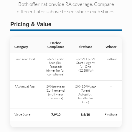
Both offer nationwide RA coverage. Compare
differentiators above to see where each shines.
Pricing & Value
Harbor
Category
Compliance
Firstbase
Winner
First Year Total
~$99 + state
~$399 + $299
Firstbase
fees (RA-
(Start + Agent;
focused;
full One
higher for full
~$2,388/yr)
compliance)
RA Annual Fee
$99 first year;
$99-$299/year
—
$149 renewal
(Agent
(multi-year
Autopilot;
discounts)
bundled in
One)
Value Score
Firstbase
7.9/10
8.5/10