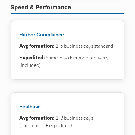
Speed & Performance
Harbor Compliance
Avg formation:
1-5 business days standard
Expedited:
Same-day document delivery
(included)
Firstbase
Avg formation:
1-3 business days
(automated + expedited)