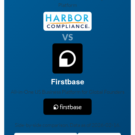
Platform
VS
Firstbase
All-in-One US Business Platform for Global Founders
Side-by-side comparison. Data as of 2026-02-16.