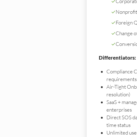
✓
Corporati
✓
Nonprofi
✓
Foreign Qu
✓
Change o
✓
Conversi
Differentiators:
Compliance C
requirements
Air-Tight Onb
resolution)
SaaS + manage
enterprises
Direct SOS da
time status
Unlimited user