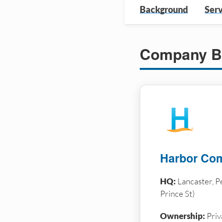
Background
Serv
Company B
Harbor Com
HQ:
Lancaster, P
Prince St)
Ownership:
Priv