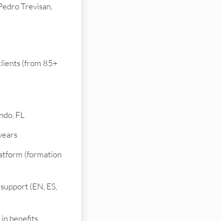
Pedro Trevisan,
lients (from 85+
ndo, FL
 years
latform (formation
support (EN, ES,
in benefits