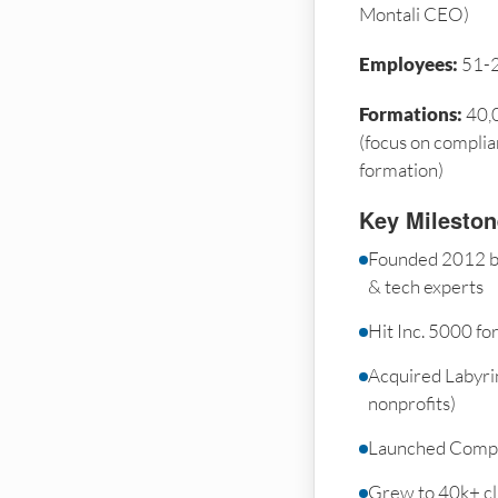
Montali CEO)
Employees:
51-
Formations:
40,0
(focus on complia
formation)
Key Milesto
Founded 2012 by
& tech experts
Hit Inc. 5000 fo
Acquired Labyrin
nonprofits)
Launched Compl
Grew to 40k+ cli