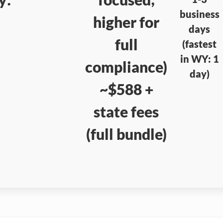
business
higher for
days
full
(fastest
in WY: 1
compliance)
day)
~$588 +
state fees
(full bundle)