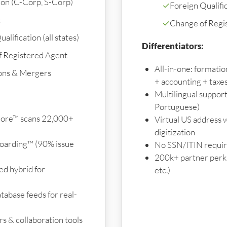
on (C-Corp, S-Corp)
✓
Foreign Qualifica
t
✓
Change of Regi
alification (all states)
Differentiators:
f Registered Agent
All-in-one: formati
ons & Mergers
+ accounting + taxe
Multilingual support
Portuguese)
ore™ scans 22,000+
Virtual US address w
digitization
oarding™ (90% issue
No SSN/ITIN require
200k+ partner perks 
d hybrid for
etc.)
tabase feeds for real-
s & collaboration tools