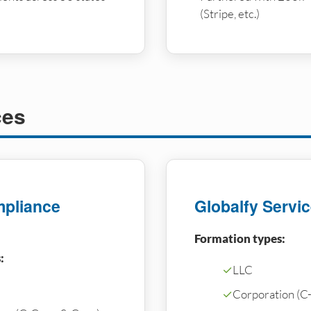
(Stripe, etc.)
ces
pliance
Globalfy Servi
Formation types:
:
✓
LLC
✓
Corporation (C