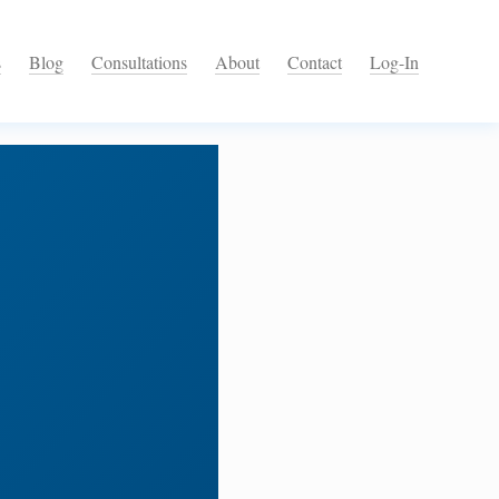
s
Blog
Consultations
About
Contact
Log-In