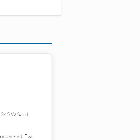
(7345 W Sand
ounder-led: Eva