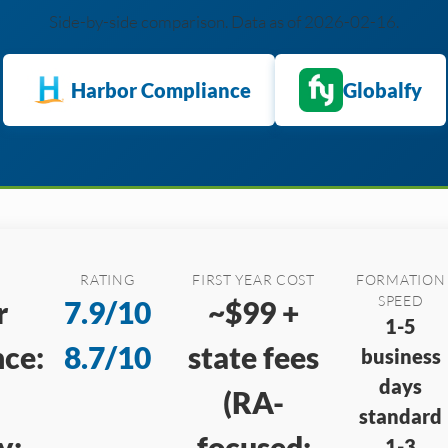
Side-by-side comparison. Data as of 2026-02-16.
Harbor Compliance
Globalfy
RATING
FIRST YEAR COST
FORMATION
SPEED
r
7.9/10
~$99 +
1-5
ce:
8.7/10
state fees
business
days
(RA-
standard
y:
focused;
1-3