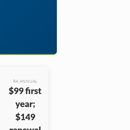
RA ANNUAL
$99 first
year;
$149
renewal