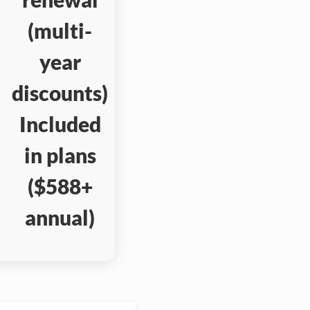
(multi-
year
discounts)
Included
in plans
($588+
annual)