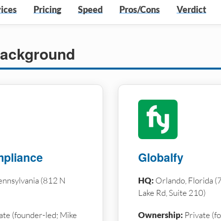
ices
Pricing
Speed
Pros/Cons
Verdict
ackground
pliance
Globalfy
ennsylvania (812 N
HQ:
Orlando, Florida 
Lake Rd, Suite 210)
ate (founder-led; Mike
Ownership:
Private (f