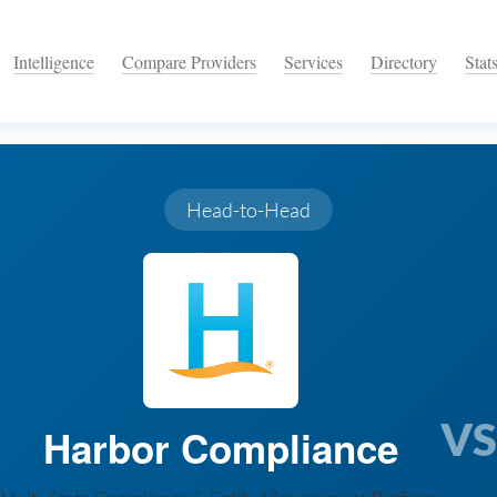
Intelligence
Compare Providers
Services
Directory
Stat
Head-to-Head
VS
Harbor Compliance