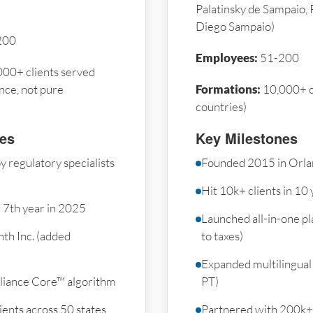
Palatinsky de Sampaio, 
Diego Sampaio)
200
Employees:
51-200
00+ clients served
nce, not pure
Formations:
10,000+ c
countries)
nes
Key Milestones
 regulatory specialists
Founded 2015 in Orla
Hit 10k+ clients in 10
r 7th year in 2025
Launched all-in-one p
th Inc. (added
to taxes)
Expanded multilingual 
iance Core™ algorithm
PT)
ents across 50 states
Partnered with 200k+ 