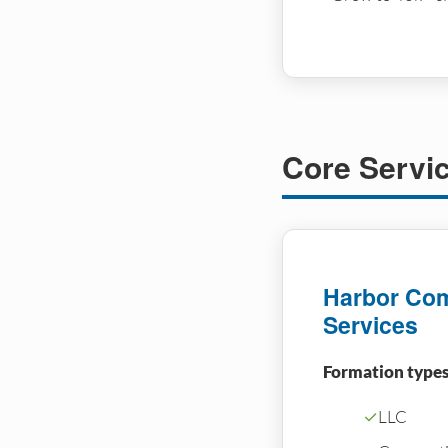
Core Servi
Harbor Com
Services
Formation types
✓
LLC