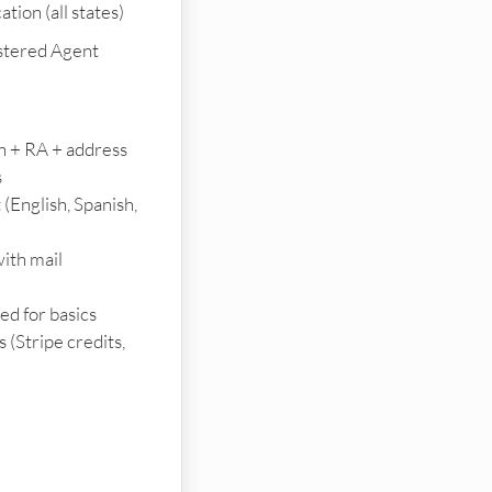
tion (all states)
stered Agent
on + RA + address
s
 (English, Spanish,
ith mail
d for basics
(Stripe credits,