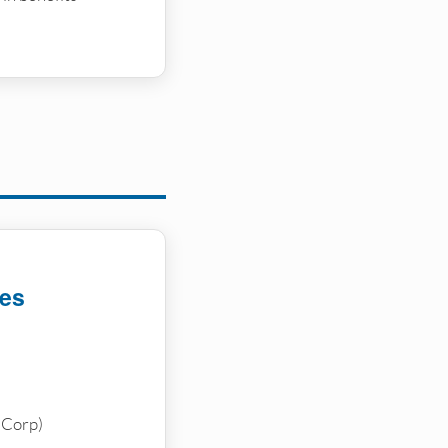
ces
-Corp)