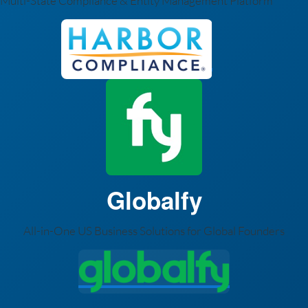
Multi-State Compliance & Entity Management Platform
Globalfy
All-in-One US Business Solutions for Global Founders