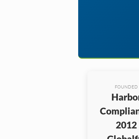
FOUNDED
Harbo
Complian
2012
Globalf