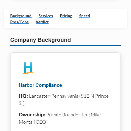
Background
Services
Pricing
Speed
Pros/Cons
Verdict
Company Background
Harbor Compliance
HQ:
Lancaster, Pennsylvania (812 N Prince
St)
Ownership:
Private (founder-led; Mike
Montali CEO)