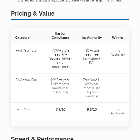
Pricing & Value
Harbor
Category
Compliance
Inc Authority
Winner
First Year Total
~$99 + state
~$0 + state
Inc
fees (RA-
fees (free
Authority
focused; higher
formation +
for full
RA)
compliance)
RA Annual Fee
$99 first year;
Free Year 1;
—
$149 renewal
$99/year
(multi-year
renewal (or
discounts)
higher
bundles)
Value Score
Inc
7.9/10
8.5/10
Authority
Speed & Performance