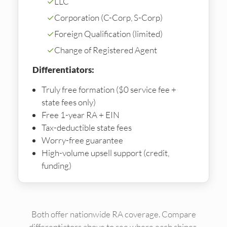
✓
LLC
✓
Corporation (C-Corp, S-Corp)
✓
Foreign Qualification (limited)
✓
Change of Registered Agent
Differentiators:
Truly free formation ($0 service fee +
state fees only)
Free 1-year RA + EIN
Tax-deductible state fees
Worry-free guarantee
High-volume upsell support (credit,
funding)
Both offer nationwide RA coverage. Compare
differentiators above to see where each shines.