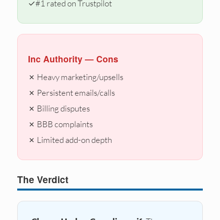
✓
#1 rated on Trustpilot
Inc Authority — Cons
✗ Heavy marketing/upsells
✗ Persistent emails/calls
✗ Billing disputes
✗ BBB complaints
✗ Limited add-on depth
The Verdict