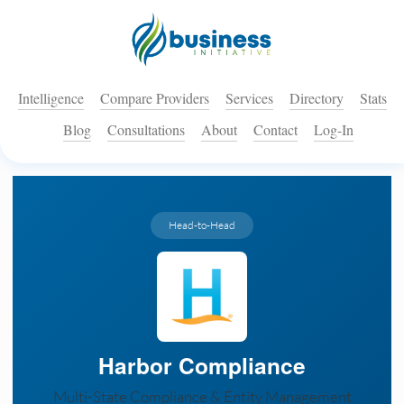
Intelligence
Compare Providers
Services
Directory
Stats
Blog
Consultations
About
Contact
Log-In
Head-to-Head
Harbor Compliance
Multi-State Compliance & Entity Management