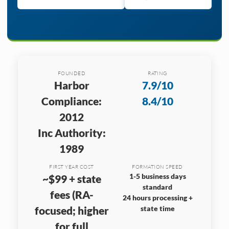
FOUNDED
RATING
Harbor
7.9/10
Compliance:
8.4/10
2012
Inc Authority:
1989
FIRST YEAR COST
FORMATION SPEED
1-5 business days
~$99 + state
standard
fees (RA-
24 hours processing +
focused; higher
state time
for full