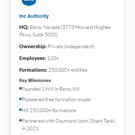
Inc Authority
HQ:
Reno, Nevada (3773 Howard Hughes
Pkwy, Suite 500S)
Ownership:
Private (independent)
Employees:
120+
Formations:
250,000+ entities
Key Milestones
Founded 1989 in Reno, NV
Pioneered free formation model
Hit 250,000+ formations
Partnered with Daymond John (Shark Tank)
in 2021