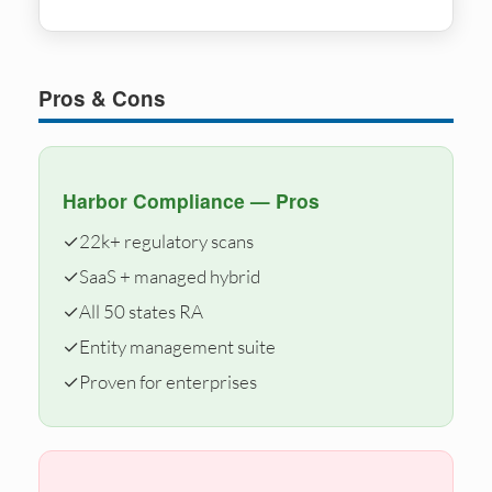
Pros & Cons
Harbor Compliance — Pros
✓
22k+ regulatory scans
✓
SaaS + managed hybrid
✓
All 50 states RA
✓
Entity management suite
✓
Proven for enterprises