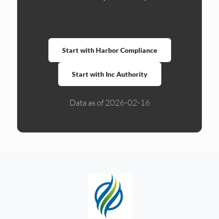
Compare formation services side by side.
Ready to form?
Start with Harbor Compliance
Start with Inc Authority
Data as of 2026-02-16