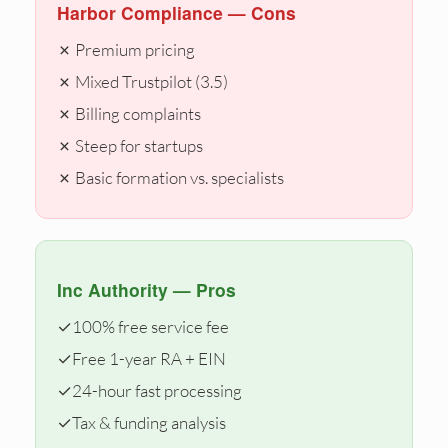
Harbor Compliance — Cons
✗ Premium pricing
✗ Mixed Trustpilot (3.5)
✗ Billing complaints
✗ Steep for startups
✗ Basic formation vs. specialists
Inc Authority — Pros
✓
100% free service fee
✓
Free 1-year RA + EIN
✓
24-hour fast processing
✓
Tax & funding analysis