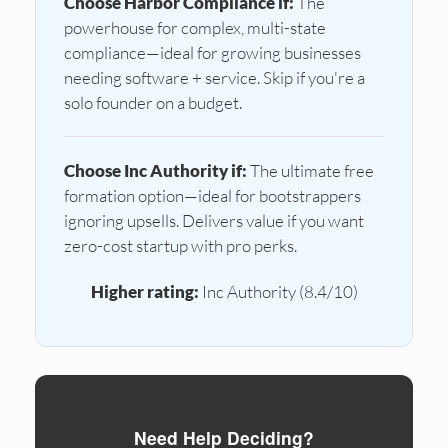
Choose Harbor Compliance if:
The
powerhouse for complex, multi-state
compliance—ideal for growing businesses
needing software + service. Skip if you're a
solo founder on a budget.
Choose Inc Authority if:
The ultimate free
formation option—ideal for bootstrappers
ignoring upsells. Delivers value if you want
zero-cost startup with pro perks.
Higher rating:
Inc Authority (8.4/10)
Need Help Deciding?