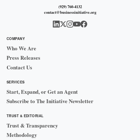
(929) 760-4132
contact@businessinitiative.org
COMPANY
Who We Are
Press Releases
Contact Us
SERVICES
Start, Expand, or Get an Agent
Subscribe to The Initiative Newsletter
TRUST & EDITORIAL
Trust & Transparency
Methodology