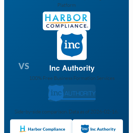
Platform
VS
Inc Authority
100% Free Business Formation Services
Side-by-side comparison. Data as of 2026-02-16.
Harbor Compliance
Inc Authority