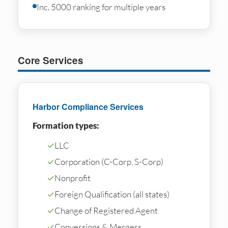
Inc. 5000 ranking for multiple years
Core Services
Harbor Compliance Services
Formation types:
✓
LLC
✓
Corporation (C-Corp, S-Corp)
✓
Nonprofit
✓
Foreign Qualification (all states)
✓
Change of Registered Agent
✓
Conversions & Mergers