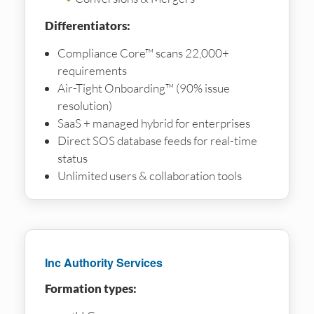
Differentiators:
Compliance Core™ scans 22,000+
requirements
Air-Tight Onboarding™ (90% issue
resolution)
SaaS + managed hybrid for enterprises
Direct SOS database feeds for real-time
status
Unlimited users & collaboration tools
Inc Authority Services
Formation types: