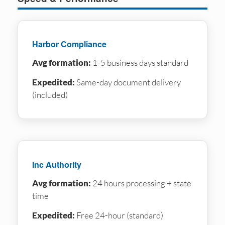
Harbor Compliance
Avg formation:
1-5 business days standard
Expedited:
Same-day document delivery
(included)
Inc Authority
Avg formation:
24 hours processing + state
time
Expedited:
Free 24-hour (standard)