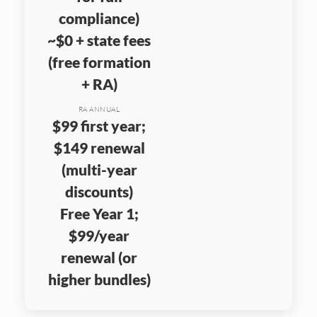
compliance)
~$0 + state fees
(free formation
+ RA)
RA ANNUAL
$99 first year;
$149 renewal
(multi-year
discounts)
Free Year 1;
$99/year
renewal (or
higher bundles)