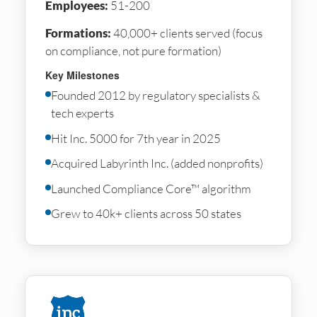
Employees:
51-200
Formations:
40,000+ clients served (focus
on compliance, not pure formation)
Key Milestones
Founded 2012 by regulatory specialists &
tech experts
Hit Inc. 5000 for 7th year in 2025
Acquired Labyrinth Inc. (added nonprofits)
Launched Compliance Core™ algorithm
Grew to 40k+ clients across 50 states