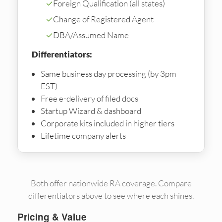
✓
Foreign Qualification (all states)
✓
Change of Registered Agent
✓
DBA/Assumed Name
Differentiators:
Same business day processing (by 3pm
EST)
Free e-delivery of filed docs
Startup Wizard & dashboard
Corporate kits included in higher tiers
Lifetime company alerts
Both offer nationwide RA coverage. Compare
differentiators above to see where each shines.
Pricing & Value