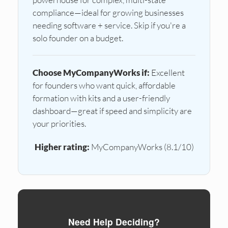
compliance—ideal for growing businesses
needing software + service. Skip if you're a
solo founder on a budget.
Choose MyCompanyWorks if:
Excellent
for founders who want quick, affordable
formation with kits and a user-friendly
dashboard—great if speed and simplicity are
your priorities.
Higher rating:
MyCompanyWorks (8.1/10)
Need Help Deciding?