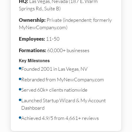
HQ:
Las Vegas, Nevada (187 E. Warm
Springs Rd., Suite B)
Ownership:
Private (independent; formerly
MyNewCompany.com)
Employees:
11-50
Formations:
60,000+ businesses
Key Milestones
Founded 2001 in Las Vegas, NV
Rebranded from MyNewCompany.com
Served 60k+ clients nationwide
Launched Startup Wizard & My Account
Dashboard
Achieved 4.9/5 from 4,661+ reviews