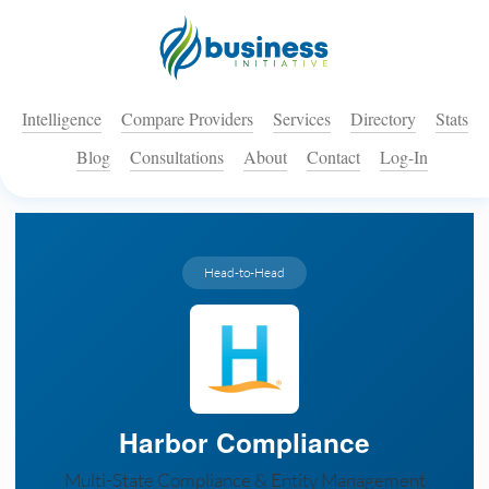
Intelligence
Compare Providers
Services
Directory
Stats
Blog
Consultations
About
Contact
Log-In
Head-to-Head
Harbor Compliance
Multi-State Compliance & Entity Management