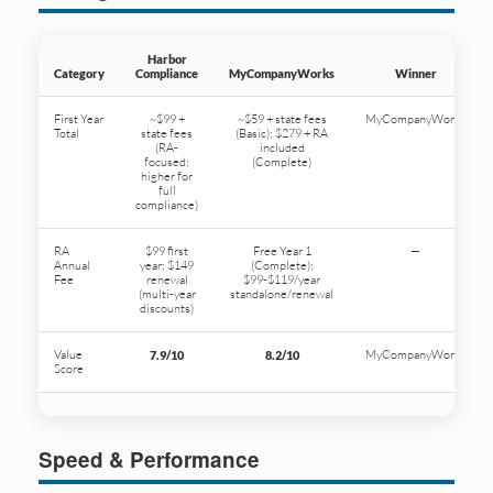
Harbor
Category
Compliance
MyCompanyWorks
Winner
First Year
~$99 +
~$59 + state fees
MyCompanyWorks
Total
state fees
(Basic); $279 + RA
(RA-
included
focused;
(Complete)
higher for
full
compliance)
RA
$99 first
Free Year 1
—
Annual
year; $149
(Complete);
Fee
renewal
$99-$119/year
(multi-year
standalone/renewal
discounts)
Value
MyCompanyWorks
7.9/10
8.2/10
Score
Speed & Performance