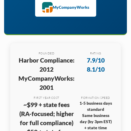
MyCompanyWorks
FOUNDED
RATING
Harbor Compliance:
7.9/10
2012
8.1/10
MyCompanyWorks:
2001
FIRST YEAR COST
FORMATION SPEED
1-5 business days
~$99 + state fees
standard
(RA-focused; higher
Same business
for full compliance)
day (by 3pm EST)
+ state time