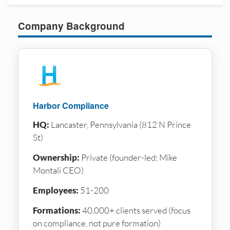
Company Background
Harbor Compliance
HQ:
Lancaster, Pennsylvania (812 N Prince
St)
Ownership:
Private (founder-led; Mike
Montali CEO)
Employees:
51-200
Formations:
40,000+ clients served (focus
on compliance, not pure formation)