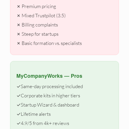
✗ Premium pricing
✗ Mixed Trustpilot (3.5)
✗ Billing complaints
✗ Steep for startups
✗ Basic formation vs. specialists
MyCompanyWorks — Pros
✓
Same-day processing included
✓
Corporate kits in higher tiers
✓
Startup Wizard & dashboard
✓
Lifetime alerts
✓
4.9/5 from 4k+ reviews