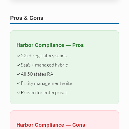
Pros & Cons
Harbor Compliance — Pros
✓
22k+ regulatory scans
✓
SaaS + managed hybrid
✓
All 50 states RA
✓
Entity management suite
✓
Proven for enterprises
Harbor Compliance — Cons