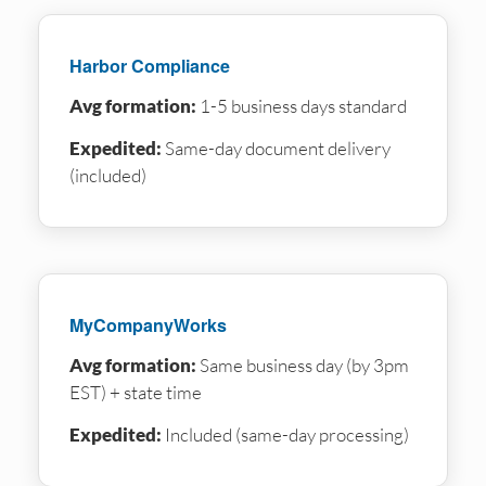
Harbor Compliance
Avg formation:
1-5 business days standard
Expedited:
Same-day document delivery
(included)
MyCompanyWorks
Avg formation:
Same business day (by 3pm
EST) + state time
Expedited:
Included (same-day processing)