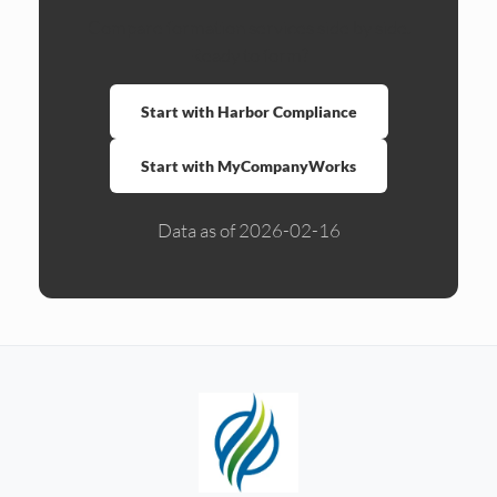
Compare formation services side by side.
Ready to form?
Start with Harbor Compliance
Start with MyCompanyWorks
Data as of 2026-02-16