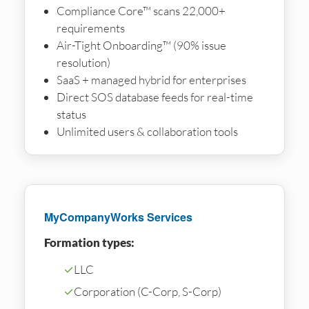
Compliance Core™ scans 22,000+
requirements
Air-Tight Onboarding™ (90% issue
resolution)
SaaS + managed hybrid for enterprises
Direct SOS database feeds for real-time
status
Unlimited users & collaboration tools
MyCompanyWorks Services
Formation types:
✓
LLC
✓
Corporation (C-Corp, S-Corp)