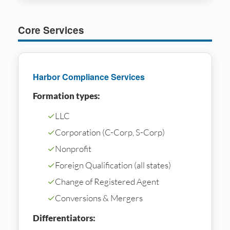
Core Services
Harbor Compliance Services
Formation types:
✓
LLC
✓
Corporation (C-Corp, S-Corp)
✓
Nonprofit
✓
Foreign Qualification (all states)
✓
Change of Registered Agent
✓
Conversions & Mergers
Differentiators: