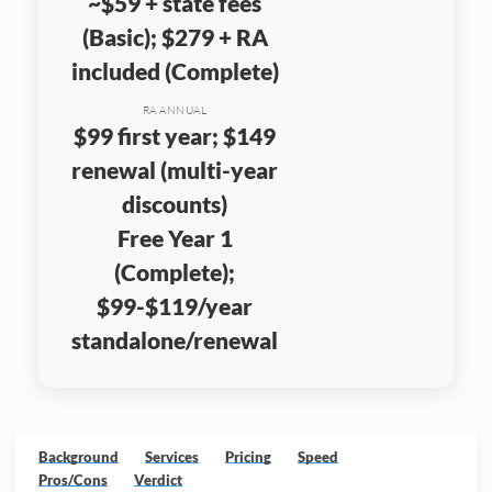
~$59 + state fees
(Basic); $279 + RA
included (Complete)
RA ANNUAL
$99 first year; $149
renewal (multi-year
discounts)
Free Year 1
(Complete);
$99-$119/year
standalone/renewal
Background
Services
Pricing
Speed
Pros/Cons
Verdict