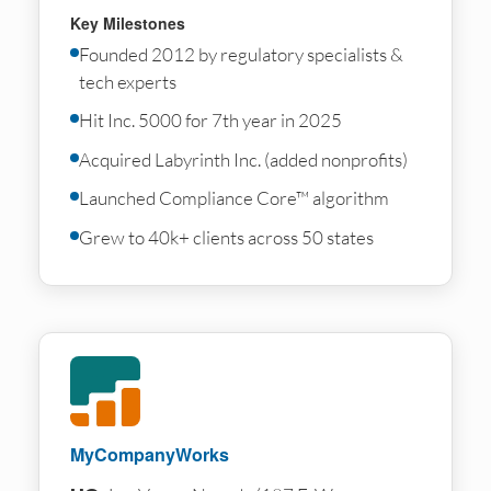
Key Milestones
Founded 2012 by regulatory specialists &
tech experts
Hit Inc. 5000 for 7th year in 2025
Acquired Labyrinth Inc. (added nonprofits)
Launched Compliance Core™ algorithm
Grew to 40k+ clients across 50 states
MyCompanyWorks