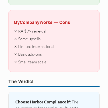
MyCompanyWorks — Cons
✗ RA $99 renewal
✗ Some upsells
✗ Limited international
✗ Basic add-ons
✗ Small team scale
The Verdict
Choose Harbor Compliance if:
The
powerhouse for complex, multi-state