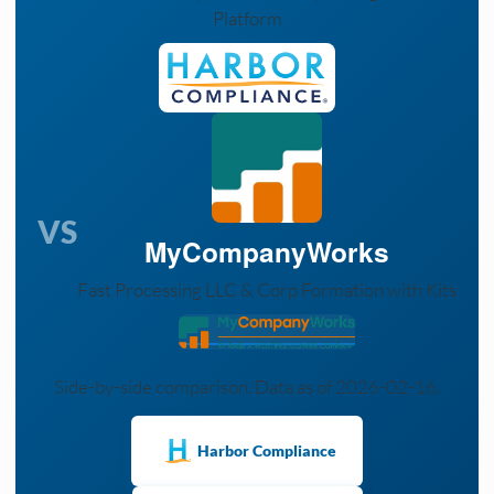
Platform
VS
MyCompanyWorks
Fast Processing LLC & Corp Formation with Kits
Side-by-side comparison. Data as of 2026-02-16.
Harbor Compliance