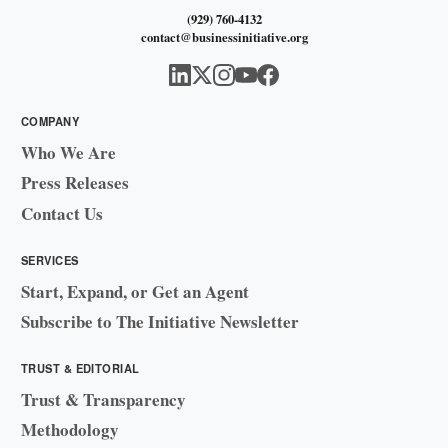
(929) 760-4132
contact@businessinitiative.org
COMPANY
Who We Are
Press Releases
Contact Us
SERVICES
Start, Expand, or Get an Agent
Subscribe to The Initiative Newsletter
TRUST & EDITORIAL
Trust & Transparency
Methodology