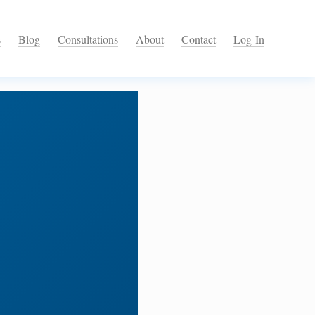
s
Blog
Consultations
About
Contact
Log-In