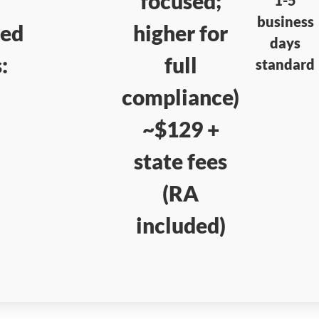
focused;
business
red
higher for
days
:
full
standard
compliance)
~$129 +
state fees
(RA
included)