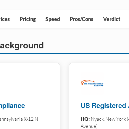
ices
Pricing
Speed
Pros/Cons
Verdict
ackground
pliance
US Registered
ennsylvania (812 N
HQ:
Nyack, New York (
Avenue)