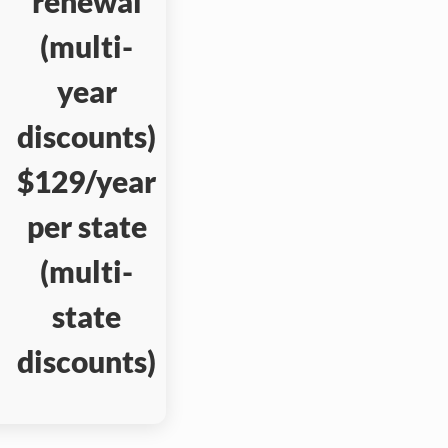
renewal
(multi-
year
discounts)
$129/year
per state
(multi-
state
discounts)