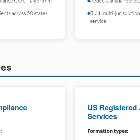
iance Core™ algorithm
Added Canada represe
ents across 50 states
Built multi-jurisdicti
service
ces
pliance
US Registered
Services
:
Formation types: