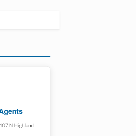
 Agents
407 N Highland