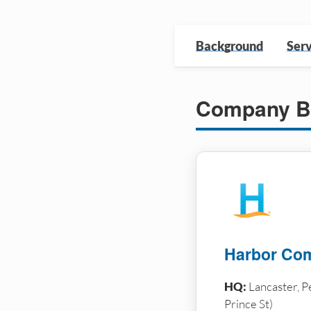
Background
Serv
Company B
Harbor Com
HQ:
Lancaster, P
Prince St)