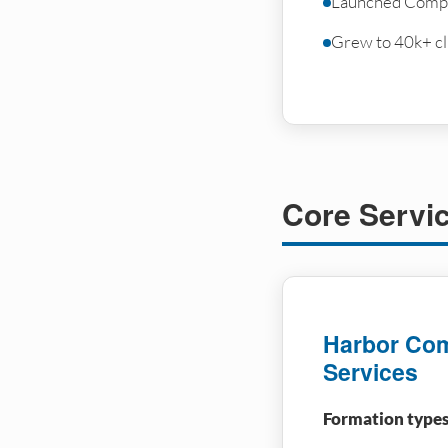
Launched Compl
Grew to 40k+ cli
Core Servi
Harbor Com
Services
Formation types