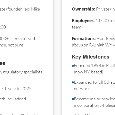
ate (founder-led; Mike
Ownership:
Private (i
Employees:
11-50 (sma
200
team)
00+ clients served
Formations:
Hundreds 
nce, not pure
(focus on RA; high WY 
Key Milestones
nes
Founded 1998 in Paci
 regulatory specialists
(now NY-based)
Expanded to full 50-sta
r 7th year in 2025
network
th Inc. (added
Became major provide
incorporation wholesa