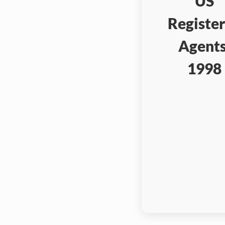
US
Registe
Agents
1998