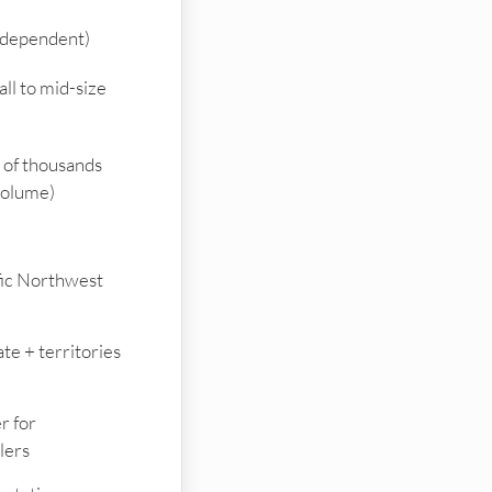
ndependent)
ll to mid-size
of thousands
volume)
fic Northwest
te + territories
r for
lers