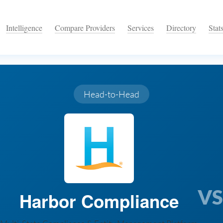
Intelligence
Compare Providers
Services
Directory
Stat
Head-to-Head
VS
Harbor Compliance