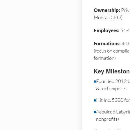
Ownership:
Priv
Montali CEO)
Employees:
51-
Formations:
40,0
(focus on complia
formation)
Key Milesto
Founded 2012 by
& tech experts
Hit Inc. 5000 fo
Acquired Labyrin
nonprofits)