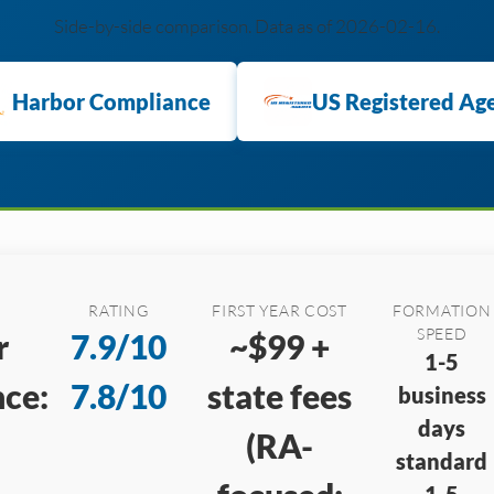
Side-by-side comparison. Data as of 2026-02-16.
Harbor Compliance
US Registered Ag
RATING
FIRST YEAR COST
FORMATION
SPEED
r
7.9/10
~$99 +
1-5
ce:
7.8/10
state fees
business
days
(RA-
standard
1-5