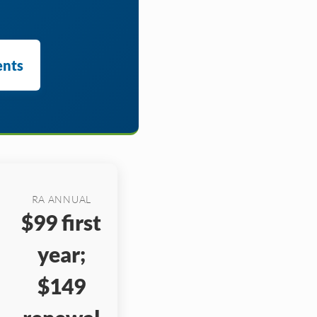
ents
RA ANNUAL
$99 first
year;
$149