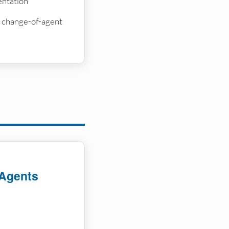
ntation
on change-of-agent
 Agents