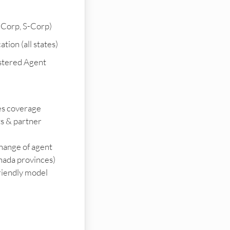
-Corp, S-Corp)
tion (all states)
stered Agent
ies coverage
ts & partner
change of agent
nada provinces)
riendly model