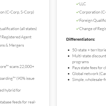
✓
LLC
on (C-Corp, S-Corp)
✓
Corporation (C
t
✓
Foreign Qualifica
alification (all states)
✓
Change of Regi
f Registered Agent
Differentiators:
ons & Mergers
50-state + territor
Multi-state discoun
programs
ore™ scans 22,000+
Pays state fees for 
Global network (Ca
oarding™ (90% issue
Simple, wholesale-f
d hybrid for
tabase feeds for real-