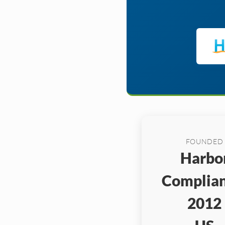
FOUNDED
Harbo
Complian
2012