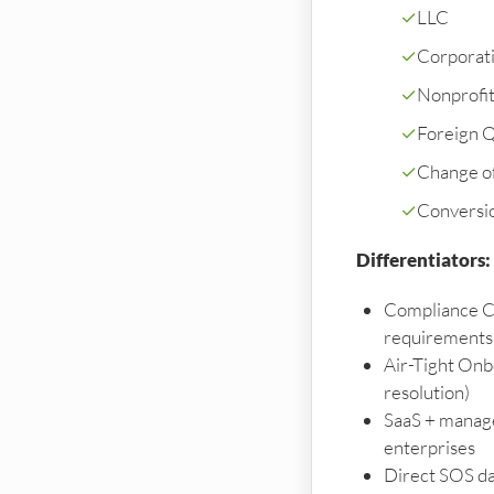
✓
LLC
✓
Corporati
✓
Nonprofi
✓
Foreign Qu
✓
Change o
✓
Conversi
Differentiators:
Compliance C
requirements
Air-Tight Onb
resolution)
SaaS + manage
enterprises
Direct SOS da