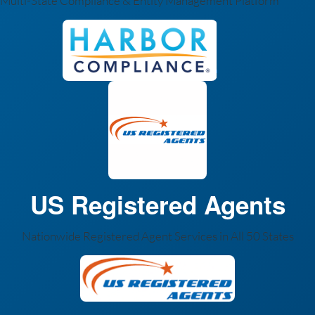
Multi-State Compliance & Entity Management Platform
US Registered Agents
Nationwide Registered Agent Services in All 50 States