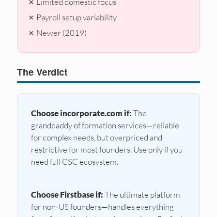
✗ Limited domestic focus
✗ Payroll setup variability
✗ Newer (2019)
The Verdict
Choose incorporate.com if:
The
granddaddy of formation services—reliable
for complex needs, but overpriced and
restrictive for most founders. Use only if you
need full CSC ecosystem.
Choose Firstbase if:
The ultimate platform
for non-US founders—handles everything