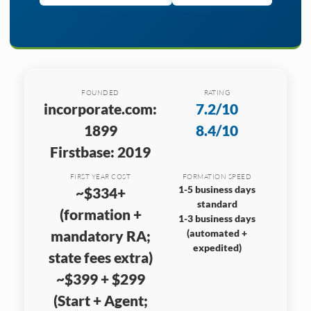
FOUNDED
RATING
incorporate.com:
7.2/10
1899
8.4/10
Firstbase: 2019
FIRST YEAR COST
FORMATION SPEED
1-5 business days
~$334+
standard
(formation +
1-3 business days
mandatory RA;
(automated +
expedited)
state fees extra)
~$399 + $299
(Start + Agent;