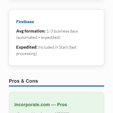
Firstbase
Avg formation:
1-3 business days
(automated + expedited)
Expedited:
Included in Start (fast
processing)
Pros & Cons
incorporate.com — Pros