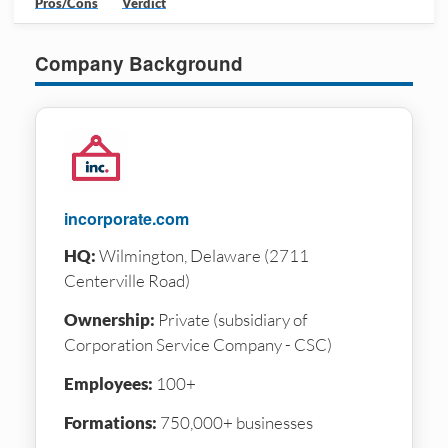
Pros/Cons
Verdict
Company Background
incorporate.com
HQ:
Wilmington, Delaware (2711
Centerville Road)
Ownership:
Private (subsidiary of
Corporation Service Company - CSC)
Employees:
100+
Formations:
750,000+ businesses