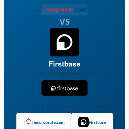
VS
Firstbase
All-in-One US Business Platform for Global Founders
Side-by-side comparison. Data as of 2026-02-16.
incorporate.com
Firstbase