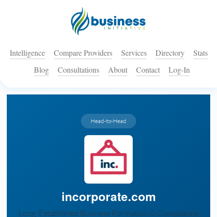
Intelligence
Compare Providers
Services
Directory
Stats
Blog
Consultations
About
Contact
Log-In
Head-to-Head
incorporate.com
Long-Established Business Formation & Compliance