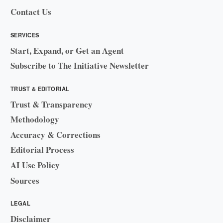
Contact Us
SERVICES
Start, Expand, or Get an Agent
Subscribe to The Initiative Newsletter
TRUST & EDITORIAL
Trust & Transparency
Methodology
Accuracy & Corrections
Editorial Process
AI Use Policy
Sources
LEGAL
Disclaimer