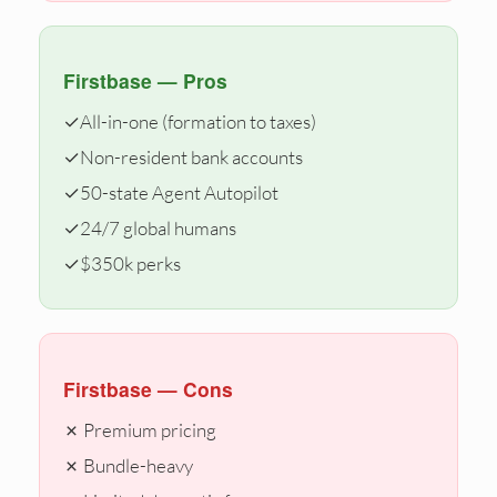
Firstbase — Pros
✓
All-in-one (formation to taxes)
✓
Non-resident bank accounts
✓
50-state Agent Autopilot
✓
24/7 global humans
✓
$350k perks
Firstbase — Cons
✗ Premium pricing
✗ Bundle-heavy