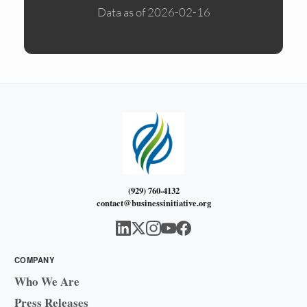
Data as of 2026-02-16
(929) 760-4132
contact@businessinitiative.org
COMPANY
Who We Are
Press Releases