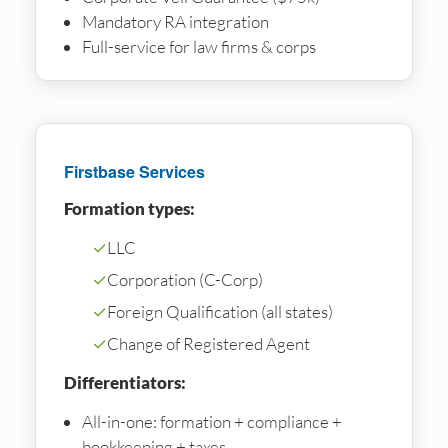
Mandatory RA integration
Full-service for law firms & corps
Firstbase Services
Formation types:
✓
LLC
✓
Corporation (C-Corp)
✓
Foreign Qualification (all states)
✓
Change of Registered Agent
Differentiators:
All-in-one: formation + compliance +
bookkeeping + taxes