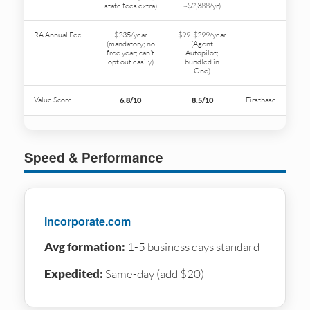
state fees extra)
~$2,388/yr)
RA Annual Fee
$235/year
$99-$299/year
—
(mandatory; no
(Agent
free year; can't
Autopilot;
opt out easily)
bundled in
One)
Value Score
Firstbase
6.8/10
8.5/10
Speed & Performance
incorporate.com
Avg formation:
1-5 business days standard
Expedited:
Same-day (add $20)