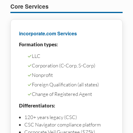
Core Services
incorporate.com Services
Formation types:
✓
LLC
✓
Corporation (C-Corp, S-Corp)
✓
Nonprofit
✓
Foreign Qualification (all states)
✓
Change of Registered Agent
Differentiators:
120+ years legacy (CSC)
CSC Navigator compliance platform
Corporate Veil Guarantee ($75k)