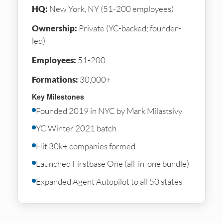
HQ:
New York, NY (51-200 employees)
Ownership:
Private (YC-backed; founder-
led)
Employees:
51-200
Formations:
30,000+
Key Milestones
Founded 2019 in NYC by Mark Milastsivy
YC Winter 2021 batch
Hit 30k+ companies formed
Launched Firstbase One (all-in-one bundle)
Expanded Agent Autopilot to all 50 states