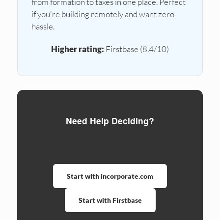
from formation to taxes in one place. Perfect
if you're building remotely and want zero
hassle.
Higher rating:
Firstbase (8.4/10)
Need Help Deciding?
Compare formation services side by side.
Ready to form?
Start with incorporate.com
Start with Firstbase