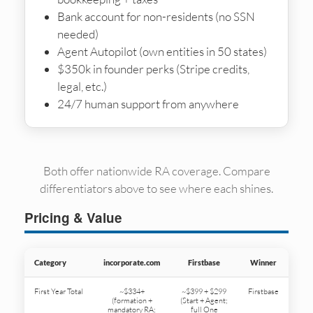
Bank account for non-residents (no SSN
needed)
Agent Autopilot (own entities in 50 states)
$350k in founder perks (Stripe credits,
legal, etc.)
24/7 human support from anywhere
Both offer nationwide RA coverage. Compare
differentiators above to see where each shines.
Pricing & Value
Category
incorporate.com
Firstbase
Winner
First Year Total
~$334+
~$399 + $299
Firstbase
(formation +
(Start + Agent;
mandatory RA;
full One