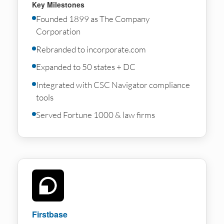
Key Milestones
Founded 1899 as The Company
Corporation
Rebranded to incorporate.com
Expanded to 50 states + DC
Integrated with CSC Navigator compliance
tools
Served Fortune 1000 & law firms
Firstbase