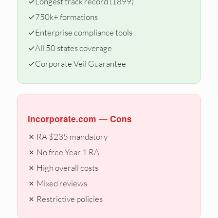
✓
Longest track record (1899)
✓
750k+ formations
✓
Enterprise compliance tools
✓
All 50 states coverage
✓
Corporate Veil Guarantee
incorporate.com — Cons
✗ RA $235 mandatory
✗ No free Year 1 RA
✗ High overall costs
✗ Mixed reviews
✗ Restrictive policies