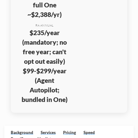
full One
~$2,388/yr)
RA ANNUAL
$235/year
(mandatory; no
free year; can't
opt out easily)
$99-$299/year
(Agent
Autopilot;
bundled in One)
Background
Services
Pricing
Speed