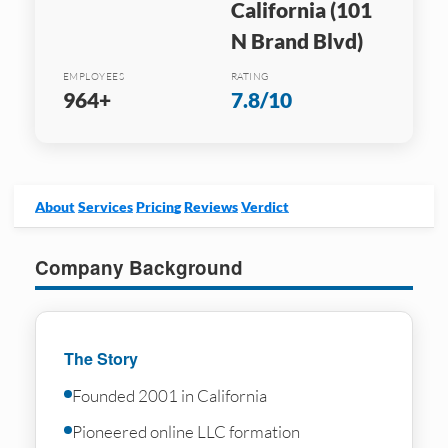
California (101
N Brand Blvd)
EMPLOYEES
RATING
964+
7.8/10
About
Services
Pricing
Reviews
Verdict
Company Background
The Story
Founded 2001 in California
Pioneered online LLC formation