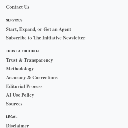
Contact Us
SERVICES
Start, Expand, or Get an Agent
Subscribe to The Initiative Newsletter
TRUST & EDITORIAL
Trust & Transparency
Methodology
Accuracy & Corrections
Editorial Process
AI Use Policy
Sources
LEGAL
Disclaimer