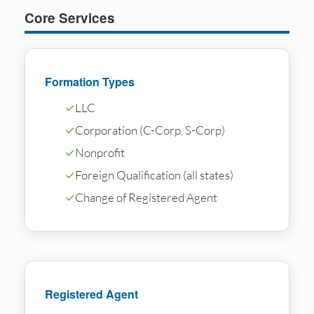
Core Services
Formation Types
✓
LLC
✓
Corporation (C-Corp, S-Corp)
✓
Nonprofit
✓
Foreign Qualification (all states)
✓
Change of Registered Agent
Registered Agent