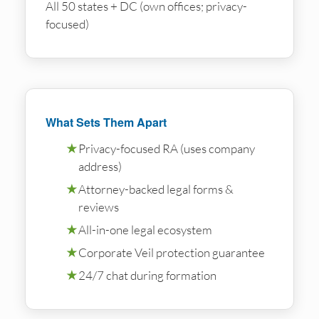
All 50 states + DC (own offices; privacy-
focused)
What Sets Them Apart
★
Privacy-focused RA (uses company
address)
★
Attorney-backed legal forms &
reviews
★
All-in-one legal ecosystem
★
Corporate Veil protection guarantee
★
24/7 chat during formation