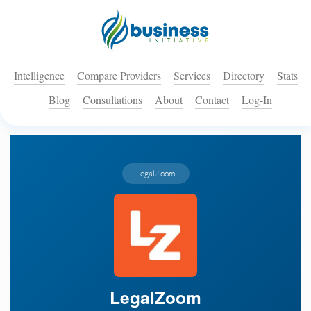
Intelligence
Compare Providers
Services
Directory
Stats
Blog
Consultations
About
Contact
Log-In
LegalZoom
LegalZoom