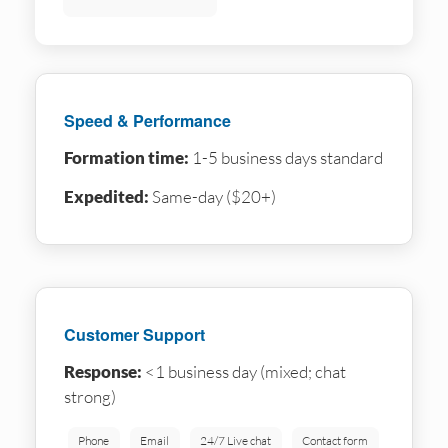
Speed & Performance
Formation time:
1-5 business days standard
Expedited:
Same-day ($20+)
Customer Support
Response:
<1 business day (mixed; chat
strong)
Phone
Email
24/7 Live chat
Contact form