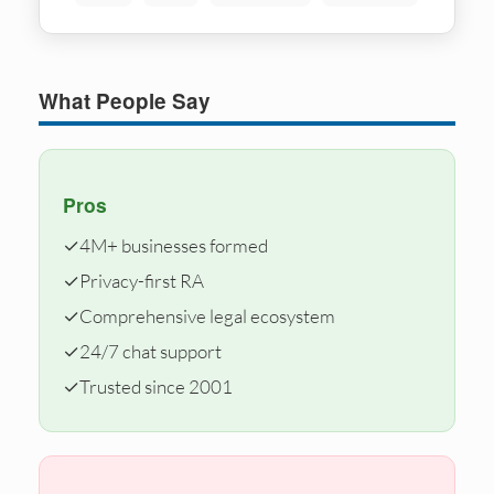
What People Say
Pros
✓
4M+ businesses formed
✓
Privacy-first RA
✓
Comprehensive legal ecosystem
✓
24/7 chat support
✓
Trusted since 2001