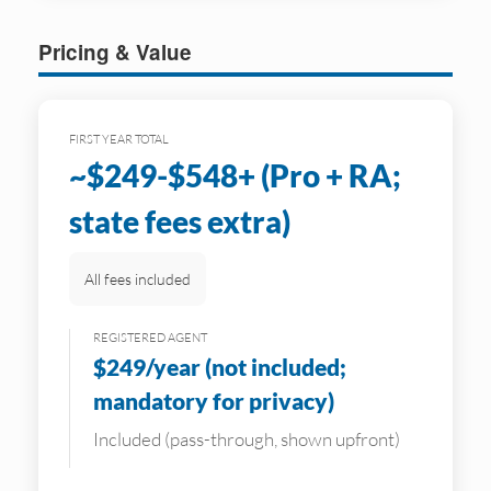
Pricing & Value
FIRST YEAR TOTAL
~$249-$548+ (Pro + RA;
state fees extra)
All fees included
REGISTERED AGENT
$249/year (not included;
mandatory for privacy)
Included (pass-through, shown upfront)