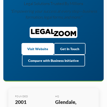
Legal Solutions Trusted By Millions
"Empowering your success at every step—business
formation, legal forms, and more."
Visit Website
Get In Touch
Compare with Business Initiative
FOUNDED
HQ
2001
Glendale,