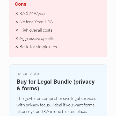
Cons
✗ RA $249/year
✗ No free Year 1 RA
✗ High overall costs
✗ Aggressive upsells
✗ Basic for simple needs
OVERALL VERDICT
Buy for Legal Bundle (privacy
& forms)
The go-to for comprehensive legal services
with privacy focus—ideal if you want forms,
attorneys, and RA in one trusted place.