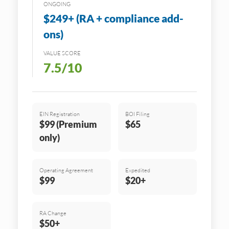
ONGOING
$249+ (RA + compliance add-
ons)
VALUE SCORE
7.5/10
EIN Registration
BOI Filing
$99 (Premium
$65
only)
Operating Agreement
Expedited
$99
$20+
RA Change
$50+