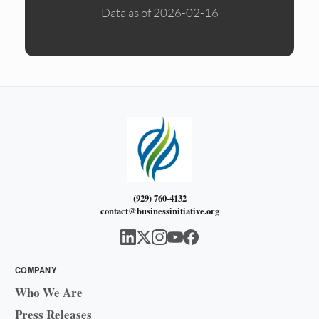
Data as of 2026-02-16
(929) 760-4132
contact@businessinitiative.org
COMPANY
Who We Are
Press Releases