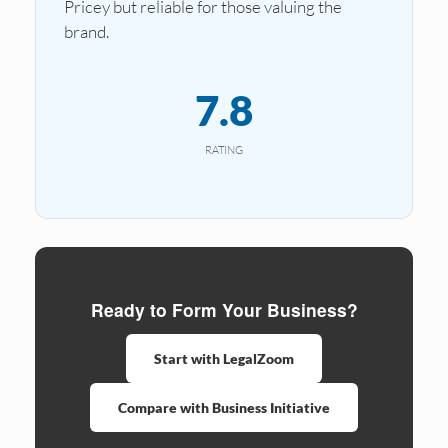
Pricey but reliable for those valuing the
brand.
7.8
RATING
Ready to Form Your Business?
Start with LegalZoom
Compare with Business Initiative