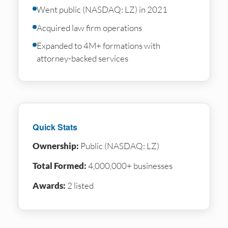
Went public (NASDAQ: LZ) in 2021
Acquired law firm operations
Expanded to 4M+ formations with
attorney-backed services
Quick Stats
Ownership:
Public (NASDAQ: LZ)
Total Formed:
4,000,000+ businesses
Awards:
2 listed