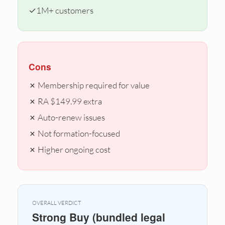
✓
1M+ customers
Cons
✗ Membership required for value
✗ RA $149.99 extra
✗ Auto-renew issues
✗ Not formation-focused
✗ Higher ongoing cost
OVERALL VERDICT
Strong Buy (bundled legal