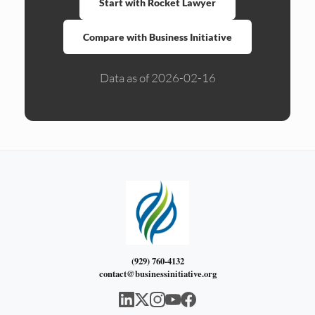
Start with Rocket Lawyer
Compare with Business Initiative
Data as of 2026-02-16
(929) 760-4132
contact@businessinitiative.org