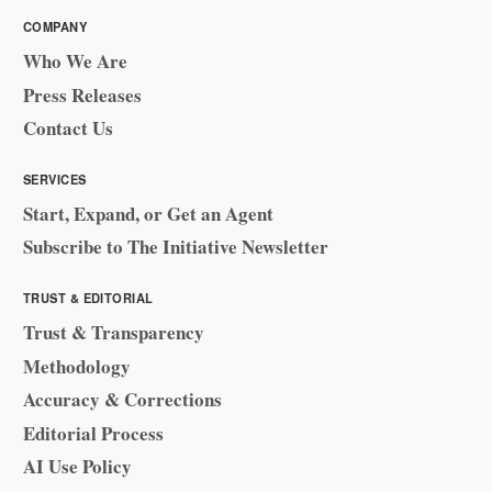
COMPANY
Who We Are
Press Releases
Contact Us
SERVICES
Start, Expand, or Get an Agent
Subscribe to The Initiative Newsletter
TRUST & EDITORIAL
Trust & Transparency
Methodology
Accuracy & Corrections
Editorial Process
AI Use Policy