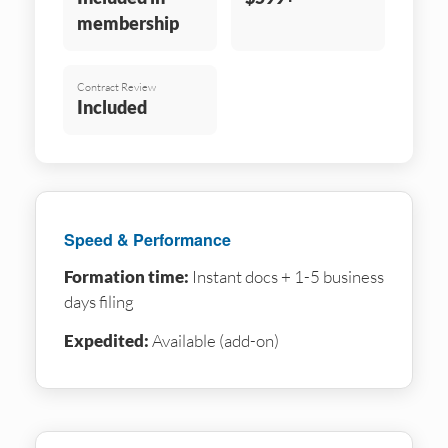
membership
Contract Review
Included
Speed & Performance
Formation time:
Instant docs + 1-5 business
days filing
Expedited:
Available (add-on)