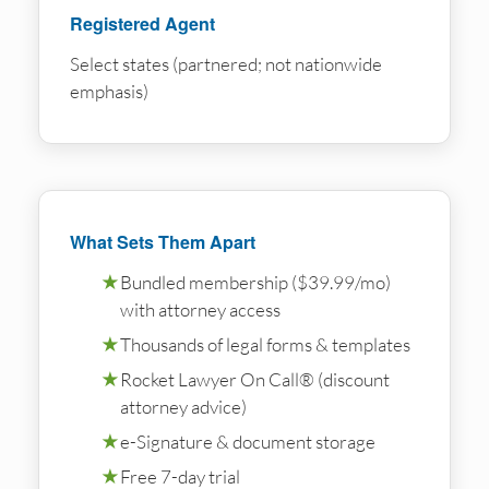
Registered Agent
Select states (partnered; not nationwide
emphasis)
What Sets Them Apart
★
Bundled membership ($39.99/mo)
with attorney access
★
Thousands of legal forms & templates
★
Rocket Lawyer On Call® (discount
attorney advice)
★
e-Signature & document storage
★
Free 7-day trial