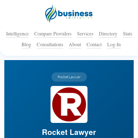
Intelligence
Compare Providers
Services
Directory
Stats
Blog
Consultations
About
Contact
Log-In
Rocket Lawyer
Rocket Lawyer