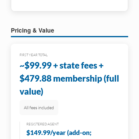
Pricing & Value
FIRST YEAR TOTAL
~$99.99 + state fees +
$479.88 membership (full
value)
All fees included
REGISTERED AGENT
$149.99/year (add-on;