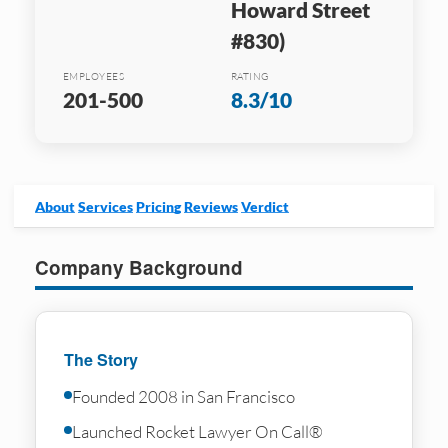
Howard Street
#830)
EMPLOYEES
RATING
201-500
8.3/10
About
Services
Pricing
Reviews
Verdict
Company Background
The Story
Founded 2008 in San Francisco
Launched Rocket Lawyer On Call®