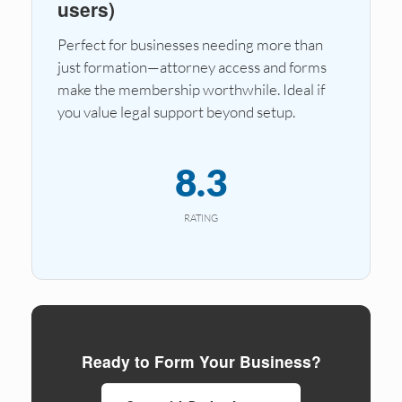
users)
Perfect for businesses needing more than
just formation—attorney access and forms
make the membership worthwhile. Ideal if
you value legal support beyond setup.
8.3
RATING
Ready to Form Your Business?