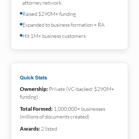
attorney network
Raised $290M+ funding
Expanded to business formation + RA
Hit 1M+ business customers
Quick Stats
Ownership:
Private (VC-backed; $290M+
funding)
Total Formed:
1,000,000+ businesses
(millions of documents created)
Awards:
2 listed