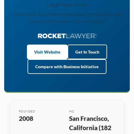
Legal Made Simple
"Affordable legal documents, attorney services, and
business formation—all in one place."
Visit Website
Get In Touch
Compare with Business Initiative
FOUNDED
HQ
2008
San Francisco,
California (182