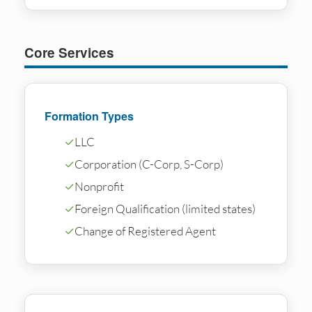
Core Services
Formation Types
✓
LLC
✓
Corporation (C-Corp, S-Corp)
✓
Nonprofit
✓
Foreign Qualification (limited states)
✓
Change of Registered Agent