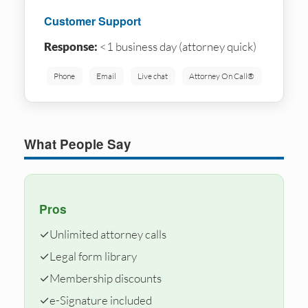
Customer Support
Response:
<1 business day (attorney quick)
Phone
Email
Live chat
Attorney On Call®
What People Say
Pros
✓
Unlimited attorney calls
✓
Legal form library
✓
Membership discounts
✓
e-Signature included