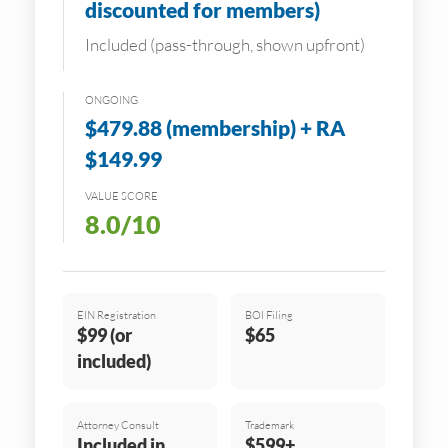
discounted for members)
Included (pass-through, shown upfront)
ONGOING
$479.88 (membership) + RA
$149.99
VALUE SCORE
8.0/10
EIN Registration
BOI Filing
$99 (or
$65
included)
Attorney Consult
Trademark
Included in
$599+