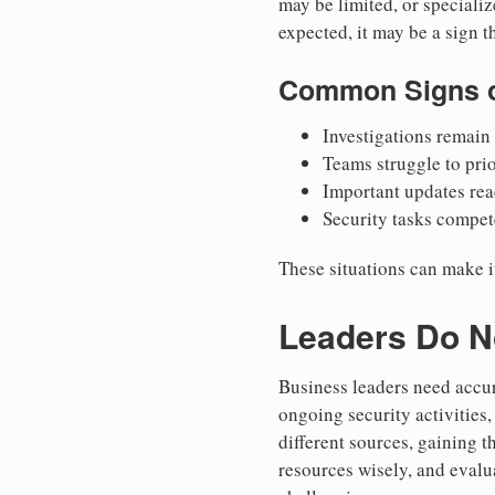
may be limited, or specializ
expected, it may be a sign t
Common Signs o
Investigations remain 
Teams struggle to prio
Important updates rea
Security tasks compete
These situations can make i
Leaders Do No
Business leaders need accur
ongoing security activities
different sources, gaining t
resources wisely, and eval