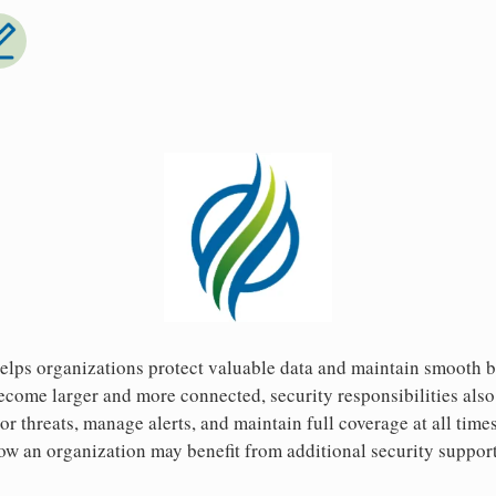
helps organizations protect valuable data and maintain smooth 
ome larger and more connected, security responsibilities also 
tor threats, manage alerts, and maintain full coverage at all time
how an organization may benefit from additional security suppo