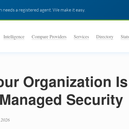
 needs a registered agent. We make it easy.
Intelligence
Compare Providers
Services
Directory
Stat
our Organization Is
y Managed Security
 2026