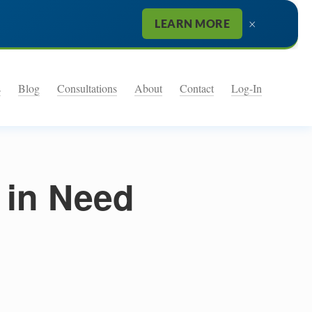
×
LEARN MORE
s
Blog
Consultations
About
Contact
Log-In
 in Need