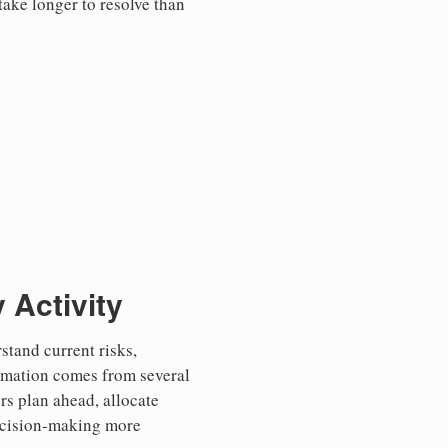
take longer to resolve than
 Activity
tand current risks,
ormation comes from several
ers plan ahead, allocate
decision-making more