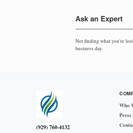
Ask an Expert
Not finding what you're lo
business day.
COM
Who 
Press
Conta
(929) 760-4132