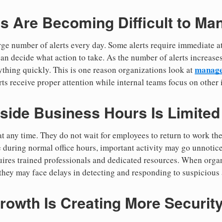
ts Are Becoming Difficult to Ma
arge number of alerts every day. Some alerts require immediate a
an decide what action to take. As the number of alerts increases
managed
rything quickly. This is one reason organizations look at
ts receive proper attention while internal teams focus on other 
side Business Hours Is Limited
 any time. They do not wait for employees to return to work the
 during normal office hours, important activity may go unnotice
ires trained professionals and dedicated resources. When orga
they may face delays in detecting and responding to suspicious a
rowth Is Creating More Securit