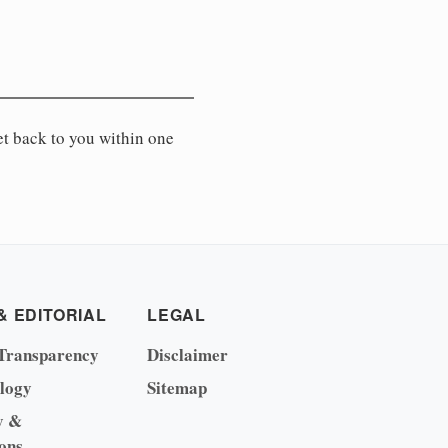
et back to you within one
& EDITORIAL
LEGAL
Transparency
Disclaimer
logy
Sitemap
y &
ons