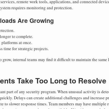
services, remote work tools, applications, and connected devices
system requires monitoring and protection.
loads Are Growing
tection.
 longer to complete.
platforms at once.
s time for strategic projects.
row, internal teams may find it difficult to maintain the same l
dents Take Too Long to Resolve
tant part of any security program. When unusual activity is dete
quickly. Delays can create additional challenges and increase pre
ute to slower response times. Team members may have multiple re