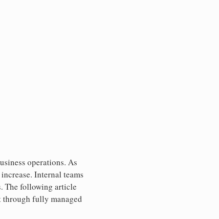
business operations. As
increase. Internal teams
s. The following article
rt through fully managed