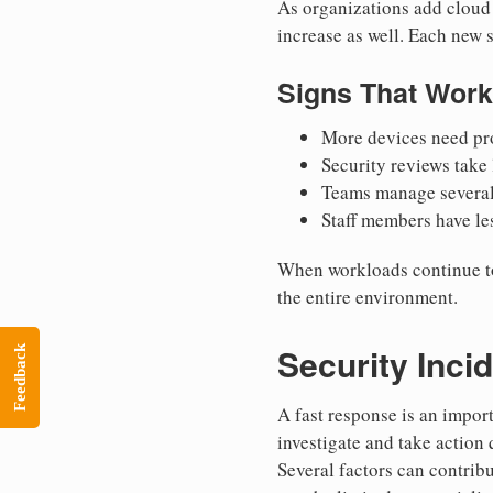
As organizations add cloud 
increase as well. Each new 
Signs That Work
More devices need pro
Security reviews take
Teams manage several 
Staff members have les
When workloads continue to g
the entire environment.
Security Inci
Feedback
A fast response is an impor
investigate and take action 
Several factors can contrib