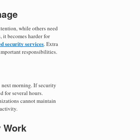
nage
ttention, while others need
, it becomes harder for
 security services
. Extra
important responsibilities.
 next morning. If security
d for several hours.
nizations cannot maintain
ctivity.
y Work