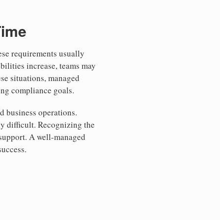
Time
hese requirements usually
bilities increase, teams may
ese situations, managed
ting compliance goals.
d business operations.
 difficult. Recognizing the
 support. A well-managed
success.