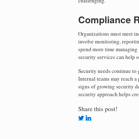
challenging.
Compliance R
Organizations must meet ind
involve monitoring, reporti
spend more time managing re
security services can help 
Security needs continue to
Internal teams may reach a 
signs of growing security 
security approach helps cre
Share this post!