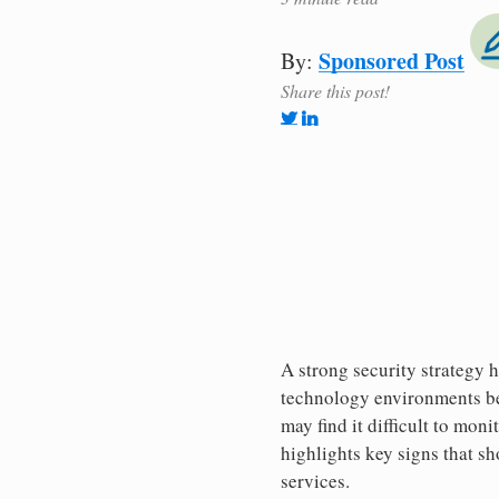
Sponsored Post
By:
Share this post!
A strong security strategy 
technology environments bec
may find it difficult to moni
highlights key signs that s
services.