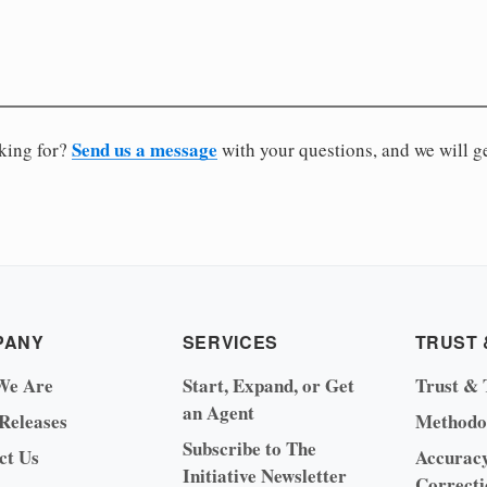
Send us a message
oking for?
with your questions, and we will g
PANY
SERVICES
TRUST 
We Are
Start, Expand, or Get
Trust & 
an Agent
 Releases
Methodo
Subscribe to The
ct Us
Accurac
Initiative Newsletter
Correcti