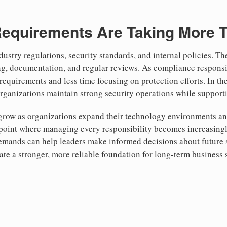
equirements Are Taking More 
ustry regulations, security standards, and internal policies. T
ng, documentation, and regular reviews. As compliance responsi
quirements and less time focusing on protection efforts. In th
organizations maintain strong security operations while suppor
 grow as organizations expand their technology environments an
point where managing every responsibility becomes increasingly
demands can help leaders make informed decisions about future
ate a stronger, more reliable foundation for long-term business 