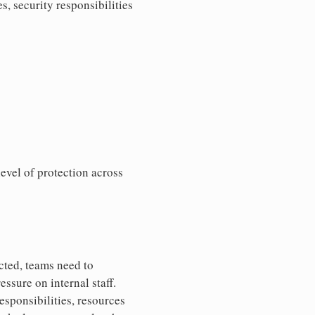
, security responsibilities
evel of protection across
cted, teams need to
ssure on internal staff.
sponsibilities, resources