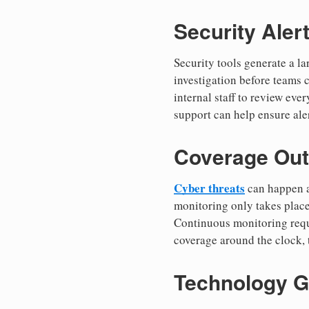
Security Aler
Security tools generate a l
investigation before teams c
internal staff to review eve
support can help ensure aler
Coverage Out
Cyber threats
can happen at
monitoring only takes place
Continuous monitoring requ
coverage around the clock, 
Technology G