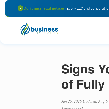
Don't miss legal notices.
Every LLC and corporation
✓
Signs Y
of Full
Jun 25, 2026
Updated: Aug 6,
3 minute read