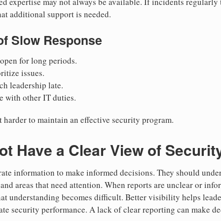
ed expertise may not always be available. If incidents regularly 
hat additional support is needed.
f Slow Response
open for long periods.
ritize issues.
ch leadership late.
 with other IT duties.
t harder to maintain an effective security program.
t Have a Clear View of Security
ate information to make informed decisions. They should unders
, and areas that need attention. When reports are unclear or inf
hat understanding becomes difficult. Better visibility helps lead
uate security performance. A lack of clear reporting can make 