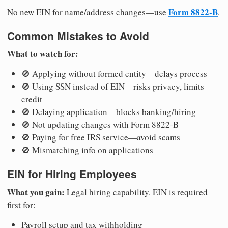
Form 8822-B
No new EIN for name/address changes—use
.
Common Mistakes to Avoid
What to watch for:
🚫 Applying without formed entity—delays process
🚫 Using SSN instead of EIN—risks privacy, limits
credit
🚫 Delaying application—blocks banking/hiring
🚫 Not updating changes with Form 8822-B
🚫 Paying for free IRS service—avoid scams
🚫 Mismatching info on applications
EIN for Hiring Employees
What you gain:
Legal hiring capability. EIN is required
first for:
Payroll setup and tax withholding