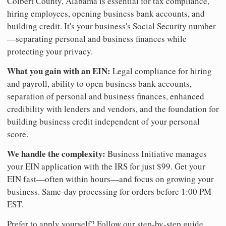
Colbert County, Alabama is essential for tax compliance,
hiring employees, opening business bank accounts, and
building credit. It's your business's Social Security number
—separating personal and business finances while
protecting your privacy.
What you gain with an EIN:
Legal compliance for hiring
and payroll, ability to open business bank accounts,
separation of personal and business finances, enhanced
credibility with lenders and vendors, and the foundation for
building business credit independent of your personal
score.
We handle the complexity:
Business Initiative manages
your EIN application with the IRS for just $99. Get your
EIN fast—often within hours—and focus on growing your
business. Same-day processing for orders before 1:00 PM
EST.
Prefer to apply yourself? Follow our step-by-step guide