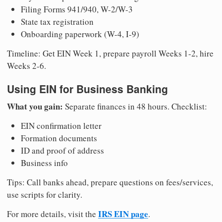
Filing Forms 941/940, W-2/W-3
State tax registration
Onboarding paperwork (W-4, I-9)
Timeline: Get EIN Week 1, prepare payroll Weeks 1-2, hire
Weeks 2-6.
Using EIN for Business Banking
What you gain:
Separate finances in 48 hours. Checklist:
EIN confirmation letter
Formation documents
ID and proof of address
Business info
Tips: Call banks ahead, prepare questions on fees/services,
use scripts for clarity.
IRS EIN page
For more details, visit the
.