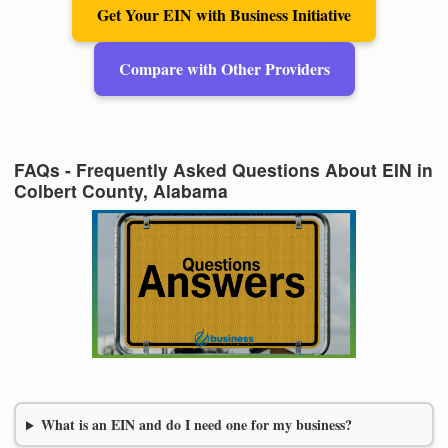
Get Your EIN with Business Initiative
Compare with Other Providers
FAQs - Frequently Asked Questions About EIN in
Colbert County, Alabama
What is an EIN and do I need one for my business?