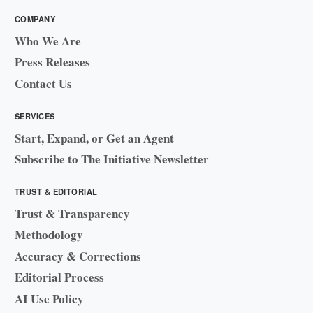
COMPANY
Who We Are
Press Releases
Contact Us
SERVICES
Start, Expand, or Get an Agent
Subscribe to The Initiative Newsletter
TRUST & EDITORIAL
Trust & Transparency
Methodology
Accuracy & Corrections
Editorial Process
AI Use Policy