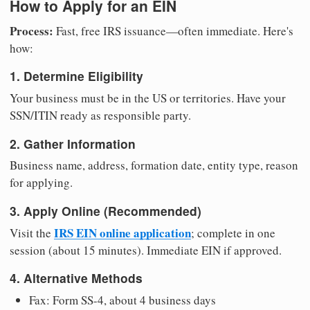
How to Apply for an EIN
Process:
Fast, free IRS issuance—often immediate. Here's
how:
1. Determine Eligibility
Your business must be in the US or territories. Have your
SSN/ITIN ready as responsible party.
2. Gather Information
Business name, address, formation date, entity type, reason
for applying.
3. Apply Online (Recommended)
IRS EIN online application
Visit the
; complete in one
session (about 15 minutes). Immediate EIN if approved.
4. Alternative Methods
Fax: Form SS-4, about 4 business days