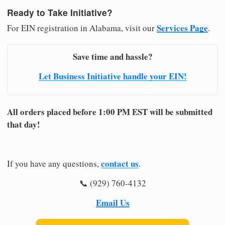
Ready to Take Initiative?
Services Page
For EIN registration in Alabama, visit our
.
Save time and hassle?
Let Business Initiative handle your EIN!
All orders placed before 1:00 PM EST will be submitted
that day!
contact us
If you have any questions,
.
📞 (929) 760-4132
Email Us