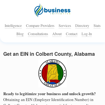
Intelligence
Compare Providers
Services
Directory
Stats
Blog
Consultations
About
Contact
Log-In
Get an EIN in Colbert County, Alabama
Ready to legitimize your business and unlock growth?
Obtaining an EIN (Employer Identification Number) in