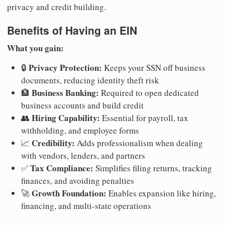
privacy and credit building.
Benefits of Having an EIN
What you gain:
Privacy Protection:
🔒
Keeps your SSN off business
documents, reducing identity theft risk
Business Banking:
🏦
Required to open dedicated
business accounts and build credit
Hiring Capability:
👥
Essential for payroll, tax
withholding, and employee forms
Credibility:
📈
Adds professionalism when dealing
with vendors, lenders, and partners
Tax Compliance:
✅
Simplifies filing returns, tracking
finances, and avoiding penalties
Growth Foundation:
🚀
Enables expansion like hiring,
financing, and multi-state operations