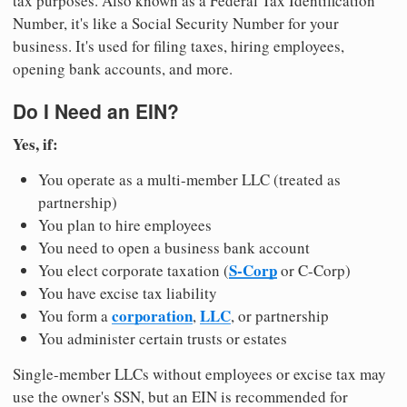
tax purposes. Also known as a Federal Tax Identification
Number, it's like a Social Security Number for your
business. It's used for filing taxes, hiring employees,
opening bank accounts, and more.
Do I Need an EIN?
Yes, if:
You operate as a multi-member LLC (treated as
partnership)
You plan to hire employees
You need to open a business bank account
S-Corp
You elect corporate taxation (
or C-Corp)
You have excise tax liability
corporation
LLC
You form a
,
, or partnership
You administer certain trusts or estates
Single-member LLCs without employees or excise tax may
use the owner's SSN, but an EIN is recommended for