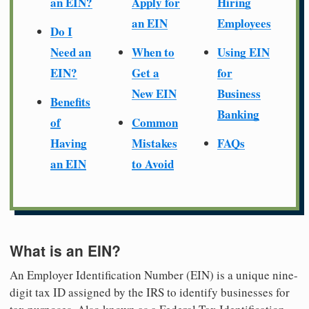
an EIN?
Apply for
Hiring
an EIN
Employees
Do I
Need an
When to
Using EIN
EIN?
Get a
for
New EIN
Business
Benefits
Banking
of
Common
Having
Mistakes
FAQs
an EIN
to Avoid
What is an EIN?
An Employer Identification Number (EIN) is a unique nine-
digit tax ID assigned by the IRS to identify businesses for