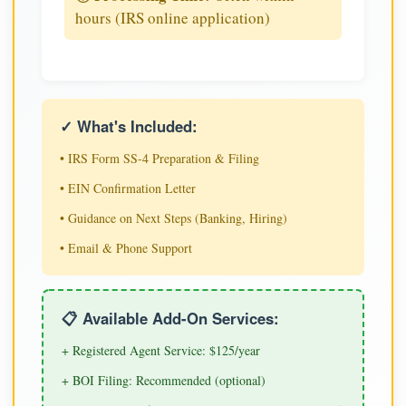
hours (IRS online application)
✓ What's Included:
• IRS Form SS-4 Preparation & Filing
• EIN Confirmation Letter
• Guidance on Next Steps (Banking, Hiring)
• Email & Phone Support
📋 Available Add-On Services:
+ Registered Agent Service: $125/year
+ BOI Filing: Recommended (optional)