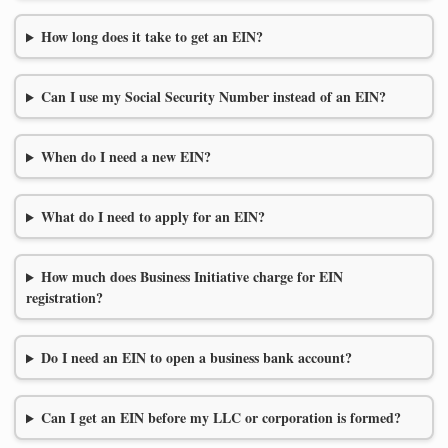
How long does it take to get an EIN?
Can I use my Social Security Number instead of an EIN?
When do I need a new EIN?
What do I need to apply for an EIN?
How much does Business Initiative charge for EIN
registration?
Do I need an EIN to open a business bank account?
Can I get an EIN before my LLC or corporation is formed?