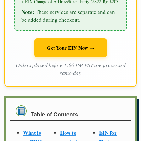
+ EIN Change of Address/Resp. Party (8822-B): $205
Note:
These services are separate and can
be added during checkout.
Get Your EIN Now →
Orders placed before 1:00 PM EST are processed
same-day
Table of Contents
What is
How to
EIN for