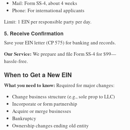
Mail: Form SS-4, about 4 weeks
Phone: For international applicants
Limit: 1 EIN per responsible party per day.
5. Receive Confirmation
Save your EIN letter (CP 575) for banking and records.
Our Service:
We prepare and file Form SS-4 for $99—
hassle-free.
When to Get a New EIN
What you need to know:
Required for major changes:
Change business structure (e.g., sole prop to LLC)
Incorporate or form partnership
Acquire or merge businesses
Bankruptcy
Ownership changes ending old entity