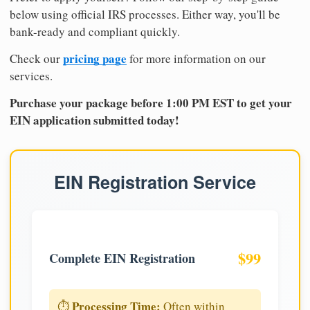
below using official IRS processes. Either way, you'll be
bank-ready and compliant quickly.
pricing page
Check our
for more information on our
services.
Purchase your package before 1:00 PM EST to get your
EIN application submitted today!
EIN Registration Service
$99
Complete EIN Registration
Processing Time:
⏱️
Often within