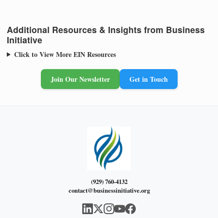
Additional Resources & Insights from Business
Initiative
Click to View More EIN Resources
Join Our Newsletter
Get in Touch
(929) 760-4132
contact@businessinitiative.org