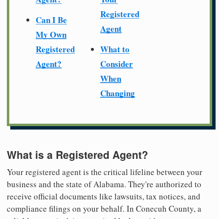
Registered
Can I Be
Agent
My Own
Registered
What to
Agent?
Consider
When
Changing
What is a Registered Agent?
Your registered agent is the critical lifeline between your
business and the state of Alabama. They're authorized to
receive official documents like lawsuits, tax notices, and
compliance filings on your behalf. In Conecuh County, a