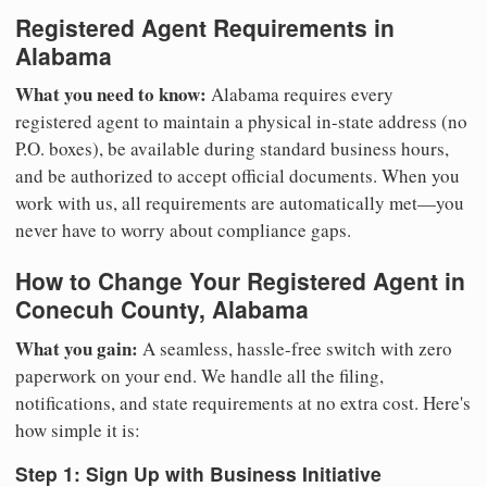
Registered Agent Requirements in
Alabama
What you need to know:
Alabama requires every
registered agent to maintain a physical in-state address (no
P.O. boxes), be available during standard business hours,
and be authorized to accept official documents. When you
work with us, all requirements are automatically met—you
never have to worry about compliance gaps.
How to Change Your Registered Agent in
Conecuh County, Alabama
What you gain:
A seamless, hassle-free switch with zero
paperwork on your end. We handle all the filing,
notifications, and state requirements at no extra cost. Here's
how simple it is:
Step 1: Sign Up with Business Initiative