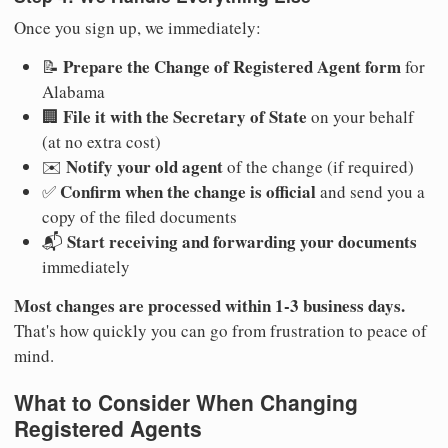
Once you sign up, we immediately:
Prepare the Change of Registered Agent form
📝
for
Alabama
File it with the Secretary of State
🏢
on your behalf
(at no extra cost)
Notify your old agent
✉️
of the change (if required)
Confirm when the change is official
✅
and send you a
copy of the filed documents
Start receiving and forwarding your documents
📬
immediately
Most changes are processed within 1-3 business days.
That's how quickly you can go from frustration to peace of
mind.
What to Consider When Changing
Registered Agents