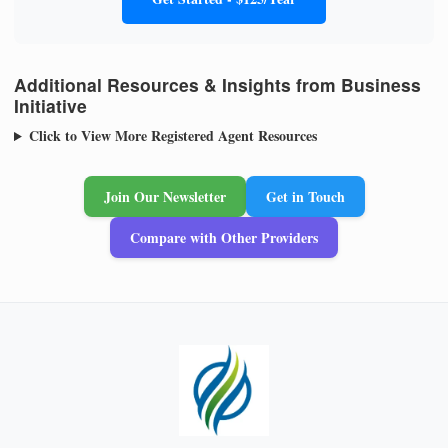
Additional Resources & Insights from Business
Initiative
Click to View More Registered Agent Resources
Join Our Newsletter
Get in Touch
Compare with Other Providers