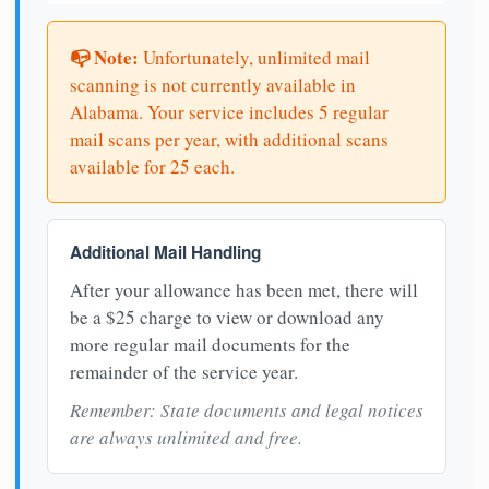
📭 Note:
Unfortunately, unlimited mail
scanning is not currently available in
Alabama. Your service includes 5 regular
mail scans per year, with additional scans
available for 25 each.
Additional Mail Handling
After your allowance has been met, there will
be a $25 charge to view or download any
more regular mail documents for the
remainder of the service year.
Remember: State documents and legal notices
are always unlimited and free.