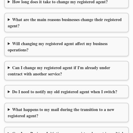
How long does it take to change my registered agent?
What are the main reasons businesses change their registered
agent?
Will changing my registered agent affect my business
operations?
Can I change my registered agent if I'm already under
contract with another service?
Do I need to notify my old registered agent when I switch?
What happens to my mail during the transition to a new
registered agent?