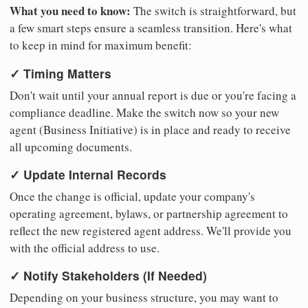
What you need to know:
The switch is straightforward, but
a few smart steps ensure a seamless transition. Here's what
to keep in mind for maximum benefit:
✓ Timing Matters
Don't wait until your annual report is due or you're facing a
compliance deadline. Make the switch now so your new
agent (Business Initiative) is in place and ready to receive
all upcoming documents.
✓ Update Internal Records
Once the change is official, update your company's
operating agreement, bylaws, or partnership agreement to
reflect the new registered agent address. We'll provide you
with the official address to use.
✓ Notify Stakeholders (If Needed)
Depending on your business structure, you may want to