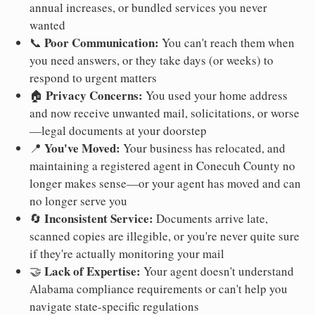
annual increases, or bundled services you never
wanted
Poor Communication:
📞
You can't reach them when
you need answers, or they take days (or weeks) to
respond to urgent matters
Privacy Concerns:
🏠
You used your home address
and now receive unwanted mail, solicitations, or worse
—legal documents at your doorstep
You've Moved:
📍
Your business has relocated, and
maintaining a registered agent in Conecuh County no
longer makes sense—or your agent has moved and can
no longer serve you
Inconsistent Service:
🔄
Documents arrive late,
scanned copies are illegible, or you're never quite sure
if they're actually monitoring your mail
Lack of Expertise:
🤝
Your agent doesn't understand
Alabama compliance requirements or can't help you
navigate state-specific regulations