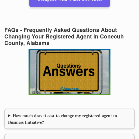
FAQs - Frequently Asked Questions About
Changing Your Registered Agent in Conecuh
County, Alabama
How much does it cost to change my registered agent to
Business Initiative?