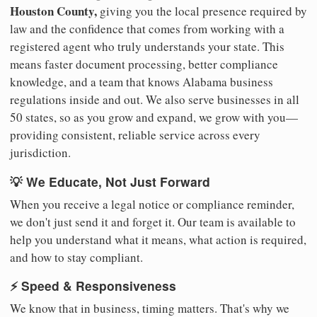
Houston County,
giving you the local presence required by
law and the confidence that comes from working with a
registered agent who truly understands your state. This
means faster document processing, better compliance
knowledge, and a team that knows Alabama business
regulations inside and out. We also serve businesses in all
50 states, so as you grow and expand, we grow with you—
providing consistent, reliable service across every
jurisdiction.
💡 We Educate, Not Just Forward
When you receive a legal notice or compliance reminder,
we don't just send it and forget it. Our team is available to
help you understand what it means, what action is required,
and how to stay compliant.
⚡ Speed & Responsiveness
We know that in business, timing matters. That's why we