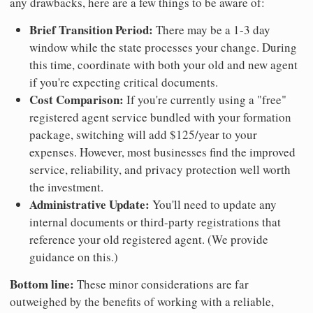
any drawbacks, here are a few things to be aware of:
Brief Transition Period:
There may be a 1-3 day
window while the state processes your change. During
this time, coordinate with both your old and new agent
if you're expecting critical documents.
Cost Comparison:
If you're currently using a "free"
registered agent service bundled with your formation
package, switching will add $125/year to your
expenses. However, most businesses find the improved
service, reliability, and privacy protection well worth
the investment.
Administrative Update:
You'll need to update any
internal documents or third-party registrations that
reference your old registered agent. (We provide
guidance on this.)
Bottom line:
These minor considerations are far
outweighed by the benefits of working with a reliable,