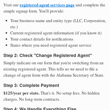
registered agent services page
Visit our
and complete the
simple signup form. You'll provide:
Your business name and entity type (LLC, Corporation,
etc.)
Current registered agent information (if you know it)
Your contact details for notifications
States where you need registered agent service
Step 2: Check "Change Registered Agent"
Simply indicate on our form that you're switching from an
existing registered agent. This tells us we need to file a
change of agent form with the Alabama Secretary of State.
Step 3: Complete Payment
$125/year per state.
That's it. No setup fees. No hidden
charges. No long-term contracts.
Step 4: We Handle Everything Else