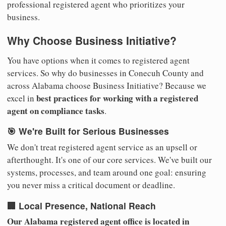
professional registered agent who prioritizes your
business.
Why Choose Business Initiative?
You have options when it comes to registered agent
services. So why do businesses in Conecuh County and
across Alabama choose Business Initiative? Because we
best practices for working with a registered
excel in
agent on compliance tasks
.
🎯 We're Built for Serious Businesses
We don't treat registered agent service as an upsell or
afterthought. It's one of our core services. We've built our
systems, processes, and team around one goal: ensuring
you never miss a critical document or deadline.
🏢 Local Presence, National Reach
Our Alabama registered agent office is located in