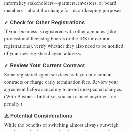
inform key stakeholders—partners, investors, or board
members—about the change for recordkeeping purposes.
✓ Check for Other Registrations
If your business is registered with other agencies (like
professional licensing boards or the IRS for certain
registrations), verify whether they also need to be notified
of your new registered agent address.
✓ Review Your Current Contract
Some registered agent services lock you into annual
contracts or charge early termination fees. Review your
agreement before canceling to avoid unexpected charges.
(With Business Initiative, you can cancel anytime—no
penalty.)
⚠️ Potential Considerations
While the benefits of switching almost always outweigh