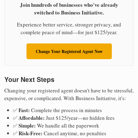
Join hundreds of businesses who've already
switched to Business Initiative.
Experience better service, stronger privacy, and
complete peace of mind—for just $125/year.
Change Your Registered Agent Now
Your Next Steps
Changing your registered agent doesn't have to be stressful,
expensive, or complicated. With Business Initiative, it's:
Fast:
✅
Complete the process in minutes
Affordable:
✅
Just $125/year—no hidden fees
Simple:
✅
We handle all the paperwork
Risk-Free:
✅
Cancel anytime, no penalties