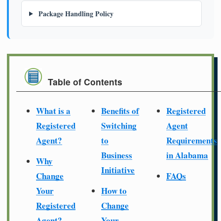
Package Handling Policy
Table of Contents
What is a
Benefits of
Registered
Registered
Switching
Agent
Agent?
to
Requirements
Business
in Alabama
Why
Initiative
Change
FAQs
Your
How to
Registered
Change
Agent?
Your