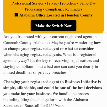
Professional Service • Privacy Protection • Same-Day
Processing • Compliance Reminders
🏢 Alabama Office Located in Houston County
Make the Switch Now
Are you frustrated with your current registered agent in
how
Conecuh County, Alabama? Maybe you're wondering
to change your registered agent
what to consider
or
when changing registered agents
. What is a registered
agent, anyway? It's the key to receiving legal notices and
staying compliant—but a bad one can cost you dearly in
missed deadlines or privacy breaches.
Changing your registered agent to Business Initiative is
simple, affordable, and could be one of the best decisions
you make for your business.
We handle the process,
including filing the change form with the Alabama
Secretary of State, all for $125/year.