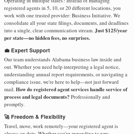
Operating in multiple states? Instead of managing
registered agents in 5, 10, or 20 different locations, you
work with one trusted provider: Business Initiative. We
consolidate all your state filings, documents, and deadlines
Just $125/year
into a single, clear communication stream.
per state—no hidden fees, no surprises.
💼 Expert Support
Our team understands Alabama business law inside and
out. Whether you need help interpreting a legal notice,
understanding annual report requirements, or navigating a
compliance issue, we're here to help—not just forward
How do registered agent services handle service of
mail.
process and legal documents?
Professionally and
promptly.
🚀 Freedom & Flexibility
Travel, move, work remotely—your registered agent is
always on duty. Whether you're expanding to new