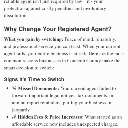
reliable agent isn't just required by law—it's your
protection against costly penalties and involuntary
dissolution.
Why Change Your Registered Agent?
What you gain by switching:
Peace of mind, reliability,
and professional service you can trust. When your current
agent fails, your entire business is at risk. Here are the most
common reasons businesses in Conecuh County make the
smart decision to switch:
Signs It's Time to Switch
Missed Documents:
🚨
Your current agent failed to
forward important legal notices, tax documents, or
annual report reminders, putting your business in
jeopardy
Hidden Fees & Price Increases:
💰
What started as an
affordable service now includes unexpected charges,