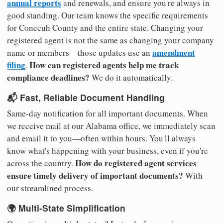
annual reports
and renewals, and ensure you're always in
good standing. Our team knows the specific requirements
for Conecuh County and the entire state. Changing your
registered agent is not the same as changing your company
amendment
name or members—those updates use an
filing
How can registered agents help me track
.
compliance deadlines?
We do it automatically.
📬 Fast, Reliable Document Handling
Same-day notification for all important documents. When
we receive mail at our Alabama office, we immediately scan
and email it to you—often within hours. You'll always
know what's happening with your business, even if you're
How do registered agent services
across the country.
ensure timely delivery of important documents?
With
our streamlined process.
🌍 Multi-State Simplification