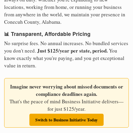
locations, working from home, or running your business
from anywhere in the world, we maintain your presence in
Conecuh County, Alabama.
📊 Transparent, Affordable Pricing
No surprise fees. No annual increases. No bundled services
Just $125/year per state, period.
you don't need.
You
know exactly what you're paying, and you get exceptional
value in return.
Imagine never worrying about missed documents or
compliance deadlines again.
That's the peace of mind Business Initiative delivers—
for just $125/year.
Switch to Business Initiative Today