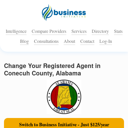
Intelligence
Compare Providers
Services
Directory
Stats
Blog
Consultations
About
Contact
Log-In
Change Your Registered Agent in
Conecuh County, Alabama
Switch to Business Initiative - Just $125/year