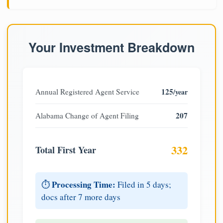
Your Investment Breakdown
125
Annual Registered Agent Service
/year
207
Alabama Change of Agent Filing
332
Total First Year
Processing Time:
⏱️
Filed in 5 days;
docs after 7 more days