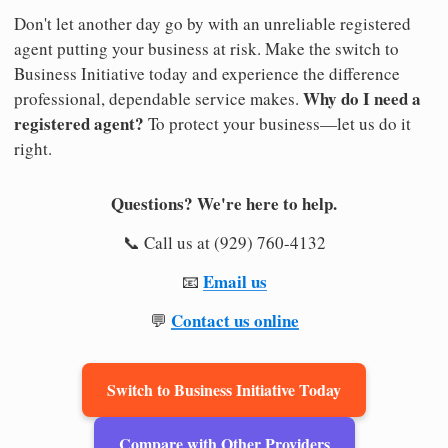
Don't let another day go by with an unreliable registered
agent putting your business at risk. Make the switch to
Business Initiative today and experience the difference
Why do I need a
professional, dependable service makes.
registered agent?
To protect your business—let us do it
right.
Questions? We're here to help.
📞 Call us at (929) 760-4132
Email us
📧
Contact us online
💬
Switch to Business Initiative Today
Compare with Other Providers