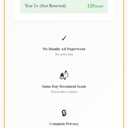
125
Year 2+ (Just Renewal)
/year
✓
We Handle All Paperwork
No extra fees
📬
Same-Day Document Scans
Never miss a notice
🔒
Complete Privacy