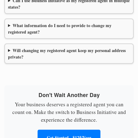
Can I use Business Initiative as my registered agent in multiple
states?
What information do I need to provide to change my
registered agent?
Will changing my registered agent keep my personal address
private?
Don't Wait Another Day
Your business deserves a registered agent you can
count on. Make the switch to Business Initiative and
experience the difference.
Get Started - $125/Year