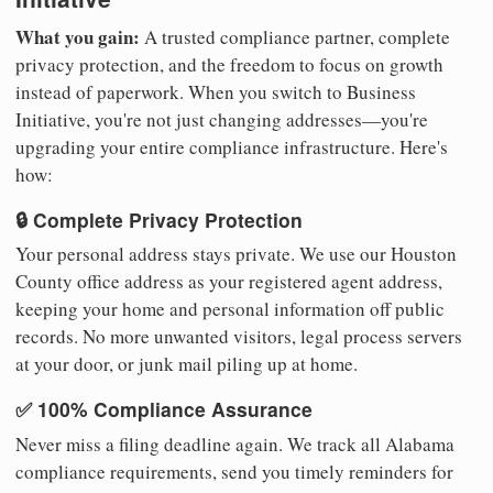
What you gain:
A trusted compliance partner, complete
privacy protection, and the freedom to focus on growth
instead of paperwork. When you switch to Business
Initiative, you're not just changing addresses—you're
upgrading your entire compliance infrastructure. Here's
how:
🔒 Complete Privacy Protection
Your personal address stays private. We use our Houston
County office address as your registered agent address,
keeping your home and personal information off public
records. No more unwanted visitors, legal process servers
at your door, or junk mail piling up at home.
✅ 100% Compliance Assurance
Never miss a filing deadline again. We track all Alabama
compliance requirements, send you timely reminders for