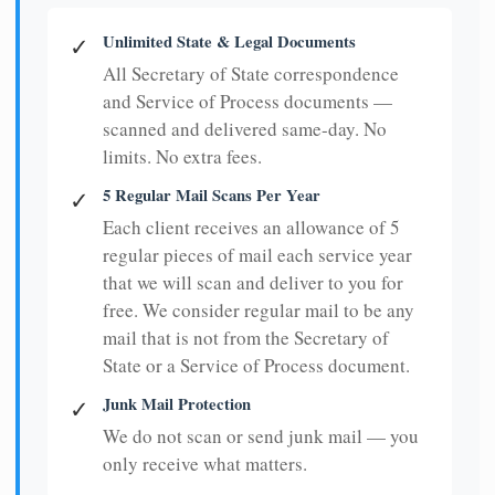
Unlimited State & Legal Documents
✓
All Secretary of State correspondence
and Service of Process documents —
scanned and delivered same-day. No
limits. No extra fees.
5 Regular Mail Scans Per Year
✓
Each client receives an allowance of 5
regular pieces of mail each service year
that we will scan and deliver to you for
free. We consider regular mail to be any
mail that is not from the Secretary of
State or a Service of Process document.
Junk Mail Protection
✓
We do not scan or send junk mail — you
only receive what matters.