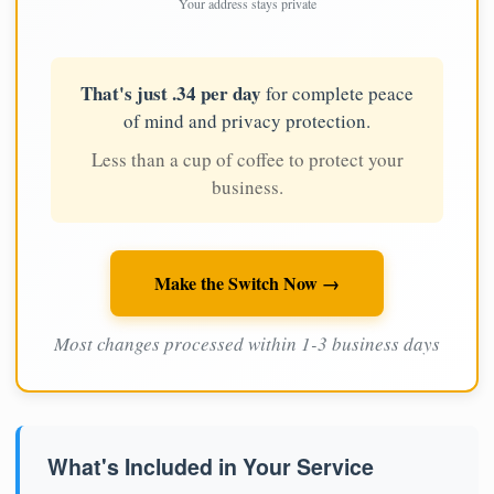
Your address stays private
That's just .34 per day
for complete peace
of mind and privacy protection.
Less than a cup of coffee to protect your
business.
Make the Switch Now →
Most changes processed within 1-3 business days
What's Included in Your Service