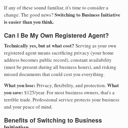
If any of these sound familiar, it's time to consider a
Switching to Business Initiative
change. The good news?
is easier than you think.
Can I Be My Own Registered Agent?
Technically yes, but at what cost?
Serving as your own
registered agent means sacrificing privacy (your home
address becomes public record), constant availability
(must be present during all business hours), and risking
missed documents that could cost you everything.
What you lose:
What
Privacy, flexibility, and protection.
you save:
$125/year. For most business owners, that's a
terrible trade. Professional service protects your business
and your peace of mind.
Benefits of Switching to Business
Initiative