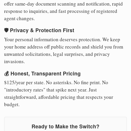
offer same-day document scanning and notification, rapid
response to inquiries, and fast processing of registered
agent changes.
🛡️ Privacy & Protection First
Your personal information deserves protection. We keep
your home address off public records and shield you from
unwanted solicitations, legal surprises, and privacy
invasions.
💰 Honest, Transparent Pricing
$125/year per state. No asterisks. No fine print. No
"introductory rates" that spike next year. Just
straightforward, affordable pricing that respects your
budget.
Ready to Make the Switch?