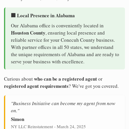
🏢 Local Presence in Alabama
Our Alabama office is conveniently located in
Houston County
, ensuring local presence and
reliable service for your Conecuh County business.
With partner offices in all 50 states, we understand
the unique requirements of Alabama and are ready to
serve your business with excellence.
who can be a registered agent
Curious about
or
registered agent requirements
? We've got you covered.
"Business Initiative can become my agent from now
on."
Simon
NY LLC Reinstatement - March 24, 2025