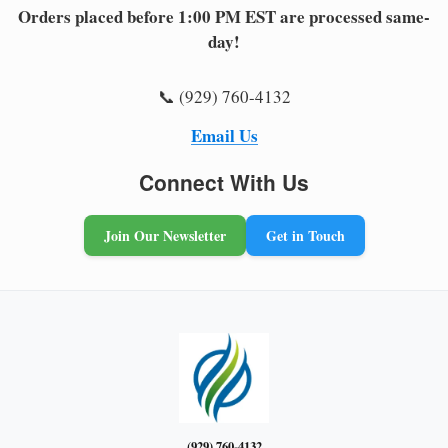
Orders placed before 1:00 PM EST are processed same-
day!
📞 (929) 760-4132
Email Us
Connect With Us
Join Our Newsletter
Get in Touch
(929) 760-4132