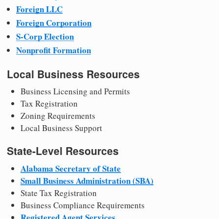
Foreign LLC
Foreign Corporation
S-Corp Election
Nonprofit Formation
Local Business Resources
Business Licensing and Permits
Tax Registration
Zoning Requirements
Local Business Support
State-Level Resources
Alabama Secretary of State
Small Business Administration (SBA)
State Tax Registration
Business Compliance Requirements
Registered Agent Services