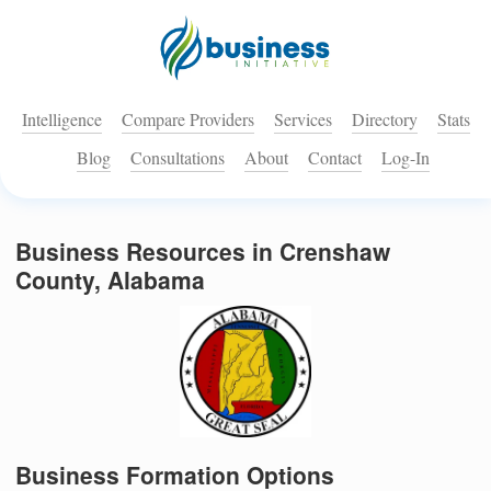
Intelligence
Compare Providers
Services
Directory
Stats
Blog
Consultations
About
Contact
Log-In
Business Resources in Crenshaw
County, Alabama
Business Formation Options