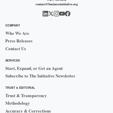
contact@businessinitiative.org
COMPANY
Who We Are
Press Releases
Contact Us
SERVICES
Start, Expand, or Get an Agent
Subscribe to The Initiative Newsletter
TRUST & EDITORIAL
Trust & Transparency
Methodology
Accuracy & Corrections