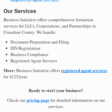
Our Services
Business Initiative offers comprehensive formation
services for LLCs, Corporations, and Partnerships in
Crenshaw County. We handle:
Document Preparation and Filing
EIN Registration
Business Compliance
Registered Agent Services
More:
registered agent services
Business Initiative offers
for $125/year.
Ready to start your business?
pricing page
Check our
for detailed information on our
services.