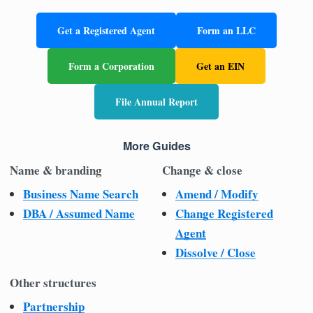
Get a Registered Agent
Form an LLC
Form a Corporation
Get an EIN
File Annual Report
More Guides
Name & branding
Change & close
Business Name Search
Amend / Modify
DBA / Assumed Name
Change Registered
Agent
Dissolve / Close
Other structures
Partnership