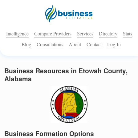
Intelligence
Compare Providers
Services
Directory
Stats
Blog
Consultations
About
Contact
Log-In
Business Resources in Etowah County,
Alabama
Business Formation Options