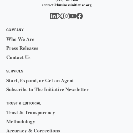
contact@businessinitiative.org
COMPANY
Who We Are
Press Releases
Contact Us
SERVICES
Start, Expand, or Get an Agent
Subscribe to The Initiative Newsletter
TRUST & EDITORIAL
Trust & Transparency
Methodology
Accuracy & Corrections