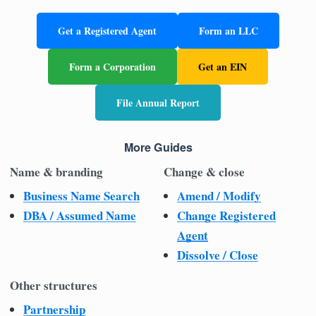
Get a Registered Agent
Form an LLC
Form a Corporation
Get an EIN
File Annual Report
More Guides
Name & branding
Change & close
Business Name Search
Amend / Modify
DBA / Assumed Name
Change Registered
Agent
Dissolve / Close
Other structures
Partnership