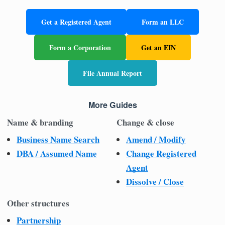
Get a Registered Agent
Form an LLC
Form a Corporation
Get an EIN
File Annual Report
More Guides
Name & branding
Change & close
Business Name Search
Amend / Modify
DBA / Assumed Name
Change Registered
Agent
Dissolve / Close
Other structures
Partnership