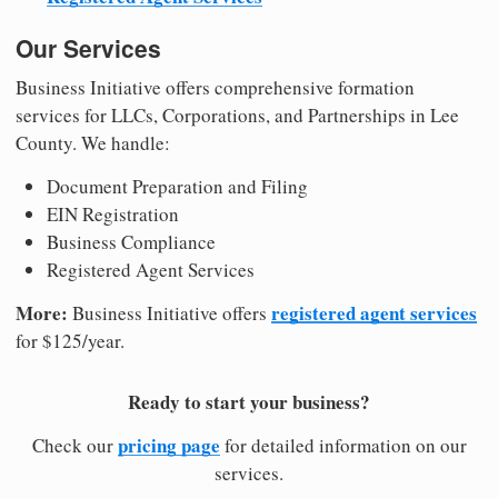
Our Services
Business Initiative offers comprehensive formation
services for LLCs, Corporations, and Partnerships in Lee
County. We handle:
Document Preparation and Filing
EIN Registration
Business Compliance
Registered Agent Services
More:
registered agent services
Business Initiative offers
for $125/year.
Ready to start your business?
pricing page
Check our
for detailed information on our
services.