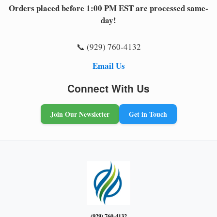
Orders placed before 1:00 PM EST are processed same-
day!
📞 (929) 760-4132
Email Us
Connect With Us
Join Our Newsletter
Get in Touch
(929) 760-4132