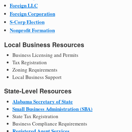
Foreign LLC
Foreign Corporation
S-Corp Election
Nonprofit Formation
Local Business Resources
Business Licensing and Permits
Tax Registration
Zoning Requirements
Local Business Support
State-Level Resources
Alabama Secretary of State
Small Business Administration (SBA)
State Tax Registration
Business Compliance Requirements
Registered Agent Services