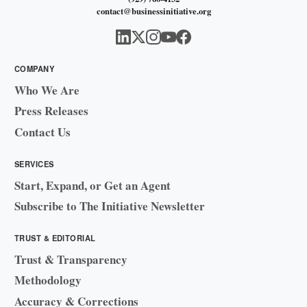
contact@businessinitiative.org
COMPANY
Who We Are
Press Releases
Contact Us
SERVICES
Start, Expand, or Get an Agent
Subscribe to The Initiative Newsletter
TRUST & EDITORIAL
Trust & Transparency
Methodology
Accuracy & Corrections