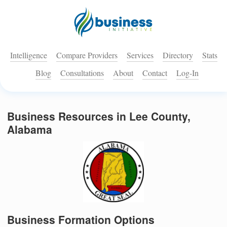
Intelligence
Compare Providers
Services
Directory
Stats
Blog
Consultations
About
Contact
Log-In
Business Resources in Lee County,
Alabama
Business Formation Options