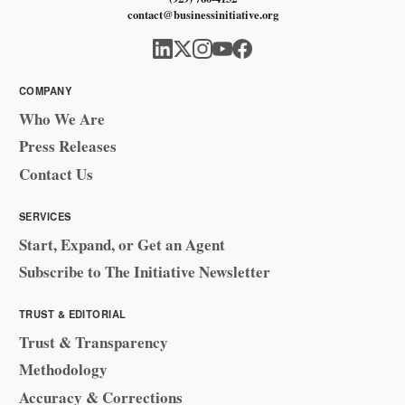
contact@businessinitiative.org
COMPANY
Who We Are
Press Releases
Contact Us
SERVICES
Start, Expand, or Get an Agent
Subscribe to The Initiative Newsletter
TRUST & EDITORIAL
Trust & Transparency
Methodology
Accuracy & Corrections