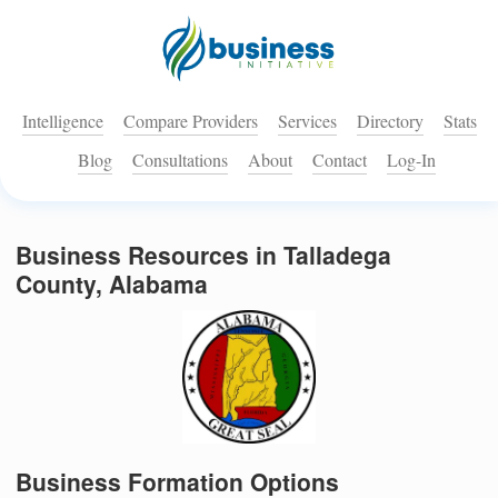
Intelligence
Compare Providers
Services
Directory
Stats
Blog
Consultations
About
Contact
Log-In
Business Resources in Talladega
County, Alabama
Business Formation Options