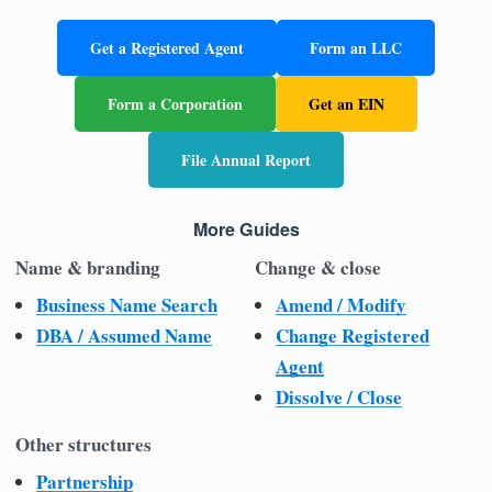
Get a Registered Agent
Form an LLC
Form a Corporation
Get an EIN
File Annual Report
More Guides
Name & branding
Change & close
Business Name Search
Amend / Modify
DBA / Assumed Name
Change Registered
Agent
Dissolve / Close
Other structures
Partnership