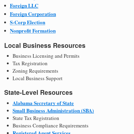
Foreign LLC
Foreign Corporation
S-Corp Election
Nonprofit Formation
Local Business Resources
Business Licensing and Permits
Tax Registration
Zoning Requirements
Local Business Support
State-Level Resources
Alabama Secretary of State
Small Business Administration (SBA)
State Tax Registration
Business Compliance Requirements
Registered Agent Services