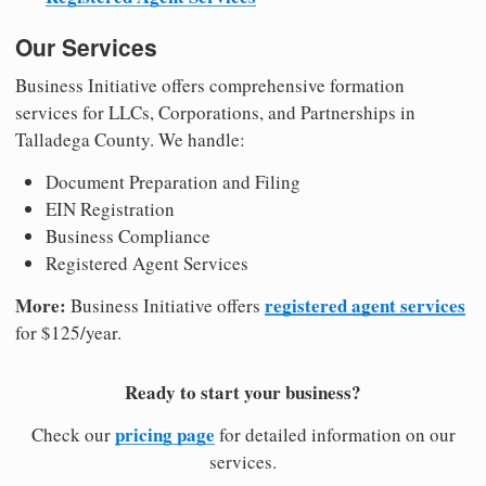
Our Services
Business Initiative offers comprehensive formation
services for LLCs, Corporations, and Partnerships in
Talladega County. We handle:
Document Preparation and Filing
EIN Registration
Business Compliance
Registered Agent Services
More:
registered agent services
Business Initiative offers
for $125/year.
Ready to start your business?
pricing page
Check our
for detailed information on our
services.