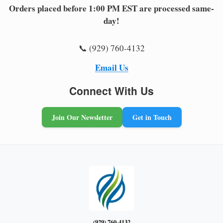
Orders placed before 1:00 PM EST are processed same-
day!
📞 (929) 760-4132
Email Us
Connect With Us
Join Our Newsletter
Get in Touch
(929) 760-4132