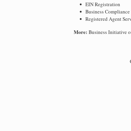
EIN Registration
Business Compliance
Registered Agent Ser
More:
Business Initiative o