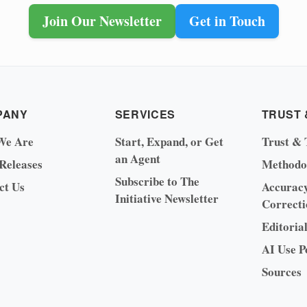
Join Our Newsletter
Get in Touch
PANY
SERVICES
TRUST 
We Are
Start, Expand, or Get
Trust & 
an Agent
 Releases
Methodo
Subscribe to The
ct Us
Accurac
Initiative Newsletter
Correcti
Editoria
AI Use P
Sources