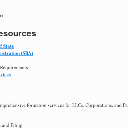
rt
Resources
f State
istration (SBA)
 Requirements
vices
comprehensive formation services for LLCs, Corporations, and P
 and Filing