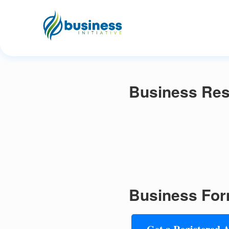
Business Res
Business For