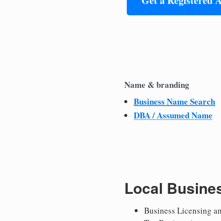
Get a Registered 
Name & branding
Business Name Search
DBA / Assumed Name
Local Busine
Business Licensing a