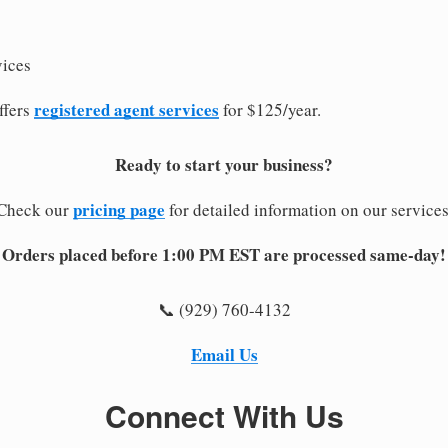
vices
registered agent services
ffers
for $125/year.
Ready to start your business?
pricing page
Check our
for detailed information on our services
Orders placed before 1:00 PM EST are processed same-day!
📞 (929) 760-4132
Email Us
Connect With Us