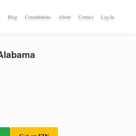
s
Blog
Consultations
About
Contact
Log-In
 Alabama