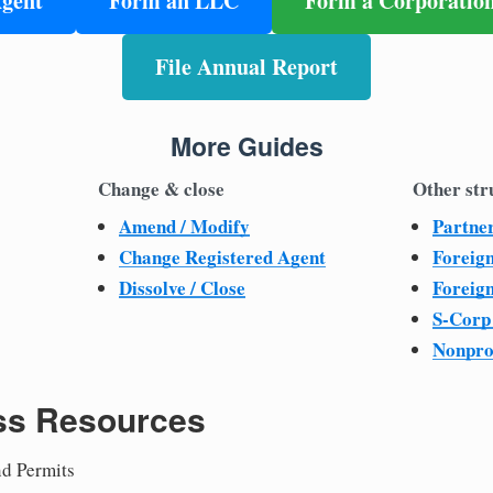
Agent
Form an LLC
Form a Corporatio
File Annual Report
More Guides
Change & close
Other str
Amend / Modify
Partne
Change Registered Agent
Foreig
Dissolve / Close
Foreig
S-Corp
Nonpro
ss Resources
nd Permits