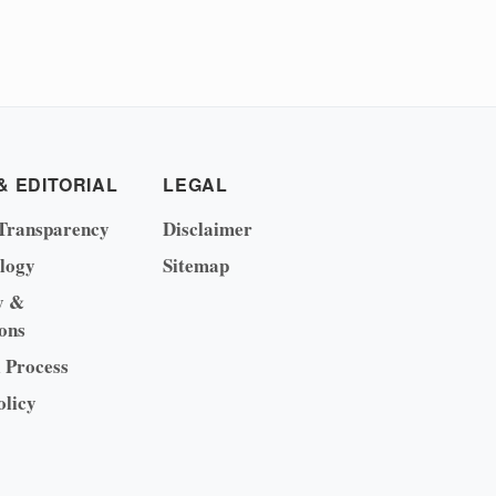
& EDITORIAL
LEGAL
Transparency
Disclaimer
logy
Sitemap
y &
ons
l Process
olicy