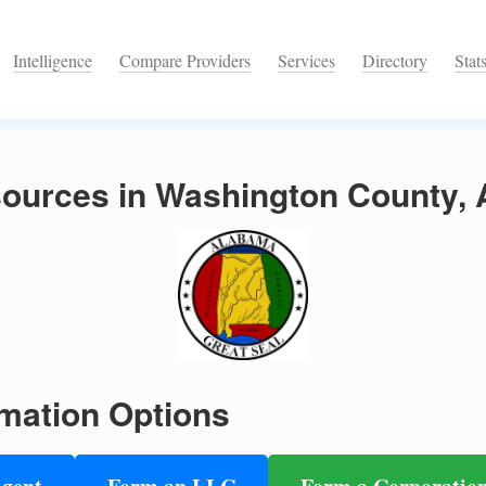
Intelligence
Compare Providers
Services
Directory
Stat
ources in Washington County,
mation Options