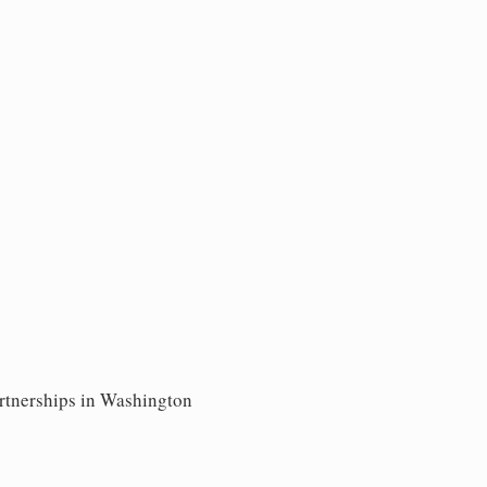
artnerships in Washington