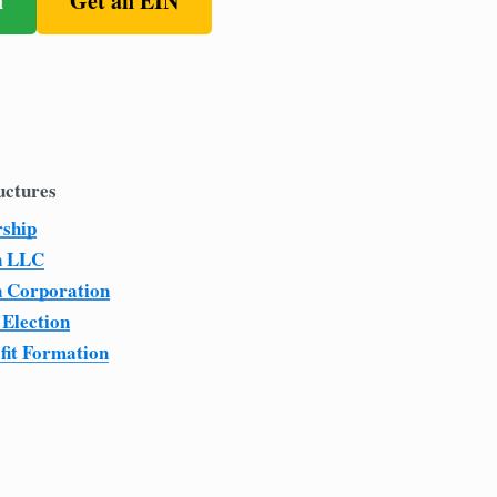
n
Get an EIN
uctures
rship
n LLC
n Corporation
 Election
fit Formation