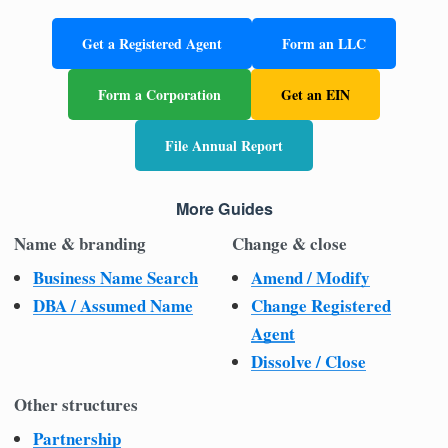
Get a Registered Agent
Form an LLC
Form a Corporation
Get an EIN
File Annual Report
More Guides
Name & branding
Change & close
Business Name Search
Amend / Modify
DBA / Assumed Name
Change Registered
Agent
Dissolve / Close
Other structures
Partnership