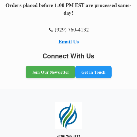
Orders placed before 1:00 PM EST are processed same-
day!
📞 (929) 760-4132
Email Us
Connect With Us
Join Our Newsletter
Get in Touch
(929) 760-4132