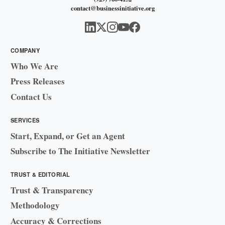
contact@businessinitiative.org
COMPANY
Who We Are
Press Releases
Contact Us
SERVICES
Start, Expand, or Get an Agent
Subscribe to The Initiative Newsletter
TRUST & EDITORIAL
Trust & Transparency
Methodology
Accuracy & Corrections