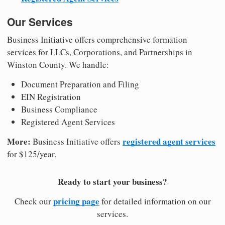
Our Services
Business Initiative offers comprehensive formation
services for LLCs, Corporations, and Partnerships in
Winston County. We handle:
Document Preparation and Filing
EIN Registration
Business Compliance
Registered Agent Services
More:
registered agent services
Business Initiative offers
for $125/year.
Ready to start your business?
pricing page
Check our
for detailed information on our
services.