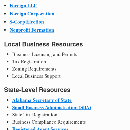
Foreign LLC
Foreign Corporation
S-Corp Election
Nonprofit Formation
Local Business Resources
Business Licensing and Permits
Tax Registration
Zoning Requirements
Local Business Support
State-Level Resources
Alabama Secretary of State
Small Business Administration (SBA)
State Tax Registration
Business Compliance Requirements
Registered Agent Services