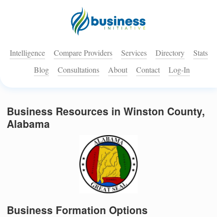
Intelligence
Compare Providers
Services
Directory
Stats
Blog
Consultations
About
Contact
Log-In
Business Resources in Winston County,
Alabama
Business Formation Options