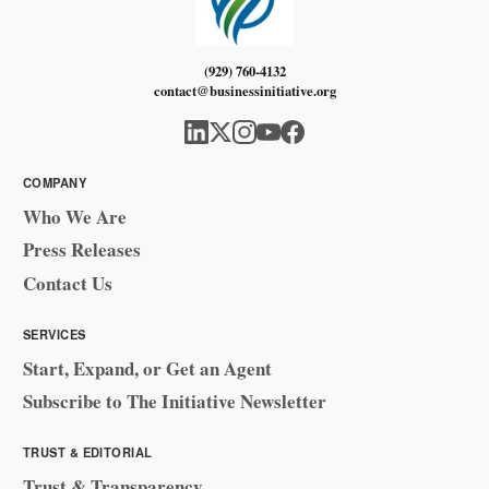
(929) 760-4132
contact@businessinitiative.org
COMPANY
Who We Are
Press Releases
Contact Us
SERVICES
Start, Expand, or Get an Agent
Subscribe to The Initiative Newsletter
TRUST & EDITORIAL
Trust & Transparency