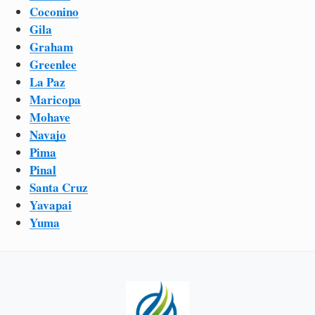
Coconino
Gila
Graham
Greenlee
La Paz
Maricopa
Mohave
Navajo
Pima
Pinal
Santa Cruz
Yavapai
Yuma