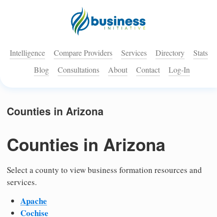
Intelligence
Compare Providers
Services
Directory
Stats
Blog
Consultations
About
Contact
Log-In
Counties in Arizona
Counties in Arizona
Select a county to view business formation resources and
services.
Apache
Cochise