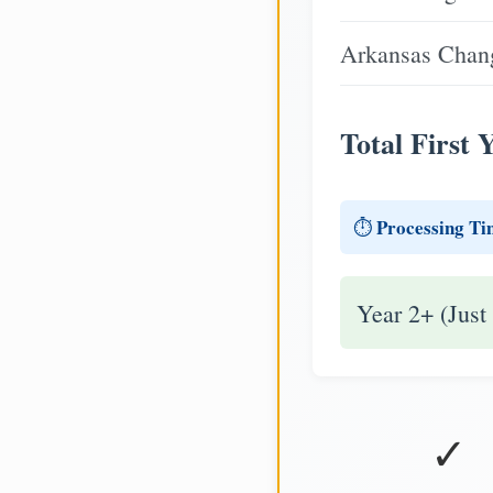
Arkansas Chang
Total First 
Processing Ti
⏱️
Year 2+ (Just
✓