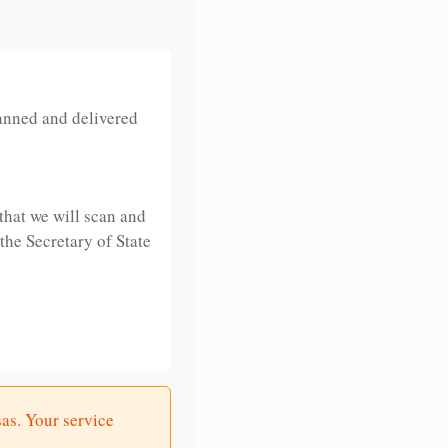
anned and delivered
that we will scan and
 the Secretary of State
sas. Your service