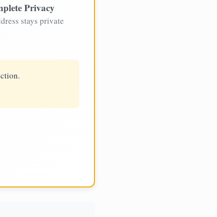
plete Privacy
dress stays private
ction.