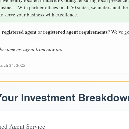
Baxter County
onveniently located in
, ensuring local presence 
iness. With partner offices in all 50 states, we understand th
o serve your business with excellence.
 registered agent
registered agent requirements
or
? We've go
n become my agent from now on."
arch 24, 2025
Your Investment Breakdow
red Agent Service