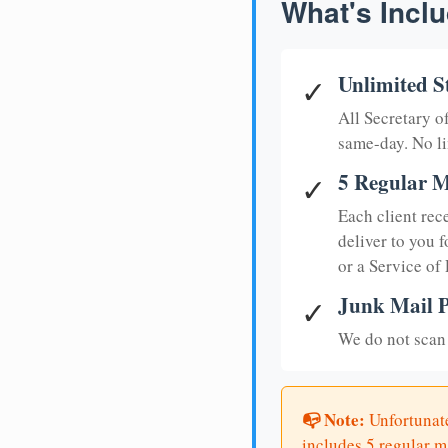
What's Inclu
Unlimited S
✓
All Secretary 
same-day. No li
5 Regular M
✓
Each client rec
deliver to you f
or a Service of
Junk Mail P
✓
We do not scan 
📭 Note:
Unfortunate
includes 5 regular ma