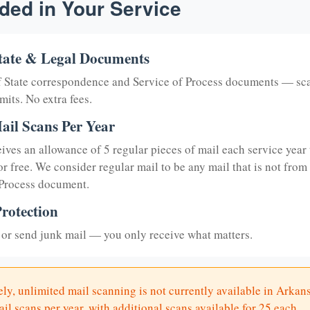
ded in Your Service
tate & Legal Documents
of State correspondence and Service of Process documents — sc
mits. No extra fees.
ail Scans Per Year
eives an allowance of 5 regular pieces of mail each service year 
or free. We consider regular mail to be any mail that is not from
 Process document.
rotection
or send junk mail — you only receive what matters.
ly, unlimited mail scanning is not currently available in Arkan
il scans per year, with additional scans available for 25 each.