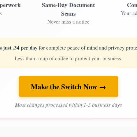
aperwork
Same-Day Document
Com
Scans
s
Your ad
Never miss a notice
s just .34 per day
for complete peace of mind and privacy prote
Less than a cup of coffee to protect your business.
Make the Switch Now →
Most changes processed within 1-3 business days