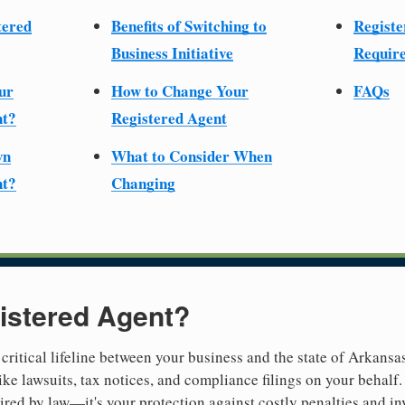
tered
Benefits of Switching to
Registe
Business Initiative
Require
ur
How to Change Your
FAQs
nt?
Registered Agent
wn
What to Consider When
nt?
Changing
istered Agent?
 critical lifeline between your business and the state of Arkansa
ike lawsuits, tax notices, and compliance filings on your behalf
quired by law—it's your protection against costly penalties and i