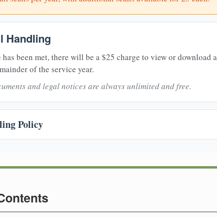
il Handling
 has been met, there will be a $25 charge to view or download 
mainder of the service year.
uments and legal notices are always unlimited and free.
ing Policy
 Contents