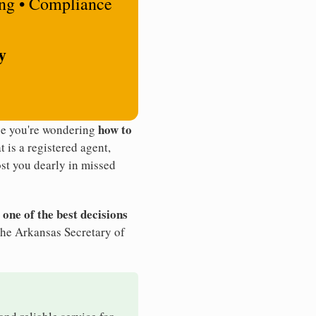
ing • Compliance
y
how to
be you're wondering
t is a registered agent,
st you dearly in missed
 one of the best decisions
the Arkansas Secretary of