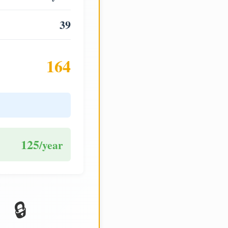
39
164
125
/year
🔒