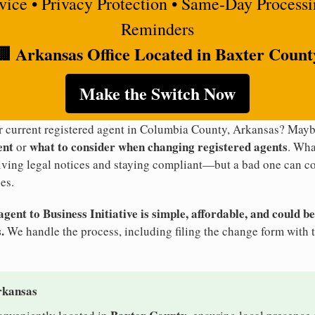
rvice • Privacy Protection • Same-Day Process
Reminders
🏢 Arkansas Office Located in Baxter Count
Make the Switch Now
ur current registered agent in Columbia County, Arkansas? May
ent
what to consider when changing registered agents
or
. Wha
eiving legal notices and staying compliant—but a bad one can co
es.
ent to Business Initiative is simple, affordable, and could be
.
We handle the process, including filing the change form with 
rkansas