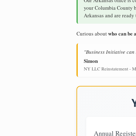
Our Arkansas office is c
your Columbia County bus
Arkansas and are ready t
who can be a
Curious about
"Business Initiative ca
Simon
NY LLC Reinstatement - M
Annual Registe