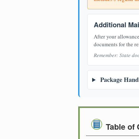
Additional Ma
After your allowance
documents for the re
Remember: State doc
Package Handl
Table of