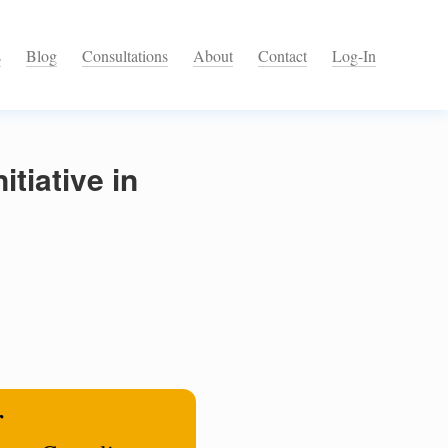
s
Blog
Consultations
About
Contact
Log-In
tiative in
r