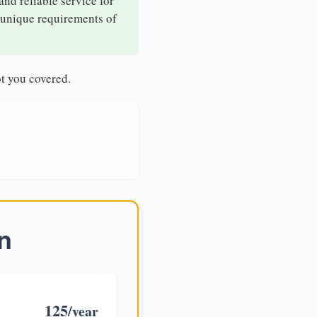
and reliable service for
e unique requirements of
t you covered.
n
125
/year