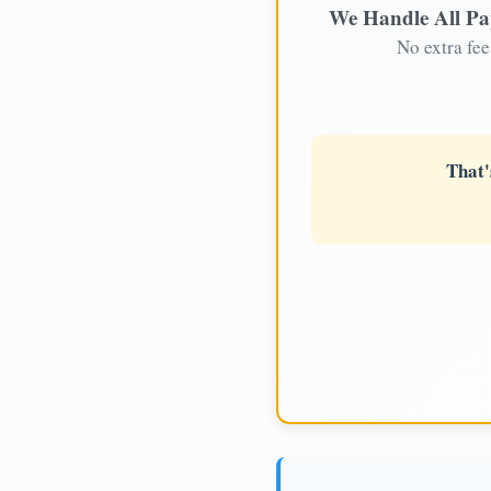
We Handle All P
No extra fee
That'