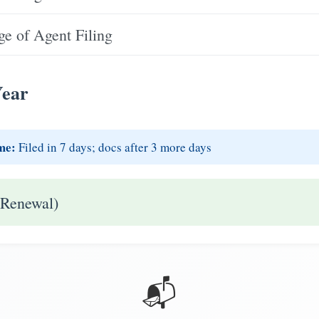
e of Agent Filing
Year
me:
Filed in 7 days; docs after 3 more days
 Renewal)
📬