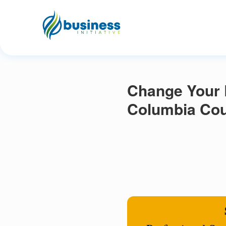
Change Your R
Columbia Cou