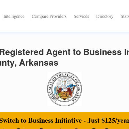
Intelligence
Compare Providers
Services
Directory
Stat
egistered Agent to Business Ini
nty, Arkansas
Switch to Business Initiative - Just $125/yea