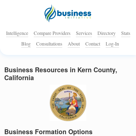
Intelligence
Compare Providers
Services
Directory
Stats
Blog
Consultations
About
Contact
Log-In
Business Resources in Kern County,
California
Business Formation Options