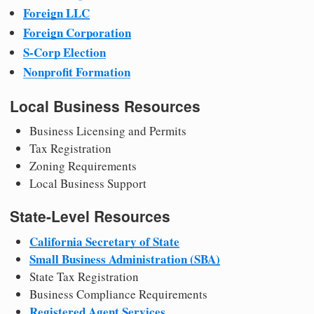
Foreign LLC
Foreign Corporation
S-Corp Election
Nonprofit Formation
Local Business Resources
Business Licensing and Permits
Tax Registration
Zoning Requirements
Local Business Support
State-Level Resources
California Secretary of State
Small Business Administration (SBA)
State Tax Registration
Business Compliance Requirements
Registered Agent Services