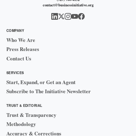
contact@businessinitiative.org
COMPANY
Who We Are
Press Releases
Contact Us
SERVICES
Start, Expand, or Get an Agent
Subscribe to The Initiative Newsletter
TRUST & EDITORIAL
Trust & Transparency
Methodology
Accuracy & Corrections