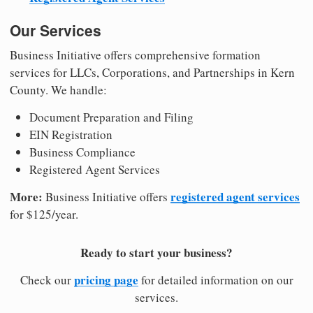
Our Services
Business Initiative offers comprehensive formation
services for LLCs, Corporations, and Partnerships in Kern
County. We handle:
Document Preparation and Filing
EIN Registration
Business Compliance
Registered Agent Services
More:
registered agent services
Business Initiative offers
for $125/year.
Ready to start your business?
pricing page
Check our
for detailed information on our
services.