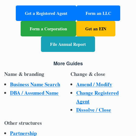
Get a Registered Agent
Form an LLC
Form a Corporation
Get an EIN
File Annual Report
More Guides
Name & branding
Change & close
Business Name Search
Amend / Modify
DBA / Assumed Name
Change Registered
Agent
Dissolve / Close
Other structures
Partnership