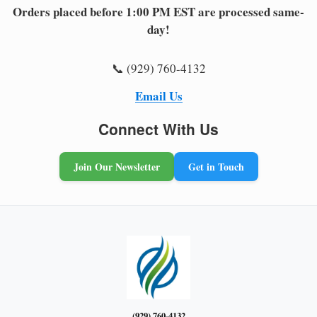
Orders placed before 1:00 PM EST are processed same-
day!
📞 (929) 760-4132
Email Us
Connect With Us
Join Our Newsletter
Get in Touch
(929) 760-4132