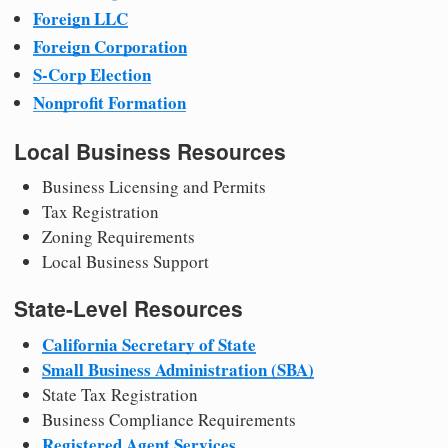
Foreign LLC
Foreign Corporation
S-Corp Election
Nonprofit Formation
Local Business Resources
Business Licensing and Permits
Tax Registration
Zoning Requirements
Local Business Support
State-Level Resources
California Secretary of State
Small Business Administration (SBA)
State Tax Registration
Business Compliance Requirements
Registered Agent Services