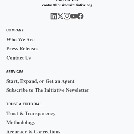
contact@businessinitiative.org
COMPANY
Who We Are
Press Releases
Contact Us
SERVICES
Start, Expand, or Get an Agent
Subscribe to The Initiative Newsletter
TRUST & EDITORIAL
Trust & Transparency
Methodology
Accuracy & Corrections