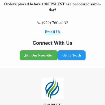
Orders placed before 1:00 PM EST are processed same-
day!
📞 (929) 760-4132
Email Us
Connect With Us
Join Our Newsletter
Get in Touch
(929) 760-4132