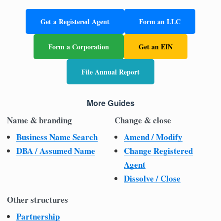
Get a Registered Agent
Form an LLC
Form a Corporation
Get an EIN
File Annual Report
More Guides
Name & branding
Change & close
Business Name Search
Amend / Modify
DBA / Assumed Name
Change Registered
Agent
Dissolve / Close
Other structures
Partnership