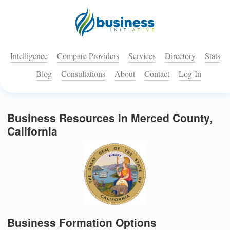
Intelligence
Compare Providers
Services
Directory
Stats
Blog
Consultations
About
Contact
Log-In
Business Resources in Merced County,
California
Business Formation Options