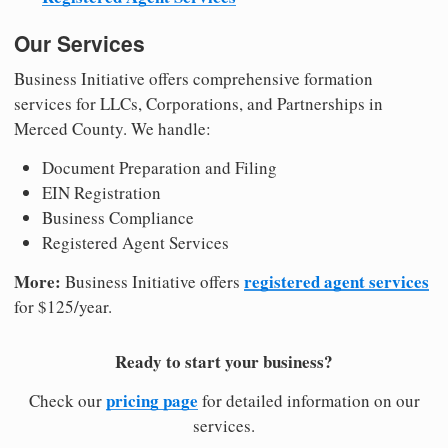
Our Services
Business Initiative offers comprehensive formation
services for LLCs, Corporations, and Partnerships in
Merced County. We handle:
Document Preparation and Filing
EIN Registration
Business Compliance
Registered Agent Services
More:
registered agent services
Business Initiative offers
for $125/year.
Ready to start your business?
pricing page
Check our
for detailed information on our
services.