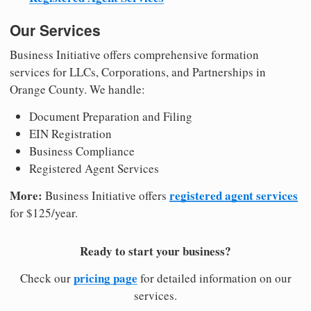
Our Services
Business Initiative offers comprehensive formation
services for LLCs, Corporations, and Partnerships in
Orange County. We handle:
Document Preparation and Filing
EIN Registration
Business Compliance
Registered Agent Services
More:
registered agent services
Business Initiative offers
for $125/year.
Ready to start your business?
pricing page
Check our
for detailed information on our
services.