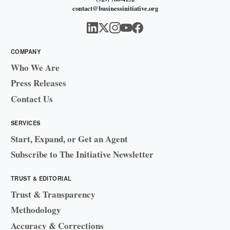
contact@businessinitiative.org
COMPANY
Who We Are
Press Releases
Contact Us
SERVICES
Start, Expand, or Get an Agent
Subscribe to The Initiative Newsletter
TRUST & EDITORIAL
Trust & Transparency
Methodology
Accuracy & Corrections