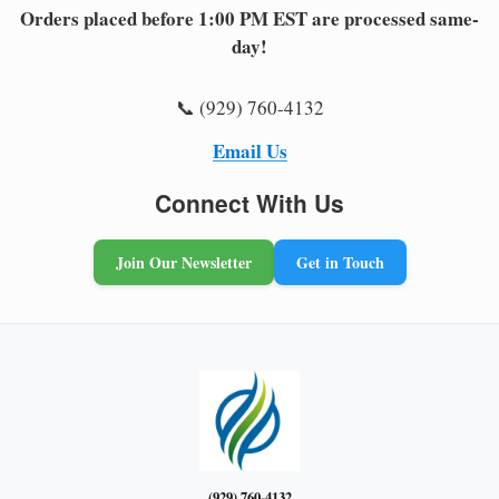
Orders placed before 1:00 PM EST are processed same-
day!
📞 (929) 760-4132
Email Us
Connect With Us
Join Our Newsletter
Get in Touch
(929) 760-4132