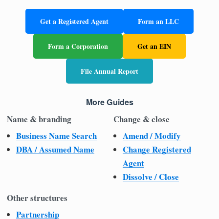
Get a Registered Agent
Form an LLC
Form a Corporation
Get an EIN
File Annual Report
More Guides
Name & branding
Change & close
Business Name Search
Amend / Modify
DBA / Assumed Name
Change Registered
Agent
Dissolve / Close
Other structures
Partnership