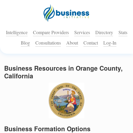
Intelligence
Compare Providers
Services
Directory
Stats
Blog
Consultations
About
Contact
Log-In
Business Resources in Orange County,
California
Business Formation Options