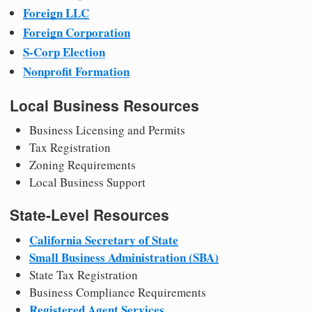
Foreign LLC
Foreign Corporation
S-Corp Election
Nonprofit Formation
Local Business Resources
Business Licensing and Permits
Tax Registration
Zoning Requirements
Local Business Support
State-Level Resources
California Secretary of State
Small Business Administration (SBA)
State Tax Registration
Business Compliance Requirements
Registered Agent Services