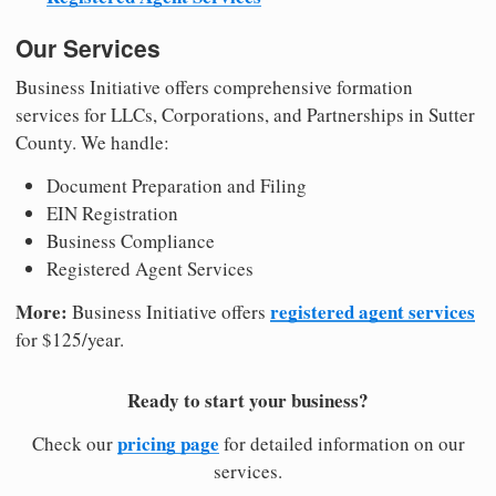
Our Services
Business Initiative offers comprehensive formation
services for LLCs, Corporations, and Partnerships in Sutter
County. We handle:
Document Preparation and Filing
EIN Registration
Business Compliance
Registered Agent Services
More:
registered agent services
Business Initiative offers
for $125/year.
Ready to start your business?
pricing page
Check our
for detailed information on our
services.