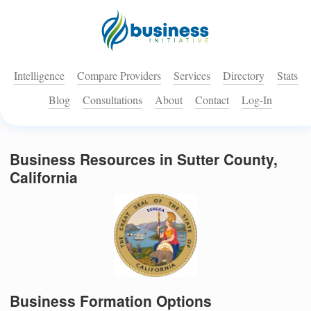
Intelligence
Compare Providers
Services
Directory
Stats
Blog
Consultations
About
Contact
Log-In
Business Resources in Sutter County,
California
Business Formation Options