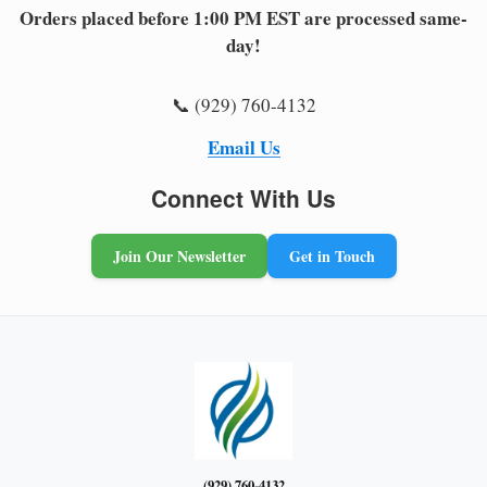
Orders placed before 1:00 PM EST are processed same-
day!
📞 (929) 760-4132
Email Us
Connect With Us
Join Our Newsletter
Get in Touch
(929) 760-4132