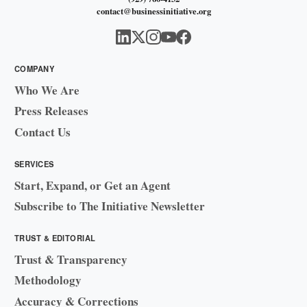
contact@businessinitiative.org
COMPANY
Who We Are
Press Releases
Contact Us
SERVICES
Start, Expand, or Get an Agent
Subscribe to The Initiative Newsletter
TRUST & EDITORIAL
Trust & Transparency
Methodology
Accuracy & Corrections