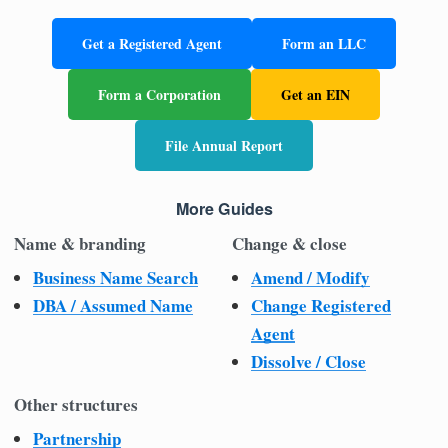
Get a Registered Agent
Form an LLC
Form a Corporation
Get an EIN
File Annual Report
More Guides
Name & branding
Change & close
Business Name Search
Amend / Modify
DBA / Assumed Name
Change Registered
Agent
Dissolve / Close
Other structures
Partnership