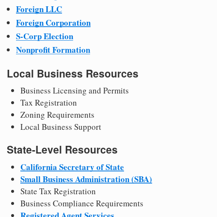
Foreign LLC
Foreign Corporation
S-Corp Election
Nonprofit Formation
Local Business Resources
Business Licensing and Permits
Tax Registration
Zoning Requirements
Local Business Support
State-Level Resources
California Secretary of State
Small Business Administration (SBA)
State Tax Registration
Business Compliance Requirements
Registered Agent Services