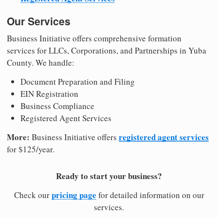
Our Services
Business Initiative offers comprehensive formation
services for LLCs, Corporations, and Partnerships in Yuba
County. We handle:
Document Preparation and Filing
EIN Registration
Business Compliance
Registered Agent Services
More:
registered agent services
Business Initiative offers
for $125/year.
Ready to start your business?
pricing page
Check our
for detailed information on our
services.