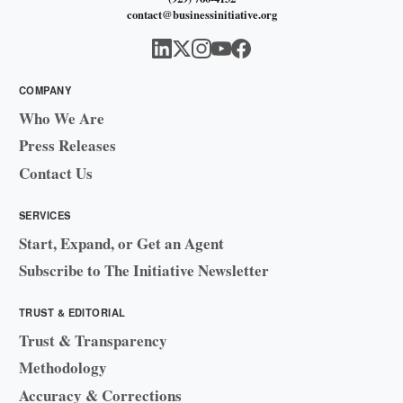
contact@businessinitiative.org
COMPANY
Who We Are
Press Releases
Contact Us
SERVICES
Start, Expand, or Get an Agent
Subscribe to The Initiative Newsletter
TRUST & EDITORIAL
Trust & Transparency
Methodology
Accuracy & Corrections