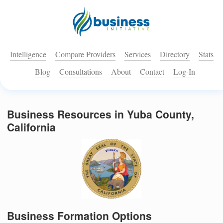
Intelligence
Compare Providers
Services
Directory
Stats
Blog
Consultations
About
Contact
Log-In
Business Resources in Yuba County,
California
Business Formation Options