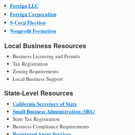
Foreign LLC
Foreign Corporation
S-Corp Election
Nonprofit Formation
Local Business Resources
Business Licensing and Permits
Tax Registration
Zoning Requirements
Local Business Support
State-Level Resources
California Secretary of State
Small Business Administration (SBA)
State Tax Registration
Business Compliance Requirements
Registered Agent Services