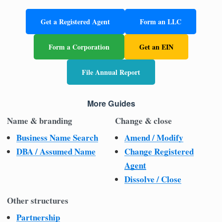
Get a Registered Agent
Form an LLC
Form a Corporation
Get an EIN
File Annual Report
More Guides
Name & branding
Change & close
Business Name Search
Amend / Modify
DBA / Assumed Name
Change Registered
Agent
Dissolve / Close
Other structures
Partnership