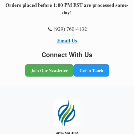
Orders placed before 1:00 PM EST are processed same-
day!
📞 (929) 760-4132
Email Us
Connect With Us
Join Our Newsletter
Get in Touch
(929) 760-4132