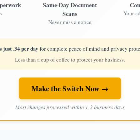
aperwork
Same-Day Document
Com
Scans
s
Your ad
Never miss a notice
s just .34 per day
for complete peace of mind and privacy prote
Less than a cup of coffee to protect your business.
Make the Switch Now →
Most changes processed within 1-3 business days