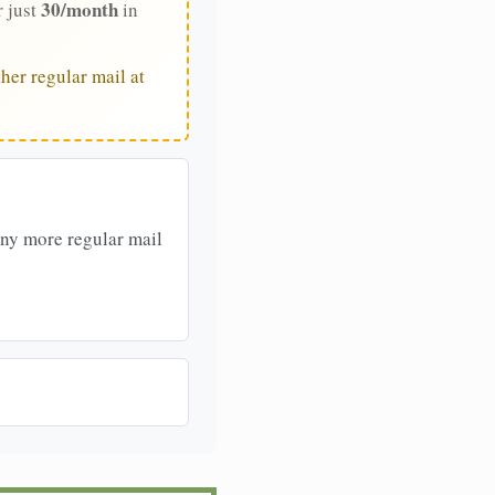
30/month
r just
in
her regular mail at
any more regular mail