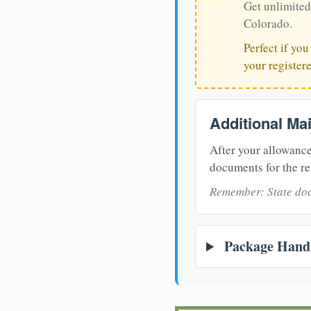
Get unlimited
Colorado.
Perfect if yo
your register
Additional Ma
After your allowance
documents for the re
Remember: State doc
Package Handl