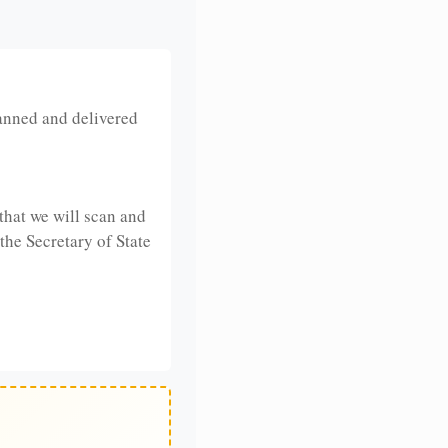
anned and delivered
that we will scan and
 the Secretary of State