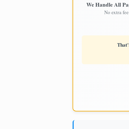
We Handle All P
No extra fee
That'