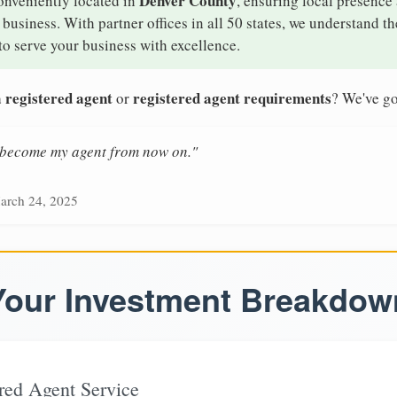
Denver County
onveniently located in
, ensuring local presence 
usiness. With partner offices in all 50 states, we understand t
o serve your business with excellence.
 registered agent
registered agent requirements
or
? We've go
n become my agent from now on."
arch 24, 2025
Your Investment Breakdow
red Agent Service