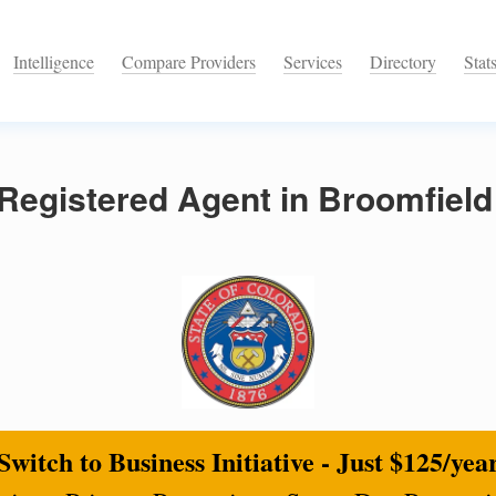
Intelligence
Compare Providers
Services
Directory
Stat
Registered Agent in Broomfield
Switch to Business Initiative - Just $125/yea