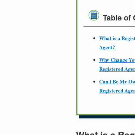
Table of
What is a Regis
Agent?
Why Change Yo
Registered Age
Can I Be My O
Registered Age
What is a Reg