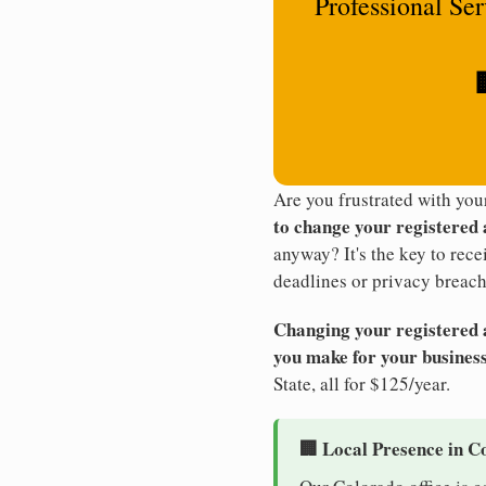
Professional Se
Are you frustrated with yo
to change your registered
anyway? It's the key to rec
deadlines or privacy breach
Changing your registered ag
you make for your business
State, all for $125/year.
🏢 Local Presence in C