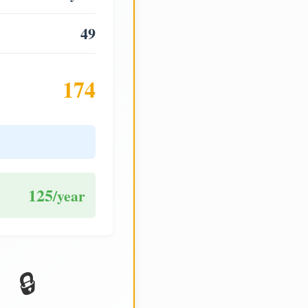
49
174
125
/year
🔒