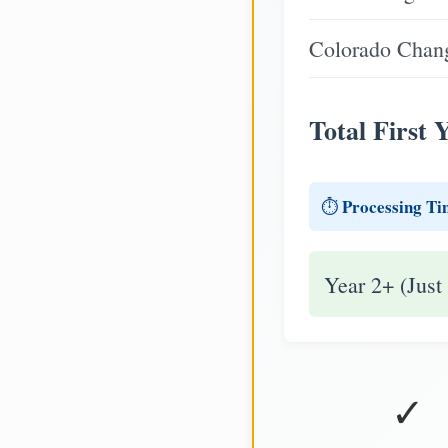
Colorado Chang
Total First 
Processing Ti
⏱️
Year 2+ (Just
✓