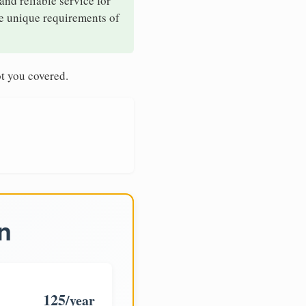
and reliable service for
he unique requirements of
t you covered.
n
125
/year