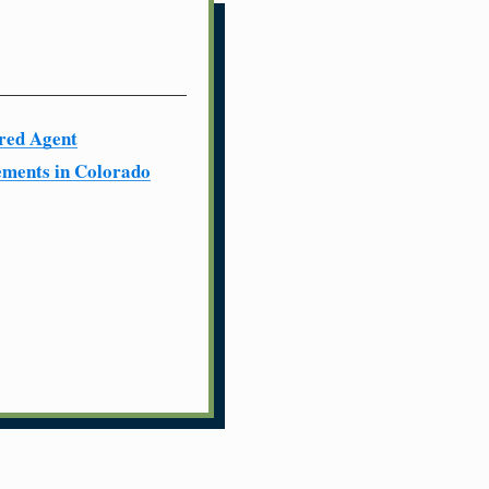
red Agent
ments in Colorado