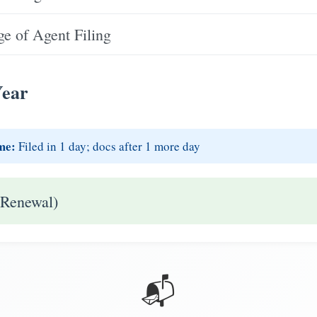
e of Agent Filing
Year
me:
Filed in 1 day; docs after 1 more day
 Renewal)
📬