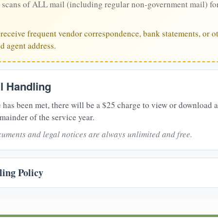
 scans of ALL mail (including regular non-government mail) fo
u receive frequent vendor correspondence, bank statements, or ot
ed agent address.
il Handling
 has been met, there will be a $25 charge to view or download 
mainder of the service year.
uments and legal notices are always unlimited and free.
ing Policy