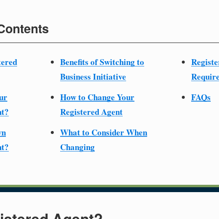
 Contents
tered
Benefits of Switching to
Registe
Business Initiative
Require
ur
How to Change Your
FAQs
nt?
Registered Agent
wn
What to Consider When
nt?
Changing
istered Agent?