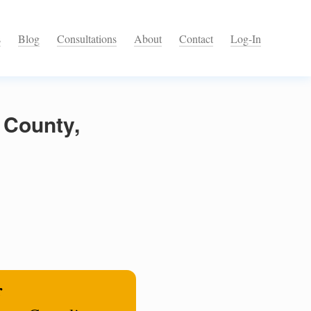
s
Blog
Consultations
About
Contact
Log-In
 County,
r