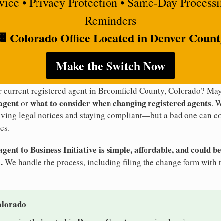
rvice • Privacy Protection • Same-Day Process
Reminders
🏢 Colorado Office Located in Denver Count
Make the Switch Now
ur current registered agent in Broomfield County, Colorado? M
 agent
what to consider when changing registered agents
or
. 
eiving legal notices and staying compliant—but a bad one can co
es.
ent to Business Initiative is simple, affordable, and could be
.
We handle the process, including filing the change form with 
olorado