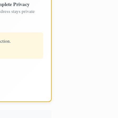
plete Privacy
dress stays private
ction.