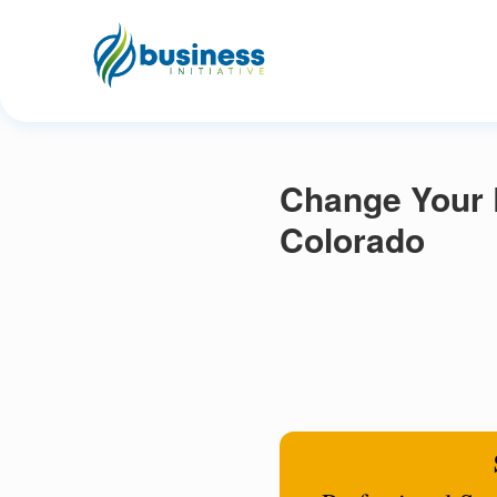
Change Your 
Colorado