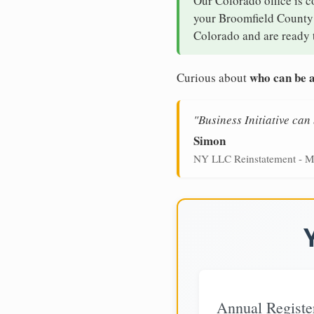
Our Colorado office is c
your Broomfield County b
Colorado and are ready t
who can be a
Curious about
"Business Initiative ca
Simon
NY LLC Reinstatement - M
Annual Registe