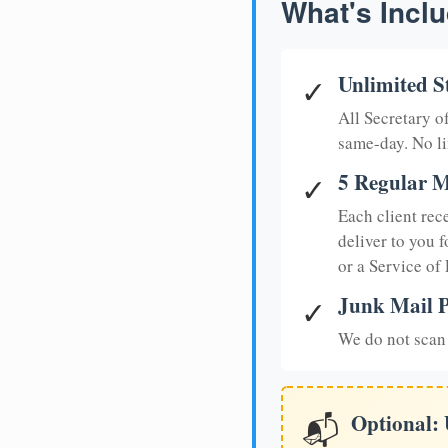
What's Inclu
Unlimited S
✓
All Secretary 
same-day. No li
5 Regular M
✓
Each client rec
deliver to you f
or a Service of
Junk Mail P
✓
We do not scan 
Optional:
📬