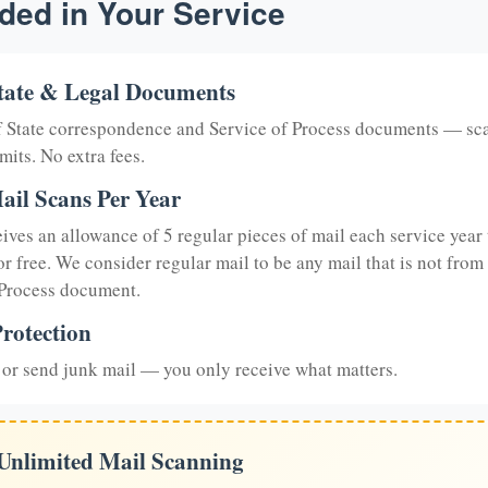
ded in Your Service
tate & Legal Documents
of State correspondence and Service of Process documents — sc
mits. No extra fees.
ail Scans Per Year
eives an allowance of 5 regular pieces of mail each service year 
or free. We consider regular mail to be any mail that is not from
 Process document.
rotection
or send junk mail — you only receive what matters.
 Unlimited Mail Scanning