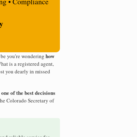
ing • Compliance
y
how
aybe you're wondering
What is a registered agent,
st you dearly in missed
 one of the best decisions
the Colorado Secretary of