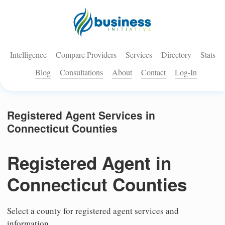
Intelligence
Compare Providers
Services
Directory
Stats
Blog
Consultations
About
Contact
Log-In
Registered Agent Services in
Connecticut Counties
Registered Agent in
Connecticut Counties
Select a county for registered agent services and
information.