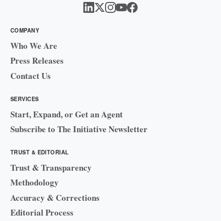
COMPANY
Who We Are
Press Releases
Contact Us
SERVICES
Start, Expand, or Get an Agent
Subscribe to The Initiative Newsletter
TRUST & EDITORIAL
Trust & Transparency
Methodology
Accuracy & Corrections
Editorial Process