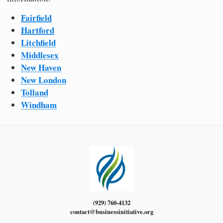
Fairfield
Hartford
Litchfield
Middlesex
New Haven
New London
Tolland
Windham
(929) 760-4132
contact@businessinitiative.org