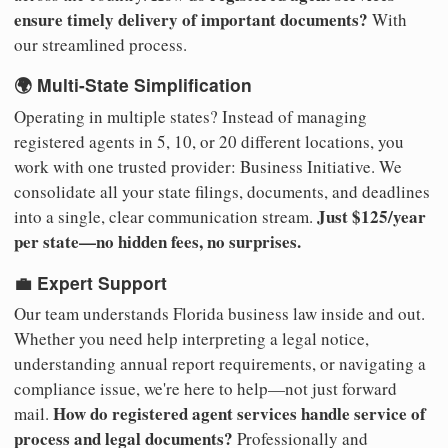
ensure timely delivery of important documents?
With
our streamlined process.
🌍 Multi-State Simplification
Operating in multiple states? Instead of managing
registered agents in 5, 10, or 20 different locations, you
work with one trusted provider: Business Initiative. We
consolidate all your state filings, documents, and deadlines
Just $125/year
into a single, clear communication stream.
per state—no hidden fees, no surprises.
💼 Expert Support
Our team understands Florida business law inside and out.
Whether you need help interpreting a legal notice,
understanding annual report requirements, or navigating a
compliance issue, we're here to help—not just forward
How do registered agent services handle service of
mail.
process and legal documents?
Professionally and