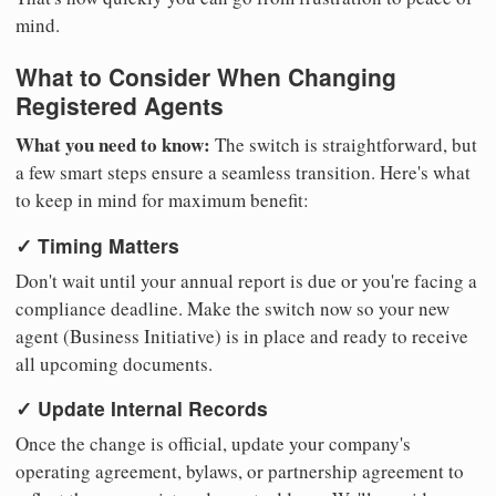
mind.
What to Consider When Changing
Registered Agents
What you need to know:
The switch is straightforward, but
a few smart steps ensure a seamless transition. Here's what
to keep in mind for maximum benefit:
✓ Timing Matters
Don't wait until your annual report is due or you're facing a
compliance deadline. Make the switch now so your new
agent (Business Initiative) is in place and ready to receive
all upcoming documents.
✓ Update Internal Records
Once the change is official, update your company's
operating agreement, bylaws, or partnership agreement to