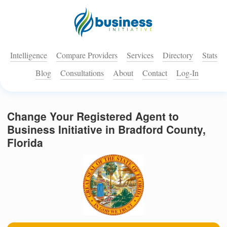
Intelligence
Compare Providers
Services
Directory
Stats
Blog
Consultations
About
Contact
Log-In
Change Your Registered Agent to
Business Initiative in Bradford County,
Florida