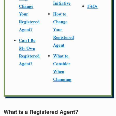
Initiative
Change
FAQs
Your
How to
Registered
Change
Agent?
Your
Registered
Can I Be
Agent
My Own
Registered
What to
Agent?
Consider
When
Changing
What is a Registered Agent?