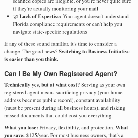
scanned copies are illegible, or you're never quite sure
if they're actually monitoring your mail
Lack of Expertise:
🤝
Your agent doesn't understand
Florida compliance requirements or can't help you
navigate state-specific regulations
If any of these sound familiar, it's time to consider a
Switching to Business Initiative
change. The good news?
is easier than you think.
Can I Be My Own Registered Agent?
Technically yes, but at what cost?
Serving as your own
registered agent means sacrificing privacy (your home
address becomes public record), constant availability
(must be present during all business hours), and risking
missed documents that could cost you everything.
What you lose:
What
Privacy, flexibility, and protection.
you save:
$125/year. For most business owners, that's a