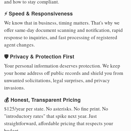
and how to stay compliant.
⚡ Speed & Responsiveness
We know that in business, timing matters. That's why we
offer same-day document scanning and notification, rapid
response to inquiries, and fast processing of registered
agent changes.
🛡️ Privacy & Protection First
Your personal information deserves protection. We keep
your home address off public records and shield you from
unwanted solicitations, legal surprises, and privacy
invasions.
💰 Honest, Transparent Pricing
$125/year per state. No asterisks. No fine print. No
"introductory rates" that spike next year. Just
straightforward, affordable pricing that respects your
budget.