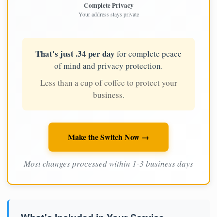
Complete Privacy
Your address stays private
That's just .34 per day
for complete peace
of mind and privacy protection.
Less than a cup of coffee to protect your
business.
Make the Switch Now →
Most changes processed within 1-3 business days