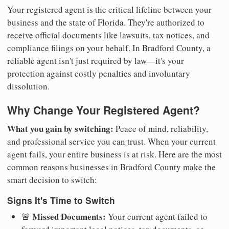
Your registered agent is the critical lifeline between your
business and the state of Florida. They're authorized to
receive official documents like lawsuits, tax notices, and
compliance filings on your behalf. In Bradford County, a
reliable agent isn't just required by law—it's your
protection against costly penalties and involuntary
dissolution.
Why Change Your Registered Agent?
What you gain by switching:
Peace of mind, reliability,
and professional service you can trust. When your current
agent fails, your entire business is at risk. Here are the most
common reasons businesses in Bradford County make the
smart decision to switch:
Signs It's Time to Switch
Missed Documents:
🚨
Your current agent failed to