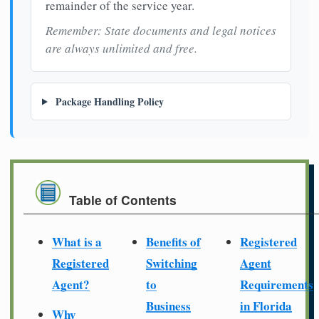
remainder of the service year.
Remember: State documents and legal notices
are always unlimited and free.
Package Handling Policy
Table of Contents
What is a
Benefits of
Registered
Registered
Switching
Agent
Agent?
to
Requirements
Business
in Florida
Why