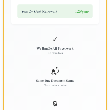
125
Year 2+ (Just Renewal)
/year
✓
We Handle All Paperwork
No extra fees
📬
Same-Day Document Scans
Never miss a notice
🔒