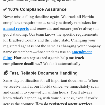
✅ 100% Compliance Assurance
Never miss a filing deadline again. We track all Florida
compliance requirements, send you timely reminders for
annual reports
and renewals, and ensure you're always in
good standing. Our team knows the specific requirements
for Bradford County and the entire state. Changing your
registered agent is not the same as changing your company
amendment
name or members—those updates use an
filing
How can registered agents help me track
.
compliance deadlines?
We do it automatically.
📬 Fast, Reliable Document Handling
Same-day notification for all important documents. When
we receive mail at our Florida office, we immediately scan
and email it to you—often within hours. You'll always
know what's happening with your business, even if you're
How do registered agent services
across the country.