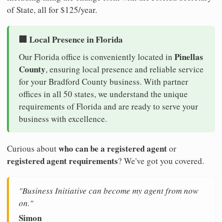
of State, all for $125/year.
🏢 Local Presence in Florida
Pinellas
Our Florida office is conveniently located in
County
, ensuring local presence and reliable service
for your Bradford County business. With partner
offices in all 50 states, we understand the unique
requirements of Florida and are ready to serve your
business with excellence.
who can be a registered agent
Curious about
or
registered agent requirements
? We've got you covered.
"Business Initiative can become my agent from now
on."
Simon