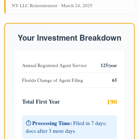
NY LLC Reinstatement - March 24, 2025
Your Investment Breakdown
125
Annual Registered Agent Service
/year
65
Florida Change of Agent Filing
190
Total First Year
Processing Time:
⏱️
Filed in 7 days;
docs after 3 more days