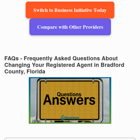
Switch to Business Initiative Today
Compare with Other Providers
FAQs - Frequently Asked Questions About
Changing Your Registered Agent in Bradford
County, Florida