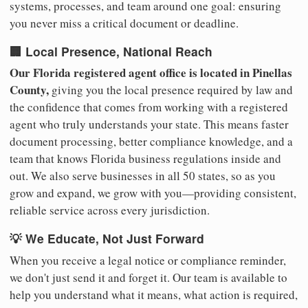
systems, processes, and team around one goal: ensuring
you never miss a critical document or deadline.
🏢 Local Presence, National Reach
Our Florida registered agent office is located in Pinellas
County,
giving you the local presence required by law and
the confidence that comes from working with a registered
agent who truly understands your state. This means faster
document processing, better compliance knowledge, and a
team that knows Florida business regulations inside and
out. We also serve businesses in all 50 states, so as you
grow and expand, we grow with you—providing consistent,
reliable service across every jurisdiction.
💡 We Educate, Not Just Forward
When you receive a legal notice or compliance reminder,
we don't just send it and forget it. Our team is available to
help you understand what it means, what action is required,