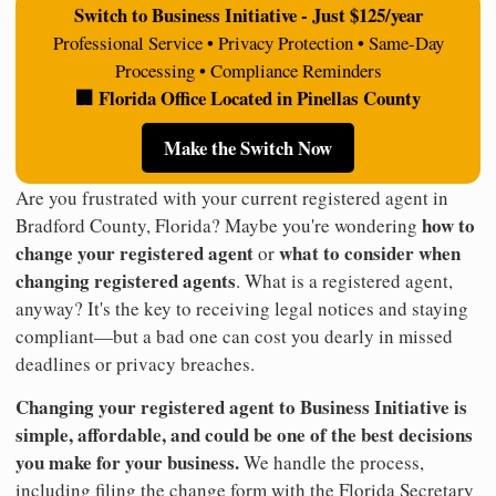
Switch to Business Initiative - Just $125/year
Professional Service • Privacy Protection • Same-Day
Processing • Compliance Reminders
🏢 Florida Office Located in Pinellas County
Make the Switch Now
Are you frustrated with your current registered agent in
how to
Bradford County, Florida? Maybe you're wondering
change your registered agent
what to consider when
or
changing registered agents
. What is a registered agent,
anyway? It's the key to receiving legal notices and staying
compliant—but a bad one can cost you dearly in missed
deadlines or privacy breaches.
Changing your registered agent to Business Initiative is
simple, affordable, and could be one of the best decisions
you make for your business.
We handle the process,
including filing the change form with the Florida Secretary