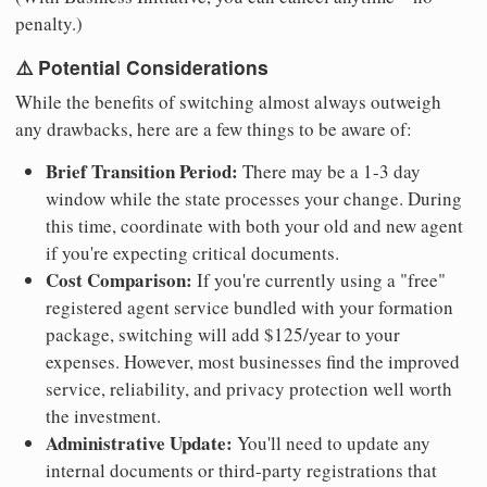
penalty.)
⚠️ Potential Considerations
While the benefits of switching almost always outweigh
any drawbacks, here are a few things to be aware of:
Brief Transition Period:
There may be a 1-3 day
window while the state processes your change. During
this time, coordinate with both your old and new agent
if you're expecting critical documents.
Cost Comparison:
If you're currently using a "free"
registered agent service bundled with your formation
package, switching will add $125/year to your
expenses. However, most businesses find the improved
service, reliability, and privacy protection well worth
the investment.
Administrative Update:
You'll need to update any
internal documents or third-party registrations that