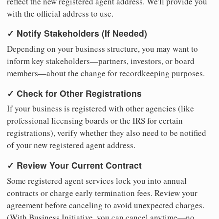
reflect the new registered agent address. We'll provide you
with the official address to use.
✓ Notify Stakeholders (If Needed)
Depending on your business structure, you may want to
inform key stakeholders—partners, investors, or board
members—about the change for recordkeeping purposes.
✓ Check for Other Registrations
If your business is registered with other agencies (like
professional licensing boards or the IRS for certain
registrations), verify whether they also need to be notified
of your new registered agent address.
✓ Review Your Current Contract
Some registered agent services lock you into annual
contracts or charge early termination fees. Review your
agreement before canceling to avoid unexpected charges.
(With Business Initiative, you can cancel anytime—no