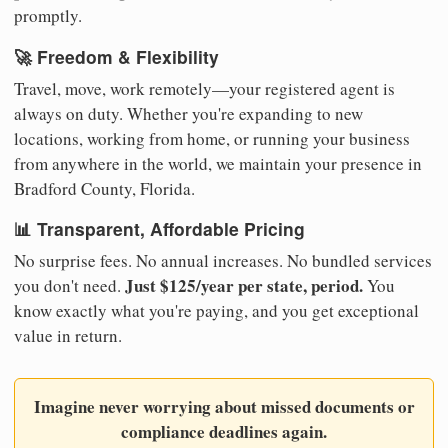
promptly.
🚀 Freedom & Flexibility
Travel, move, work remotely—your registered agent is
always on duty. Whether you're expanding to new
locations, working from home, or running your business
from anywhere in the world, we maintain your presence in
Bradford County, Florida.
📊 Transparent, Affordable Pricing
No surprise fees. No annual increases. No bundled services
Just $125/year per state, period.
you don't need.
You
know exactly what you're paying, and you get exceptional
value in return.
Imagine never worrying about missed documents or
compliance deadlines again.