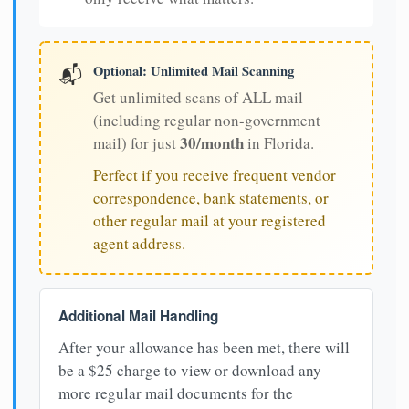
Optional: Unlimited Mail Scanning
📬
Get unlimited scans of ALL mail
(including regular non-government
30/month
mail) for just
in Florida.
Perfect if you receive frequent vendor
correspondence, bank statements, or
other regular mail at your registered
agent address.
Additional Mail Handling
After your allowance has been met, there will
be a $25 charge to view or download any
more regular mail documents for the