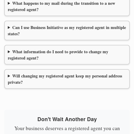
What happens to my mail during the transition to a new
registered agent?
Can I use Business Initiative as my registered agent in multiple
states?
What information do I need to provide to change my
registered agent?
Will changing my registered agent keep my personal address
private?
Don't Wait Another Day
Your business deserves a registered agent you can