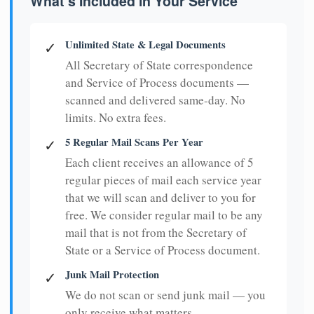
What's Included in Your Service
Unlimited State & Legal Documents
✓
All Secretary of State correspondence
and Service of Process documents —
scanned and delivered same-day. No
limits. No extra fees.
5 Regular Mail Scans Per Year
✓
Each client receives an allowance of 5
regular pieces of mail each service year
that we will scan and deliver to you for
free. We consider regular mail to be any
mail that is not from the Secretary of
State or a Service of Process document.
Junk Mail Protection
✓
We do not scan or send junk mail — you
only receive what matters.