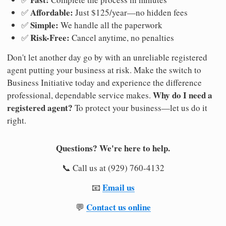
Affordable:
✅
Just $125/year—no hidden fees
Simple:
✅
We handle all the paperwork
Risk-Free:
✅
Cancel anytime, no penalties
Don't let another day go by with an unreliable registered
agent putting your business at risk. Make the switch to
Business Initiative today and experience the difference
Why do I need a
professional, dependable service makes.
registered agent?
To protect your business—let us do it
right.
Questions? We're here to help.
📞 Call us at (929) 760-4132
Email us
📧
Contact us online
💬