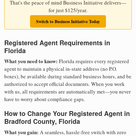
That's the peace of mind Business Initiative delivers—
for just $125/year.
Switch to Business Initiative Today
Registered Agent Requirements in
Florida
What you need to know:
Florida requires every registered
agent to maintain a physical in-state address (no P.O.
boxes), be available during standard business hours, and be
authorized to accept official documents. When you work
with us, all requirements are automatically met—you never
have to worry about compliance gaps.
How to Change Your Registered Agent in
Bradford County, Florida
What you gain:
A seamless, hassle-free switch with zero