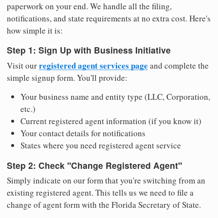
paperwork on your end. We handle all the filing,
notifications, and state requirements at no extra cost. Here's
how simple it is:
Step 1: Sign Up with Business Initiative
registered agent services page
Visit our
and complete the
simple signup form. You'll provide:
Your business name and entity type (LLC, Corporation,
etc.)
Current registered agent information (if you know it)
Your contact details for notifications
States where you need registered agent service
Step 2: Check "Change Registered Agent"
Simply indicate on our form that you're switching from an
existing registered agent. This tells us we need to file a
change of agent form with the Florida Secretary of State.