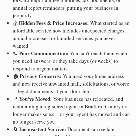
forward important legal notices, tax documents, or
annual report reminders, putting your business in
jeopardy
Hidden Fees & Price Increases:
💰
What started as an
affordable service now includes unexpected charges,
annual increases, or bundled services you never
wanted
Poor Communication:
📞
You can't reach them when
you need answers, or they take days (or weeks) to
respond to urgent matters
Privacy Concerns:
🏠
You used your home address
and now receive unwanted mail, solicitations, or worse
—legal documents at your doorstep
You've Moved:
📍
Your business has relocated, and
maintaining a registered agent in Bradford County no
longer makes sense—or your agent has moved and can
no longer serve you
Inconsistent Service:
🔄
Documents arrive late,