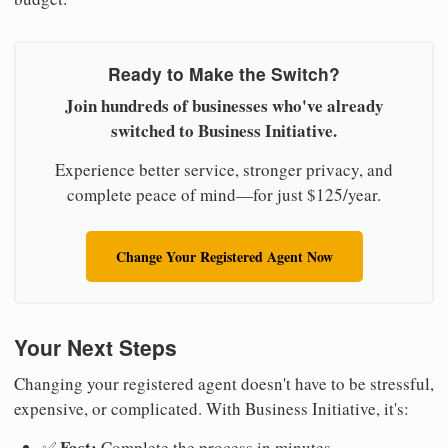
Ready to Make the Switch?
Join hundreds of businesses who've already
switched to Business Initiative.
Experience better service, stronger privacy, and
complete peace of mind—for just $125/year.
Change Your Registered Agent Now
Your Next Steps
Changing your registered agent doesn't have to be stressful,
expensive, or complicated. With Business Initiative, it's:
Fast:
✅
Complete the process in minutes