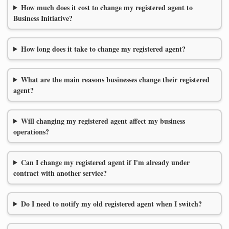
How much does it cost to change my registered agent to
Business Initiative?
How long does it take to change my registered agent?
What are the main reasons businesses change their registered
agent?
Will changing my registered agent affect my business
operations?
Can I change my registered agent if I'm already under
contract with another service?
Do I need to notify my old registered agent when I switch?