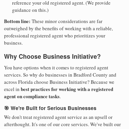
reference your old registered agent. (We provide
guidance on this.)
Bottom line:
These minor considerations are far
outweighed by the benefits of working with a reliable,
professional registered agent who prioritizes your
business.
Why Choose Business Initiative?
You have options when it comes to registered agent
services. So why do businesses in Bradford County and
across Florida choose Business Initiative? Because we
best practices for working with a registered
excel in
agent on compliance tasks
.
🎯 We're Built for Serious Businesses
We don't treat registered agent service as an upsell or
afterthought. It's one of our core services. We've built our