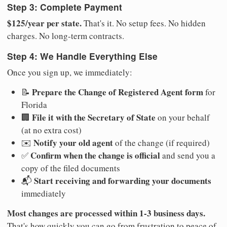
Step 3: Complete Payment
$125/year per state.
That's it. No setup fees. No hidden
charges. No long-term contracts.
Step 4: We Handle Everything Else
Once you sign up, we immediately:
Prepare the Change of Registered Agent form
📝
for
Florida
File it with the Secretary of State
🏢
on your behalf
(at no extra cost)
Notify your old agent
✉️
of the change (if required)
Confirm when the change is official
✅
and send you a
copy of the filed documents
Start receiving and forwarding your documents
📬
immediately
Most changes are processed within 1-3 business days.
That's how quickly you can go from frustration to peace of