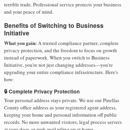
terrible trade. Professional service protects your business
and your peace of mind.
Benefits of Switching to Business
Initiative
What you gain:
A trusted compliance partner, complete
privacy protection, and the freedom to focus on growth
instead of paperwork. When you switch to Business
Initiative, you're not just changing addresses—you're
upgrading your entire compliance infrastructure. Here's
how:
🔒 Complete Privacy Protection
Your personal address stays private. We use our Pinellas
County office address as your registered agent address,
keeping your home and personal information off public
records. No more unwanted visitors, legal process servers
at your door, or junk mail piling up at home.