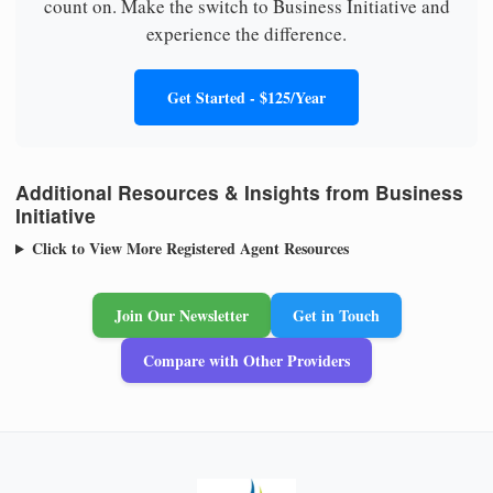
count on. Make the switch to Business Initiative and
experience the difference.
Get Started - $125/Year
Additional Resources & Insights from Business
Initiative
Click to View More Registered Agent Resources
Join Our Newsletter
Get in Touch
Compare with Other Providers