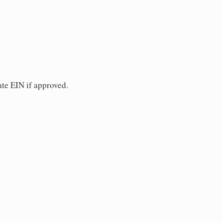
ate EIN if approved.