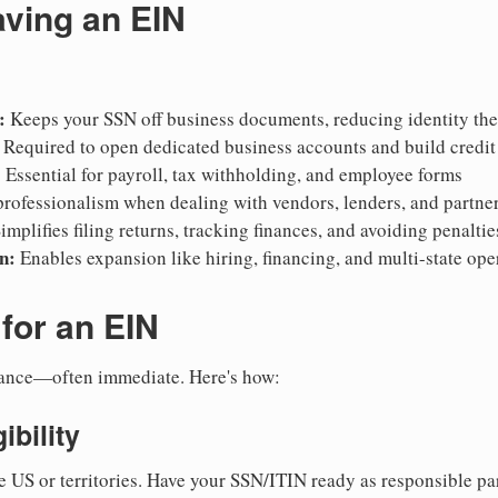
aving an EIN
:
Keeps your SSN off business documents, reducing identity thef
Required to open dedicated business accounts and build credit
:
Essential for payroll, tax withholding, and employee forms
rofessionalism when dealing with vendors, lenders, and partne
implifies filing returns, tracking finances, and avoiding penaltie
n:
Enables expansion like hiring, financing, and multi-state ope
for an EIN
suance—often immediate. Here's how:
ibility
e US or territories. Have your SSN/ITIN ready as responsible par