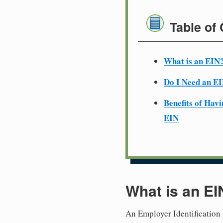
Table of
What is an EIN
Do I Need an E
Benefits of Havi
EIN
What is an EI
An Employer Identification 