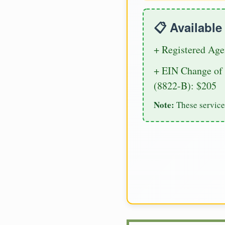
📋 Availabl
+ Registered Age
+ EIN Change of 
(8822-B): $205
Note:
These service