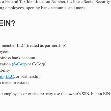
 a Federal Tax Identification Number, it's like a Social Securit
hiring employees, opening bank accounts, and more.
 EIN?
i-member LLC (treated as partnership)
oyees
usiness bank account
S-Corp
xation (
or C-Corp)
ability
on
LLC
,
, or partnership
 trusts or estates
 employees or excise tax may use the owner's SSN, but an EIN
.