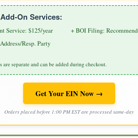
e Add-On Services:
nt Service: $125/year
+ BOI Filing: Recommende
Address/Resp. Party
s are separate and can be added during checkout.
Get Your EIN Now →
Orders placed before 1:00 PM EST are processed same-day