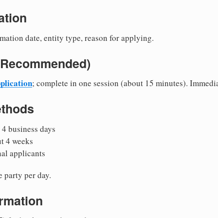
ation
mation date, entity type, reason for applying.
e (Recommended)
plication
; complete in one session (about 15 minutes). Immedi
ethods
 4 business days
ut 4 weeks
nal applicants
 party per day.
irmation