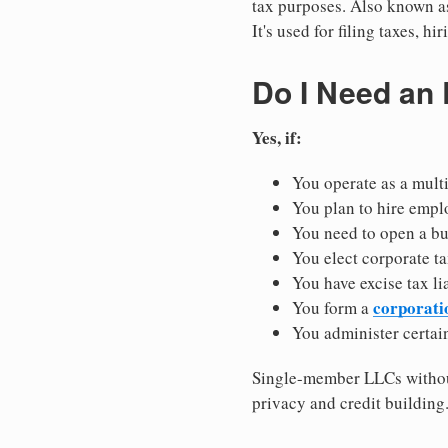
tax purposes. Also known as
It's used for filing taxes, 
Do I Need an
Yes, if:
You operate as a mult
You plan to hire empl
You need to open a b
You elect corporate ta
You have excise tax li
corporati
You form a
You administer certain
Single-member LLCs without
privacy and credit building