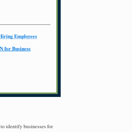
Hiring Employees
N for Business
to identify businesses for