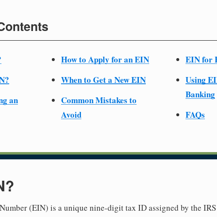
 Contents
?
How to Apply for an EIN
EIN for 
IN?
When to Get a New EIN
Using EI
Banking
ng an
Common Mistakes to
Avoid
FAQs
N?
Number (EIN) is a unique nine-digit tax ID assigned by the IRS 