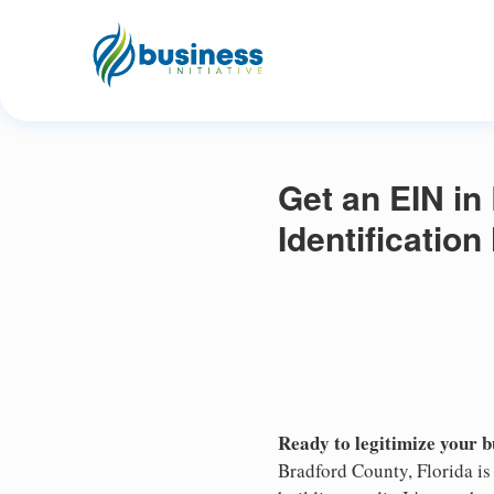
Get an EIN in
Identificatio
Ready to legitimize your 
Bradford County, Florida is