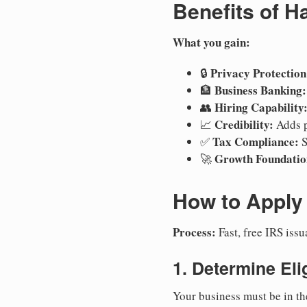
Benefits of H
What you gain:
Privacy Protection
🔒
Business Banking:
🏦
Hiring Capability
👥
Credibility:
📈
Adds p
Tax Compliance:
✅
S
Growth Foundatio
🚀
How to Apply 
Process:
Fast, free IRS is
1. Determine Elig
Your business must be in th