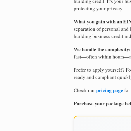
building credit. It's your 
protecting your privacy.
What you gain with an EI
separation of personal and 
building business credit in
We handle the complexity:
fast—often within hours—an
Prefer to apply yourself? Fo
ready and compliant quickl
pricing page
Check our
for
Purchase your package bef