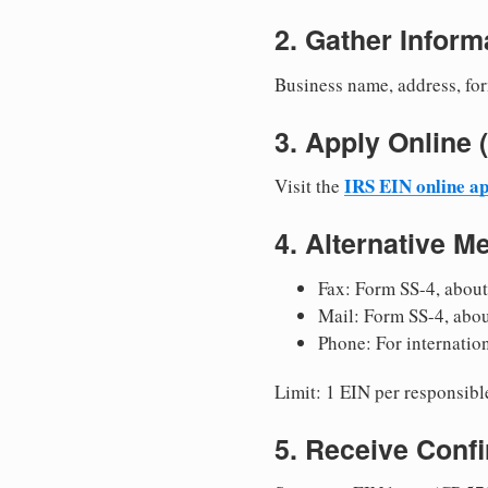
2. Gather Inform
Business name, address, for
3. Apply Onlin
IRS EIN online ap
Visit the
4. Alternative M
Fax: Form SS-4, about
Mail: Form SS-4, abo
Phone: For internatio
Limit: 1 EIN per responsible
5. Receive Conf