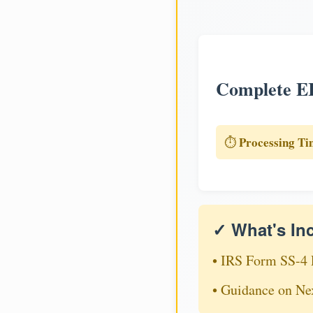
Complete EI
Processing Ti
⏱️
✓ What's In
• IRS Form SS-4 
• Guidance on Ne