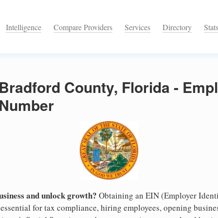
Intelligence
Compare Providers
Services
Directory
Stat
 Bradford County, Florida - Emp
n Number
business and unlock growth?
Obtaining an EIN (Employer Identi
 essential for tax compliance, hiring employees, opening busin