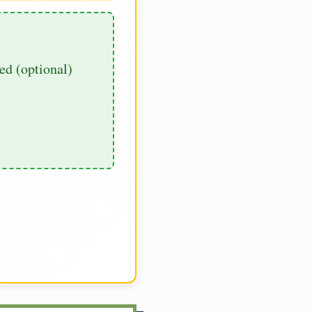
d (optional)