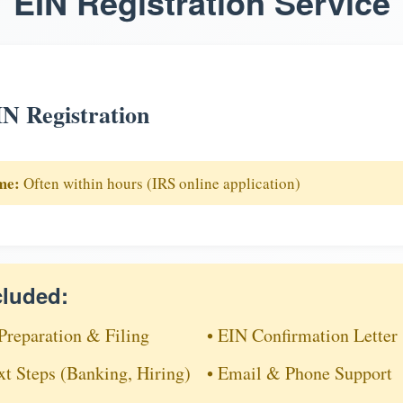
EIN Registration Service
N Registration
me:
Often within hours (IRS online application)
cluded:
Preparation & Filing
• EIN Confirmation Letter
xt Steps (Banking, Hiring)
• Email & Phone Support