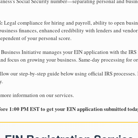
business's Social Security number—separating personal and busin
N:
Legal compliance for hiring and payroll, ability to open busi
business finances, enhanced credibility with lenders and vendor
dependent of your personal score.
Business Initiative manages your EIN application with the IRS 
d focus on growing your business. Same-day processing for or
llow our step-by-step guide below using official IRS processes. 
y.
 more information on our services.
ore 1:00 PM EST to get your EIN application submitted toda