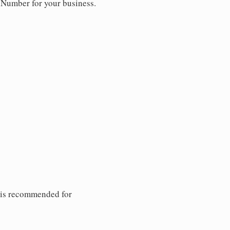
y Number for your business.
 is recommended for