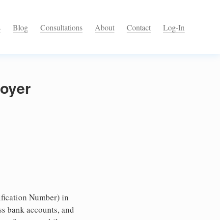
s
Blog
Consultations
About
Contact
Log-In
loyer
fication Number) in
ess bank accounts, and