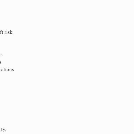
t risk
rs
s
rations
ty.