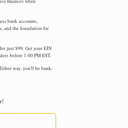
ess finances while
ness bank accounts,
s, and the foundation for
for just $99. Get your EIN
ders before 1:00 PM EST.
Either way, you'll be bank-
y!