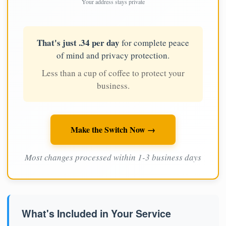
Your address stays private
That's just .34 per day
for complete peace
of mind and privacy protection.
Less than a cup of coffee to protect your
business.
Make the Switch Now →
Most changes processed within 1-3 business days
What's Included in Your Service