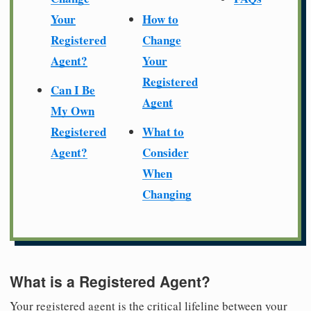
Your
How to
Registered
Change
Agent?
Your
Registered
Can I Be
Agent
My Own
Registered
What to
Agent?
Consider
When
Changing
What is a Registered Agent?
Your registered agent is the critical lifeline between your