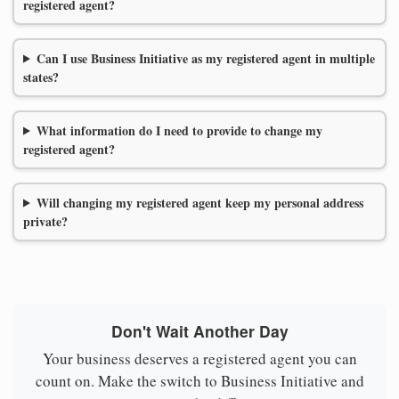
registered agent?
Can I use Business Initiative as my registered agent in multiple
states?
What information do I need to provide to change my
registered agent?
Will changing my registered agent keep my personal address
private?
Don't Wait Another Day
Your business deserves a registered agent you can
count on. Make the switch to Business Initiative and