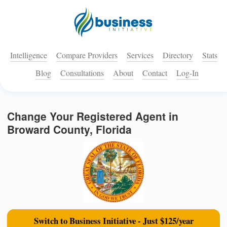
Intelligence
Compare Providers
Services
Directory
Stats
Blog
Consultations
About
Contact
Log-In
Change Your Registered Agent in
Broward County, Florida
Switch to Business Initiative - Just $125/year