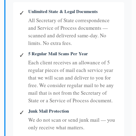
Unlimited State & Legal Documents
✓
All Secretary of State correspondence
and Service of Process documents —
scanned and delivered same-day. No
limits. No extra fees.
5 Regular Mail Scans Per Year
✓
Each client receives an allowance of 5
regular pieces of mail each service year
that we will scan and deliver to you for
free. We consider regular mail to be any
mail that is not from the Secretary of
State or a Service of Process document.
Junk Mail Protection
✓
We do not scan or send junk mail — you
only receive what matters.