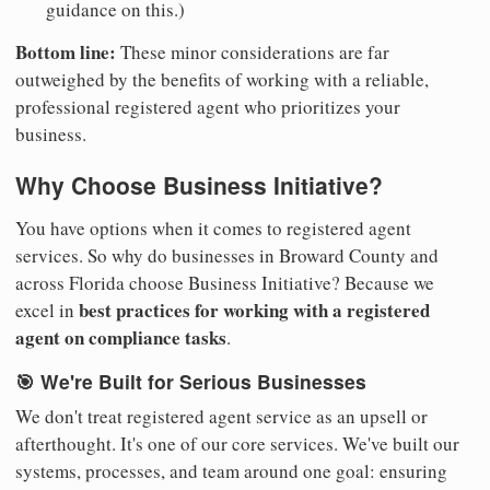
guidance on this.)
Bottom line:
These minor considerations are far
outweighed by the benefits of working with a reliable,
professional registered agent who prioritizes your
business.
Why Choose Business Initiative?
You have options when it comes to registered agent
services. So why do businesses in Broward County and
across Florida choose Business Initiative? Because we
best practices for working with a registered
excel in
agent on compliance tasks
.
🎯 We're Built for Serious Businesses
We don't treat registered agent service as an upsell or
afterthought. It's one of our core services. We've built our
systems, processes, and team around one goal: ensuring