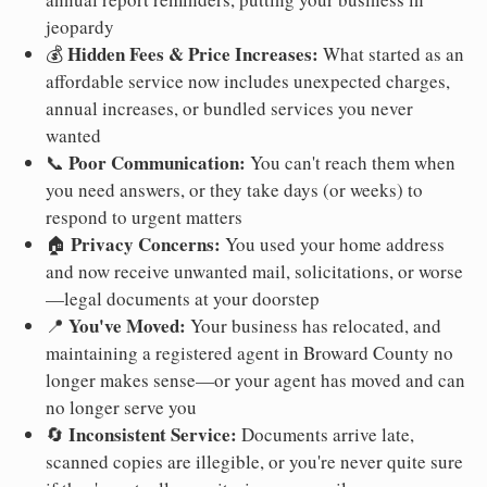
jeopardy
Hidden Fees & Price Increases:
💰
What started as an
affordable service now includes unexpected charges,
annual increases, or bundled services you never
wanted
Poor Communication:
📞
You can't reach them when
you need answers, or they take days (or weeks) to
respond to urgent matters
Privacy Concerns:
🏠
You used your home address
and now receive unwanted mail, solicitations, or worse
—legal documents at your doorstep
You've Moved:
📍
Your business has relocated, and
maintaining a registered agent in Broward County no
longer makes sense—or your agent has moved and can
no longer serve you
Inconsistent Service:
🔄
Documents arrive late,
scanned copies are illegible, or you're never quite sure