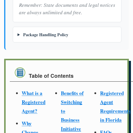
Remember: State documents and legal notices
are always unlimited and free.
Package Handling Policy
Table of Contents
What is a
Benefits of
Registered
Registered
Switching
Agent
Agent?
to
Requirements
Business
in Florida
Why
Initiative
Change
FAQs