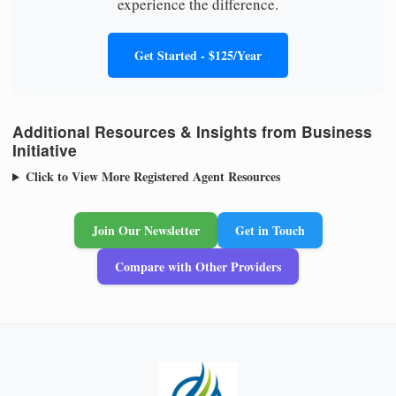
experience the difference.
Get Started - $125/Year
Additional Resources & Insights from Business
Initiative
Click to View More Registered Agent Resources
Join Our Newsletter
Get in Touch
Compare with Other Providers