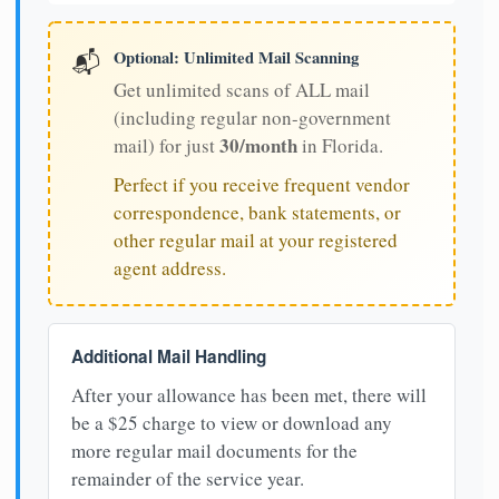
Optional: Unlimited Mail Scanning
📬
Get unlimited scans of ALL mail
(including regular non-government
30/month
mail) for just
in Florida.
Perfect if you receive frequent vendor
correspondence, bank statements, or
other regular mail at your registered
agent address.
Additional Mail Handling
After your allowance has been met, there will
be a $25 charge to view or download any
more regular mail documents for the
remainder of the service year.