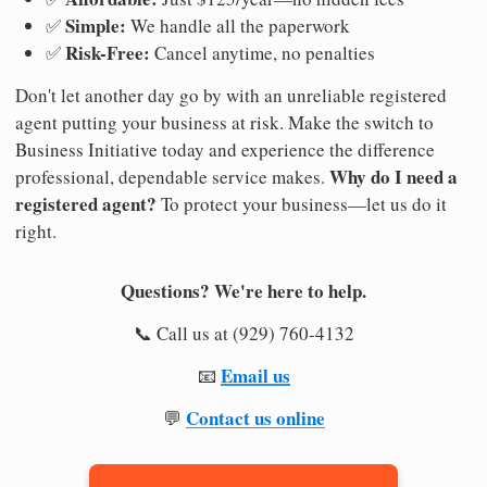
Simple:
✅
We handle all the paperwork
Risk-Free:
✅
Cancel anytime, no penalties
Don't let another day go by with an unreliable registered
agent putting your business at risk. Make the switch to
Business Initiative today and experience the difference
Why do I need a
professional, dependable service makes.
registered agent?
To protect your business—let us do it
right.
Questions? We're here to help.
📞 Call us at (929) 760-4132
Email us
📧
Contact us online
💬