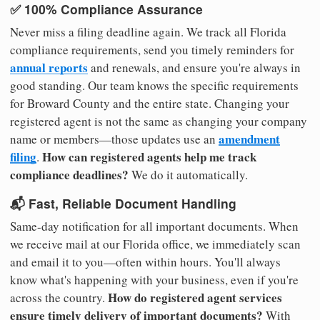
✅ 100% Compliance Assurance
Never miss a filing deadline again. We track all Florida
compliance requirements, send you timely reminders for
annual reports
and renewals, and ensure you're always in
good standing. Our team knows the specific requirements
for Broward County and the entire state. Changing your
registered agent is not the same as changing your company
amendment
name or members—those updates use an
filing
How can registered agents help me track
.
compliance deadlines?
We do it automatically.
📬 Fast, Reliable Document Handling
Same-day notification for all important documents. When
we receive mail at our Florida office, we immediately scan
and email it to you—often within hours. You'll always
know what's happening with your business, even if you're
How do registered agent services
across the country.
ensure timely delivery of important documents?
With