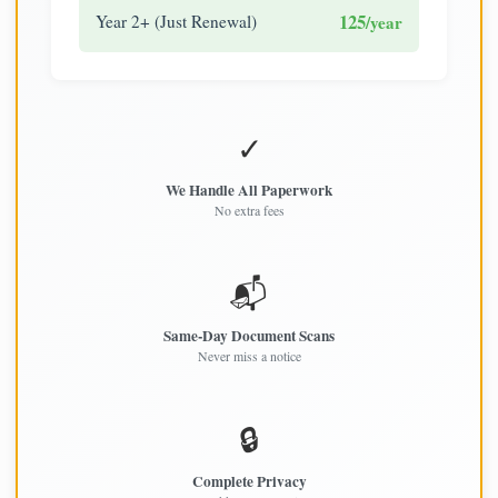
125
Year 2+ (Just Renewal)
/year
✓
We Handle All Paperwork
No extra fees
📬
Same-Day Document Scans
Never miss a notice
🔒
Complete Privacy