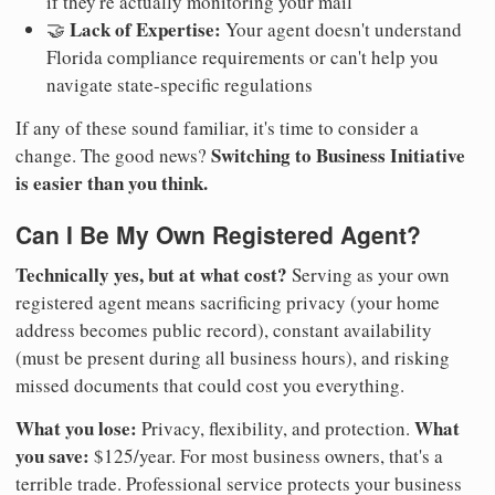
if they're actually monitoring your mail
Lack of Expertise:
🤝
Your agent doesn't understand
Florida compliance requirements or can't help you
navigate state-specific regulations
If any of these sound familiar, it's time to consider a
Switching to Business Initiative
change. The good news?
is easier than you think.
Can I Be My Own Registered Agent?
Technically yes, but at what cost?
Serving as your own
registered agent means sacrificing privacy (your home
address becomes public record), constant availability
(must be present during all business hours), and risking
missed documents that could cost you everything.
What you lose:
What
Privacy, flexibility, and protection.
you save:
$125/year. For most business owners, that's a
terrible trade. Professional service protects your business