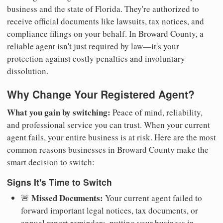
business and the state of Florida. They're authorized to
receive official documents like lawsuits, tax notices, and
compliance filings on your behalf. In Broward County, a
reliable agent isn't just required by law—it's your
protection against costly penalties and involuntary
dissolution.
Why Change Your Registered Agent?
What you gain by switching:
Peace of mind, reliability,
and professional service you can trust. When your current
agent fails, your entire business is at risk. Here are the most
common reasons businesses in Broward County make the
smart decision to switch:
Signs It's Time to Switch
Missed Documents:
🚨
Your current agent failed to
forward important legal notices, tax documents, or
annual report reminders, putting your business in