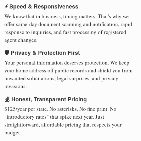
⚡ Speed & Responsiveness
We know that in business, timing matters. That's why we
offer same-day document scanning and notification, rapid
response to inquiries, and fast processing of registered
agent changes.
🛡️ Privacy & Protection First
Your personal information deserves protection. We keep
your home address off public records and shield you from
unwanted solicitations, legal surprises, and privacy
invasions.
💰 Honest, Transparent Pricing
$125/year per state. No asterisks. No fine print. No
"introductory rates" that spike next year. Just
straightforward, affordable pricing that respects your
budget.