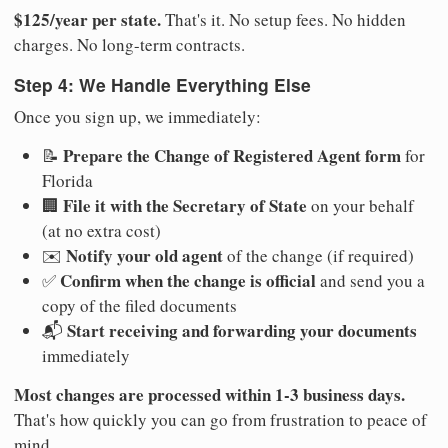
$125/year per state.
That's it. No setup fees. No hidden
charges. No long-term contracts.
Step 4: We Handle Everything Else
Once you sign up, we immediately:
Prepare the Change of Registered Agent form
📝
for
Florida
File it with the Secretary of State
🏢
on your behalf
(at no extra cost)
Notify your old agent
✉️
of the change (if required)
Confirm when the change is official
✅
and send you a
copy of the filed documents
Start receiving and forwarding your documents
📬
immediately
Most changes are processed within 1-3 business days.
That's how quickly you can go from frustration to peace of
mind.