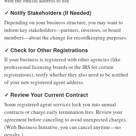
with the official address to use.
✓ Notify Stakeholders (If Needed)
Depending on your business structure, you may want to
inform key stakeholders—partners, investors, or board
members—about the change for recordkeeping purposes.
✓ Check for Other Registrations
If your business is registered with other agencies (like
professional licensing boards or the IRS for certain
registrations), verify whether they also need to be notified
of your new registered agent address.
✓ Review Your Current Contract
Some registered agent services lock you into annual
contracts or charge early termination fees. Review your
agreement before canceling to avoid unexpected charges.
(With Business Initiative, you can cancel anytime—no
penalty.)