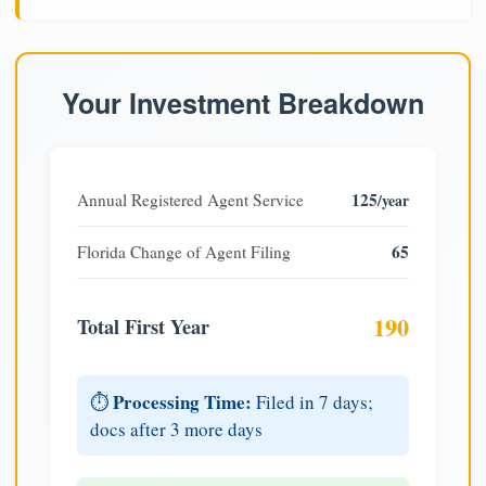
Your Investment Breakdown
125
Annual Registered Agent Service
/year
65
Florida Change of Agent Filing
190
Total First Year
Processing Time:
⏱️
Filed in 7 days;
docs after 3 more days