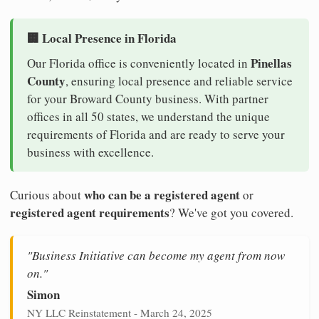
🏢 Local Presence in Florida
Pinellas
Our Florida office is conveniently located in
County
, ensuring local presence and reliable service
for your Broward County business. With partner
offices in all 50 states, we understand the unique
requirements of Florida and are ready to serve your
business with excellence.
who can be a registered agent
Curious about
or
registered agent requirements
? We've got you covered.
"Business Initiative can become my agent from now
on."
Simon
NY LLC Reinstatement - March 24, 2025