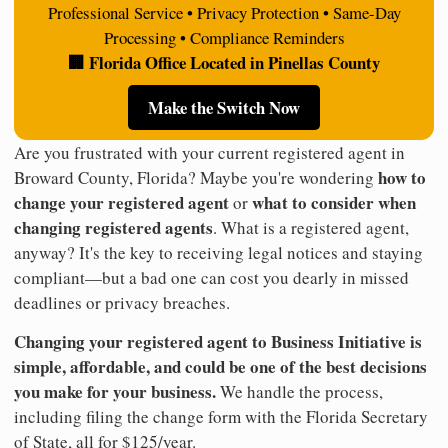
Professional Service • Privacy Protection • Same-Day
Processing • Compliance Reminders
🏢 Florida Office Located in Pinellas County
Make the Switch Now
Are you frustrated with your current registered agent in
how to
Broward County, Florida? Maybe you're wondering
change your registered agent
what to consider when
or
changing registered agents
. What is a registered agent,
anyway? It's the key to receiving legal notices and staying
compliant—but a bad one can cost you dearly in missed
deadlines or privacy breaches.
Changing your registered agent to Business Initiative is
simple, affordable, and could be one of the best decisions
you make for your business.
We handle the process,
including filing the change form with the Florida Secretary
of State, all for $125/year.