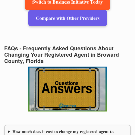
Switch to Business Initiative Today
Compare with Other Providers
FAQs - Frequently Asked Questions About
Changing Your Registered Agent in Broward
County, Florida
How much does it cost to change my registered agent to