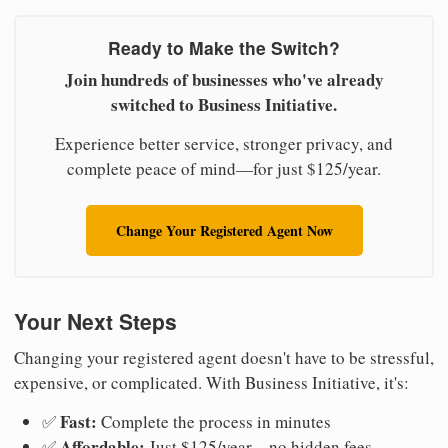
Ready to Make the Switch?
Join hundreds of businesses who've already
switched to Business Initiative.
Experience better service, stronger privacy, and
complete peace of mind—for just $125/year.
Change Your Registered Agent Now
Your Next Steps
Changing your registered agent doesn't have to be stressful,
expensive, or complicated. With Business Initiative, it's:
Fast:
✅
Complete the process in minutes
Affordable:
✅
Just $125/year—no hidden fees