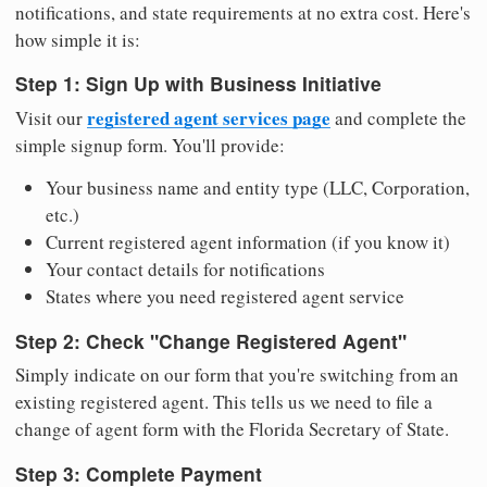
notifications, and state requirements at no extra cost. Here's
how simple it is:
Step 1: Sign Up with Business Initiative
registered agent services page
Visit our
and complete the
simple signup form. You'll provide:
Your business name and entity type (LLC, Corporation,
etc.)
Current registered agent information (if you know it)
Your contact details for notifications
States where you need registered agent service
Step 2: Check "Change Registered Agent"
Simply indicate on our form that you're switching from an
existing registered agent. This tells us we need to file a
change of agent form with the Florida Secretary of State.
Step 3: Complete Payment