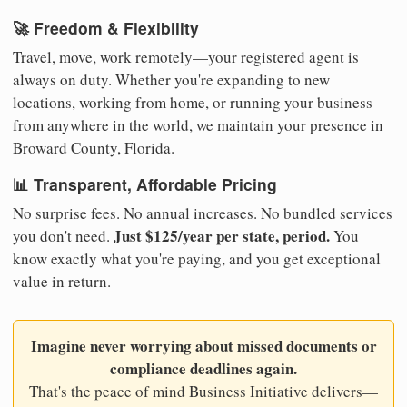
🚀 Freedom & Flexibility
Travel, move, work remotely—your registered agent is
always on duty. Whether you're expanding to new
locations, working from home, or running your business
from anywhere in the world, we maintain your presence in
Broward County, Florida.
📊 Transparent, Affordable Pricing
No surprise fees. No annual increases. No bundled services
Just $125/year per state, period.
you don't need.
You
know exactly what you're paying, and you get exceptional
value in return.
Imagine never worrying about missed documents or
compliance deadlines again.
That's the peace of mind Business Initiative delivers—