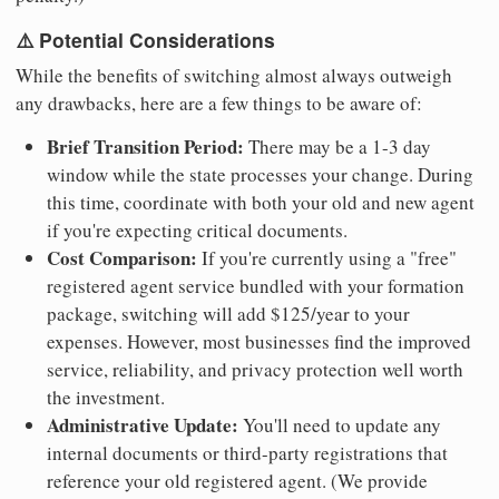
⚠️ Potential Considerations
While the benefits of switching almost always outweigh
any drawbacks, here are a few things to be aware of:
Brief Transition Period:
There may be a 1-3 day
window while the state processes your change. During
this time, coordinate with both your old and new agent
if you're expecting critical documents.
Cost Comparison:
If you're currently using a "free"
registered agent service bundled with your formation
package, switching will add $125/year to your
expenses. However, most businesses find the improved
service, reliability, and privacy protection well worth
the investment.
Administrative Update:
You'll need to update any
internal documents or third-party registrations that
reference your old registered agent. (We provide