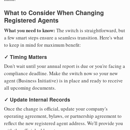
What to Consider When Changing
Registered Agents
What you need to know:
The switch is straightforward, but
a few smart steps ensure a seamless transition. Here's what
to keep in mind for maximum benefit:
✓ Timing Matters
Don't wait until your annual report is due or you're facing a
compliance deadline. Make the switch now so your new
agent (Business Initiative) is in place and ready to receive
all upcoming documents.
✓ Update Internal Records
Once the change is official, update your company's
operating agreement, bylaws, or partnership agreement to
reflect the new registered agent address. We'll provide you