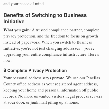
and your peace of mind.
Benefits of Switching to Business
Initiative
What you gain:
A trusted compliance partner, complete
privacy protection, and the freedom to focus on growth
instead of paperwork. When you switch to Business
Initiative, you're not just changing addresses—you're
upgrading your entire compliance infrastructure. Here's
how:
🔒 Complete Privacy Protection
Your personal address stays private. We use our Pinellas
County office address as your registered agent address,
keeping your home and personal information off public
records. No more unwanted visitors, legal process servers
at your door, or junk mail piling up at home.