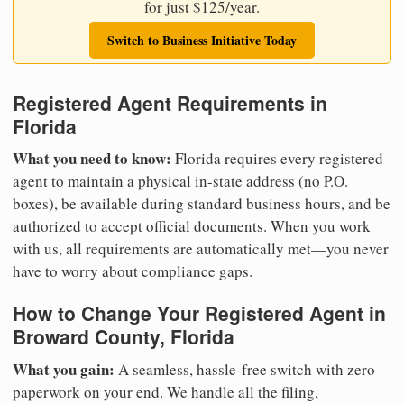
for just $125/year.
Switch to Business Initiative Today
Registered Agent Requirements in
Florida
What you need to know:
Florida requires every registered
agent to maintain a physical in-state address (no P.O.
boxes), be available during standard business hours, and be
authorized to accept official documents. When you work
with us, all requirements are automatically met—you never
have to worry about compliance gaps.
How to Change Your Registered Agent in
Broward County, Florida
What you gain:
A seamless, hassle-free switch with zero
paperwork on your end. We handle all the filing,