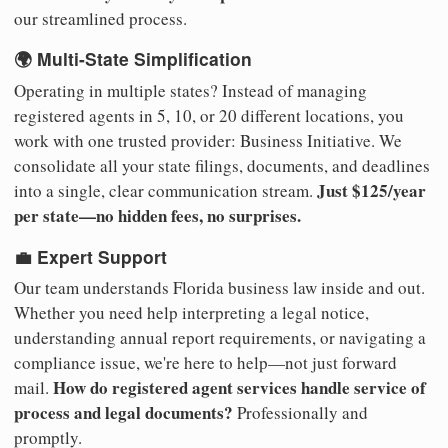
our streamlined process.
🌍 Multi-State Simplification
Operating in multiple states? Instead of managing
registered agents in 5, 10, or 20 different locations, you
work with one trusted provider: Business Initiative. We
consolidate all your state filings, documents, and deadlines
Just $125/year
into a single, clear communication stream.
per state—no hidden fees, no surprises.
💼 Expert Support
Our team understands Florida business law inside and out.
Whether you need help interpreting a legal notice,
understanding annual report requirements, or navigating a
compliance issue, we're here to help—not just forward
How do registered agent services handle service of
mail.
process and legal documents?
Professionally and
promptly.