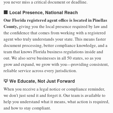
you never miss a critical document or deadline.
🏢 Local Presence, National Reach
Our Florida registered agent office is located in Pinellas
County,
giving you the local presence required by law and
the confidence that comes from working with a registered
agent who truly understands your state. This means faster
document processing, better compliance knowledge, and a
team that knows Florida business regulations inside and
out. We also serve businesses in all 50 states, so as you
grow and expand, we grow with you—providing consistent,
reliable service across every jurisdiction.
💡 We Educate, Not Just Forward
When you receive a legal notice or compliance reminder,
we don't just send it and forget it. Our team is available to
help you understand what it means, what action is required,
and how to stay compliant.