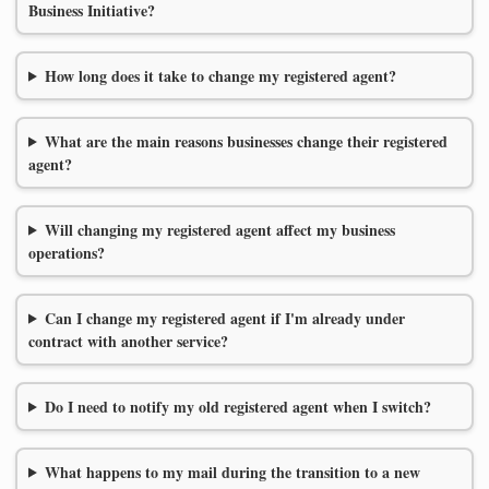
Business Initiative?
How long does it take to change my registered agent?
What are the main reasons businesses change their registered
agent?
Will changing my registered agent affect my business
operations?
Can I change my registered agent if I'm already under
contract with another service?
Do I need to notify my old registered agent when I switch?
What happens to my mail during the transition to a new