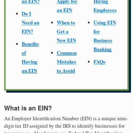
an EIN?
Apply for
Hiring
an EIN
Employees
Do I
Need an
When to
Using EIN
EIN?
Get a
for
New EIN
Business
Benefits
Banking
of
Common
Having
Mistakes
FAQs
an EIN
to Avoid
What is an EIN?
An Employer Identification Number (EIN) is a unique nine-
digit tax ID assigned by the IRS to identify businesses for