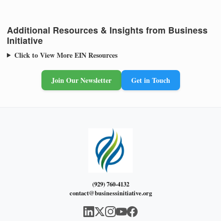
Additional Resources & Insights from Business
Initiative
Click to View More EIN Resources
Join Our Newsletter
Get in Touch
(929) 760-4132
contact@businessinitiative.org