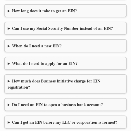
How long does it take to get an EIN?
Can I use my Social Security Number instead of an EIN?
When do I need a new EIN?
What do I need to apply for an EIN?
How much does Business Initiative charge for EIN
registration?
Do I need an EIN to open a business bank account?
Can I get an EIN before my LLC or corporation is formed?