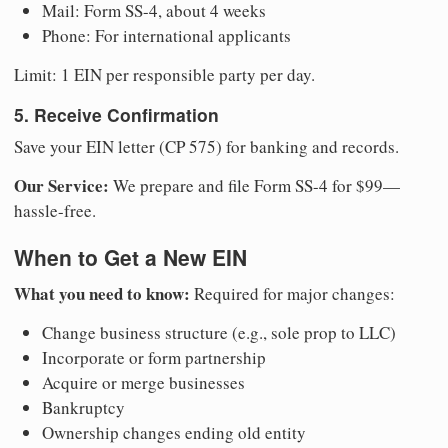
Mail: Form SS-4, about 4 weeks
Phone: For international applicants
Limit: 1 EIN per responsible party per day.
5. Receive Confirmation
Save your EIN letter (CP 575) for banking and records.
Our Service:
We prepare and file Form SS-4 for $99—
hassle-free.
When to Get a New EIN
What you need to know:
Required for major changes:
Change business structure (e.g., sole prop to LLC)
Incorporate or form partnership
Acquire or merge businesses
Bankruptcy
Ownership changes ending old entity