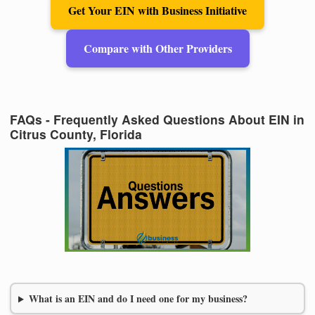
Get Your EIN with Business Initiative
Compare with Other Providers
FAQs - Frequently Asked Questions About EIN in
Citrus County, Florida
What is an EIN and do I need one for my business?