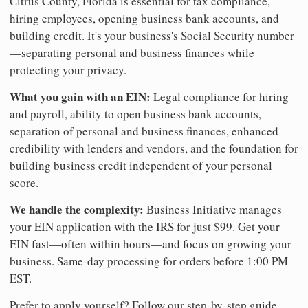
Citrus County, Florida is essential for tax compliance,
hiring employees, opening business bank accounts, and
building credit. It's your business's Social Security number
—separating personal and business finances while
protecting your privacy.
What you gain with an EIN:
Legal compliance for hiring
and payroll, ability to open business bank accounts,
separation of personal and business finances, enhanced
credibility with lenders and vendors, and the foundation for
building business credit independent of your personal
score.
We handle the complexity:
Business Initiative manages
your EIN application with the IRS for just $99. Get your
EIN fast—often within hours—and focus on growing your
business. Same-day processing for orders before 1:00 PM
EST.
Prefer to apply yourself? Follow our step-by-step guide