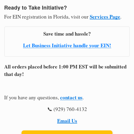
Ready to Take Initiative?
Services Page
For EIN registration in Florida, visit our
.
Save time and hassle?
Let Business Initiative handle your EIN!
All orders placed before 1:00 PM EST will be submitted
that day!
contact us
If you have any questions,
.
📞 (929) 760-4132
Email Us