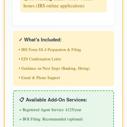
hours (IRS online application)
✓ What's Included:
• IRS Form SS-4 Preparation & Filing
• EIN Confirmation Letter
• Guidance on Next Steps (Banking, Hiring)
• Email & Phone Support
📋 Available Add-On Services:
+ Registered Agent Service: $125/year
+ BOI Filing: Recommended (optional)