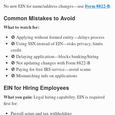
Form 8822-B
No new EIN for name/address changes—use
.
Common Mistakes to Avoid
What to watch for:
🚫 Applying without formed entity—delays process
🚫 Using SSN instead of EIN—risks privacy, limits
credit
🚫 Delaying application—blocks banking/hiring
🚫 Not updating changes with Form 8822-B
🚫 Paying for free IRS service—avoid scams
🚫 Mismatching info on applications
EIN for Hiring Employees
What you gain:
Legal hiring capability. EIN is required
first for:
Payroll setup and tax withholding