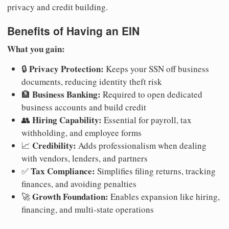
privacy and credit building.
Benefits of Having an EIN
What you gain:
Privacy Protection:
🔒
Keeps your SSN off business
documents, reducing identity theft risk
Business Banking:
🏦
Required to open dedicated
business accounts and build credit
Hiring Capability:
👥
Essential for payroll, tax
withholding, and employee forms
Credibility:
📈
Adds professionalism when dealing
with vendors, lenders, and partners
Tax Compliance:
✅
Simplifies filing returns, tracking
finances, and avoiding penalties
Growth Foundation:
🚀
Enables expansion like hiring,
financing, and multi-state operations