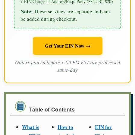
+ EIN Change of Address/Resp. Party (8822-B): $205
Note:
These services are separate and can
be added during checkout.
Get Your EIN Now →
Orders placed before 1:00 PM EST are processed
same-day
Table of Contents
What is
How to
EIN for