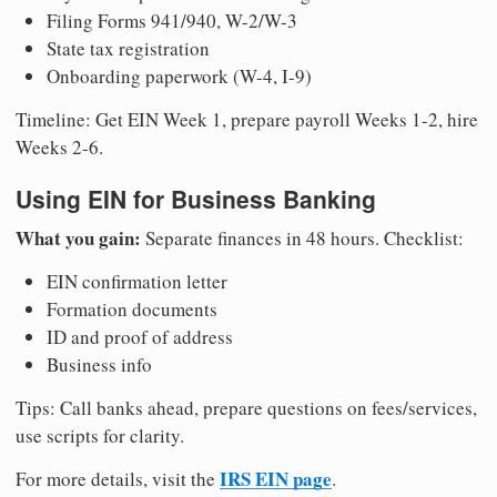
Filing Forms 941/940, W-2/W-3
State tax registration
Onboarding paperwork (W-4, I-9)
Timeline: Get EIN Week 1, prepare payroll Weeks 1-2, hire
Weeks 2-6.
Using EIN for Business Banking
What you gain:
Separate finances in 48 hours. Checklist:
EIN confirmation letter
Formation documents
ID and proof of address
Business info
Tips: Call banks ahead, prepare questions on fees/services,
use scripts for clarity.
IRS EIN page
For more details, visit the
.