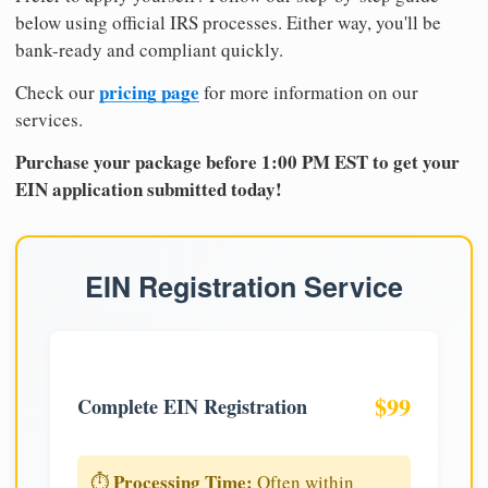
below using official IRS processes. Either way, you'll be
bank-ready and compliant quickly.
pricing page
Check our
for more information on our
services.
Purchase your package before 1:00 PM EST to get your
EIN application submitted today!
EIN Registration Service
$99
Complete EIN Registration
Processing Time:
⏱️
Often within