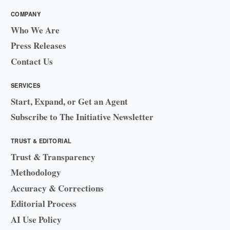
COMPANY
Who We Are
Press Releases
Contact Us
SERVICES
Start, Expand, or Get an Agent
Subscribe to The Initiative Newsletter
TRUST & EDITORIAL
Trust & Transparency
Methodology
Accuracy & Corrections
Editorial Process
AI Use Policy