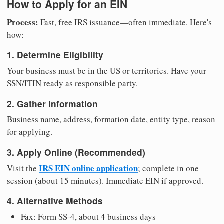
How to Apply for an EIN
Process:
Fast, free IRS issuance—often immediate. Here's
how:
1. Determine Eligibility
Your business must be in the US or territories. Have your
SSN/ITIN ready as responsible party.
2. Gather Information
Business name, address, formation date, entity type, reason
for applying.
3. Apply Online (Recommended)
IRS EIN online application
Visit the
; complete in one
session (about 15 minutes). Immediate EIN if approved.
4. Alternative Methods
Fax: Form SS-4, about 4 business days