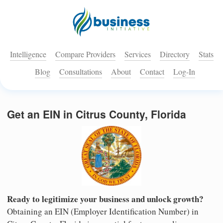
Intelligence
Compare Providers
Services
Directory
Stats
Blog
Consultations
About
Contact
Log-In
Get an EIN in Citrus County, Florida
Ready to legitimize your business and unlock growth?
Obtaining an EIN (Employer Identification Number) in