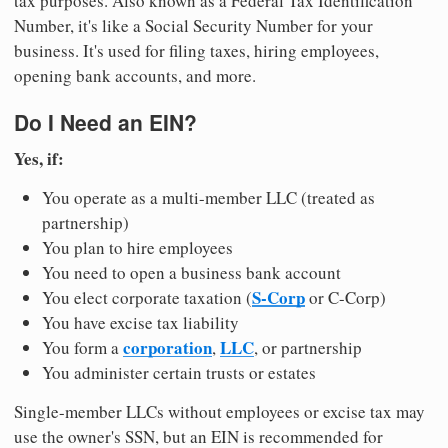
tax purposes. Also known as a Federal Tax Identification
Number, it's like a Social Security Number for your
business. It's used for filing taxes, hiring employees,
opening bank accounts, and more.
Do I Need an EIN?
Yes, if:
You operate as a multi-member LLC (treated as
partnership)
You plan to hire employees
You need to open a business bank account
S-Corp
You elect corporate taxation (
or C-Corp)
You have excise tax liability
corporation
LLC
You form a
,
, or partnership
You administer certain trusts or estates
Single-member LLCs without employees or excise tax may
use the owner's SSN, but an EIN is recommended for