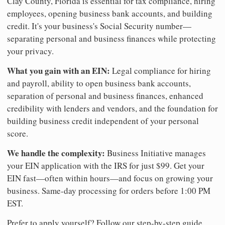
Clay County, Florida is essential for tax compliance, hiring
employees, opening business bank accounts, and building
credit. It's your business's Social Security number—
separating personal and business finances while protecting
your privacy.
What you gain with an EIN:
Legal compliance for hiring
and payroll, ability to open business bank accounts,
separation of personal and business finances, enhanced
credibility with lenders and vendors, and the foundation for
building business credit independent of your personal
score.
We handle the complexity:
Business Initiative manages
your EIN application with the IRS for just $99. Get your
EIN fast—often within hours—and focus on growing your
business. Same-day processing for orders before 1:00 PM
EST.
Prefer to apply yourself? Follow our step-by-step guide