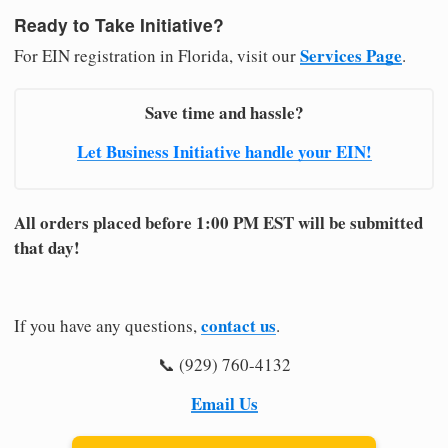
Ready to Take Initiative?
Services Page
For EIN registration in Florida, visit our
.
Save time and hassle?
Let Business Initiative handle your EIN!
All orders placed before 1:00 PM EST will be submitted
that day!
contact us
If you have any questions,
.
📞 (929) 760-4132
Email Us