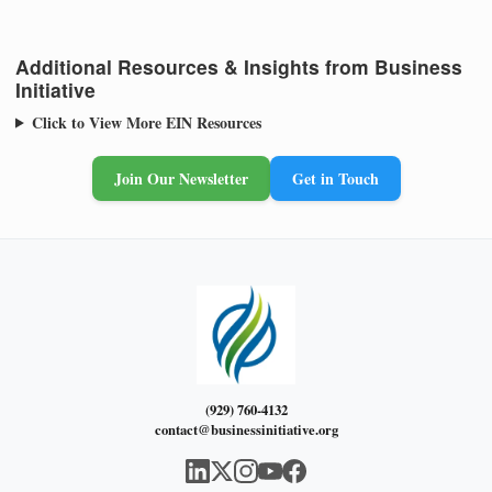
Additional Resources & Insights from Business
Initiative
Click to View More EIN Resources
Join Our Newsletter
Get in Touch
(929) 760-4132
contact@businessinitiative.org