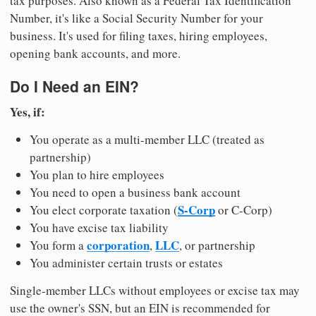
tax purposes. Also known as a Federal Tax Identification
Number, it's like a Social Security Number for your
business. It's used for filing taxes, hiring employees,
opening bank accounts, and more.
Do I Need an EIN?
Yes, if:
You operate as a multi-member LLC (treated as
partnership)
You plan to hire employees
You need to open a business bank account
S-Corp
You elect corporate taxation (
or C-Corp)
You have excise tax liability
corporation
LLC
You form a
,
, or partnership
You administer certain trusts or estates
Single-member LLCs without employees or excise tax may
use the owner's SSN, but an EIN is recommended for