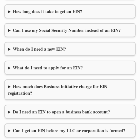
How long does it take to get an EIN?
Can I use my Social Security Number instead of an EIN?
When do I need a new EIN?
What do I need to apply for an EIN?
How much does Business Initiative charge for EIN
registration?
Do I need an EIN to open a business bank account?
Can I get an EIN before my LLC or corporation is formed?