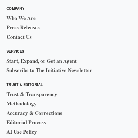
COMPANY
Who We Are
Press Releases
Contact Us
SERVICES
Start, Expand, or Get an Agent
Subscribe to The Initiative Newsletter
TRUST & EDITORIAL
Trust & Transparency
Methodology
Accuracy & Corrections
Editorial Process
AI Use Policy