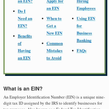
an EIN?
Apply for
Hiring
an EIN
Employees
Do I
Need an
When to
Using EIN
EIN?
Get a
for
New EIN
Business
Benefits
Banking
of
Common
Having
Mistakes
FAQs
an EIN
to Avoid
What is an EIN?
An Employer Identification Number (EIN) is a unique nine-
digit tax ID assigned by the IRS to identify businesses for