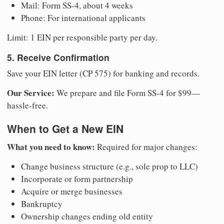
Mail: Form SS-4, about 4 weeks
Phone: For international applicants
Limit: 1 EIN per responsible party per day.
5. Receive Confirmation
Save your EIN letter (CP 575) for banking and records.
Our Service:
We prepare and file Form SS-4 for $99—
hassle-free.
When to Get a New EIN
What you need to know:
Required for major changes:
Change business structure (e.g., sole prop to LLC)
Incorporate or form partnership
Acquire or merge businesses
Bankruptcy
Ownership changes ending old entity