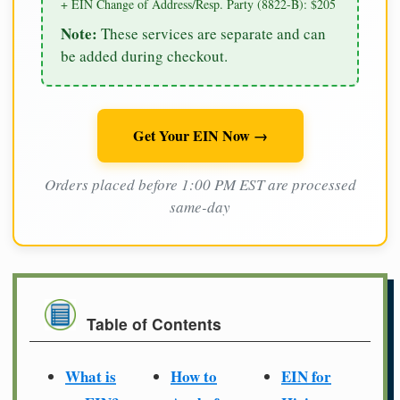
+ EIN Change of Address/Resp. Party (8822-B): $205
Note:
These services are separate and can
be added during checkout.
Get Your EIN Now →
Orders placed before 1:00 PM EST are processed
same-day
Table of Contents
What is
How to
EIN for