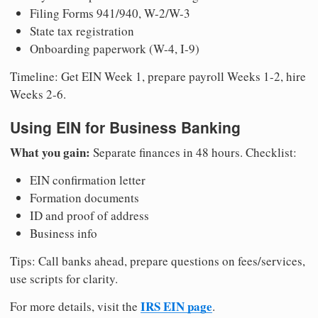
Filing Forms 941/940, W-2/W-3
State tax registration
Onboarding paperwork (W-4, I-9)
Timeline: Get EIN Week 1, prepare payroll Weeks 1-2, hire
Weeks 2-6.
Using EIN for Business Banking
What you gain:
Separate finances in 48 hours. Checklist:
EIN confirmation letter
Formation documents
ID and proof of address
Business info
Tips: Call banks ahead, prepare questions on fees/services,
use scripts for clarity.
IRS EIN page
For more details, visit the
.