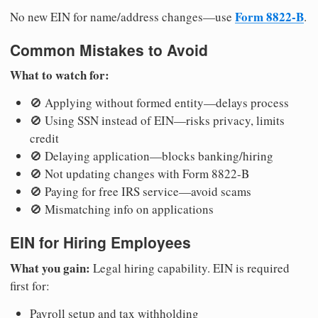
Form 8822-B
No new EIN for name/address changes—use
.
Common Mistakes to Avoid
What to watch for:
🚫 Applying without formed entity—delays process
🚫 Using SSN instead of EIN—risks privacy, limits
credit
🚫 Delaying application—blocks banking/hiring
🚫 Not updating changes with Form 8822-B
🚫 Paying for free IRS service—avoid scams
🚫 Mismatching info on applications
EIN for Hiring Employees
What you gain:
Legal hiring capability. EIN is required
first for:
Payroll setup and tax withholding