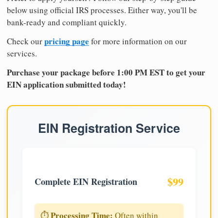
below using official IRS processes. Either way, you'll be
bank-ready and compliant quickly.
pricing page
Check our
for more information on our
services.
Purchase your package before 1:00 PM EST to get your
EIN application submitted today!
EIN Registration Service
$99
Complete EIN Registration
Processing Time:
⏱️
Often within