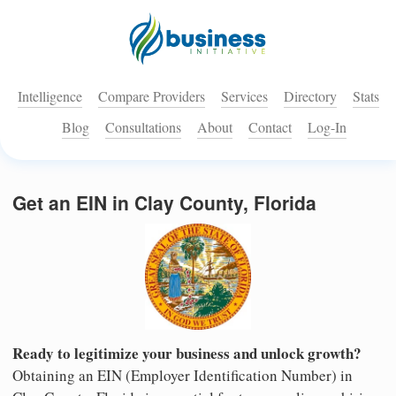
Intelligence
Compare Providers
Services
Directory
Stats
Blog
Consultations
About
Contact
Log-In
Get an EIN in Clay County, Florida
Ready to legitimize your business and unlock growth?
Obtaining an EIN (Employer Identification Number) in