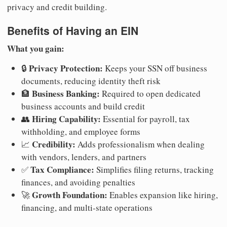
privacy and credit building.
Benefits of Having an EIN
What you gain:
Privacy Protection:
🔒
Keeps your SSN off business
documents, reducing identity theft risk
Business Banking:
🏦
Required to open dedicated
business accounts and build credit
Hiring Capability:
👥
Essential for payroll, tax
withholding, and employee forms
Credibility:
📈
Adds professionalism when dealing
with vendors, lenders, and partners
Tax Compliance:
✅
Simplifies filing returns, tracking
finances, and avoiding penalties
Growth Foundation:
🚀
Enables expansion like hiring,
financing, and multi-state operations