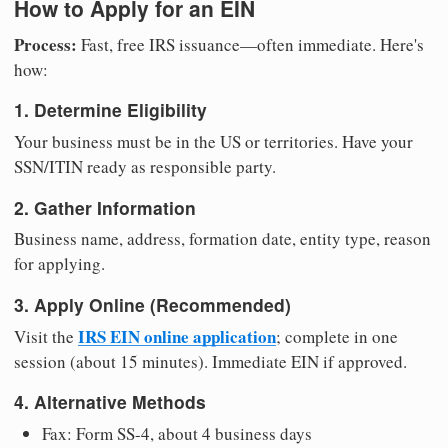
How to Apply for an EIN
Process:
Fast, free IRS issuance—often immediate. Here's
how:
1. Determine Eligibility
Your business must be in the US or territories. Have your
SSN/ITIN ready as responsible party.
2. Gather Information
Business name, address, formation date, entity type, reason
for applying.
3. Apply Online (Recommended)
IRS EIN online application
Visit the
; complete in one
session (about 15 minutes). Immediate EIN if approved.
4. Alternative Methods
Fax: Form SS-4, about 4 business days