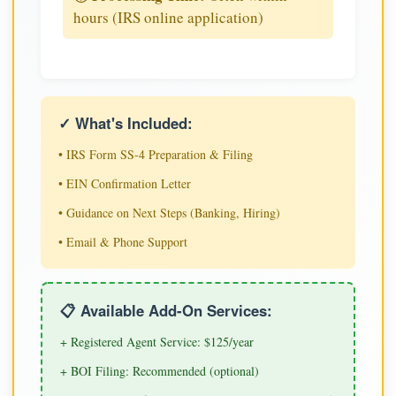
hours (IRS online application)
✓ What's Included:
• IRS Form SS-4 Preparation & Filing
• EIN Confirmation Letter
• Guidance on Next Steps (Banking, Hiring)
• Email & Phone Support
📋 Available Add-On Services:
+ Registered Agent Service: $125/year
+ BOI Filing: Recommended (optional)