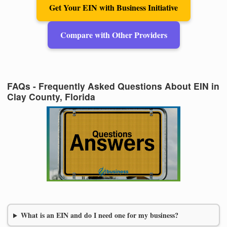
Get Your EIN with Business Initiative
Compare with Other Providers
FAQs - Frequently Asked Questions About EIN in
Clay County, Florida
What is an EIN and do I need one for my business?