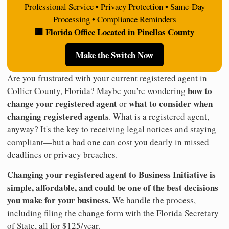
Professional Service • Privacy Protection • Same-Day
Processing • Compliance Reminders
🏢 Florida Office Located in Pinellas County
Make the Switch Now
Are you frustrated with your current registered agent in
how to
Collier County, Florida? Maybe you're wondering
change your registered agent
what to consider when
or
changing registered agents
. What is a registered agent,
anyway? It's the key to receiving legal notices and staying
compliant—but a bad one can cost you dearly in missed
deadlines or privacy breaches.
Changing your registered agent to Business Initiative is
simple, affordable, and could be one of the best decisions
you make for your business.
We handle the process,
including filing the change form with the Florida Secretary
of State, all for $125/year.