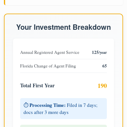
Your Investment Breakdown
125
Annual Registered Agent Service
/year
65
Florida Change of Agent Filing
190
Total First Year
Processing Time:
⏱️
Filed in 7 days;
docs after 3 more days