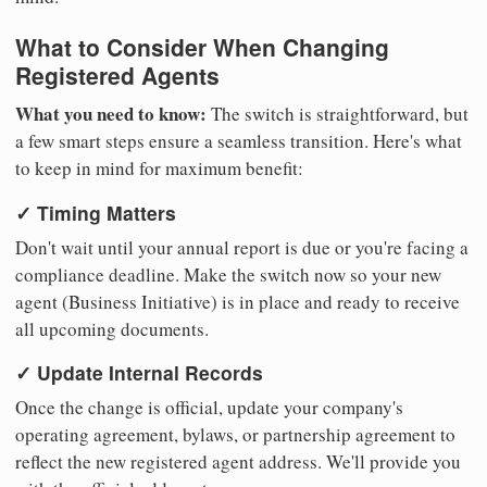
What to Consider When Changing
Registered Agents
What you need to know:
The switch is straightforward, but
a few smart steps ensure a seamless transition. Here's what
to keep in mind for maximum benefit:
✓ Timing Matters
Don't wait until your annual report is due or you're facing a
compliance deadline. Make the switch now so your new
agent (Business Initiative) is in place and ready to receive
all upcoming documents.
✓ Update Internal Records
Once the change is official, update your company's
operating agreement, bylaws, or partnership agreement to
reflect the new registered agent address. We'll provide you