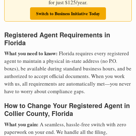
for just $125/year.
Switch to Business Initiative Today
Registered Agent Requirements in
Florida
What you need to know:
Florida requires every registered
agent to maintain a physical in-state address (no P.O.
boxes), be available during standard business hours, and be
authorized to accept official documents. When you work
with us, all requirements are automatically met—you never
have to worry about compliance gaps.
How to Change Your Registered Agent in
Collier County, Florida
What you gain:
A seamless, hassle-free switch with zero
paperwork on your end. We handle all the filing,