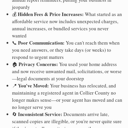
jeopardy
Hidden Fees & Price Increases:
💰
What started as an
affordable service now includes unexpected charges,
annual increases, or bundled services you never
wanted
Poor Communication:
📞
You can't reach them when
you need answers, or they take days (or weeks) to
respond to urgent matters
Privacy Concerns:
🏠
You used your home address
and now receive unwanted mail, solicitations, or worse
—legal documents at your doorstep
You've Moved:
📍
Your business has relocated, and
maintaining a registered agent in Collier County no
longer makes sense—or your agent has moved and can
no longer serve you
Inconsistent Service:
🔄
Documents arrive late,
scanned copies are illegible, or you're never quite sure