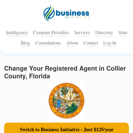
Intelligence
Compare Providers
Services
Directory
Stats
Blog
Consultations
About
Contact
Log-In
Change Your Registered Agent in Collier
County, Florida
Switch to Business Initiative - Just $125/year