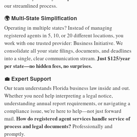
our streamlined process.
🌍 Multi-State Simplification
Operating in multiple states? Instead of managing
registered agents in 5, 10, or 20 different locations, you
work with one trusted provider: Business Initiative. We
consolidate all your state filings, documents, and deadlines
Just $125/year
into a single, clear communication stream.
per state—no hidden fees, no surprises.
💼 Expert Support
Our team understands Florida business law inside and out.
Whether you need help interpreting a legal notice,
understanding annual report requirements, or navigating a
compliance issue, we're here to help—not just forward
How do registered agent services handle service of
mail.
process and legal documents?
Professionally and
promptly.