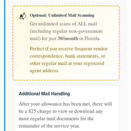
Optional: Unlimited Mail Scanning
📬
Get unlimited scans of ALL mail
(including regular non-government
30/month
mail) for just
in Florida.
Perfect if you receive frequent vendor
correspondence, bank statements, or
other regular mail at your registered
agent address.
Additional Mail Handling
After your allowance has been met, there will
be a $25 charge to view or download any
more regular mail documents for the
remainder of the service year.