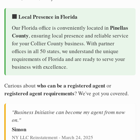
🏢 Local Presence in Florida
Pinellas
Our Florida office is conveniently located in
County
, ensuring local presence and reliable service
for your Collier County business. With partner
offices in all 50 states, we understand the unique
requirements of Florida and are ready to serve your
business with excellence.
who can be a registered agent
Curious about
or
registered agent requirements
? We've got you covered.
"Business Initiative can become my agent from now
on."
Simon
NY LLC Reinstatement - March 24, 2025