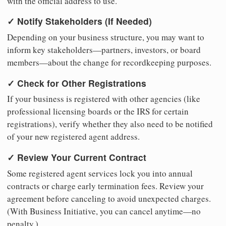
with the official address to use.
✓ Notify Stakeholders (If Needed)
Depending on your business structure, you may want to
inform key stakeholders—partners, investors, or board
members—about the change for recordkeeping purposes.
✓ Check for Other Registrations
If your business is registered with other agencies (like
professional licensing boards or the IRS for certain
registrations), verify whether they also need to be notified
of your new registered agent address.
✓ Review Your Current Contract
Some registered agent services lock you into annual
contracts or charge early termination fees. Review your
agreement before canceling to avoid unexpected charges.
(With Business Initiative, you can cancel anytime—no
penalty.)