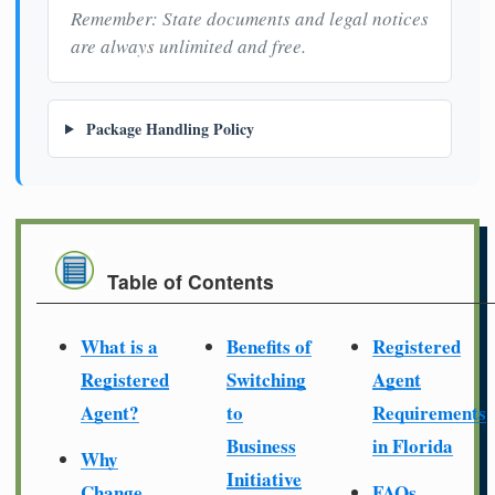
Remember: State documents and legal notices
are always unlimited and free.
Package Handling Policy
Table of Contents
What is a
Benefits of
Registered
Registered
Switching
Agent
Agent?
to
Requirements
Business
in Florida
Why
Initiative
Change
FAQs