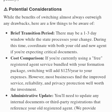
⚠️ Potential Considerations
While the benefits of switching almost always outweigh
any drawbacks, here are a few things to be aware of:
Brief Transition Period:
There may be a 1-3 day
window while the state processes your change. During
this time, coordinate with both your old and new agent
if you're expecting critical documents.
Cost Comparison:
If you're currently using a "free"
registered agent service bundled with your formation
package, switching will add $125/year to your
expenses. However, most businesses find the improved
service, reliability, and privacy protection well worth
the investment.
Administrative Update:
You'll need to update any
internal documents or third-party registrations that
reference your old registered agent. (We provide