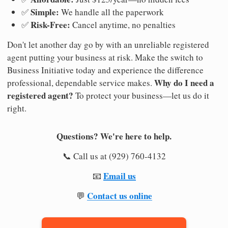
Simple:
✅
We handle all the paperwork
Risk-Free:
✅
Cancel anytime, no penalties
Don't let another day go by with an unreliable registered
agent putting your business at risk. Make the switch to
Business Initiative today and experience the difference
Why do I need a
professional, dependable service makes.
registered agent?
To protect your business—let us do it
right.
Questions? We're here to help.
📞 Call us at (929) 760-4132
Email us
📧
Contact us online
💬