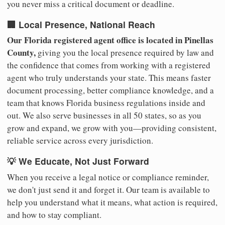
you never miss a critical document or deadline.
🏢 Local Presence, National Reach
Our Florida registered agent office is located in Pinellas
County,
giving you the local presence required by law and
the confidence that comes from working with a registered
agent who truly understands your state. This means faster
document processing, better compliance knowledge, and a
team that knows Florida business regulations inside and
out. We also serve businesses in all 50 states, so as you
grow and expand, we grow with you—providing consistent,
reliable service across every jurisdiction.
💡 We Educate, Not Just Forward
When you receive a legal notice or compliance reminder,
we don't just send it and forget it. Our team is available to
help you understand what it means, what action is required,
and how to stay compliant.