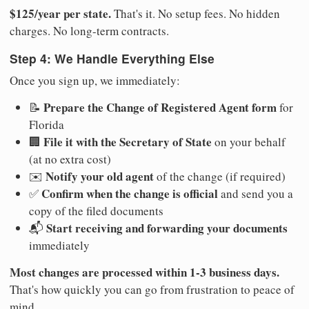
$125/year per state.
That's it. No setup fees. No hidden
charges. No long-term contracts.
Step 4: We Handle Everything Else
Once you sign up, we immediately:
Prepare the Change of Registered Agent form
📝
for
Florida
File it with the Secretary of State
🏢
on your behalf
(at no extra cost)
Notify your old agent
✉️
of the change (if required)
Confirm when the change is official
✅
and send you a
copy of the filed documents
Start receiving and forwarding your documents
📬
immediately
Most changes are processed within 1-3 business days.
That's how quickly you can go from frustration to peace of
mind.