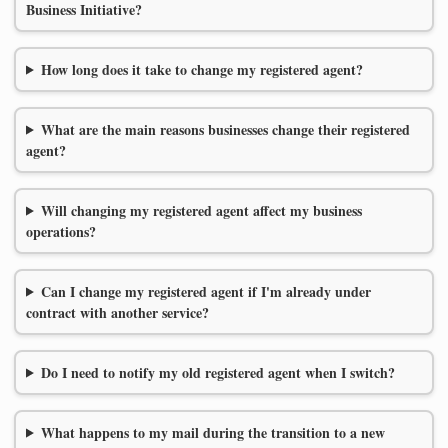
Business Initiative?
How long does it take to change my registered agent?
What are the main reasons businesses change their registered
agent?
Will changing my registered agent affect my business
operations?
Can I change my registered agent if I'm already under
contract with another service?
Do I need to notify my old registered agent when I switch?
What happens to my mail during the transition to a new