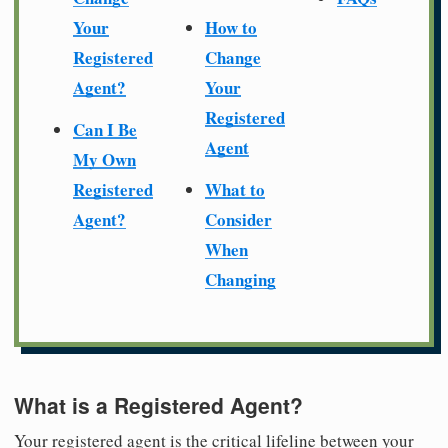
Your
How to
Registered
Change
Agent?
Your
Registered
Can I Be
Agent
My Own
Registered
What to
Agent?
Consider
When
Changing
What is a Registered Agent?
Your registered agent is the critical lifeline between your