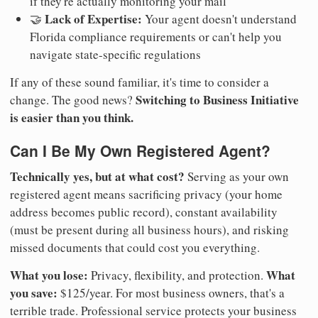
if they're actually monitoring your mail
Lack of Expertise:
🤝
Your agent doesn't understand
Florida compliance requirements or can't help you
navigate state-specific regulations
If any of these sound familiar, it's time to consider a
Switching to Business Initiative
change. The good news?
is easier than you think.
Can I Be My Own Registered Agent?
Technically yes, but at what cost?
Serving as your own
registered agent means sacrificing privacy (your home
address becomes public record), constant availability
(must be present during all business hours), and risking
missed documents that could cost you everything.
What you lose:
What
Privacy, flexibility, and protection.
you save:
$125/year. For most business owners, that's a
terrible trade. Professional service protects your business