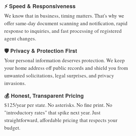
⚡ Speed & Responsiveness
We know that in business, timing matters. That's why we
offer same-day document scanning and notification, rapid
response to inquiries, and fast processing of registered
agent changes.
🛡️ Privacy & Protection First
Your personal information deserves protection. We keep
your home address off public records and shield you from
unwanted solicitations, legal surprises, and privacy
invasions.
💰 Honest, Transparent Pricing
$125/year per state. No asterisks. No fine print. No
"introductory rates" that spike next year. Just
straightforward, affordable pricing that respects your
budget.