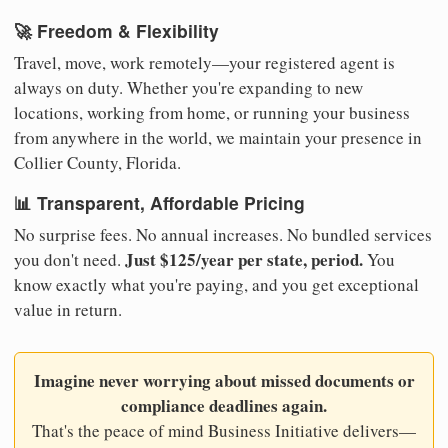
🚀 Freedom & Flexibility
Travel, move, work remotely—your registered agent is
always on duty. Whether you're expanding to new
locations, working from home, or running your business
from anywhere in the world, we maintain your presence in
Collier County, Florida.
📊 Transparent, Affordable Pricing
No surprise fees. No annual increases. No bundled services
Just $125/year per state, period.
you don't need.
You
know exactly what you're paying, and you get exceptional
value in return.
Imagine never worrying about missed documents or
compliance deadlines again.
That's the peace of mind Business Initiative delivers—