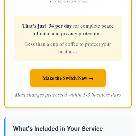
Your address stays private
That's just .34 per day
for complete peace
of mind and privacy protection.
Less than a cup of coffee to protect your
business.
Make the Switch Now →
Most changes processed within 1-3 business days
What's Included in Your Service