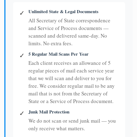
Unlimited State & Legal Documents
✓
All Secretary of State correspondence
and Service of Process documents —
scanned and delivered same-day. No
limits. No extra fees.
5 Regular Mail Scans Per Year
✓
Each client receives an allowance of 5
regular pieces of mail each service year
that we will scan and deliver to you for
free. We consider regular mail to be any
mail that is not from the Secretary of
State or a Service of Process document.
Junk Mail Protection
✓
We do not scan or send junk mail — you
only receive what matters.