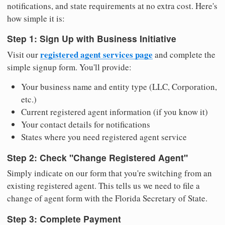
notifications, and state requirements at no extra cost. Here's
how simple it is:
Step 1: Sign Up with Business Initiative
registered agent services page
Visit our
and complete the
simple signup form. You'll provide:
Your business name and entity type (LLC, Corporation,
etc.)
Current registered agent information (if you know it)
Your contact details for notifications
States where you need registered agent service
Step 2: Check "Change Registered Agent"
Simply indicate on our form that you're switching from an
existing registered agent. This tells us we need to file a
change of agent form with the Florida Secretary of State.
Step 3: Complete Payment