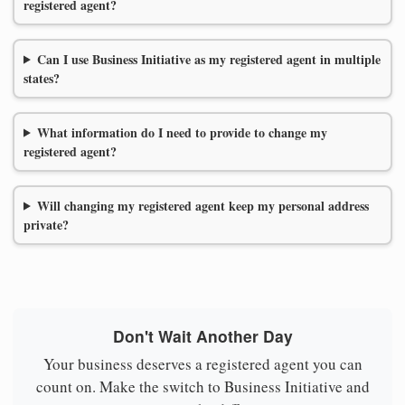
registered agent?
Can I use Business Initiative as my registered agent in multiple
states?
What information do I need to provide to change my
registered agent?
Will changing my registered agent keep my personal address
private?
Don't Wait Another Day
Your business deserves a registered agent you can
count on. Make the switch to Business Initiative and