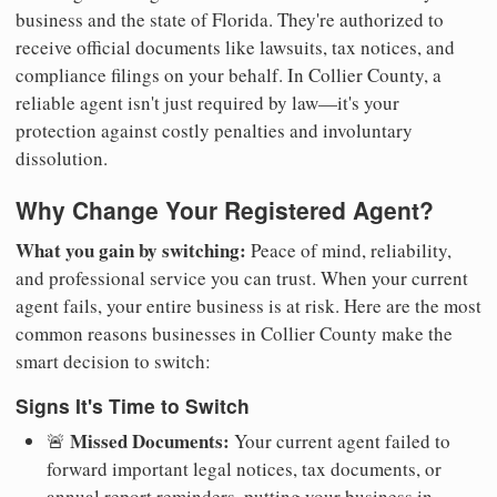
business and the state of Florida. They're authorized to
receive official documents like lawsuits, tax notices, and
compliance filings on your behalf. In Collier County, a
reliable agent isn't just required by law—it's your
protection against costly penalties and involuntary
dissolution.
Why Change Your Registered Agent?
What you gain by switching:
Peace of mind, reliability,
and professional service you can trust. When your current
agent fails, your entire business is at risk. Here are the most
common reasons businesses in Collier County make the
smart decision to switch:
Signs It's Time to Switch
Missed Documents:
🚨
Your current agent failed to
forward important legal notices, tax documents, or
annual report reminders, putting your business in