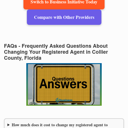
Switch to Business Initiative Today
Compare with Other Providers
FAQs - Frequently Asked Questions About
Changing Your Registered Agent in Collier
County, Florida
How much does it cost to change my registered agent to