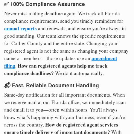
✅ 100% Compliance Assurance
Never miss a filing deadline again. We track all Florida
compliance requirements, send you timely reminders for
annual reports
and renewals, and ensure you're always in
good standing. Our team knows the specific requirements
for Collier County and the entire state. Changing your
registered agent is not the same as changing your company
amendment
name or members—those updates use an
filing
How can registered agents help me track
.
compliance deadlines?
We do it automatically.
📬 Fast, Reliable Document Handling
Same-day notification for all important documents. When
we receive mail at our Florida office, we immediately scan
and email it to you—often within hours. You'll always
know what's happening with your business, even if you're
How do registered agent services
across the country.
ensure timely delivery of important documents?
With