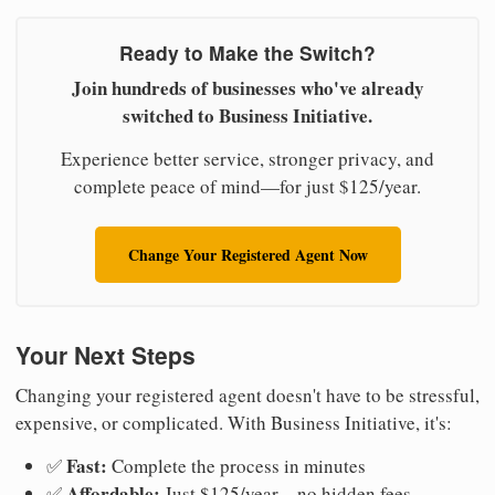
Ready to Make the Switch?
Join hundreds of businesses who've already
switched to Business Initiative.
Experience better service, stronger privacy, and
complete peace of mind—for just $125/year.
Change Your Registered Agent Now
Your Next Steps
Changing your registered agent doesn't have to be stressful,
expensive, or complicated. With Business Initiative, it's:
Fast:
✅
Complete the process in minutes
Affordable:
✅
Just $125/year—no hidden fees