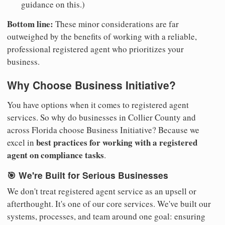
guidance on this.)
Bottom line:
These minor considerations are far
outweighed by the benefits of working with a reliable,
professional registered agent who prioritizes your
business.
Why Choose Business Initiative?
You have options when it comes to registered agent
services. So why do businesses in Collier County and
across Florida choose Business Initiative? Because we
best practices for working with a registered
excel in
agent on compliance tasks
.
🎯 We're Built for Serious Businesses
We don't treat registered agent service as an upsell or
afterthought. It's one of our core services. We've built our
systems, processes, and team around one goal: ensuring