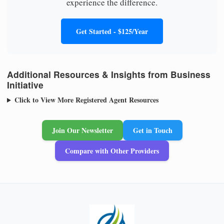
experience the difference.
Get Started - $125/Year
Additional Resources & Insights from Business
Initiative
Click to View More Registered Agent Resources
Join Our Newsletter
Get in Touch
Compare with Other Providers