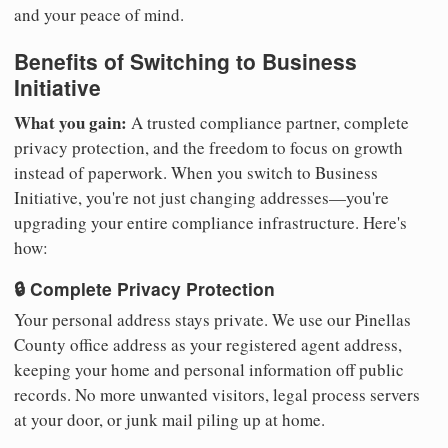
and your peace of mind.
Benefits of Switching to Business
Initiative
What you gain:
A trusted compliance partner, complete
privacy protection, and the freedom to focus on growth
instead of paperwork. When you switch to Business
Initiative, you're not just changing addresses—you're
upgrading your entire compliance infrastructure. Here's
how:
🔒 Complete Privacy Protection
Your personal address stays private. We use our Pinellas
County office address as your registered agent address,
keeping your home and personal information off public
records. No more unwanted visitors, legal process servers
at your door, or junk mail piling up at home.