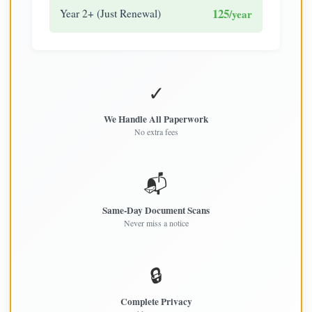
125
Year 2+ (Just Renewal)
/year
✓
We Handle All Paperwork
No extra fees
📬
Same-Day Document Scans
Never miss a notice
🔒
Complete Privacy