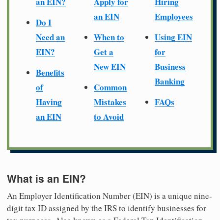
an EIN?
Apply for
Hiring
an EIN
Employees
Do I
Need an
When to
Using EIN
EIN?
Get a
for
New EIN
Business
Benefits
Banking
of
Common
Having
Mistakes
FAQs
an EIN
to Avoid
What is an EIN?
An Employer Identification Number (EIN) is a unique nine-
digit tax ID assigned by the IRS to identify businesses for