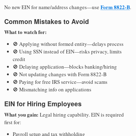
Form 8822-B
No new EIN for name/address changes—use
.
Common Mistakes to Avoid
What to watch for:
🚫 Applying without formed entity—delays process
🚫 Using SSN instead of EIN—risks privacy, limits
credit
🚫 Delaying application—blocks banking/hiring
🚫 Not updating changes with Form 8822-B
🚫 Paying for free IRS service—avoid scams
🚫 Mismatching info on applications
EIN for Hiring Employees
What you gain:
Legal hiring capability. EIN is required
first for:
Payroll setup and tax withholding