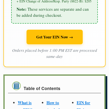
+ EIN Change of Address/Resp. Party (8822-B): $205
Note:
These services are separate and can
be added during checkout.
Get Your EIN Now →
Orders placed before 1:00 PM EST are processed
same-day
Table of Contents
What is
How to
EIN for