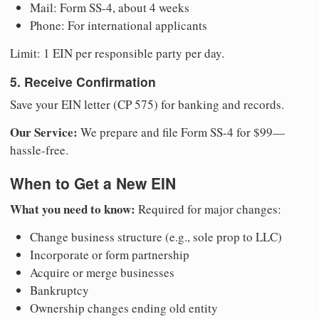
Mail: Form SS-4, about 4 weeks
Phone: For international applicants
Limit: 1 EIN per responsible party per day.
5. Receive Confirmation
Save your EIN letter (CP 575) for banking and records.
Our Service:
We prepare and file Form SS-4 for $99—
hassle-free.
When to Get a New EIN
What you need to know:
Required for major changes:
Change business structure (e.g., sole prop to LLC)
Incorporate or form partnership
Acquire or merge businesses
Bankruptcy
Ownership changes ending old entity