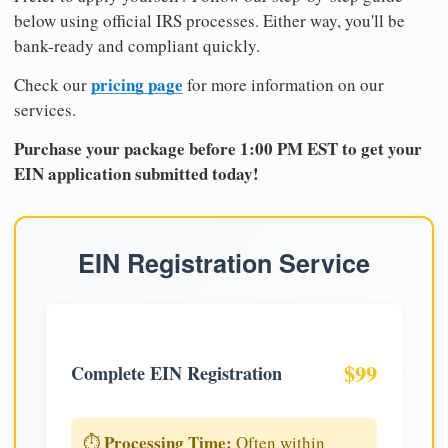
below using official IRS processes. Either way, you'll be
bank-ready and compliant quickly.
pricing page
Check our
for more information on our
services.
Purchase your package before 1:00 PM EST to get your
EIN application submitted today!
EIN Registration Service
$99
Complete EIN Registration
Processing Time:
⏱️
Often within