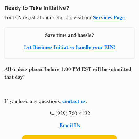
Ready to Take Initiative?
Services Page
For EIN registration in Florida, visit our
.
Save time and hassle?
Let Business Initiative handle your EIN!
All orders placed before 1:00 PM EST will be submitted
that day!
contact us
If you have any questions,
.
📞 (929) 760-4132
Email Us