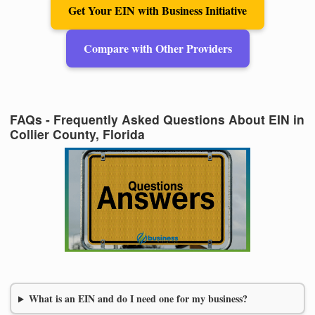
Get Your EIN with Business Initiative
Compare with Other Providers
FAQs - Frequently Asked Questions About EIN in
Collier County, Florida
What is an EIN and do I need one for my business?