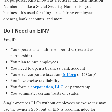
tax purposes. Also known as a Federal Tax Identification
Number, it's like a Social Security Number for your
business. It's used for filing taxes, hiring employees,
opening bank accounts, and more.
Do I Need an EIN?
Yes, if:
You operate as a multi-member LLC (treated as
partnership)
You plan to hire employees
You need to open a business bank account
S-Corp
You elect corporate taxation (
or C-Corp)
You have excise tax liability
corporation
LLC
You form a
,
, or partnership
You administer certain trusts or estates
Single-member LLCs without employees or excise tax may
use the owner's SSN, but an EIN is recommended for