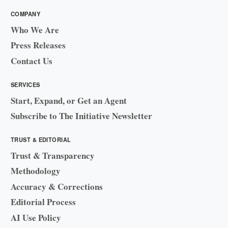
COMPANY
Who We Are
Press Releases
Contact Us
SERVICES
Start, Expand, or Get an Agent
Subscribe to The Initiative Newsletter
TRUST & EDITORIAL
Trust & Transparency
Methodology
Accuracy & Corrections
Editorial Process
AI Use Policy