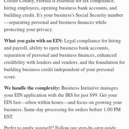
Collier County, Florida is essential for tax compliance,
hiring employees, opening business bank accounts, and
building credit. It's your business's Social Security number
—separating personal and business finances while
protecting your privacy.
What you gain with an EIN:
Legal compliance for hiring
and payroll, ability to open business bank accounts,
separation of personal and business finances, enhanced
credibility with lenders and vendors, and the foundation for
building business credit independent of your personal
score.
We handle the complexity:
Business Initiative manages
your EIN application with the IRS for just $99. Get your
EIN fast—often within hours—and focus on growing your
business. Same-day processing for orders before 1:00 PM
EST.
Prefer to apply yourself? Follow our step-by-step guide