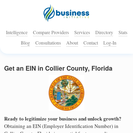
Intelligence
Compare Providers
Services
Directory
Stats
Blog
Consultations
About
Contact
Log-In
Get an EIN in Collier County, Florida
Ready to legitimize your business and unlock growth?
Obtaining an EIN (Employer Identification Number) in