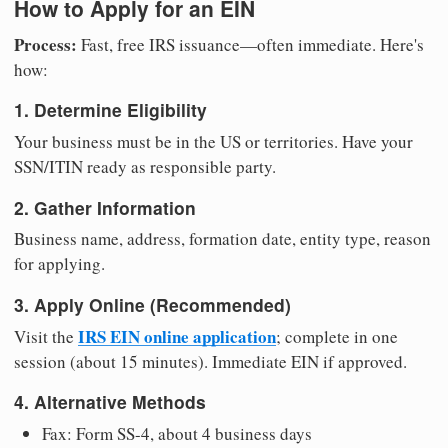
How to Apply for an EIN
Process:
Fast, free IRS issuance—often immediate. Here's
how:
1. Determine Eligibility
Your business must be in the US or territories. Have your
SSN/ITIN ready as responsible party.
2. Gather Information
Business name, address, formation date, entity type, reason
for applying.
3. Apply Online (Recommended)
IRS EIN online application
Visit the
; complete in one
session (about 15 minutes). Immediate EIN if approved.
4. Alternative Methods
Fax: Form SS-4, about 4 business days