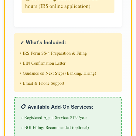
hours (IRS online application)
✓ What's Included:
• IRS Form SS-4 Preparation & Filing
• EIN Confirmation Letter
• Guidance on Next Steps (Banking, Hiring)
• Email & Phone Support
📋 Available Add-On Services:
+ Registered Agent Service: $125/year
+ BOI Filing: Recommended (optional)