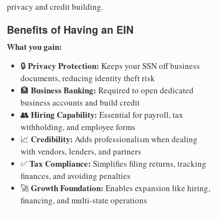
privacy and credit building.
Benefits of Having an EIN
What you gain:
Privacy Protection:
🔒
Keeps your SSN off business
documents, reducing identity theft risk
Business Banking:
🏦
Required to open dedicated
business accounts and build credit
Hiring Capability:
👥
Essential for payroll, tax
withholding, and employee forms
Credibility:
📈
Adds professionalism when dealing
with vendors, lenders, and partners
Tax Compliance:
✅
Simplifies filing returns, tracking
finances, and avoiding penalties
Growth Foundation:
🚀
Enables expansion like hiring,
financing, and multi-state operations