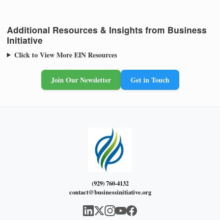
Additional Resources & Insights from Business
Initiative
Click to View More EIN Resources
Join Our Newsletter
Get in Touch
(929) 760-4132
contact@businessinitiative.org