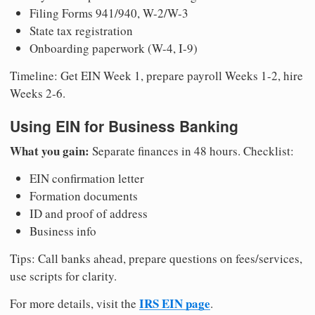
Filing Forms 941/940, W-2/W-3
State tax registration
Onboarding paperwork (W-4, I-9)
Timeline: Get EIN Week 1, prepare payroll Weeks 1-2, hire
Weeks 2-6.
Using EIN for Business Banking
What you gain:
Separate finances in 48 hours. Checklist:
EIN confirmation letter
Formation documents
ID and proof of address
Business info
Tips: Call banks ahead, prepare questions on fees/services,
use scripts for clarity.
IRS EIN page
For more details, visit the
.