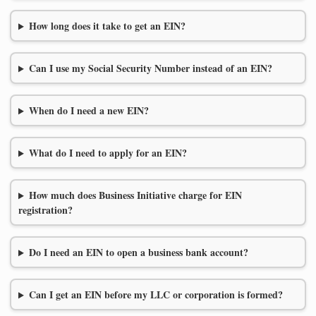
How long does it take to get an EIN?
Can I use my Social Security Number instead of an EIN?
When do I need a new EIN?
What do I need to apply for an EIN?
How much does Business Initiative charge for EIN
registration?
Do I need an EIN to open a business bank account?
Can I get an EIN before my LLC or corporation is formed?