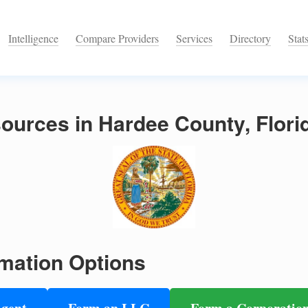
Intelligence
Compare Providers
Services
Directory
Stat
ources in Hardee County, Flori
mation Options