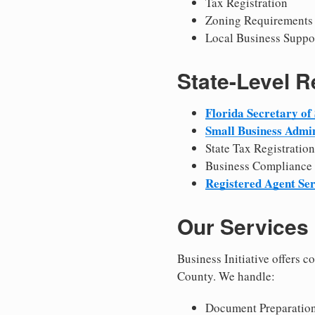
Tax Registration
Zoning Requirements
Local Business Suppo
State-Level 
Florida Secretary of 
Small Business Admin
State Tax Registration
Business Compliance
Registered Agent Ser
Our Services
Business Initiative offers 
County. We handle:
Document Preparation