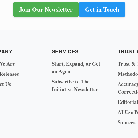
Join Our Newsletter
Get in Touch
PANY
SERVICES
TRUST 
We Are
Start, Expand, or Get
Trust & 
an Agent
 Releases
Methodo
Subscribe to The
ct Us
Accurac
Initiative Newsletter
Correcti
Editoria
AI Use P
Sources