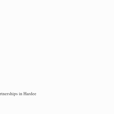
rtnerships in Hardee