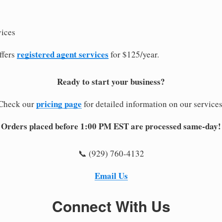
vices
registered agent services
ffers
for $125/year.
Ready to start your business?
pricing page
Check our
for detailed information on our services
Orders placed before 1:00 PM EST are processed same-day!
📞 (929) 760-4132
Email Us
Connect With Us