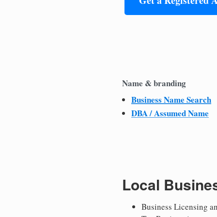
Get a Registered 
Name & branding
Business Name Search
DBA / Assumed Name
Local Busine
Business Licensing a