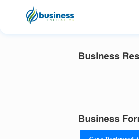
Business Res
Business For