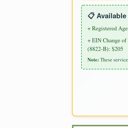
📋 Availabl
+ Registered Age
+ EIN Change of 
(8822-B): $205
Note:
These service