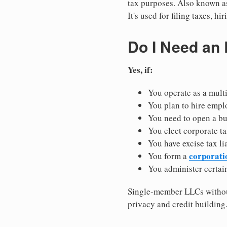
tax purposes. Also known as
It's used for filing taxes, 
Do I Need an
Yes, if:
You operate as a mult
You plan to hire empl
You need to open a b
You elect corporate ta
You have excise tax li
corporati
You form a
You administer certain
Single-member LLCs without
privacy and credit building