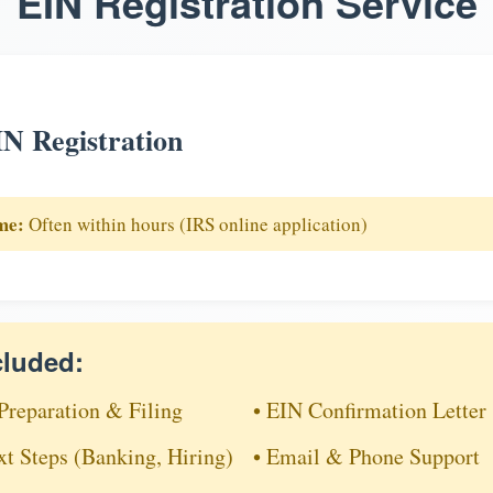
EIN Registration Service
N Registration
me:
Often within hours (IRS online application)
cluded:
Preparation & Filing
• EIN Confirmation Letter
xt Steps (Banking, Hiring)
• Email & Phone Support