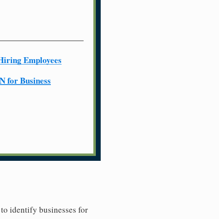
Hiring Employees
N for Business
to identify businesses for