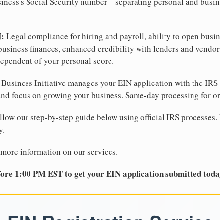
business's Social Security number—separating personal and busin
N:
Legal compliance for hiring and payroll, ability to open busi
business finances, enhanced credibility with lenders and vendor
dependent of your personal score.
Business Initiative manages your EIN application with the IRS 
d focus on growing your business. Same-day processing for or
llow our step-by-step guide below using official IRS processes. 
y.
 more information on our services.
ore 1:00 PM EST to get your EIN application submitted toda