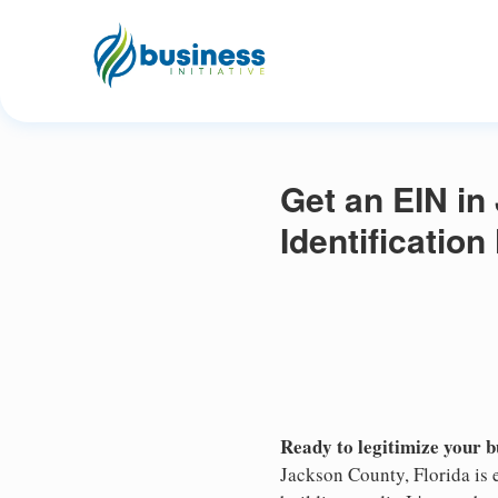
Get an EIN in
Identificatio
Ready to legitimize your 
Jackson County, Florida is 