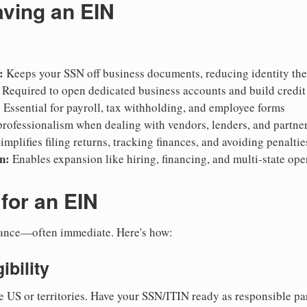
aving an EIN
:
Keeps your SSN off business documents, reducing identity thef
Required to open dedicated business accounts and build credit
:
Essential for payroll, tax withholding, and employee forms
rofessionalism when dealing with vendors, lenders, and partne
implifies filing returns, tracking finances, and avoiding penaltie
n:
Enables expansion like hiring, financing, and multi-state ope
for an EIN
suance—often immediate. Here's how:
ibility
e US or territories. Have your SSN/ITIN ready as responsible par