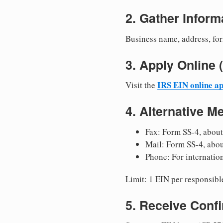
2. Gather Inform
Business name, address, for
3. Apply Onlin
IRS EIN online ap
Visit the
4. Alternative M
Fax: Form SS-4, about
Mail: Form SS-4, abo
Phone: For internatio
Limit: 1 EIN per responsible
5. Receive Conf