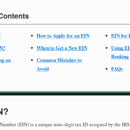
 Contents
?
How to Apply for an EIN
EIN for 
IN?
When to Get a New EIN
Using EI
Banking
ng an
Common Mistakes to
Avoid
FAQs
N?
Number (EIN) is a unique nine-digit tax ID assigned by the IRS 