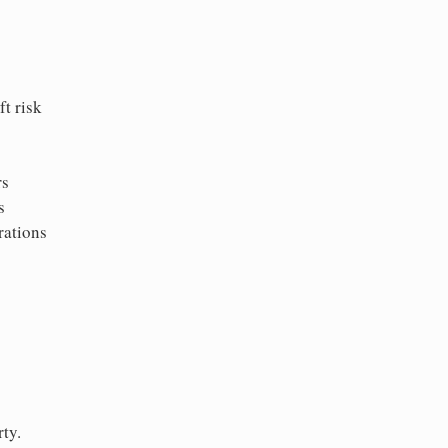
t risk
rs
s
rations
ty.