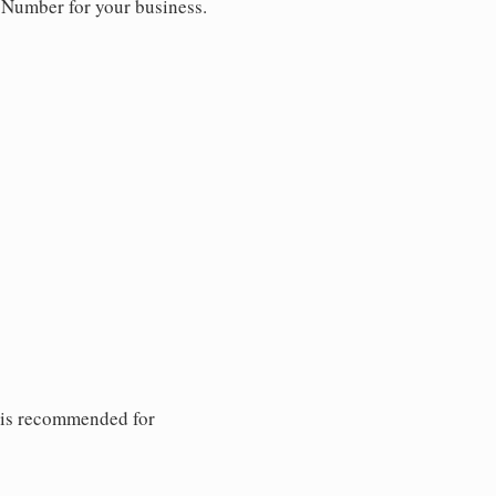
y Number for your business.
 is recommended for