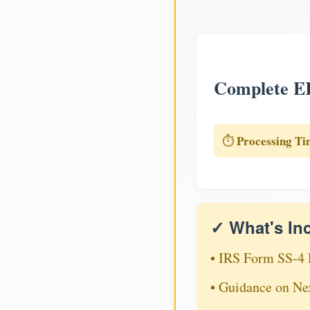
Complete EI
Processing Ti
⏱️
✓ What's In
• IRS Form SS-4 
• Guidance on Ne