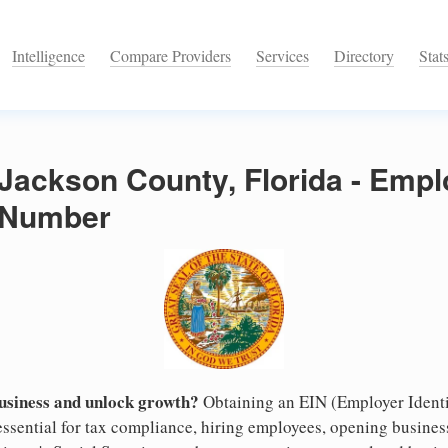
Intelligence
Compare Providers
Services
Directory
Stat
 Jackson County, Florida - Empl
n Number
business and unlock growth?
Obtaining an EIN (Employer Identi
essential for tax compliance, hiring employees, opening busine