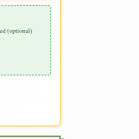
d (optional)