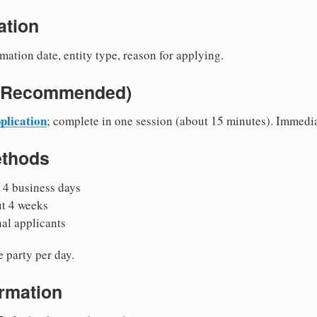
ation
mation date, entity type, reason for applying.
e (Recommended)
plication
; complete in one session (about 15 minutes). Immedi
ethods
 4 business days
ut 4 weeks
nal applicants
 party per day.
irmation