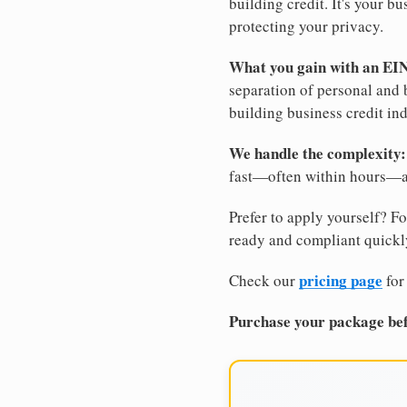
building credit. It's your 
protecting your privacy.
What you gain with an EI
separation of personal and 
building business credit in
We handle the complexity:
fast—often within hours—an
Prefer to apply yourself? Fo
ready and compliant quickl
pricing page
Check our
for
Purchase your package bef