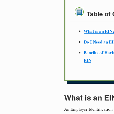
Table of
What is an EIN
Do I Need an E
Benefits of Havi
EIN
What is an EI
An Employer Identification 