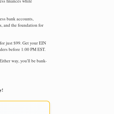
ess finances while
ness bank accounts,
s, and the foundation for
for just $99. Get your EIN
ders before 1:00 PM EST.
Either way, you'll be bank-
y!