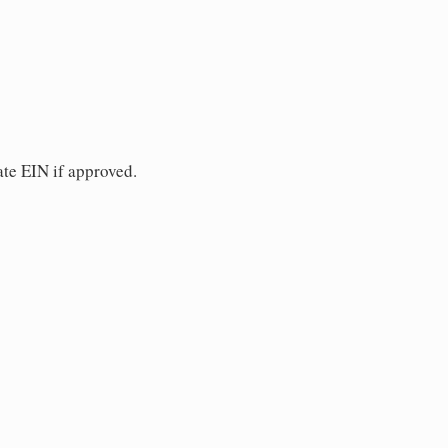
ate EIN if approved.