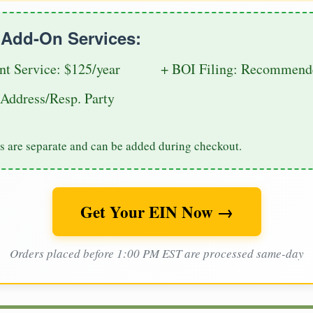
e Add-On Services:
nt Service: $125/year
+ BOI Filing: Recommende
Address/Resp. Party
s are separate and can be added during checkout.
Get Your EIN Now →
Orders placed before 1:00 PM EST are processed same-day