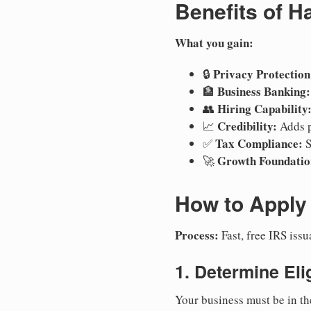
Benefits of H
What you gain:
Privacy Protection
🔒
Business Banking:
🏦
Hiring Capability
👥
Credibility:
📈
Adds p
Tax Compliance:
✅
S
Growth Foundatio
🚀
How to Apply 
Process:
Fast, free IRS is
1. Determine Elig
Your business must be in th