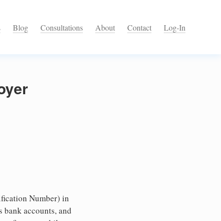
s
Blog
Consultations
About
Contact
Log-In
oyer
fication Number) in
ss bank accounts, and