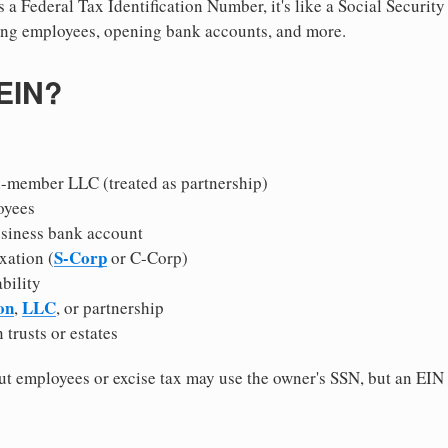
 a Federal Tax Identification Number, it's like a Social Securit
hiring employees, opening bank accounts, and more.
 EIN?
i-member LLC (treated as partnership)
oyees
usiness bank account
S-Corp
xation (
or C-Corp)
ability
on
LLC
,
, or partnership
 trusts or estates
 employees or excise tax may use the owner's SSN, but an EIN
.