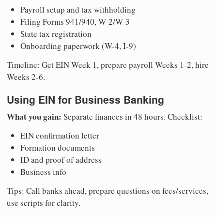
Payroll setup and tax withholding
Filing Forms 941/940, W-2/W-3
State tax registration
Onboarding paperwork (W-4, I-9)
Timeline: Get EIN Week 1, prepare payroll Weeks 1-2, hire
Weeks 2-6.
Using EIN for Business Banking
What you gain:
Separate finances in 48 hours. Checklist:
EIN confirmation letter
Formation documents
ID and proof of address
Business info
Tips: Call banks ahead, prepare questions on fees/services,
use scripts for clarity.