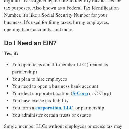
digit tax ID assigned by the IRS to identify businesses for
tax purposes. Also known as a Federal Tax Identification
Number, it's like a Social Security Number for your
business. It's used for filing taxes, hiring employees,
opening bank accounts, and more.
Do I Need an EIN?
Yes, if:
You operate as a multi-member LLC (treated as
partnership)
You plan to hire employees
You need to open a business bank account
S-Corp
You elect corporate taxation (
or C-Corp)
You have excise tax liability
corporation
LLC
You form a
,
, or partnership
You administer certain trusts or estates
Single-member LLCs without employees or excise tax may