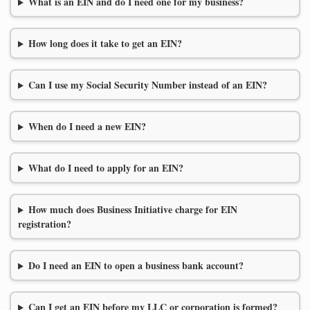
What is an EIN and do I need one for my business?
How long does it take to get an EIN?
Can I use my Social Security Number instead of an EIN?
When do I need a new EIN?
What do I need to apply for an EIN?
How much does Business Initiative charge for EIN
registration?
Do I need an EIN to open a business bank account?
Can I get an EIN before my LLC or corporation is formed?