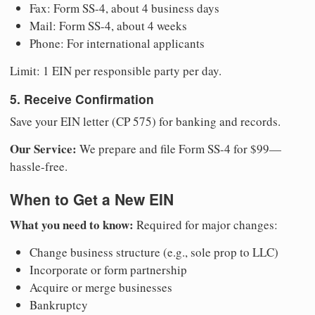
Fax: Form SS-4, about 4 business days
Mail: Form SS-4, about 4 weeks
Phone: For international applicants
Limit: 1 EIN per responsible party per day.
5. Receive Confirmation
Save your EIN letter (CP 575) for banking and records.
Our Service:
We prepare and file Form SS-4 for $99—
hassle-free.
When to Get a New EIN
What you need to know:
Required for major changes:
Change business structure (e.g., sole prop to LLC)
Incorporate or form partnership
Acquire or merge businesses
Bankruptcy