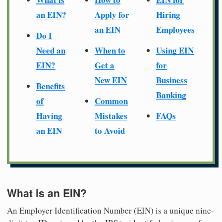
an EIN?
Apply for
Hiring
an EIN
Employees
Do I
Need an
When to
Using EIN
EIN?
Get a
for
New EIN
Business
Benefits
Banking
of
Common
Having
Mistakes
FAQs
an EIN
to Avoid
What is an EIN?
An Employer Identification Number (EIN) is a unique nine-