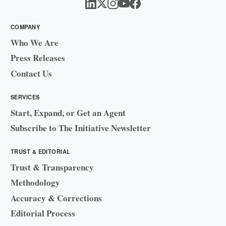
COMPANY
Who We Are
Press Releases
Contact Us
SERVICES
Start, Expand, or Get an Agent
Subscribe to The Initiative Newsletter
TRUST & EDITORIAL
Trust & Transparency
Methodology
Accuracy & Corrections
Editorial Process