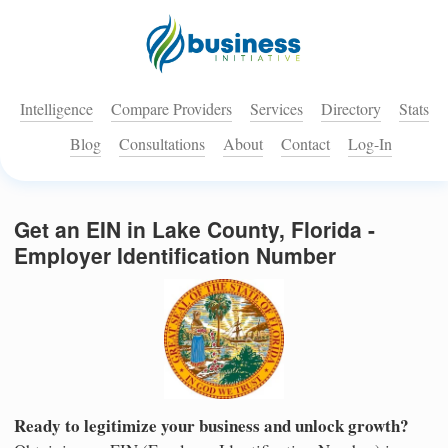
Intelligence
Compare Providers
Services
Directory
Stats
Blog
Consultations
About
Contact
Log-In
Get an EIN in Lake County, Florida -
Employer Identification Number
Ready to legitimize your business and unlock growth?