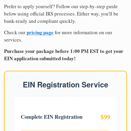
Prefer to apply yourself? Follow our step-by-step guide
below using official IRS processes. Either way, you'll be
bank-ready and compliant quickly.
pricing page
Check our
for more information on our
services.
Purchase your package before 1:00 PM EST to get your
EIN application submitted today!
EIN Registration Service
$99
Complete EIN Registration