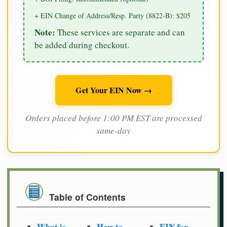
+ EIN Change of Address/Resp. Party (8822-B): $205
Note:
These services are separate and can
be added during checkout.
Get Your EIN Now →
Orders placed before 1:00 PM EST are processed
same-day
Table of Contents
What is
How to
EIN for