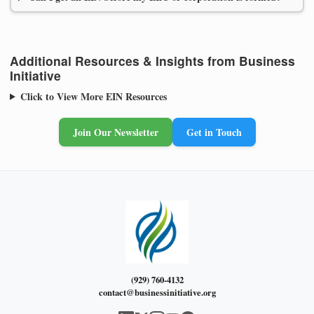
Additional Resources & Insights from Business
Initiative
Click to View More EIN Resources
Join Our Newsletter
Get in Touch
(929) 760-4132
contact@businessinitiative.org