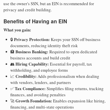
use the owner's SSN, but an EIN is recommended for
privacy and credit building.
Benefits of Having an EIN
What you gain:
Privacy Protection:
🔒
Keeps your SSN off business
documents, reducing identity theft risk
Business Banking:
🏦
Required to open dedicated
business accounts and build credit
Hiring Capability:
👥
Essential for payroll, tax
withholding, and employee forms
Credibility:
📈
Adds professionalism when dealing
with vendors, lenders, and partners
Tax Compliance:
✅
Simplifies filing returns, tracking
finances, and avoiding penalties
Growth Foundation:
🚀
Enables expansion like hiring,
financing, and multi-state operations