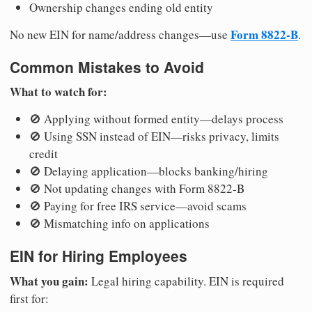
Ownership changes ending old entity
Form 8822-B
No new EIN for name/address changes—use
.
Common Mistakes to Avoid
What to watch for:
🚫 Applying without formed entity—delays process
🚫 Using SSN instead of EIN—risks privacy, limits
credit
🚫 Delaying application—blocks banking/hiring
🚫 Not updating changes with Form 8822-B
🚫 Paying for free IRS service—avoid scams
🚫 Mismatching info on applications
EIN for Hiring Employees
What you gain:
Legal hiring capability. EIN is required
first for: