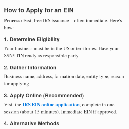
How to Apply for an EIN
Process:
Fast, free IRS issuance—often immediate. Here's
how:
1. Determine Eligibility
Your business must be in the US or territories. Have your
SSN/ITIN ready as responsible party.
2. Gather Information
Business name, address, formation date, entity type, reason
for applying.
3. Apply Online (Recommended)
IRS EIN online application
Visit the
; complete in one
session (about 15 minutes). Immediate EIN if approved.
4. Alternative Methods