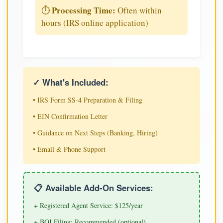
Processing Time:
⏱️
Often within
hours (IRS online application)
✓ What's Included:
• IRS Form SS-4 Preparation & Filing
• EIN Confirmation Letter
• Guidance on Next Steps (Banking, Hiring)
• Email & Phone Support
📋 Available Add-On Services:
+ Registered Agent Service: $125/year
+ BOI Filing: Recommended (optional)