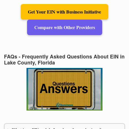
Get Your EIN with Business Initiative
Compare with Other Providers
FAQs - Frequently Asked Questions About EIN in
Lake County, Florida