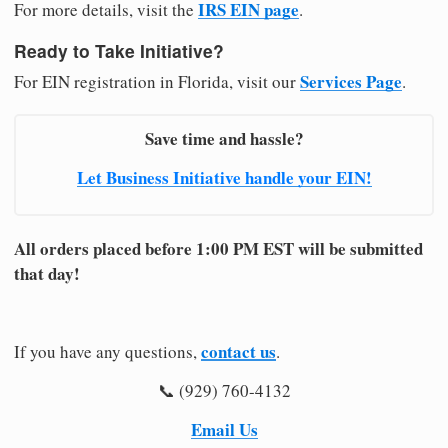
IRS EIN page
For more details, visit the
.
Ready to Take Initiative?
Services Page
For EIN registration in Florida, visit our
.
Save time and hassle?
Let Business Initiative handle your EIN!
All orders placed before 1:00 PM EST will be submitted
that day!
contact us
If you have any questions,
.
📞 (929) 760-4132
Email Us