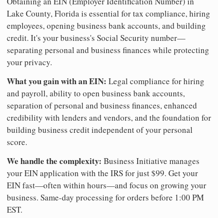
Obtaining an EIN (Employer Identification Number) in
Lake County, Florida is essential for tax compliance, hiring
employees, opening business bank accounts, and building
credit. It's your business's Social Security number—
separating personal and business finances while protecting
your privacy.
What you gain with an EIN:
Legal compliance for hiring
and payroll, ability to open business bank accounts,
separation of personal and business finances, enhanced
credibility with lenders and vendors, and the foundation for
building business credit independent of your personal
score.
We handle the complexity:
Business Initiative manages
your EIN application with the IRS for just $99. Get your
EIN fast—often within hours—and focus on growing your
business. Same-day processing for orders before 1:00 PM
EST.