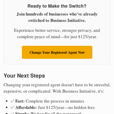
Ready to Make the Switch?
Join hundreds of businesses who've already
switched to Business Initiative.
Experience better service, stronger privacy, and
complete peace of mind—for just $125/year.
Change Your Registered Agent Now
Your Next Steps
Changing your registered agent doesn't have to be stressful,
expensive, or complicated. With Business Initiative, it's:
Fast:
✅
Complete the process in minutes
Affordable:
✅
Just $125/year—no hidden fees
Simple:
✅
We handle all the paperwork