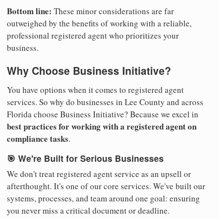
Bottom line:
These minor considerations are far
outweighed by the benefits of working with a reliable,
professional registered agent who prioritizes your
business.
Why Choose Business Initiative?
You have options when it comes to registered agent
services. So why do businesses in Lee County and across
Florida choose Business Initiative? Because we excel in
best practices for working with a registered agent on
compliance tasks
.
🎯 We're Built for Serious Businesses
We don't treat registered agent service as an upsell or
afterthought. It's one of our core services. We've built our
systems, processes, and team around one goal: ensuring
you never miss a critical document or deadline.