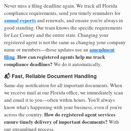
Never miss a filing deadline again. We track all Florida
compliance requirements, send you timely reminders for
annual reports
and renewals, and ensure you're always in
good standing. Our team knows the specific requirements
for Lee County and the entire state. Changing your
registered agent is not the same as changing your company
amendment
name or members—those updates use an
filing
How can registered agents help me track
.
compliance deadlines?
We do it automatically.
📬 Fast, Reliable Document Handling
Same-day notification for all important documents. When
we receive mail at our Florida office, we immediately scan
and email it to you—often within hours. You'll always
know what's happening with your business, even if you're
How do registered agent services
across the country.
ensure timely delivery of important documents?
With
our streamlined process.