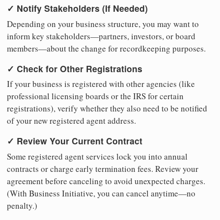
✓ Notify Stakeholders (If Needed)
Depending on your business structure, you may want to
inform key stakeholders—partners, investors, or board
members—about the change for recordkeeping purposes.
✓ Check for Other Registrations
If your business is registered with other agencies (like
professional licensing boards or the IRS for certain
registrations), verify whether they also need to be notified
of your new registered agent address.
✓ Review Your Current Contract
Some registered agent services lock you into annual
contracts or charge early termination fees. Review your
agreement before canceling to avoid unexpected charges.
(With Business Initiative, you can cancel anytime—no
penalty.)