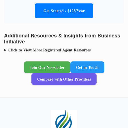
Get Started - $125/Year
Additional Resources & Insights from Business
Initiative
Click to View More Registered Agent Resources
Join Our Newsletter
Get in Touch
Compare with Other Providers