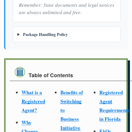
Remember: State documents and legal notices
are always unlimited and free.
Package Handling Policy
Table of Contents
What is a
Benefits of
Registered
Registered
Switching
Agent
Agent?
to
Requirements
Business
in Florida
Why
Initiative
Change
FAQs