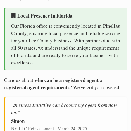
🏢 Local Presence in Florida
Pinellas
Our Florida office is conveniently located in
County
, ensuring local presence and reliable service
for your Lee County business. With partner offices in
all 50 states, we understand the unique requirements
of Florida and are ready to serve your business with
excellence.
who can be a registered agent
Curious about
or
registered agent requirements
? We've got you covered.
"Business Initiative can become my agent from now
on."
Simon
NY LLC Reinstatement - March 24, 2025