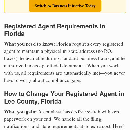
Switch to Business Initiative Today
Registered Agent Requirements in
Florida
What you need to know:
Florida requires every registered
agent to maintain a physical in-state address (no P.O.
boxes), be available during standard business hours, and be
authorized to accept official documents. When you work
with us, all requirements are automatically met—you never
have to worry about compliance gaps.
How to Change Your Registered Agent in
Lee County, Florida
What you gain:
A seamless, hassle-free switch with zero
paperwork on your end. We handle all the filing,
notifications, and state requirements at no extra cost. Here's