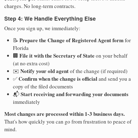
charges. No long-term contracts.
Step 4: We Handle Everything Else
Once you sign up, we immediately:
Prepare the Change of Registered Agent form
📝
for
Florida
File it with the Secretary of State
🏢
on your behalf
(at no extra cost)
Notify your old agent
✉️
of the change (if required)
Confirm when the change is official
✅
and send you a
copy of the filed documents
Start receiving and forwarding your documents
📬
immediately
Most changes are processed within 1-3 business days.
That's how quickly you can go from frustration to peace of
mind.