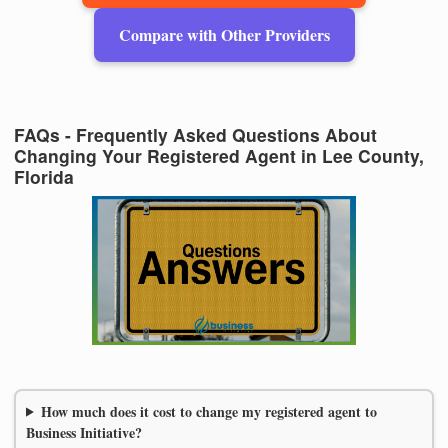
Compare with Other Providers
FAQs - Frequently Asked Questions About
Changing Your Registered Agent in Lee County,
Florida
How much does it cost to change my registered agent to
Business Initiative?