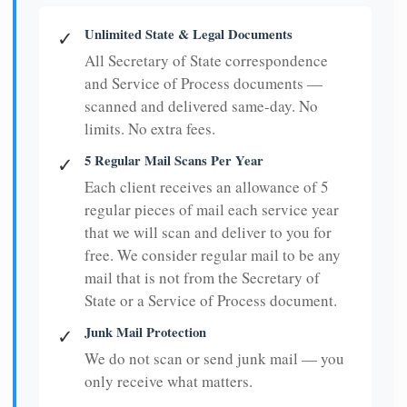
Unlimited State & Legal Documents
✓
All Secretary of State correspondence
and Service of Process documents —
scanned and delivered same-day. No
limits. No extra fees.
5 Regular Mail Scans Per Year
✓
Each client receives an allowance of 5
regular pieces of mail each service year
that we will scan and deliver to you for
free. We consider regular mail to be any
mail that is not from the Secretary of
State or a Service of Process document.
Junk Mail Protection
✓
We do not scan or send junk mail — you
only receive what matters.