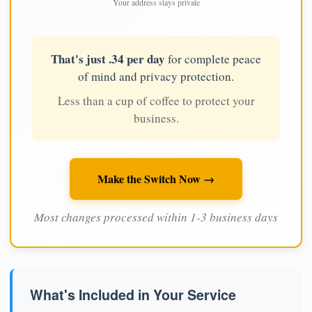
Your address stays private
That's just .34 per day
for complete peace
of mind and privacy protection.
Less than a cup of coffee to protect your
business.
Make the Switch Now →
Most changes processed within 1-3 business days
What's Included in Your Service