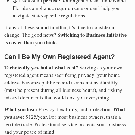
Lack of Expertise:
🤝
Your agent doesn't understand
Florida compliance requirements or can't help you
navigate state-specific regulations
If any of these sound familiar, it's time to consider a
Switching to Business Initiative
change. The good news?
is easier than you think.
Can I Be My Own Registered Agent?
Technically yes, but at what cost?
Serving as your own
registered agent means sacrificing privacy (your home
address becomes public record), constant availability
(must be present during all business hours), and risking
missed documents that could cost you everything.
What you lose:
What
Privacy, flexibility, and protection.
you save:
$125/year. For most business owners, that's a
terrible trade. Professional service protects your business
and your peace of mind.