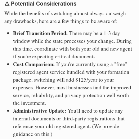
⚠️ Potential Considerations
While the benefits of switching almost always outweigh
any drawbacks, here are a few things to be aware of:
Brief Transition Period:
There may be a 1-3 day
window while the state processes your change. During
this time, coordinate with both your old and new agent
if you're expecting critical documents.
Cost Comparison:
If you're currently using a "free"
registered agent service bundled with your formation
package, switching will add $125/year to your
expenses. However, most businesses find the improved
service, reliability, and privacy protection well worth
the investment.
Administrative Update:
You'll need to update any
internal documents or third-party registrations that
reference your old registered agent. (We provide
guidance on this.)