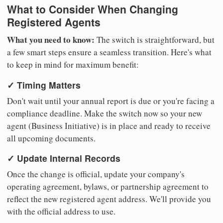
What to Consider When Changing
Registered Agents
What you need to know:
The switch is straightforward, but
a few smart steps ensure a seamless transition. Here's what
to keep in mind for maximum benefit:
✓ Timing Matters
Don't wait until your annual report is due or you're facing a
compliance deadline. Make the switch now so your new
agent (Business Initiative) is in place and ready to receive
all upcoming documents.
✓ Update Internal Records
Once the change is official, update your company's
operating agreement, bylaws, or partnership agreement to
reflect the new registered agent address. We'll provide you
with the official address to use.