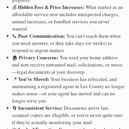
Hidden Fees & Price Increases:
💰
What started as an
affordable service now includes unexpected charges,
annual increases, or bundled services you never
wanted
Poor Communication:
📞
You can't reach them when
you need answers, or they take days (or weeks) to
respond to urgent matters
Privacy Concerns:
🏠
You used your home address
and now receive unwanted mail, solicitations, or worse
—legal documents at your doorstep
You've Moved:
📍
Your business has relocated, and
maintaining a registered agent in Lee County no longer
makes sense—or your agent has moved and can no
longer serve you
Inconsistent Service:
🔄
Documents arrive late,
scanned copies are illegible, or you're never quite sure
if they're actually monitoring your mail