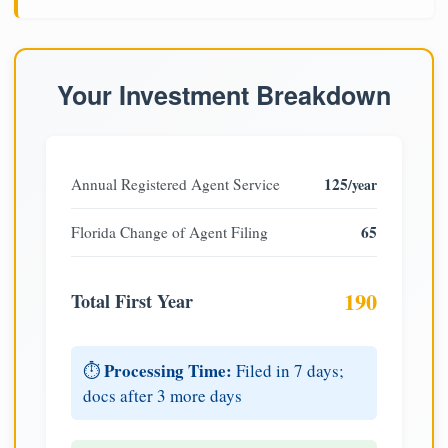
Your Investment Breakdown
125
Annual Registered Agent Service
/year
65
Florida Change of Agent Filing
190
Total First Year
Processing Time:
⏱️
Filed in 7 days;
docs after 3 more days