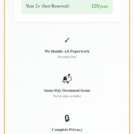
125
Year 2+ (Just Renewal)
/year
✓
We Handle All Paperwork
No extra fees
📬
Same-Day Document Scans
Never miss a notice
🔒
Complete Privacy