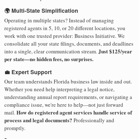
🌍 Multi-State Simplification
Operating in multiple states? Instead of managing
registered agents in 5, 10, or 20 different locations, you
work with one trusted provider: Business Initiative. We
consolidate all your state filings, documents, and deadlines
Just $125/year
into a single, clear communication stream.
per state—no hidden fees, no surprises.
💼 Expert Support
Our team understands Florida business law inside and out.
Whether you need help interpreting a legal notice,
understanding annual report requirements, or navigating a
compliance issue, we're here to help—not just forward
How do registered agent services handle service of
mail.
process and legal documents?
Professionally and
promptly.