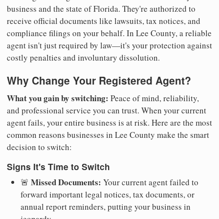
business and the state of Florida. They're authorized to
receive official documents like lawsuits, tax notices, and
compliance filings on your behalf. In Lee County, a reliable
agent isn't just required by law—it's your protection against
costly penalties and involuntary dissolution.
Why Change Your Registered Agent?
What you gain by switching:
Peace of mind, reliability,
and professional service you can trust. When your current
agent fails, your entire business is at risk. Here are the most
common reasons businesses in Lee County make the smart
decision to switch:
Signs It's Time to Switch
Missed Documents:
🚨
Your current agent failed to
forward important legal notices, tax documents, or
annual report reminders, putting your business in
jeopardy