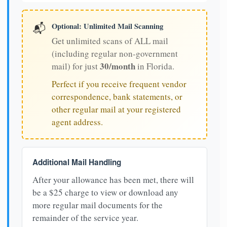
Optional: Unlimited Mail Scanning
📬
Get unlimited scans of ALL mail
(including regular non-government
30/month
mail) for just
in Florida.
Perfect if you receive frequent vendor
correspondence, bank statements, or
other regular mail at your registered
agent address.
Additional Mail Handling
After your allowance has been met, there will
be a $25 charge to view or download any
more regular mail documents for the
remainder of the service year.