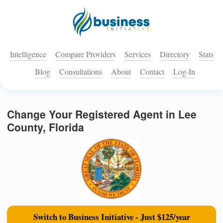
Intelligence
Compare Providers
Services
Directory
Stats
Blog
Consultations
About
Contact
Log-In
Change Your Registered Agent in Lee
County, Florida
Switch to Business Initiative - Just $125/year