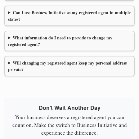
Can I use Business Initiative as my registered agent in multiple
states?
What information do I need to provide to change my
registered agent?
Will changing my registered agent keep my personal address
private?
Don't Wait Another Day
Your business deserves a registered agent you can
count on. Make the switch to Business Initiative and
experience the difference.