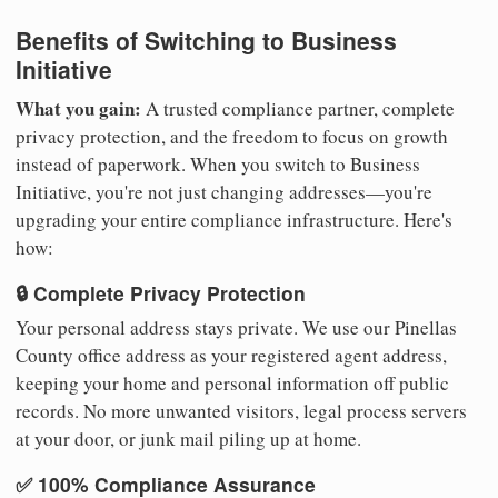
Benefits of Switching to Business
Initiative
What you gain:
A trusted compliance partner, complete
privacy protection, and the freedom to focus on growth
instead of paperwork. When you switch to Business
Initiative, you're not just changing addresses—you're
upgrading your entire compliance infrastructure. Here's
how:
🔒 Complete Privacy Protection
Your personal address stays private. We use our Pinellas
County office address as your registered agent address,
keeping your home and personal information off public
records. No more unwanted visitors, legal process servers
at your door, or junk mail piling up at home.
✅ 100% Compliance Assurance