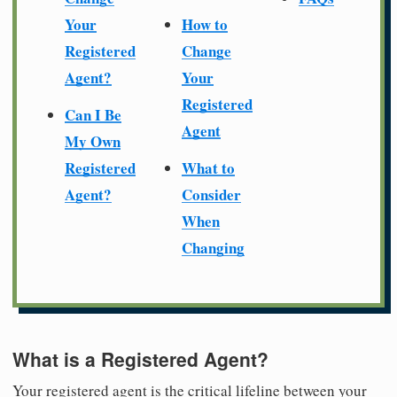
Your
How to
Registered
Change
Agent?
Your
Registered
Can I Be
Agent
My Own
Registered
What to
Agent?
Consider
When
Changing
What is a Registered Agent?
Your registered agent is the critical lifeline between your