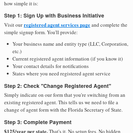
how simple it is:
Step 1: Sign Up with Business Initiative
registered agent services page
Visit our
and complete the
simple signup form. You'll provide:
Your business name and entity type (LLC, Corporation,
etc.)
Current registered agent information (if you know it)
Your contact details for notifications
States where you need registered agent service
Step 2: Check "Change Registered Agent"
Simply indicate on our form that you're switching from an
existing registered agent. This tells us we need to file a
change of agent form with the Florida Secretary of State.
Step 3: Complete Payment
$125/year per state.
That's it. No setup fees. No hidden