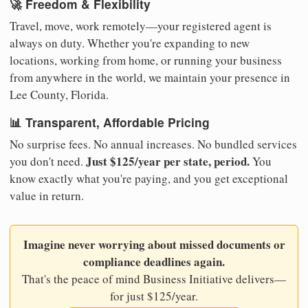
🚀 Freedom & Flexibility
Travel, move, work remotely—your registered agent is
always on duty. Whether you're expanding to new
locations, working from home, or running your business
from anywhere in the world, we maintain your presence in
Lee County, Florida.
📊 Transparent, Affordable Pricing
No surprise fees. No annual increases. No bundled services
Just $125/year per state, period.
you don't need.
You
know exactly what you're paying, and you get exceptional
value in return.
Imagine never worrying about missed documents or
compliance deadlines again.
That's the peace of mind Business Initiative delivers—
for just $125/year.