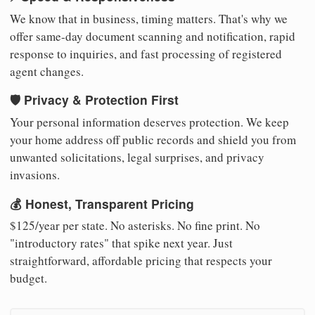
We know that in business, timing matters. That's why we
offer same-day document scanning and notification, rapid
response to inquiries, and fast processing of registered
agent changes.
🛡️ Privacy & Protection First
Your personal information deserves protection. We keep
your home address off public records and shield you from
unwanted solicitations, legal surprises, and privacy
invasions.
💰 Honest, Transparent Pricing
$125/year per state. No asterisks. No fine print. No
"introductory rates" that spike next year. Just
straightforward, affordable pricing that respects your
budget.