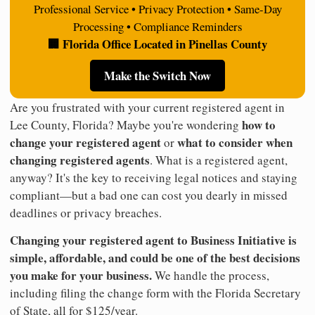
Professional Service • Privacy Protection • Same-Day
Processing • Compliance Reminders
🏢 Florida Office Located in Pinellas County
Make the Switch Now
Are you frustrated with your current registered agent in
how to
Lee County, Florida? Maybe you're wondering
change your registered agent
what to consider when
or
changing registered agents
. What is a registered agent,
anyway? It's the key to receiving legal notices and staying
compliant—but a bad one can cost you dearly in missed
deadlines or privacy breaches.
Changing your registered agent to Business Initiative is
simple, affordable, and could be one of the best decisions
you make for your business.
We handle the process,
including filing the change form with the Florida Secretary
of State, all for $125/year.