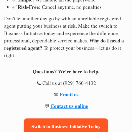
Risk-Free:
✅
Cancel anytime, no penalties
Don't let another day go by with an unreliable registered
agent putting your business at risk. Make the switch to
Business Initiative today and experience the difference
Why do I need a
professional, dependable service makes.
registered agent?
To protect your business—let us do it
right.
Questions? We're here to help.
📞 Call us at (929) 760-4132
Email us
📧
Contact us online
💬
Switch to Business Initiative Today