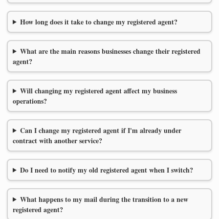
How long does it take to change my registered agent?
What are the main reasons businesses change their registered
agent?
Will changing my registered agent affect my business
operations?
Can I change my registered agent if I'm already under
contract with another service?
Do I need to notify my old registered agent when I switch?
What happens to my mail during the transition to a new
registered agent?