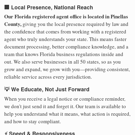
🏢 Local Presence, National Reach
Our Florida registered agent office is located in Pinellas
County,
giving you the local presence required by law and
the confidence that comes from working with a registered
agent who truly understands your state. This means faster
document processing, better compliance knowledge, and a
team that knows Florida business regulations inside and
out. We also serve businesses in all 50 states, so as you
grow and expand, we grow with you—providing consistent,
reliable service across every jurisdiction.
💡 We Educate, Not Just Forward
When you receive a legal notice or compliance reminder,
we don't just send it and forget it. Our team is available to
help you understand what it means, what action is required,
and how to stay compliant.
⚡ Speed & Responsiveness