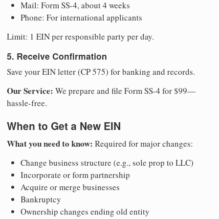
Mail: Form SS-4, about 4 weeks
Phone: For international applicants
Limit: 1 EIN per responsible party per day.
5. Receive Confirmation
Save your EIN letter (CP 575) for banking and records.
Our Service:
We prepare and file Form SS-4 for $99—
hassle-free.
When to Get a New EIN
What you need to know:
Required for major changes:
Change business structure (e.g., sole prop to LLC)
Incorporate or form partnership
Acquire or merge businesses
Bankruptcy
Ownership changes ending old entity