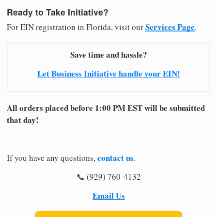
Ready to Take Initiative?
Services Page
For EIN registration in Florida, visit our
.
Save time and hassle?
Let Business Initiative handle your EIN!
All orders placed before 1:00 PM EST will be submitted
that day!
contact us
If you have any questions,
.
📞 (929) 760-4132
Email Us