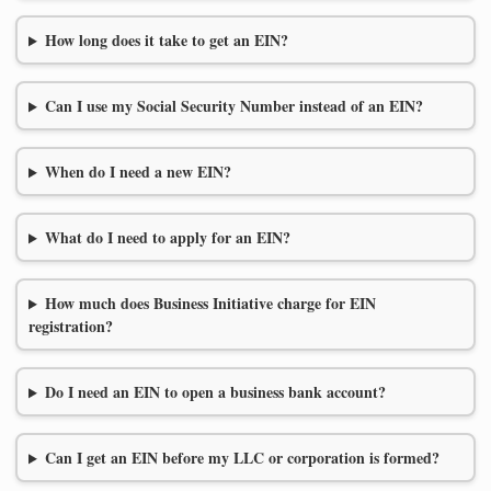
How long does it take to get an EIN?
Can I use my Social Security Number instead of an EIN?
When do I need a new EIN?
What do I need to apply for an EIN?
How much does Business Initiative charge for EIN
registration?
Do I need an EIN to open a business bank account?
Can I get an EIN before my LLC or corporation is formed?