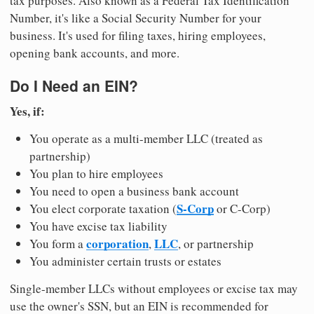
tax purposes. Also known as a Federal Tax Identification
Number, it's like a Social Security Number for your
business. It's used for filing taxes, hiring employees,
opening bank accounts, and more.
Do I Need an EIN?
Yes, if:
You operate as a multi-member LLC (treated as
partnership)
You plan to hire employees
You need to open a business bank account
S-Corp
You elect corporate taxation (
or C-Corp)
You have excise tax liability
corporation
LLC
You form a
,
, or partnership
You administer certain trusts or estates
Single-member LLCs without employees or excise tax may
use the owner's SSN, but an EIN is recommended for