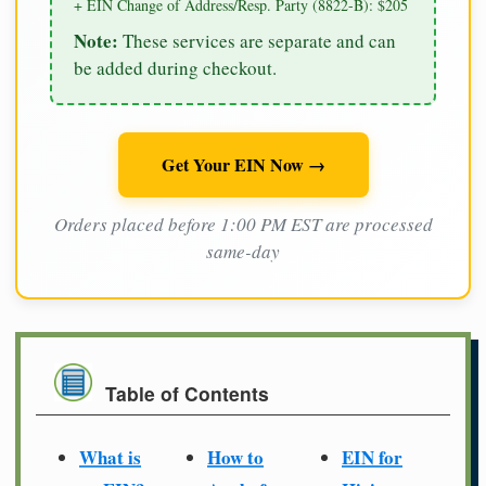
+ EIN Change of Address/Resp. Party (8822-B): $205
Note:
These services are separate and can
be added during checkout.
Get Your EIN Now →
Orders placed before 1:00 PM EST are processed
same-day
Table of Contents
What is
How to
EIN for