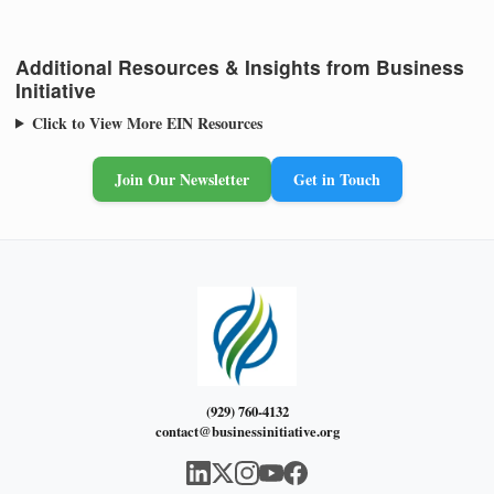
Additional Resources & Insights from Business
Initiative
Click to View More EIN Resources
Join Our Newsletter
Get in Touch
(929) 760-4132
contact@businessinitiative.org