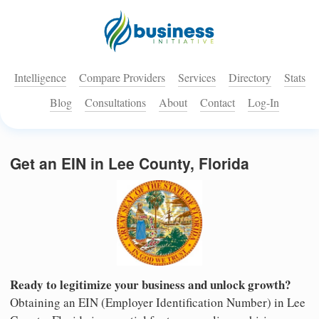
Intelligence
Compare Providers
Services
Directory
Stats
Blog
Consultations
About
Contact
Log-In
Get an EIN in Lee County, Florida
Ready to legitimize your business and unlock growth?
Obtaining an EIN (Employer Identification Number) in Lee