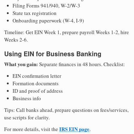
Filing Forms 941/940, W-2/W-3
State tax registration
Onboarding paperwork (W-4, I-9)
Timeline: Get EIN Week 1, prepare payroll Weeks 1-2, hire
Weeks 2-6.
Using EIN for Business Banking
What you gain:
Separate finances in 48 hours. Checklist:
EIN confirmation letter
Formation documents
ID and proof of address
Business info
Tips: Call banks ahead, prepare questions on fees/services,
use scripts for clarity.
IRS EIN page
For more details, visit the
.