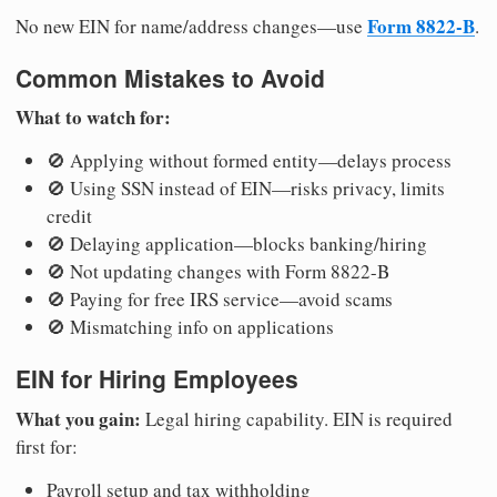
Form 8822-B
No new EIN for name/address changes—use
.
Common Mistakes to Avoid
What to watch for:
🚫 Applying without formed entity—delays process
🚫 Using SSN instead of EIN—risks privacy, limits
credit
🚫 Delaying application—blocks banking/hiring
🚫 Not updating changes with Form 8822-B
🚫 Paying for free IRS service—avoid scams
🚫 Mismatching info on applications
EIN for Hiring Employees
What you gain:
Legal hiring capability. EIN is required
first for:
Payroll setup and tax withholding