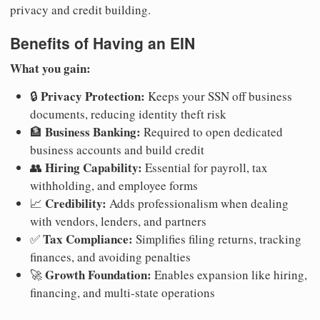
privacy and credit building.
Benefits of Having an EIN
What you gain:
Privacy Protection:
🔒
Keeps your SSN off business
documents, reducing identity theft risk
Business Banking:
🏦
Required to open dedicated
business accounts and build credit
Hiring Capability:
👥
Essential for payroll, tax
withholding, and employee forms
Credibility:
📈
Adds professionalism when dealing
with vendors, lenders, and partners
Tax Compliance:
✅
Simplifies filing returns, tracking
finances, and avoiding penalties
Growth Foundation:
🚀
Enables expansion like hiring,
financing, and multi-state operations