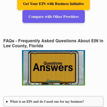
Get Your EIN with Business Initiative
Compare with Other Providers
FAQs - Frequently Asked Questions About EIN in
Lee County, Florida
What is an EIN and do I need one for my business?