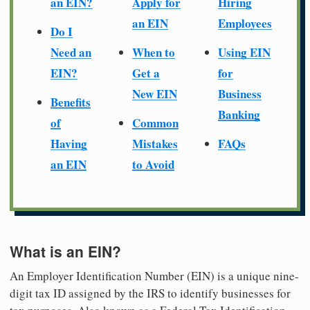
an EIN?
Apply for
Hiring
an EIN
Employees
Do I
Need an
When to
Using EIN
EIN?
Get a
for
New EIN
Business
Benefits
Banking
of
Common
Having
Mistakes
FAQs
an EIN
to Avoid
What is an EIN?
An Employer Identification Number (EIN) is a unique nine-
digit tax ID assigned by the IRS to identify businesses for