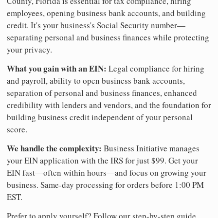
County, Florida is essential for tax compliance, hiring
employees, opening business bank accounts, and building
credit. It's your business's Social Security number—
separating personal and business finances while protecting
your privacy.
What you gain with an EIN:
Legal compliance for hiring
and payroll, ability to open business bank accounts,
separation of personal and business finances, enhanced
credibility with lenders and vendors, and the foundation for
building business credit independent of your personal
score.
We handle the complexity:
Business Initiative manages
your EIN application with the IRS for just $99. Get your
EIN fast—often within hours—and focus on growing your
business. Same-day processing for orders before 1:00 PM
EST.
Prefer to apply yourself? Follow our step-by-step guide