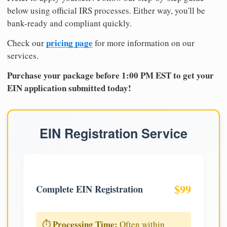
below using official IRS processes. Either way, you'll be
bank-ready and compliant quickly.
pricing page
Check our
for more information on our
services.
Purchase your package before 1:00 PM EST to get your
EIN application submitted today!
EIN Registration Service
$99
Complete EIN Registration
Processing Time:
⏱️
Often within