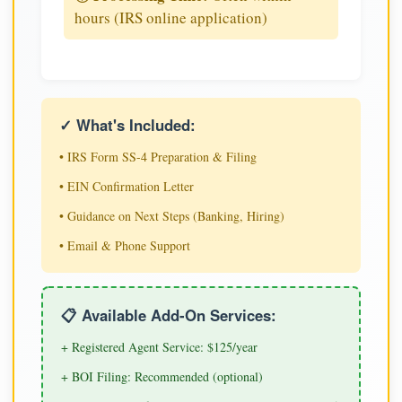
hours (IRS online application)
✓ What's Included:
• IRS Form SS-4 Preparation & Filing
• EIN Confirmation Letter
• Guidance on Next Steps (Banking, Hiring)
• Email & Phone Support
📋 Available Add-On Services:
+ Registered Agent Service: $125/year
+ BOI Filing: Recommended (optional)