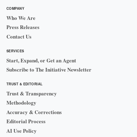
COMPANY
Who We Are
Press Releases
Contact Us
SERVICES
Start, Expand, or Get an Agent
Subscribe to The Initiative Newsletter
TRUST & EDITORIAL
Trust & Transparency
Methodology
Accuracy & Corrections
Editorial Process
AI Use Policy