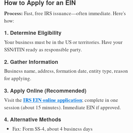
How to Apply for an EIN
Process:
Fast, free IRS issuance—often immediate. Here's
how:
1. Determine Eligibility
Your business must be in the US or territories. Have your
SSN/ITIN ready as responsible party.
2. Gather Information
Business name, address, formation date, entity type, reason
for applying.
3. Apply Online (Recommended)
IRS EIN online application
Visit the
; complete in one
session (about 15 minutes). Immediate EIN if approved.
4. Alternative Methods
Fax: Form SS-4, about 4 business days