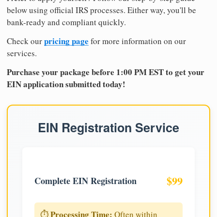
below using official IRS processes. Either way, you'll be
bank-ready and compliant quickly.
pricing page
Check our
for more information on our
services.
Purchase your package before 1:00 PM EST to get your
EIN application submitted today!
EIN Registration Service
$99
Complete EIN Registration
Processing Time:
⏱️
Often within