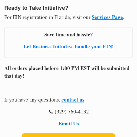
Ready to Take Initiative?
Services Page
For EIN registration in Florida, visit our
.
Save time and hassle?
Let Business Initiative handle your EIN!
All orders placed before 1:00 PM EST will be submitted
that day!
contact us
If you have any questions,
.
📞 (929) 760-4132
Email Us