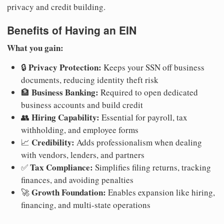
privacy and credit building.
Benefits of Having an EIN
What you gain:
Privacy Protection:
🔒
Keeps your SSN off business
documents, reducing identity theft risk
Business Banking:
🏦
Required to open dedicated
business accounts and build credit
Hiring Capability:
👥
Essential for payroll, tax
withholding, and employee forms
Credibility:
📈
Adds professionalism when dealing
with vendors, lenders, and partners
Tax Compliance:
✅
Simplifies filing returns, tracking
finances, and avoiding penalties
Growth Foundation:
🚀
Enables expansion like hiring,
financing, and multi-state operations