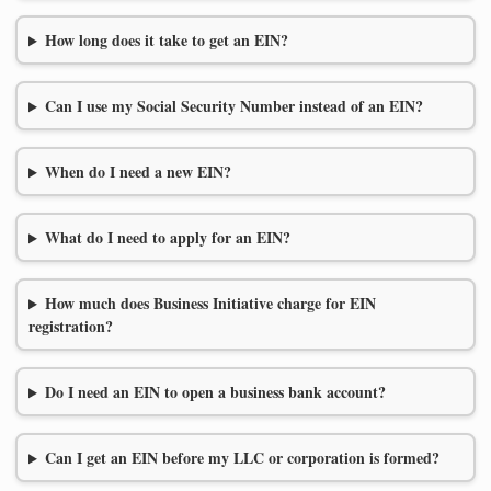
How long does it take to get an EIN?
Can I use my Social Security Number instead of an EIN?
When do I need a new EIN?
What do I need to apply for an EIN?
How much does Business Initiative charge for EIN
registration?
Do I need an EIN to open a business bank account?
Can I get an EIN before my LLC or corporation is formed?