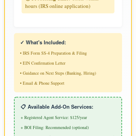
hours (IRS online application)
✓ What's Included:
• IRS Form SS-4 Preparation & Filing
• EIN Confirmation Letter
• Guidance on Next Steps (Banking, Hiring)
• Email & Phone Support
📋 Available Add-On Services:
+ Registered Agent Service: $125/year
+ BOI Filing: Recommended (optional)