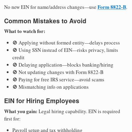
Form 8822-B
No new EIN for name/address changes—use
.
Common Mistakes to Avoid
What to watch for:
🚫 Applying without formed entity—delays process
🚫 Using SSN instead of EIN—risks privacy, limits
credit
🚫 Delaying application—blocks banking/hiring
🚫 Not updating changes with Form 8822-B
🚫 Paying for free IRS service—avoid scams
🚫 Mismatching info on applications
EIN for Hiring Employees
What you gain:
Legal hiring capability. EIN is required
first for:
Payroll setup and tax withholding