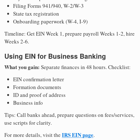
Filing Forms 941/940, W-2/W-3
State tax registration
Onboarding paperwork (W-4, I-9)
Timeline: Get EIN Week 1, prepare payroll Weeks 1-2, hire
Weeks 2-6.
Using EIN for Business Banking
What you gain:
Separate finances in 48 hours. Checklist:
EIN confirmation letter
Formation documents
ID and proof of address
Business info
Tips: Call banks ahead, prepare questions on fees/services,
use scripts for clarity.
IRS EIN page
For more details, visit the
.