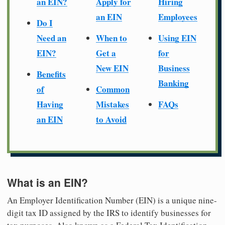
an EIN?
Apply for
Hiring
an EIN
Employees
Do I
Need an
When to
Using EIN
EIN?
Get a
for
New EIN
Business
Benefits
Banking
of
Common
Having
Mistakes
FAQs
an EIN
to Avoid
What is an EIN?
An Employer Identification Number (EIN) is a unique nine-
digit tax ID assigned by the IRS to identify businesses for