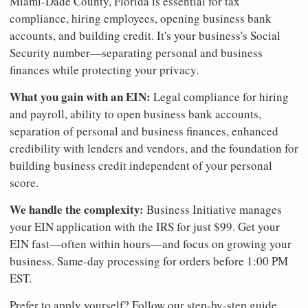
Miami-Dade County, Florida is essential for tax
compliance, hiring employees, opening business bank
accounts, and building credit. It's your business's Social
Security number—separating personal and business
finances while protecting your privacy.
What you gain with an EIN:
Legal compliance for hiring
and payroll, ability to open business bank accounts,
separation of personal and business finances, enhanced
credibility with lenders and vendors, and the foundation for
building business credit independent of your personal
score.
We handle the complexity:
Business Initiative manages
your EIN application with the IRS for just $99. Get your
EIN fast—often within hours—and focus on growing your
business. Same-day processing for orders before 1:00 PM
EST.
Prefer to apply yourself? Follow our step-by-step guide