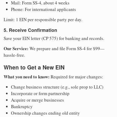
Mail: Form SS-4, about 4 weeks
Phone: For international applicants
Limit: 1 EIN per responsible party per day.
5. Receive Confirmation
Save your EIN letter (CP 575) for banking and records.
Our Service:
We prepare and file Form SS-4 for $99—
hassle-free.
When to Get a New EIN
What you need to know:
Required for major changes:
Change business structure (e.g., sole prop to LLC)
Incorporate or form partnership
Acquire or merge businesses
Bankruptcy
Ownership changes ending old entity