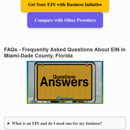
Get Your EIN with Business Initiative
Compare with Other Providers
FAQs - Frequently Asked Questions About EIN in
Miami-Dade County, Florida
What is an EIN and do I need one for my business?