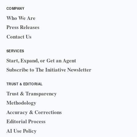
COMPANY
Who We Are
Press Releases
Contact Us
SERVICES
Start, Expand, or Get an Agent
Subscribe to The Initiative Newsletter
TRUST & EDITORIAL
Trust & Transparency
Methodology
Accuracy & Corrections
Editorial Process
AI Use Policy