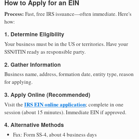
How to Apply for an EIN
Process:
Fast, free IRS issuance—often immediate. Here's
how:
1. Determine Eligibility
Your business must be in the US or territories. Have your
SSN/ITIN ready as responsible party.
2. Gather Information
Business name, address, formation date, entity type, reason
for applying.
3. Apply Online (Recommended)
IRS EIN online application
Visit the
; complete in one
session (about 15 minutes). Immediate EIN if approved.
4. Alternative Methods
Fax: Form SS-4, about 4 business days