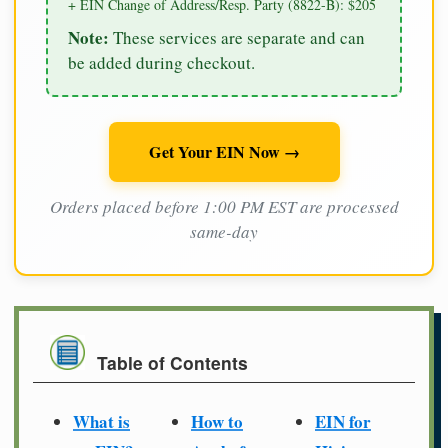
+ EIN Change of Address/Resp. Party (8822-B): $205
Note:
These services are separate and can
be added during checkout.
Get Your EIN Now →
Orders placed before 1:00 PM EST are processed
same-day
Table of Contents
What is
How to
EIN for