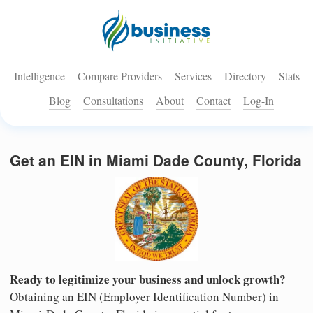
Intelligence
Compare Providers
Services
Directory
Stats
Blog
Consultations
About
Contact
Log-In
Get an EIN in Miami Dade County, Florida
Ready to legitimize your business and unlock growth?
Obtaining an EIN (Employer Identification Number) in