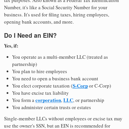
tax purposes. Also known as a Federal Tax Identification
Number, it's like a Social Security Number for your
business. It's used for filing taxes, hiring employees,
opening bank accounts, and more.
Do I Need an EIN?
Yes, if:
You operate as a multi-member LLC (treated as
partnership)
You plan to hire employees
You need to open a business bank account
S-Corp
You elect corporate taxation (
or C-Corp)
You have excise tax liability
corporation
LLC
You form a
,
, or partnership
You administer certain trusts or estates
Single-member LLCs without employees or excise tax may
use the owner's SSN, but an EIN is recommended for