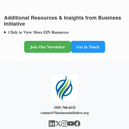
Additional Resources & Insights from Business
Initiative
Click to View More EIN Resources
Join Our Newsletter
Get in Touch
(929) 760-4132
contact@businessinitiative.org