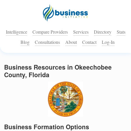
Intelligence
Compare Providers
Services
Directory
Stats
Blog
Consultations
About
Contact
Log-In
Business Resources in Okeechobee
County, Florida
Business Formation Options