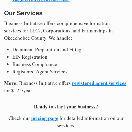
Our Services
Business Initiative offers comprehensive formation
services for LLCs, Corporations, and Partnerships in
Okeechobee County. We handle:
Document Preparation and Filing
EIN Registration
Business Compliance
Registered Agent Services
More:
registered agent services
Business Initiative offers
for $125/year.
Ready to start your business?
pricing page
Check our
for detailed information on our
services.