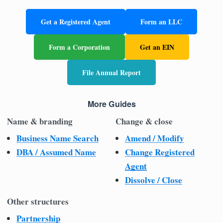
Get a Registered Agent
Form an LLC
Form a Corporation
Get an EIN
File Annual Report
More Guides
Name & branding
Change & close
Business Name Search
Amend / Modify
DBA / Assumed Name
Change Registered
Agent
Dissolve / Close
Other structures
Partnership