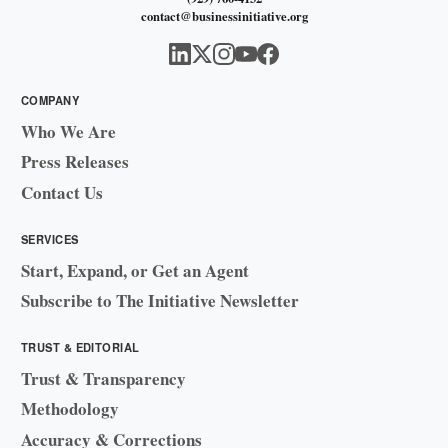
contact@businessinitiative.org
COMPANY
Who We Are
Press Releases
Contact Us
SERVICES
Start, Expand, or Get an Agent
Subscribe to The Initiative Newsletter
TRUST & EDITORIAL
Trust & Transparency
Methodology
Accuracy & Corrections