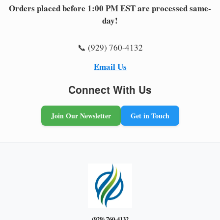
Orders placed before 1:00 PM EST are processed same-
day!
📞 (929) 760-4132
Email Us
Connect With Us
Join Our Newsletter
Get in Touch
(929) 760-4132