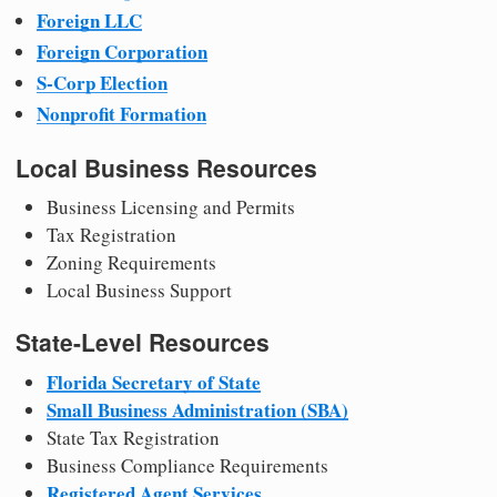
Foreign LLC
Foreign Corporation
S-Corp Election
Nonprofit Formation
Local Business Resources
Business Licensing and Permits
Tax Registration
Zoning Requirements
Local Business Support
State-Level Resources
Florida Secretary of State
Small Business Administration (SBA)
State Tax Registration
Business Compliance Requirements
Registered Agent Services