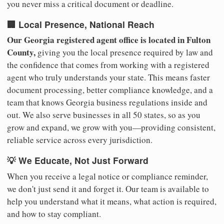
you never miss a critical document or deadline.
🏢 Local Presence, National Reach
Our Georgia registered agent office is located in Fulton
County,
giving you the local presence required by law and
the confidence that comes from working with a registered
agent who truly understands your state. This means faster
document processing, better compliance knowledge, and a
team that knows Georgia business regulations inside and
out. We also serve businesses in all 50 states, so as you
grow and expand, we grow with you—providing consistent,
reliable service across every jurisdiction.
💡 We Educate, Not Just Forward
When you receive a legal notice or compliance reminder,
we don't just send it and forget it. Our team is available to
help you understand what it means, what action is required,
and how to stay compliant.