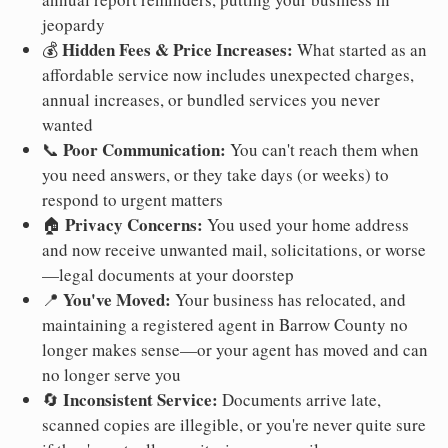
jeopardy
Hidden Fees & Price Increases:
💰
What started as an
affordable service now includes unexpected charges,
annual increases, or bundled services you never
wanted
Poor Communication:
📞
You can't reach them when
you need answers, or they take days (or weeks) to
respond to urgent matters
Privacy Concerns:
🏠
You used your home address
and now receive unwanted mail, solicitations, or worse
—legal documents at your doorstep
You've Moved:
📍
Your business has relocated, and
maintaining a registered agent in Barrow County no
longer makes sense—or your agent has moved and can
no longer serve you
Inconsistent Service:
🔄
Documents arrive late,
scanned copies are illegible, or you're never quite sure