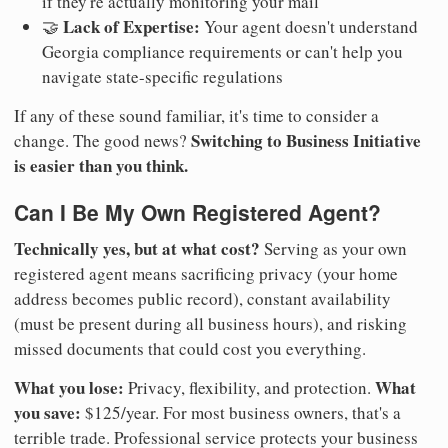
if they're actually monitoring your mail
Lack of Expertise:
🤝
Your agent doesn't understand
Georgia compliance requirements or can't help you
navigate state-specific regulations
If any of these sound familiar, it's time to consider a
Switching to Business Initiative
change. The good news?
is easier than you think.
Can I Be My Own Registered Agent?
Technically yes, but at what cost?
Serving as your own
registered agent means sacrificing privacy (your home
address becomes public record), constant availability
(must be present during all business hours), and risking
missed documents that could cost you everything.
What you lose:
What
Privacy, flexibility, and protection.
you save:
$125/year. For most business owners, that's a
terrible trade. Professional service protects your business