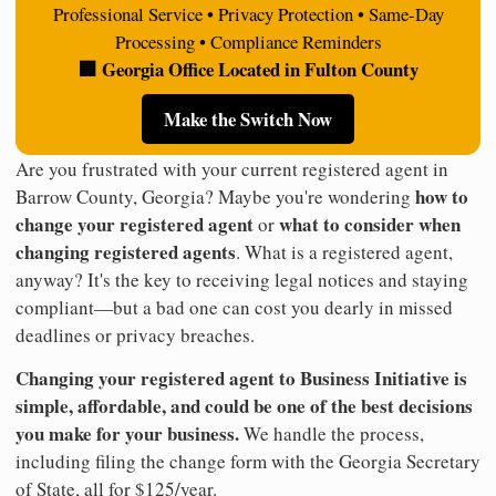
Professional Service • Privacy Protection • Same-Day
Processing • Compliance Reminders
🏢 Georgia Office Located in Fulton County
Make the Switch Now
Are you frustrated with your current registered agent in
how to
Barrow County, Georgia? Maybe you're wondering
change your registered agent
what to consider when
or
changing registered agents
. What is a registered agent,
anyway? It's the key to receiving legal notices and staying
compliant—but a bad one can cost you dearly in missed
deadlines or privacy breaches.
Changing your registered agent to Business Initiative is
simple, affordable, and could be one of the best decisions
you make for your business.
We handle the process,
including filing the change form with the Georgia Secretary
of State, all for $125/year.