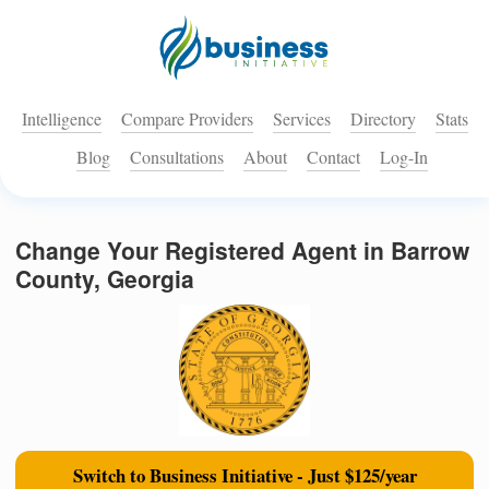
Intelligence
Compare Providers
Services
Directory
Stats
Blog
Consultations
About
Contact
Log-In
Change Your Registered Agent in Barrow
County, Georgia
Switch to Business Initiative - Just $125/year