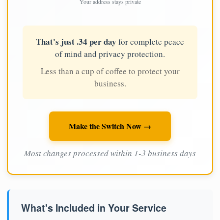
Your address stays private
That's just .34 per day
for complete peace
of mind and privacy protection.
Less than a cup of coffee to protect your
business.
Make the Switch Now →
Most changes processed within 1-3 business days
What's Included in Your Service