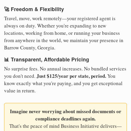
🚀 Freedom & Flexibility
Travel, move, work remotely—your registered agent is
always on duty. Whether you're expanding to new
locations, working from home, or running your business
from anywhere in the world, we maintain your presence in
Barrow County, Georgia.
📊 Transparent, Affordable Pricing
No surprise fees. No annual increases. No bundled services
Just $125/year per state, period.
you don't need.
You
know exactly what you're paying, and you get exceptional
value in return.
Imagine never worrying about missed documents or
compliance deadlines again.
That's the peace of mind Business Initiative delivers—