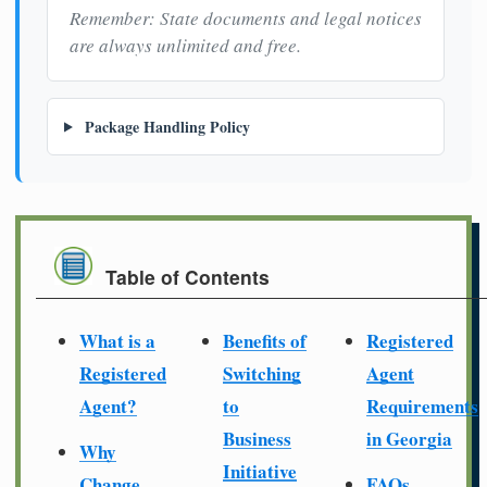
Remember: State documents and legal notices
are always unlimited and free.
Package Handling Policy
Table of Contents
What is a
Benefits of
Registered
Registered
Switching
Agent
Agent?
to
Requirements
Business
in Georgia
Why
Initiative
Change
FAQs