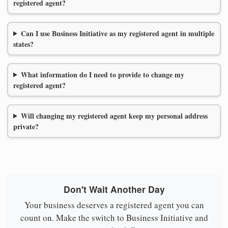
registered agent?
Can I use Business Initiative as my registered agent in multiple
states?
What information do I need to provide to change my
registered agent?
Will changing my registered agent keep my personal address
private?
Don't Wait Another Day
Your business deserves a registered agent you can
count on. Make the switch to Business Initiative and