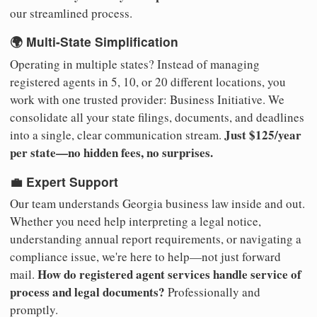
our streamlined process.
🌍 Multi-State Simplification
Operating in multiple states? Instead of managing
registered agents in 5, 10, or 20 different locations, you
work with one trusted provider: Business Initiative. We
consolidate all your state filings, documents, and deadlines
Just $125/year
into a single, clear communication stream.
per state—no hidden fees, no surprises.
💼 Expert Support
Our team understands Georgia business law inside and out.
Whether you need help interpreting a legal notice,
understanding annual report requirements, or navigating a
compliance issue, we're here to help—not just forward
How do registered agent services handle service of
mail.
process and legal documents?
Professionally and
promptly.