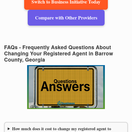
Switch to Business Initiative Today
Compare with Other Providers
FAQs - Frequently Asked Questions About
Changing Your Registered Agent in Barrow
County, Georgia
How much does it cost to change my registered agent to