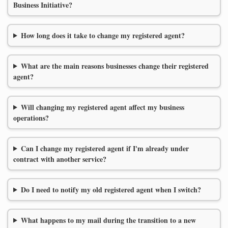
Business Initiative?
How long does it take to change my registered agent?
What are the main reasons businesses change their registered
agent?
Will changing my registered agent affect my business
operations?
Can I change my registered agent if I'm already under
contract with another service?
Do I need to notify my old registered agent when I switch?
What happens to my mail during the transition to a new