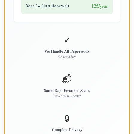
125
Year 2+ (Just Renewal)
/year
✓
We Handle All Paperwork
No extra fees
📬
Same-Day Document Scans
Never miss a notice
🔒
Complete Privacy