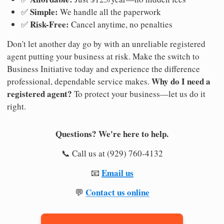
Simple:
✅
We handle all the paperwork
Risk-Free:
✅
Cancel anytime, no penalties
Don't let another day go by with an unreliable registered
agent putting your business at risk. Make the switch to
Business Initiative today and experience the difference
Why do I need a
professional, dependable service makes.
registered agent?
To protect your business—let us do it
right.
Questions? We're here to help.
📞 Call us at (929) 760-4132
Email us
📧
Contact us online
💬