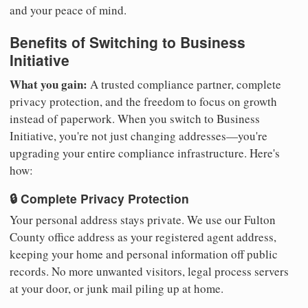
and your peace of mind.
Benefits of Switching to Business
Initiative
What you gain:
A trusted compliance partner, complete
privacy protection, and the freedom to focus on growth
instead of paperwork. When you switch to Business
Initiative, you're not just changing addresses—you're
upgrading your entire compliance infrastructure. Here's
how:
🔒 Complete Privacy Protection
Your personal address stays private. We use our Fulton
County office address as your registered agent address,
keeping your home and personal information off public
records. No more unwanted visitors, legal process servers
at your door, or junk mail piling up at home.