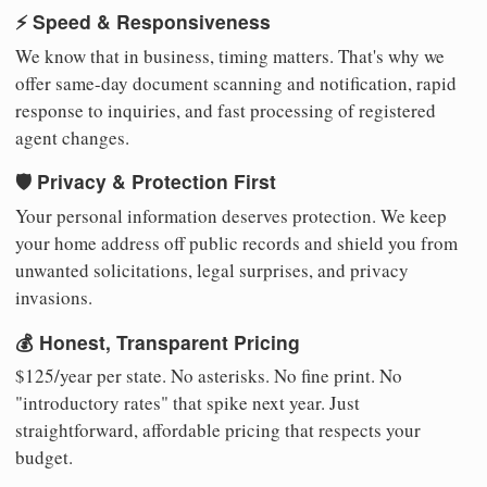
⚡ Speed & Responsiveness
We know that in business, timing matters. That's why we
offer same-day document scanning and notification, rapid
response to inquiries, and fast processing of registered
agent changes.
🛡️ Privacy & Protection First
Your personal information deserves protection. We keep
your home address off public records and shield you from
unwanted solicitations, legal surprises, and privacy
invasions.
💰 Honest, Transparent Pricing
$125/year per state. No asterisks. No fine print. No
"introductory rates" that spike next year. Just
straightforward, affordable pricing that respects your
budget.