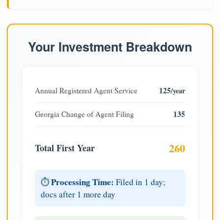
Your Investment Breakdown
125
Annual Registered Agent Service
/year
135
Georgia Change of Agent Filing
260
Total First Year
Processing Time:
⏱️
Filed in 1 day;
docs after 1 more day