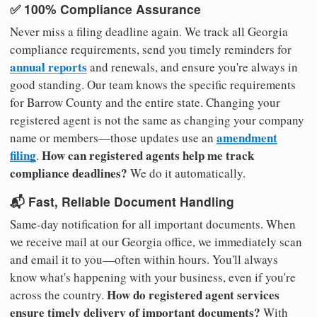
✅ 100% Compliance Assurance
Never miss a filing deadline again. We track all Georgia
compliance requirements, send you timely reminders for
annual reports
and renewals, and ensure you're always in
good standing. Our team knows the specific requirements
for Barrow County and the entire state. Changing your
registered agent is not the same as changing your company
amendment
name or members—those updates use an
filing
How can registered agents help me track
.
compliance deadlines?
We do it automatically.
📬 Fast, Reliable Document Handling
Same-day notification for all important documents. When
we receive mail at our Georgia office, we immediately scan
and email it to you—often within hours. You'll always
know what's happening with your business, even if you're
How do registered agent services
across the country.
ensure timely delivery of important documents?
With