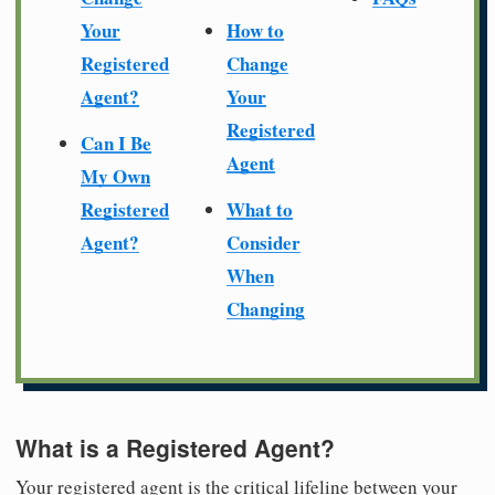
Your
How to
Registered
Change
Agent?
Your
Registered
Can I Be
Agent
My Own
Registered
What to
Agent?
Consider
When
Changing
What is a Registered Agent?
Your registered agent is the critical lifeline between your