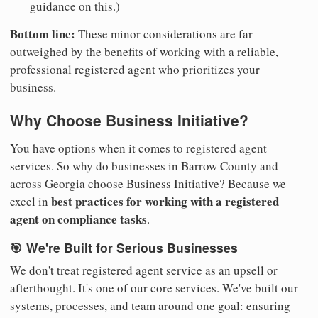
guidance on this.)
Bottom line:
These minor considerations are far
outweighed by the benefits of working with a reliable,
professional registered agent who prioritizes your
business.
Why Choose Business Initiative?
You have options when it comes to registered agent
services. So why do businesses in Barrow County and
across Georgia choose Business Initiative? Because we
best practices for working with a registered
excel in
agent on compliance tasks
.
🎯 We're Built for Serious Businesses
We don't treat registered agent service as an upsell or
afterthought. It's one of our core services. We've built our
systems, processes, and team around one goal: ensuring