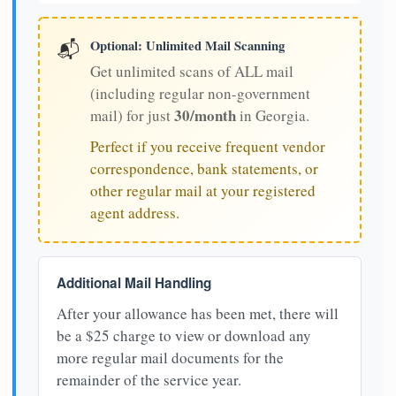
Optional: Unlimited Mail Scanning
📬
Get unlimited scans of ALL mail
(including regular non-government
30/month
mail) for just
in Georgia.
Perfect if you receive frequent vendor
correspondence, bank statements, or
other regular mail at your registered
agent address.
Additional Mail Handling
After your allowance has been met, there will
be a $25 charge to view or download any
more regular mail documents for the
remainder of the service year.