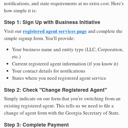
notifications, and state requirements at no extra cost. Here's
how simple it is:
Step 1: Sign Up with Business Initiative
registered agent services page
Visit our
and complete the
simple signup form. You'll provide:
Your business name and entity type (LLC, Corporation,
etc.)
Current registered agent information (if you know it)
Your contact details for notifications
States where you need registered agent service
Step 2: Check "Change Registered Agent"
Simply indicate on our form that you're switching from an
existing registered agent. This tells us we need to file a
change of agent form with the Georgia Secretary of State.
Step 3: Complete Payment