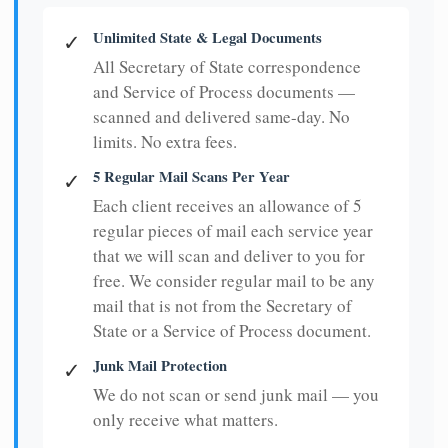
Unlimited State & Legal Documents
✓
All Secretary of State correspondence
and Service of Process documents —
scanned and delivered same-day. No
limits. No extra fees.
5 Regular Mail Scans Per Year
✓
Each client receives an allowance of 5
regular pieces of mail each service year
that we will scan and deliver to you for
free. We consider regular mail to be any
mail that is not from the Secretary of
State or a Service of Process document.
Junk Mail Protection
✓
We do not scan or send junk mail — you
only receive what matters.