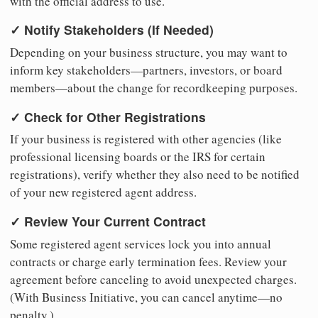
with the official address to use.
✓ Notify Stakeholders (If Needed)
Depending on your business structure, you may want to
inform key stakeholders—partners, investors, or board
members—about the change for recordkeeping purposes.
✓ Check for Other Registrations
If your business is registered with other agencies (like
professional licensing boards or the IRS for certain
registrations), verify whether they also need to be notified
of your new registered agent address.
✓ Review Your Current Contract
Some registered agent services lock you into annual
contracts or charge early termination fees. Review your
agreement before canceling to avoid unexpected charges.
(With Business Initiative, you can cancel anytime—no
penalty.)