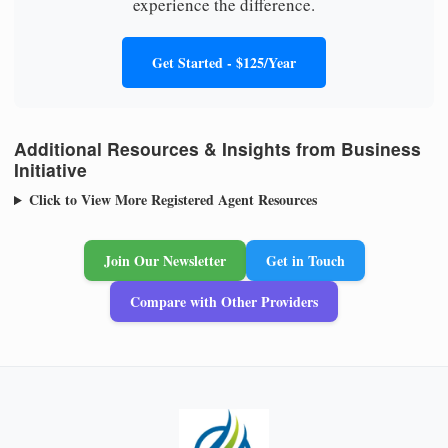
experience the difference.
Get Started - $125/Year
Additional Resources & Insights from Business
Initiative
Click to View More Registered Agent Resources
Join Our Newsletter
Get in Touch
Compare with Other Providers