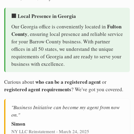
🏢 Local Presence in Georgia
Fulton
Our Georgia office is conveniently located in
County
, ensuring local presence and reliable service
for your Barrow County business. With partner
offices in all 50 states, we understand the unique
requirements of Georgia and are ready to serve your
business with excellence.
who can be a registered agent
Curious about
or
registered agent requirements
? We've got you covered.
"Business Initiative can become my agent from now
on."
Simon
NY LLC Reinstatement - March 24, 2025