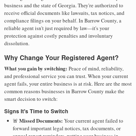
business and the state of Georgia. They're authorized to
receive official documents like lawsuits, tax notices, and
compliance filings on your behalf. In Barrow County, a
reliable agent isn't just required by law—it's your
protection against costly penalties and involuntary
dissolution.
Why Change Your Registered Agent?
What you gain by switching:
Peace of mind, reliability,
and professional service you can trust. When your current
agent fails, your entire business is at risk. Here are the most
common reasons businesses in Barrow County make the
smart decision to switch:
Signs It's Time to Switch
Missed Documents:
🚨
Your current agent failed to
forward important legal notices, tax documents, or
annual report reminders, putting your business in