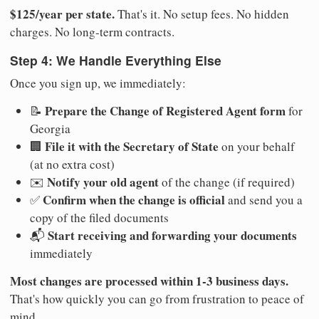
$125/year per state.
That's it. No setup fees. No hidden
charges. No long-term contracts.
Step 4: We Handle Everything Else
Once you sign up, we immediately:
Prepare the Change of Registered Agent form
📝
for
Georgia
File it with the Secretary of State
🏢
on your behalf
(at no extra cost)
Notify your old agent
✉️
of the change (if required)
Confirm when the change is official
✅
and send you a
copy of the filed documents
Start receiving and forwarding your documents
📬
immediately
Most changes are processed within 1-3 business days.
That's how quickly you can go from frustration to peace of
mind.