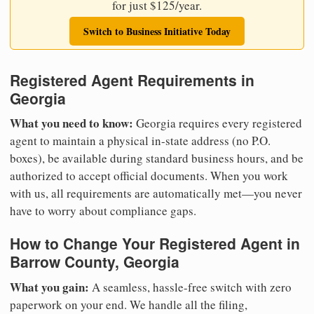
for just $125/year.
Switch to Business Initiative Today
Registered Agent Requirements in
Georgia
What you need to know:
Georgia requires every registered
agent to maintain a physical in-state address (no P.O.
boxes), be available during standard business hours, and be
authorized to accept official documents. When you work
with us, all requirements are automatically met—you never
have to worry about compliance gaps.
How to Change Your Registered Agent in
Barrow County, Georgia
What you gain:
A seamless, hassle-free switch with zero
paperwork on your end. We handle all the filing,