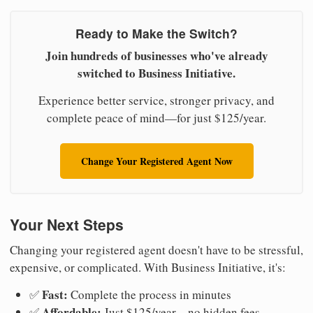
Ready to Make the Switch?
Join hundreds of businesses who've already
switched to Business Initiative.
Experience better service, stronger privacy, and
complete peace of mind—for just $125/year.
Change Your Registered Agent Now
Your Next Steps
Changing your registered agent doesn't have to be stressful,
expensive, or complicated. With Business Initiative, it's:
Fast:
✅
Complete the process in minutes
Affordable:
✅
Just $125/year—no hidden fees