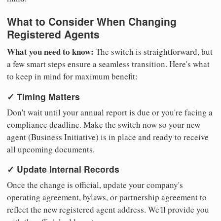
What to Consider When Changing
Registered Agents
What you need to know:
The switch is straightforward, but
a few smart steps ensure a seamless transition. Here's what
to keep in mind for maximum benefit:
✓ Timing Matters
Don't wait until your annual report is due or you're facing a
compliance deadline. Make the switch now so your new
agent (Business Initiative) is in place and ready to receive
all upcoming documents.
✓ Update Internal Records
Once the change is official, update your company's
operating agreement, bylaws, or partnership agreement to
reflect the new registered agent address. We'll provide you