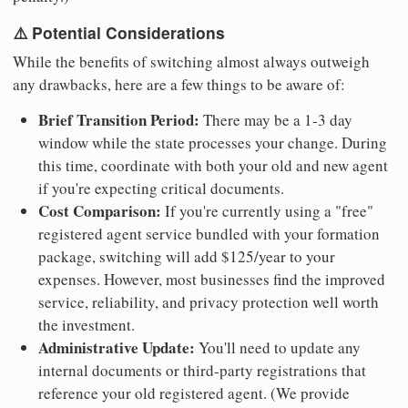
⚠️ Potential Considerations
While the benefits of switching almost always outweigh
any drawbacks, here are a few things to be aware of:
Brief Transition Period:
There may be a 1-3 day
window while the state processes your change. During
this time, coordinate with both your old and new agent
if you're expecting critical documents.
Cost Comparison:
If you're currently using a "free"
registered agent service bundled with your formation
package, switching will add $125/year to your
expenses. However, most businesses find the improved
service, reliability, and privacy protection well worth
the investment.
Administrative Update:
You'll need to update any
internal documents or third-party registrations that
reference your old registered agent. (We provide