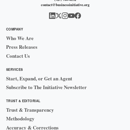
contact@businessinitiative.org
COMPANY
Who We Are
Press Releases
Contact Us
SERVICES
Start, Expand, or Get an Agent
Subscribe to The Initiative Newsletter
TRUST & EDITORIAL
Trust & Transparency
Methodology
Accuracy & Corrections