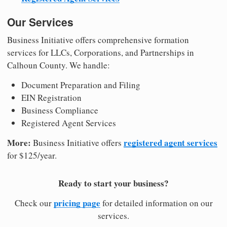
Our Services
Business Initiative offers comprehensive formation
services for LLCs, Corporations, and Partnerships in
Calhoun County. We handle:
Document Preparation and Filing
EIN Registration
Business Compliance
Registered Agent Services
More:
registered agent services
Business Initiative offers
for $125/year.
Ready to start your business?
pricing page
Check our
for detailed information on our
services.