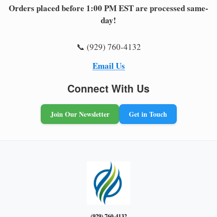
Orders placed before 1:00 PM EST are processed same-
day!
📞 (929) 760-4132
Email Us
Connect With Us
Join Our Newsletter
Get in Touch
(929) 760-4132