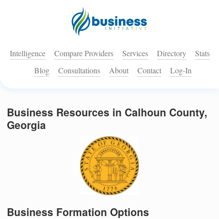
Intelligence
Compare Providers
Services
Directory
Stats
Blog
Consultations
About
Contact
Log-In
Business Resources in Calhoun County,
Georgia
Business Formation Options