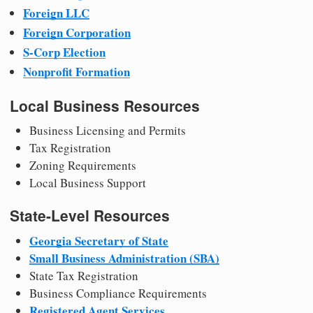
Foreign LLC
Foreign Corporation
S-Corp Election
Nonprofit Formation
Local Business Resources
Business Licensing and Permits
Tax Registration
Zoning Requirements
Local Business Support
State-Level Resources
Georgia Secretary of State
Small Business Administration (SBA)
State Tax Registration
Business Compliance Requirements
Registered Agent Services