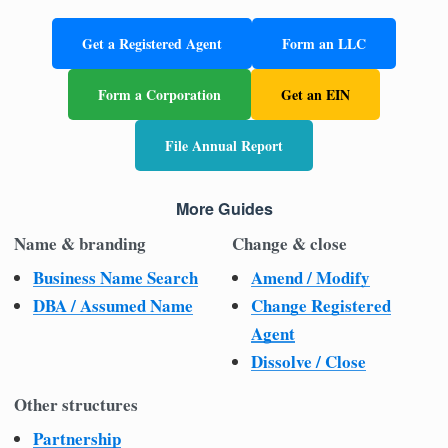
Get a Registered Agent
Form an LLC
Form a Corporation
Get an EIN
File Annual Report
More Guides
Name & branding
Change & close
Business Name Search
Amend / Modify
DBA / Assumed Name
Change Registered
Agent
Dissolve / Close
Other structures
Partnership