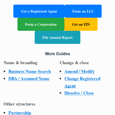
Get a Registered Agent
Form an LLC
Form a Corporation
Get an EIN
File Annual Report
More Guides
Name & branding
Change & close
Business Name Search
Amend / Modify
DBA / Assumed Name
Change Registered
Agent
Dissolve / Close
Other structures
Partnership