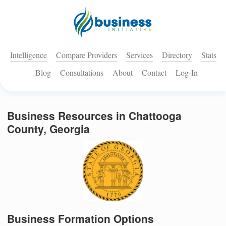
Intelligence
Compare Providers
Services
Directory
Stats
Blog
Consultations
About
Contact
Log-In
Business Resources in Chattooga
County, Georgia
Business Formation Options