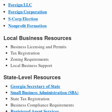
Foreign LLC
Foreign Corporation
S-Corp Election
Nonprofit Formation
Local Business Resources
Business Licensing and Permits
Tax Registration
Zoning Requirements
Local Business Support
State-Level Resources
Georgia Secretary of State
Small Business Administration (SBA)
State Tax Registration
Business Compliance Requirements
Registered Agent Services