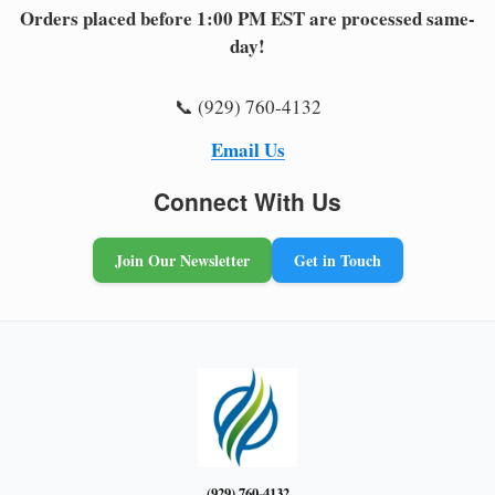
Orders placed before 1:00 PM EST are processed same-
day!
📞 (929) 760-4132
Email Us
Connect With Us
Join Our Newsletter
Get in Touch
(929) 760-4132