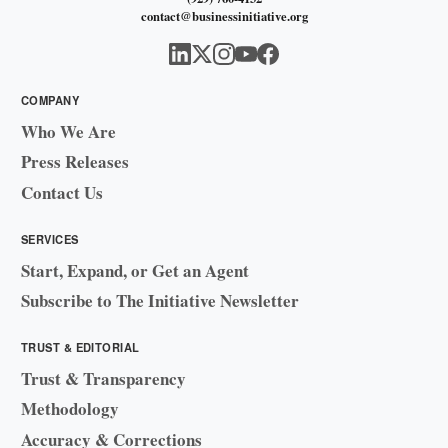
contact@businessinitiative.org
COMPANY
Who We Are
Press Releases
Contact Us
SERVICES
Start, Expand, or Get an Agent
Subscribe to The Initiative Newsletter
TRUST & EDITORIAL
Trust & Transparency
Methodology
Accuracy & Corrections