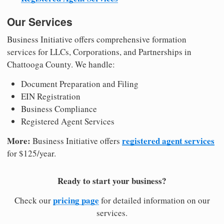
Our Services
Business Initiative offers comprehensive formation
services for LLCs, Corporations, and Partnerships in
Chattooga County. We handle:
Document Preparation and Filing
EIN Registration
Business Compliance
Registered Agent Services
More:
registered agent services
Business Initiative offers
for $125/year.
Ready to start your business?
pricing page
Check our
for detailed information on our
services.