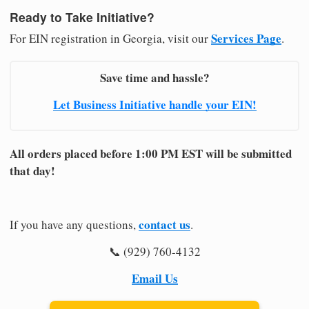
Ready to Take Initiative?
Services Page
For EIN registration in Georgia, visit our
.
Save time and hassle?
Let Business Initiative handle your EIN!
All orders placed before 1:00 PM EST will be submitted
that day!
contact us
If you have any questions,
.
📞 (929) 760-4132
Email Us