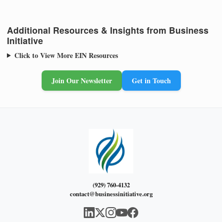
Additional Resources & Insights from Business
Initiative
Click to View More EIN Resources
Join Our Newsletter
Get in Touch
(929) 760-4132
contact@businessinitiative.org