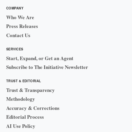
COMPANY
Who We Are
Press Releases
Contact Us
SERVICES
Start, Expand, or Get an Agent
Subscribe to The Initiative Newsletter
TRUST & EDITORIAL
Trust & Transparency
Methodology
Accuracy & Corrections
Editorial Process
AI Use Policy