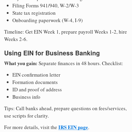
Filing Forms 941/940, W-2/W-3
State tax registration
Onboarding paperwork (W-4, I-9)
Timeline: Get EIN Week 1, prepare payroll Weeks 1-2, hire
Weeks 2-6.
Using EIN for Business Banking
What you gain:
Separate finances in 48 hours. Checklist:
EIN confirmation letter
Formation documents
ID and proof of address
Business info
Tips: Call banks ahead, prepare questions on fees/services,
use scripts for clarity.
IRS EIN page
For more details, visit the
.