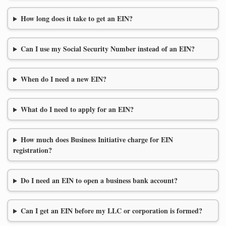
How long does it take to get an EIN?
Can I use my Social Security Number instead of an EIN?
When do I need a new EIN?
What do I need to apply for an EIN?
How much does Business Initiative charge for EIN
registration?
Do I need an EIN to open a business bank account?
Can I get an EIN before my LLC or corporation is formed?