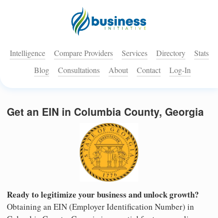
Intelligence
Compare Providers
Services
Directory
Stats
Blog
Consultations
About
Contact
Log-In
Get an EIN in Columbia County, Georgia
Ready to legitimize your business and unlock growth?
Obtaining an EIN (Employer Identification Number) in