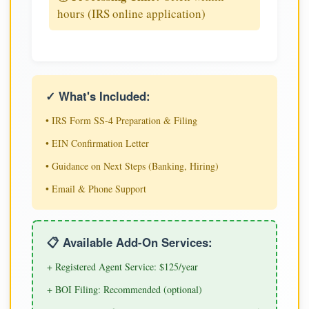
hours (IRS online application)
✓ What's Included:
• IRS Form SS-4 Preparation & Filing
• EIN Confirmation Letter
• Guidance on Next Steps (Banking, Hiring)
• Email & Phone Support
📋 Available Add-On Services:
+ Registered Agent Service: $125/year
+ BOI Filing: Recommended (optional)