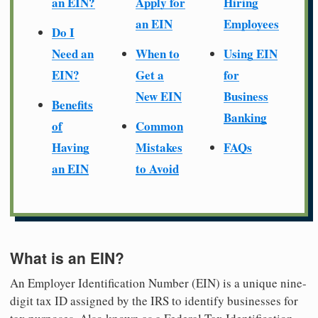
an EIN?
Apply for
Hiring
an EIN
Employees
Do I
Need an
When to
Using EIN
EIN?
Get a
for
New EIN
Business
Benefits
Banking
of
Common
Having
Mistakes
FAQs
an EIN
to Avoid
What is an EIN?
An Employer Identification Number (EIN) is a unique nine-
digit tax ID assigned by the IRS to identify businesses for