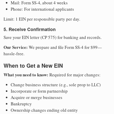
Mail: Form SS-4, about 4 weeks
Phone: For international applicants
Limit: 1 EIN per responsible party per day.
5. Receive Confirmation
Save your EIN letter (CP 575) for banking and records.
Our Service:
We prepare and file Form SS-4 for $99—
hassle-free.
When to Get a New EIN
What you need to know:
Required for major changes:
Change business structure (e.g., sole prop to LLC)
Incorporate or form partnership
Acquire or merge businesses
Bankruptcy
Ownership changes ending old entity