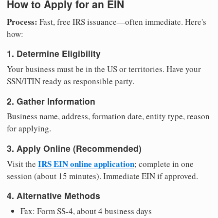
How to Apply for an EIN
Process:
Fast, free IRS issuance—often immediate. Here's
how:
1. Determine Eligibility
Your business must be in the US or territories. Have your
SSN/ITIN ready as responsible party.
2. Gather Information
Business name, address, formation date, entity type, reason
for applying.
3. Apply Online (Recommended)
IRS EIN online application
Visit the
; complete in one
session (about 15 minutes). Immediate EIN if approved.
4. Alternative Methods
Fax: Form SS-4, about 4 business days