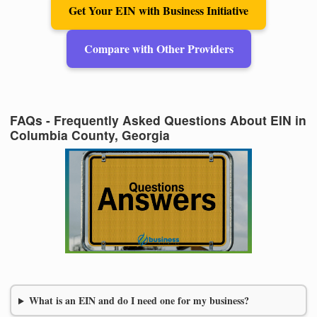
Get Your EIN with Business Initiative
Compare with Other Providers
FAQs - Frequently Asked Questions About EIN in
Columbia County, Georgia
What is an EIN and do I need one for my business?