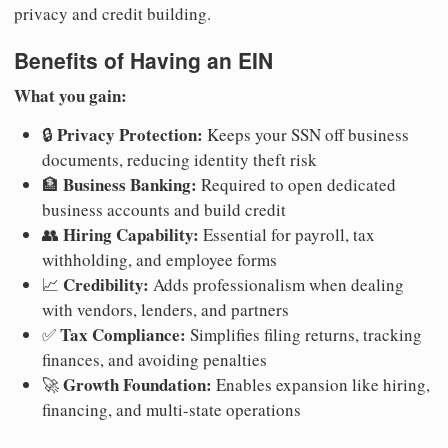
privacy and credit building.
Benefits of Having an EIN
What you gain:
Privacy Protection:
🔒
Keeps your SSN off business
documents, reducing identity theft risk
Business Banking:
🏦
Required to open dedicated
business accounts and build credit
Hiring Capability:
👥
Essential for payroll, tax
withholding, and employee forms
Credibility:
📈
Adds professionalism when dealing
with vendors, lenders, and partners
Tax Compliance:
✅
Simplifies filing returns, tracking
finances, and avoiding penalties
Growth Foundation:
🚀
Enables expansion like hiring,
financing, and multi-state operations