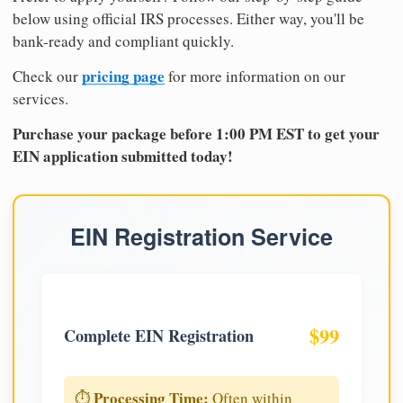
below using official IRS processes. Either way, you'll be
bank-ready and compliant quickly.
pricing page
Check our
for more information on our
services.
Purchase your package before 1:00 PM EST to get your
EIN application submitted today!
EIN Registration Service
$99
Complete EIN Registration
Processing Time:
⏱️
Often within