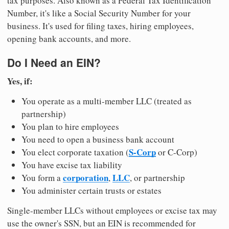
tax purposes. Also known as a Federal Tax Identification
Number, it's like a Social Security Number for your
business. It's used for filing taxes, hiring employees,
opening bank accounts, and more.
Do I Need an EIN?
Yes, if:
You operate as a multi-member LLC (treated as
partnership)
You plan to hire employees
You need to open a business bank account
S-Corp
You elect corporate taxation (
or C-Corp)
You have excise tax liability
corporation
LLC
You form a
,
, or partnership
You administer certain trusts or estates
Single-member LLCs without employees or excise tax may
use the owner's SSN, but an EIN is recommended for