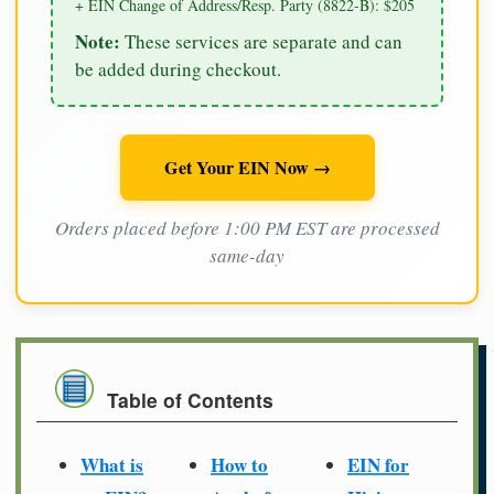
+ EIN Change of Address/Resp. Party (8822-B): $205
Note:
These services are separate and can
be added during checkout.
Get Your EIN Now →
Orders placed before 1:00 PM EST are processed
same-day
Table of Contents
What is
How to
EIN for