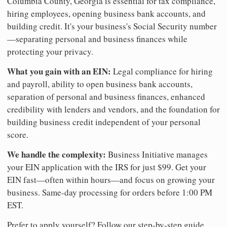
Columbia County, Georgia is essential for tax compliance,
hiring employees, opening business bank accounts, and
building credit. It's your business's Social Security number
—separating personal and business finances while
protecting your privacy.
What you gain with an EIN:
Legal compliance for hiring
and payroll, ability to open business bank accounts,
separation of personal and business finances, enhanced
credibility with lenders and vendors, and the foundation for
building business credit independent of your personal
score.
We handle the complexity:
Business Initiative manages
your EIN application with the IRS for just $99. Get your
EIN fast—often within hours—and focus on growing your
business. Same-day processing for orders before 1:00 PM
EST.
Prefer to apply yourself? Follow our step-by-step guide