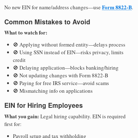
Form 8822-B
No new EIN for name/address changes—use
.
Common Mistakes to Avoid
What to watch for:
🚫 Applying without formed entity—delays process
🚫 Using SSN instead of EIN—risks privacy, limits
credit
🚫 Delaying application—blocks banking/hiring
🚫 Not updating changes with Form 8822-B
🚫 Paying for free IRS service—avoid scams
🚫 Mismatching info on applications
EIN for Hiring Employees
What you gain:
Legal hiring capability. EIN is required
first for:
Payroll setup and tax withholding