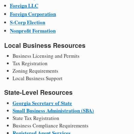
Foreign LLC
Foreign Corporation
S-Corp Election
Nonprofit Formation
Local Business Resources
Business Licensing and Permits
Tax Registration
Zoning Requirements
Local Business Support
State-Level Resources
Georgia Secretary of State
Small Business Administration (SBA)
State Tax Registration
Business Compliance Requirements
Registered Agent Services