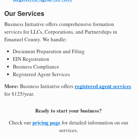
Our Services
Business Initiative offers comprehensive formation
services for LLCs, Corporations, and Partnerships in
Emanuel County. We handle:
Document Preparation and Filing
EIN Registration
Business Compliance
Registered Agent Services
More:
registered agent services
Business Initiative offers
for $125/year.
Ready to start your business?
pricing page
Check our
for detailed information on our
services.