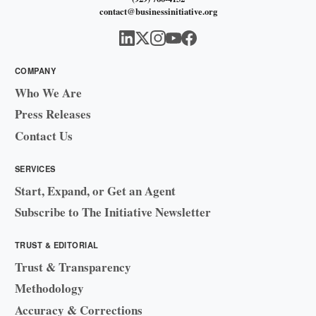
contact@businessinitiative.org
COMPANY
Who We Are
Press Releases
Contact Us
SERVICES
Start, Expand, or Get an Agent
Subscribe to The Initiative Newsletter
TRUST & EDITORIAL
Trust & Transparency
Methodology
Accuracy & Corrections