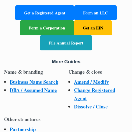
Get a Registered Agent
Form an LLC
Form a Corporation
Get an EIN
File Annual Report
More Guides
Name & branding
Change & close
Business Name Search
Amend / Modify
DBA / Assumed Name
Change Registered
Agent
Dissolve / Close
Other structures
Partnership