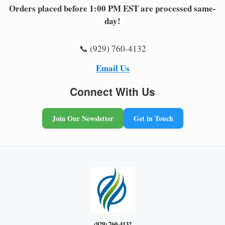
Orders placed before 1:00 PM EST are processed same-
day!
📞 (929) 760-4132
Email Us
Connect With Us
Join Our Newsletter
Get in Touch
(929) 760-4132