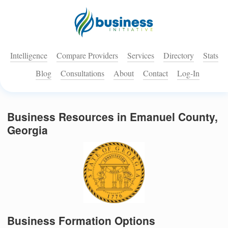
Intelligence
Compare Providers
Services
Directory
Stats
Blog
Consultations
About
Contact
Log-In
Business Resources in Emanuel County,
Georgia
Business Formation Options