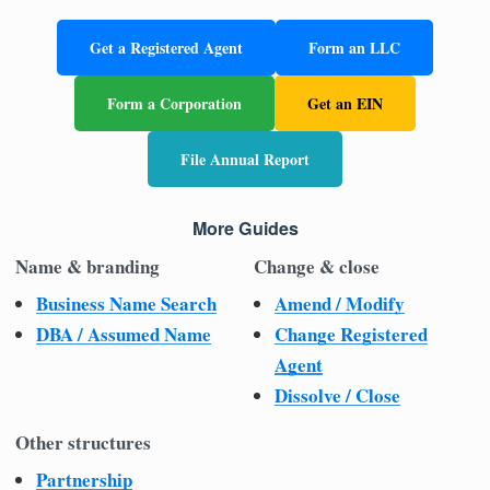
Get a Registered Agent
Form an LLC
Form a Corporation
Get an EIN
File Annual Report
More Guides
Name & branding
Change & close
Business Name Search
Amend / Modify
DBA / Assumed Name
Change Registered
Agent
Dissolve / Close
Other structures
Partnership