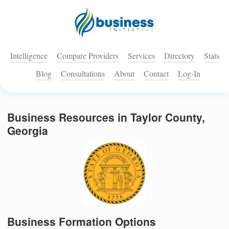
Intelligence
Compare Providers
Services
Directory
Stats
Blog
Consultations
About
Contact
Log-In
Business Resources in Taylor County,
Georgia
Business Formation Options