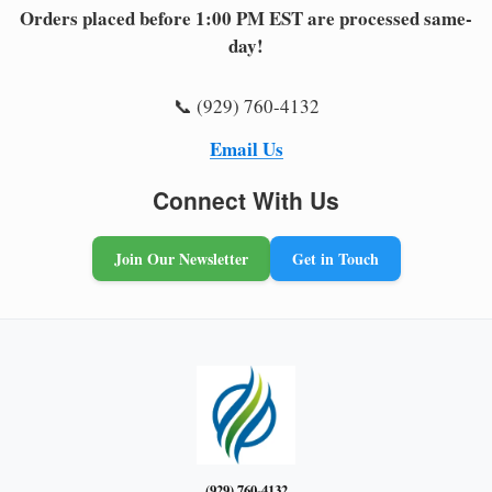
Orders placed before 1:00 PM EST are processed same-
day!
📞 (929) 760-4132
Email Us
Connect With Us
Join Our Newsletter
Get in Touch
(929) 760-4132