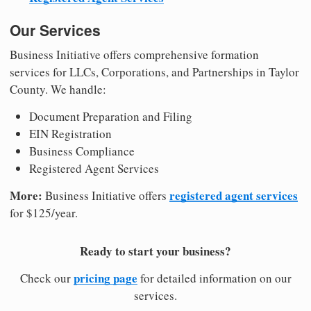
Our Services
Business Initiative offers comprehensive formation
services for LLCs, Corporations, and Partnerships in Taylor
County. We handle:
Document Preparation and Filing
EIN Registration
Business Compliance
Registered Agent Services
More:
registered agent services
Business Initiative offers
for $125/year.
Ready to start your business?
pricing page
Check our
for detailed information on our
services.