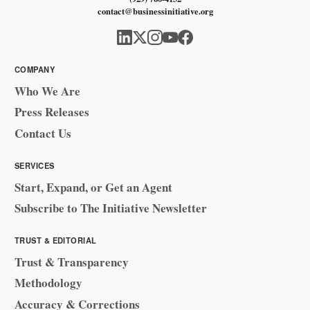
contact@businessinitiative.org
COMPANY
Who We Are
Press Releases
Contact Us
SERVICES
Start, Expand, or Get an Agent
Subscribe to The Initiative Newsletter
TRUST & EDITORIAL
Trust & Transparency
Methodology
Accuracy & Corrections