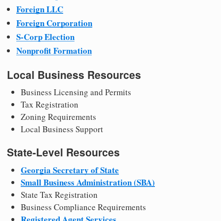
Foreign LLC
Foreign Corporation
S-Corp Election
Nonprofit Formation
Local Business Resources
Business Licensing and Permits
Tax Registration
Zoning Requirements
Local Business Support
State-Level Resources
Georgia Secretary of State
Small Business Administration (SBA)
State Tax Registration
Business Compliance Requirements
Registered Agent Services